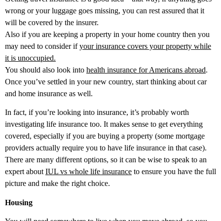
wrong or your luggage goes missing, you can rest assured that it
will be covered by the insurer.
Also if you are keeping a property in your home country then you
may need to consider if
your insurance covers your property while
it is unoccupied.
You should also look into
health insurance for Americans abroad
.
Once you’ve settled in your new country, start thinking about car
and home insurance as well.
In fact, if you’re looking into insurance, it’s probably worth
investigating life insurance too. It makes sense to get everything
covered, especially if you are buying a property (some mortgage
providers actually require you to have life insurance in that case).
There are many different options, so it can be wise to speak to an
expert about
IUL vs whole life insurance
to ensure you have the full
picture and make the right choice.
Housing