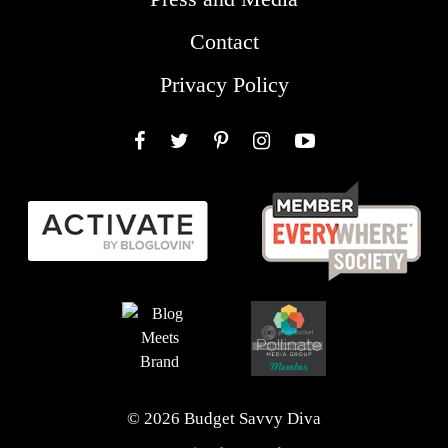
Contact
Privacy Policy
Facebook
Twitter
Pinterest
Instagram
YouTube
© 2026 Budget Savvy Diva