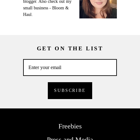
blogger. Also check out my
small business - Bloom &
Haul.
GET ON THE LIST
Freebies
Press and Media