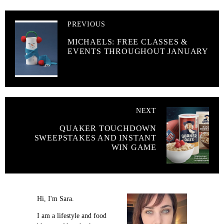
PREVIOUS
MICHAELS: FREE CLASSES &
EVENTS THROUGHOUT JANUARY
NEXT
QUAKER TOUCHDOWN
SWEEPSTAKES AND INSTANT
WIN GAME
Hi, I'm Sara.
I am a lifestyle and food