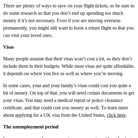
There are plenty of ways to save on your flight tickets, so be sure to
do some research so that you don’t end up spending too much
money if it’s not necessary. Even if you are moving overseas
permanently, you might still want to book a return flight so that you
can visit your loved ones.
Visas
Many people assume that their visas won’t cost a lot, so they don’t
include them in their budgets. While most visas are quite affordable,
it depends on where you live as well as where you’re moving.
In some cases, your and your family’s visas could cost you quite a
bit of money. On top of that, you will need certain documents to get
your visas. You may need a medical report or police clearance
certificate, and that could cost you money as well. To learn more
about applying for a UK visa from the United States,
click here
.
The unemployment period