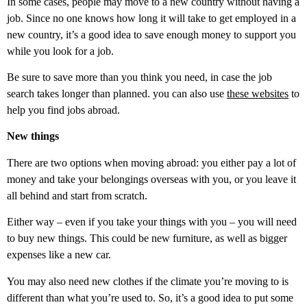
In some cases, people may move to a new country without having a
job. Since no one knows how long it will take to get employed in a
new country, it’s a good idea to save enough money to support you
while you look for a job.
Be sure to save more than you think you need, in case the job
search takes longer than planned. you can also use
these websites
to
help you find jobs abroad.
New things
There are two options when moving abroad: you either pay a lot of
money and take your belongings overseas with you, or you leave it
all behind and start from scratch.
Either way – even if you take your things with you – you will need
to buy new things. This could be new furniture, as well as bigger
expenses like a new car.
You may also need new clothes if the climate you’re moving to is
different than what you’re used to. So, it’s a good idea to put some