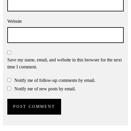
Website
Save my name, email, and website in this browser for the next
time I comment.
Notify me of follow-up comments by email.
Notify me of new posts by email.