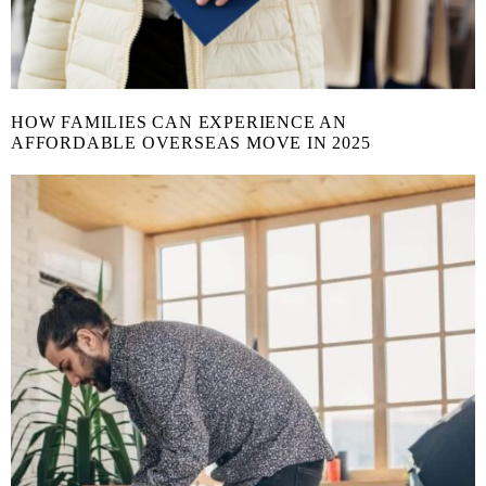
HOW FAMILIES CAN EXPERIENCE AN
AFFORDABLE OVERSEAS MOVE IN 2025