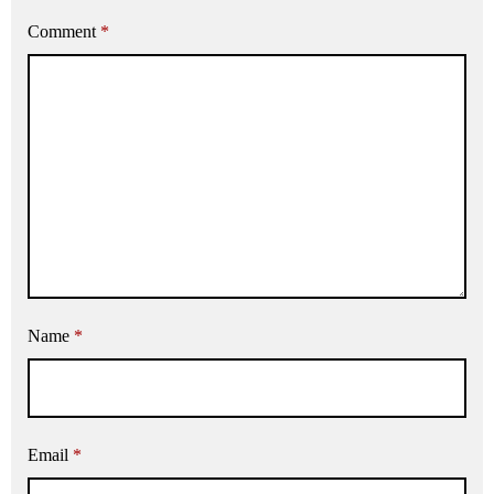
Comment
*
Name
*
Email
*