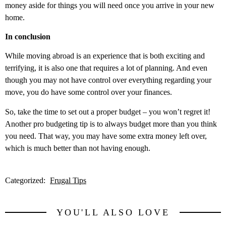
money aside for things you will need once you arrive in your new
home.
In conclusion
While moving abroad is an experience that is both exciting and
terrifying, it is also one that requires a lot of planning. And even
though you may not have control over everything regarding your
move, you do have some control over your finances.
So, take the time to set out a proper budget – you won’t regret it!
Another pro budgeting tip is to always budget more than you think
you need. That way, you may have some extra money left over,
which is much better than not having enough.
Categorized:
Frugal Tips
YOU'LL ALSO LOVE