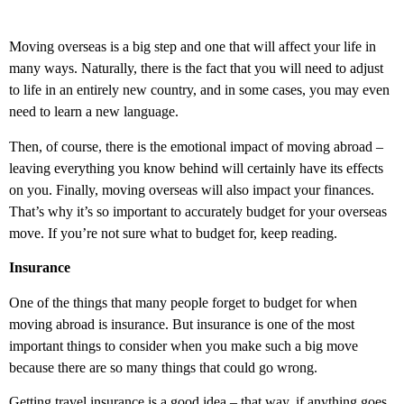
Moving overseas is a big step and one that will affect your life in
many ways. Naturally, there is the fact that you will need to adjust
to life in an entirely new country, and in some cases, you may even
need to learn a new language.
Then, of course, there is the emotional impact of moving abroad –
leaving everything you know behind will certainly have its effects
on you. Finally, moving overseas will also impact your finances.
That’s why it’s so important to accurately budget for your overseas
move. If you’re not sure what to budget for, keep reading.
Insurance
One of the things that many people forget to budget for when
moving abroad is insurance. But insurance is one of the most
important things to consider when you make such a big move
because there are so many things that could go wrong.
Getting travel insurance is a good idea – that way, if anything goes