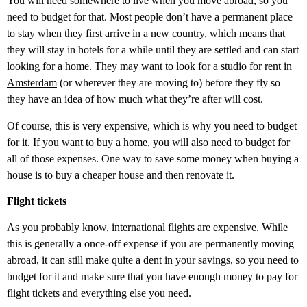
You will need somewhere to live when you move abroad, so you
need to budget for that. Most people don’t have a permanent place
to stay when they first arrive in a new country, which means that
they will stay in hotels for a while until they are settled and can start
looking for a home. They may want to look for a
studio for rent in
Amsterdam
(or wherever they are moving to) before they fly so
they have an idea of how much what they’re after will cost.
Of course, this is very expensive, which is why you need to budget
for it. If you want to buy a home, you will also need to budget for
all of those expenses. One way to save some money when buying a
house is to buy a cheaper house and then
renovate it
.
Flight tickets
As you probably know, international flights are expensive. While
this is generally a once-off expense if you are permanently moving
abroad, it can still make quite a dent in your savings, so you need to
budget for it and make sure that you have enough money to pay for
flight tickets and everything else you need.