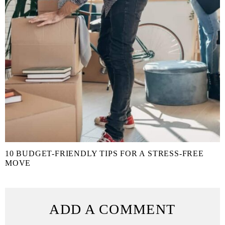
10 BUDGET-FRIENDLY TIPS FOR A STRESS-FREE
MOVE
ADD A COMMENT