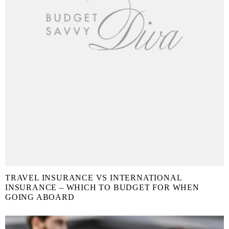
TRAVEL INSURANCE VS INTERNATIONAL
INSURANCE – WHICH TO BUDGET FOR WHEN
GOING ABOARD