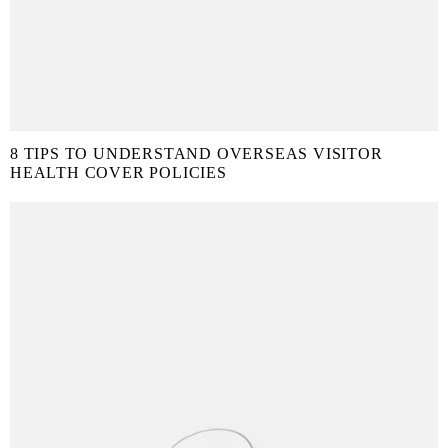
8 TIPS TO UNDERSTAND OVERSEAS VISITOR
HEALTH COVER POLICIES