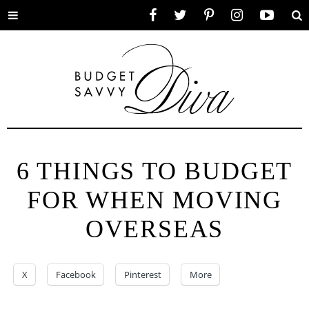
Toggle
Facebook
Twitter
Pinterest
Instagram
YouTube
Se
menu
6 THINGS TO BUDGET
FOR WHEN MOVING
OVERSEAS
X
Facebook
Pinterest
More