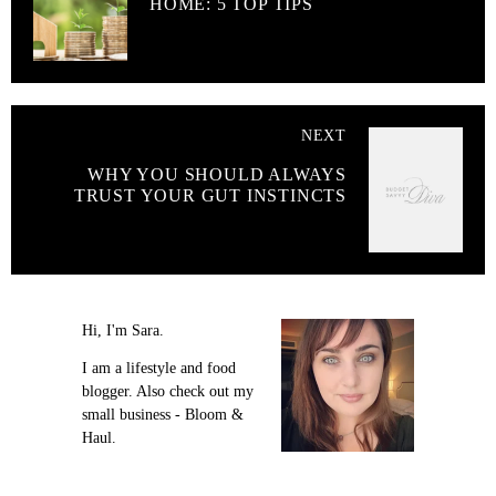
HOME: 5 TOP TIPS
NEXT
WHY YOU SHOULD ALWAYS
TRUST YOUR GUT INSTINCTS
Hi, I'm Sara.
I am a lifestyle and food
blogger. Also check out my
small business - Bloom &
Haul.