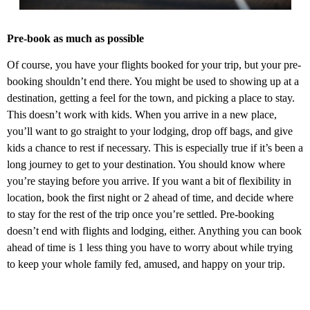
Pre-book as much as possible
Of course, you have your flights booked for your trip, but your pre-
booking shouldn’t end there. You might be used to showing up at a
destination, getting a feel for the town, and picking a place to stay.
This doesn’t work with kids. When you arrive in a new place,
you’ll want to go straight to your lodging, drop off bags, and give
kids a chance to rest if necessary. This is especially true if it’s been a
long journey to get to your destination. You should know where
you’re staying before you arrive. If you want a bit of flexibility in
location, book the first night or 2 ahead of time, and decide where
to stay for the rest of the trip once you’re settled. Pre-booking
doesn’t end with flights and lodging, either. Anything you can book
ahead of time is 1 less thing you have to worry about while trying
to keep your whole family fed, amused, and happy on your trip.