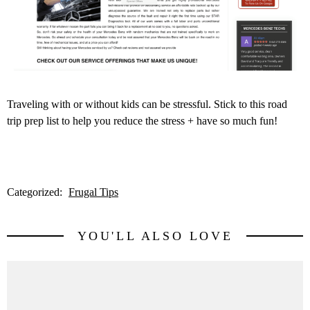
Traveling with or without kids can be stressful. Stick to this road
trip prep list to help you reduce the stress + have so much fun!
Categorized:
Frugal Tips
YOU'LL ALSO LOVE