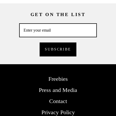
GET ON THE LIST
Freebies
Press and Media
Contact
Privacy Policy