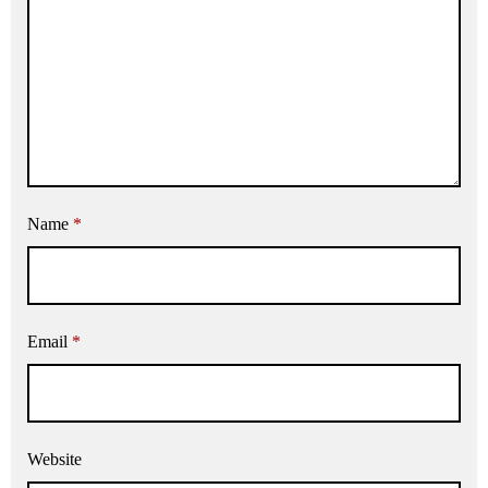
Name
*
Email
*
Website