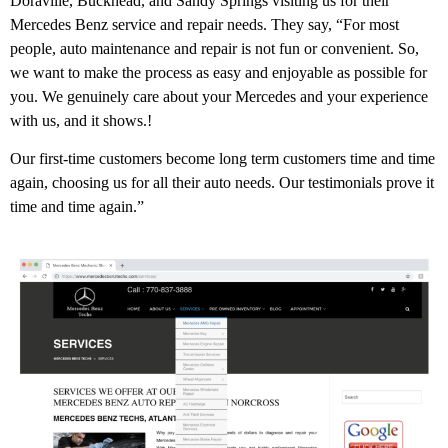
Doraville, Buckhead, and Sandy Springs visiting us for their
Mercedes Benz service and repair needs. They say, “For most
people, auto maintenance and repair is not fun or convenient. So,
we want to make the process as easy and enjoyable as possible for
you. We genuinely care about your Mercedes and your experience
with us, and it shows.!
Our first-time customers become long term customers time and time
again, choosing us for all their auto needs. Our testimonials prove it
time and time again.”