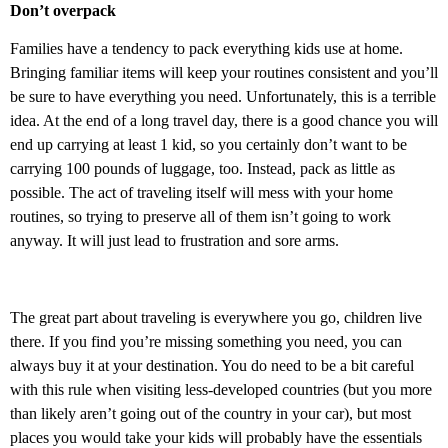
Don’t overpack
Families have a tendency to pack everything kids use at home.
Bringing familiar items will keep your routines consistent and you’ll
be sure to have everything you need. Unfortunately, this is a terrible
idea. At the end of a long travel day, there is a good chance you will
end up carrying at least 1 kid, so you certainly don’t want to be
carrying 100 pounds of luggage, too. Instead, pack as little as
possible. The act of traveling itself will mess with your home
routines, so trying to preserve all of them isn’t going to work
anyway. It will just lead to frustration and sore arms.
The great part about traveling is everywhere you go, children live
there. If you find you’re missing something you need, you can
always buy it at your destination. You do need to be a bit careful
with this rule when visiting less-developed countries (but you more
than likely aren’t going out of the country in your car), but most
places you would take your kids will probably have the essentials