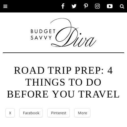
Toggle
Facebook
Twitter
Pinterest
Instagram
YouTube
Se
menu
ROAD TRIP PREP: 4
THINGS TO DO
BEFORE YOU TRAVEL
X
Facebook
Pinterest
More