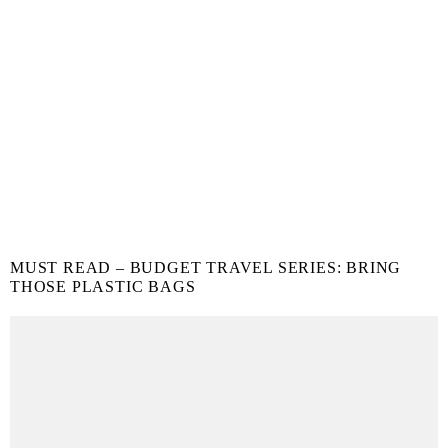
MUST READ – BUDGET TRAVEL SERIES: BRING
THOSE PLASTIC BAGS