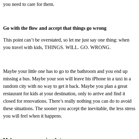
you need to care for them.
Go with the flow and accept that things go wrong
This point can’t be overstated, so let me just say one thing: when
you travel with kids, THINGS. WILL. GO. WRONG.
Maybe your little one has to go to the bathroom and you end up
missing a bus. Maybe your son will leave his iPhone in a taxi in a
random city with no way to get it back. Maybe you plan a great
restaurant for kids at your destination, only to arrive and find it
closed for renovations. There’s really nothing you can do to avoid
these situations. The sooner you accept the inevitable, the less stress
you will feel when it happens.