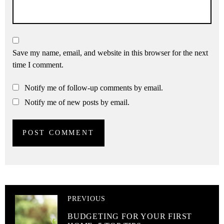
Save my name, email, and website in this browser for the next
time I comment.
Notify me of follow-up comments by email.
Notify me of new posts by email.
PREVIOUS
BUDGETING FOR YOUR FIRST