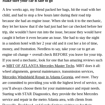
Make sure your car is safe to go
A few weeks ago, my friend packed her bags, hit the road with her
child, and had to stop a few hours later during their road trip
because she had an engine issue. When she took it to the mechanic,
they let her know that if she had just had her car checked before her
trip, she wouldn’t have run into the issue, because they would have
caught it before it even became an issue. She had to stay the night
in a random hotel with her 2 year old and it cost her a lot of time,
money, and frustration. Needless to say, take your car to get an
engine oil change + overall check BEFORE you leave for your trip.
If you need a mechanic, look for one that has amazing reviews such
as
MBT OF ATLANTA Mercedes Master Techs
. MBT does it all:
wheel alignments, general maintenance, transmission services,
Mercedes Windshield Repair in Atlanta Georgia
, and more. They
are committed to providing you with the highest level of service, so
you’ll always choose them for your maintenance and repair needs.
Starting with STAR Diagnostics, they provide the best Mercedes
service and repair in the metro Atlanta area, with clients from