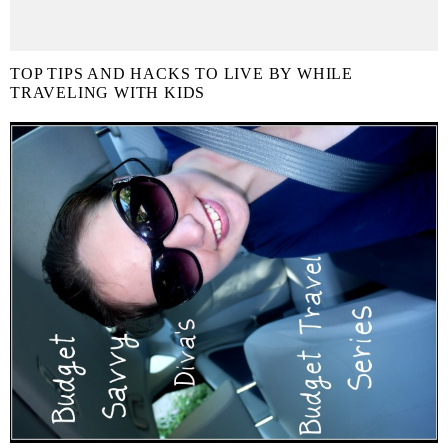
TOP TIPS AND HACKS TO LIVE BY WHILE
TRAVELING WITH KIDS