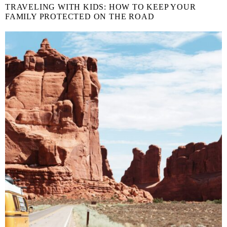
TRAVELING WITH KIDS: HOW TO KEEP YOUR
FAMILY PROTECTED ON THE ROAD