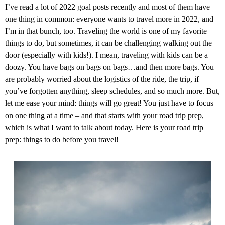
I’ve read a lot of 2022 goal posts recently and most of them have
one thing in common: everyone wants to travel more in 2022, and
I’m in that bunch, too. Traveling the world is one of my favorite
things to do, but sometimes, it can be challenging walking out the
door (especially with kids!). I mean, traveling with kids can be a
doozy. You have bags on bags on bags…and then more bags. You
are probably worried about the logistics of the ride, the trip, if
you’ve forgotten anything, sleep schedules, and so much more. But,
let me ease your mind: things will go great! You just have to focus
on one thing at a time – and that
starts with your road trip prep
,
which is what I want to talk about today. Here is your road trip
prep: things to do before you travel!