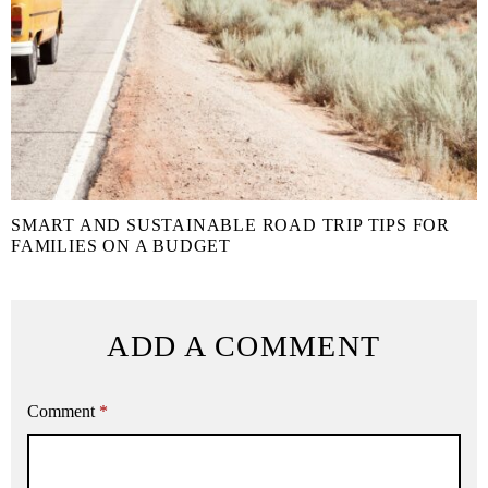
SMART AND SUSTAINABLE ROAD TRIP TIPS FOR
FAMILIES ON A BUDGET
ADD A COMMENT
Comment
*