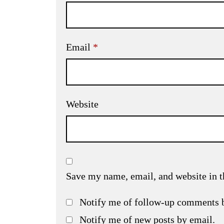
Email
*
Website
Save my name, email, and website in t
Notify me of follow-up comments 
Notify me of new posts by email.