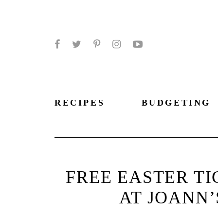
Facebook
Twitter
Pinterest
Instagram
YouTube
RECIPES
BUDGETING
FREE EASTER TI
AT JOANN’