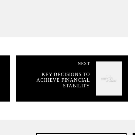
NEXT
KEY DECISIONS TO
ACHIEVE FINANCIAL
STABILITY