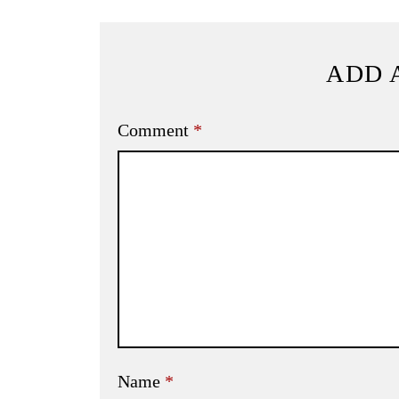
ADD 
Comment
*
Name
*