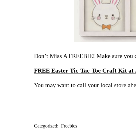
Don’t Miss A FREEBIE! Make sure you ch
FREE Easter Tic-Tac-Toe Craft Kit at
You may want to call your local store ahea
Categorized:
Freebies