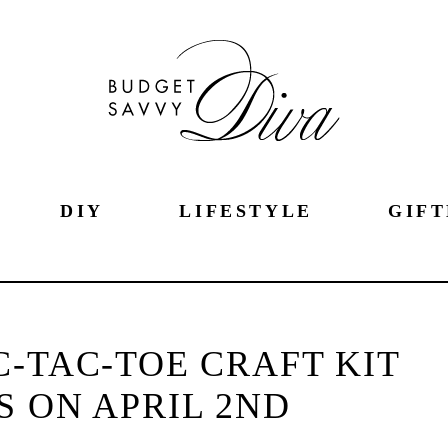
DIY
LIFESTYLE
GIFT
C-TAC-TOE CRAFT KIT
S ON APRIL 2ND