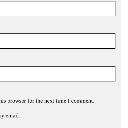
his browser for the next time I comment.
by email.