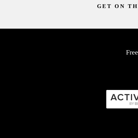
GET ON TH
Free