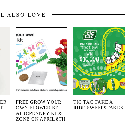
LL ALSO LOVE
HER
FREE GROW YOUR
TIC TAC TAKE A
IT
OWN FLOWER KIT
RIDE SWEEPSTAKES
AT JCPENNEY KIDS
ZONE ON APRIL 8TH