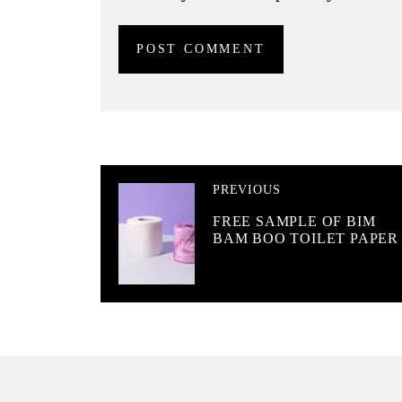
PREVIOUS
FREE SAMPLE OF BIM
BAM BOO TOILET PAPER