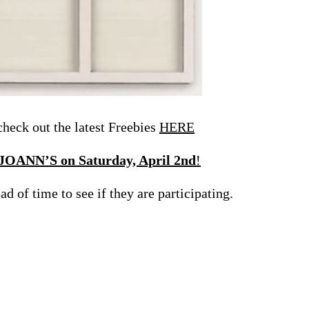
eck out the latest Freebies
HERE
 JOANN’S on Saturday, April 2nd
!
d of time to see if they are participating.