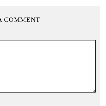
A COMMENT