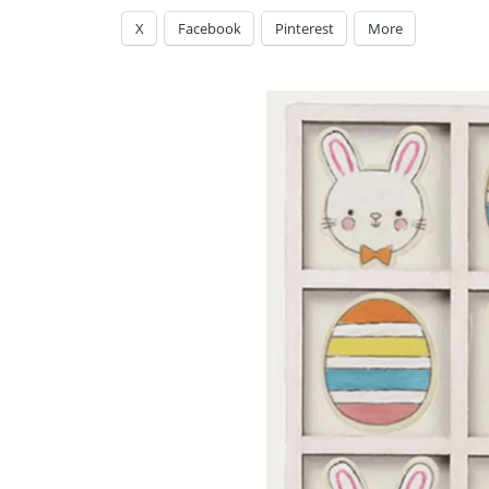
X
Facebook
Pinterest
More