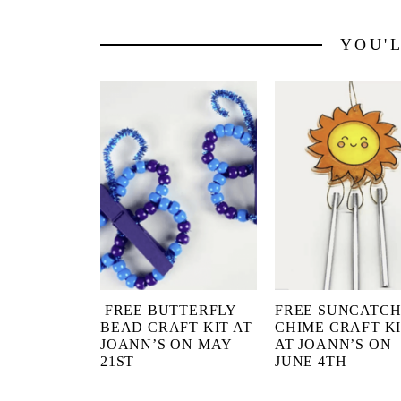
YOU'
FREE BUTTERFLY
FREE SUNCATC
BEAD CRAFT KIT AT
CHIME CRAFT K
JOANN’S ON MAY
AT JOANN’S ON
21ST
JUNE 4TH