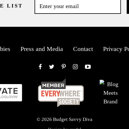
E LIST
bies
Press and Media
Contact
Privacy P
Facebook
Twitter
Pinterest
Instagram
YouTube
© 2026 Budget Savvy Diva