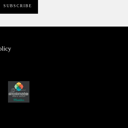
olicy