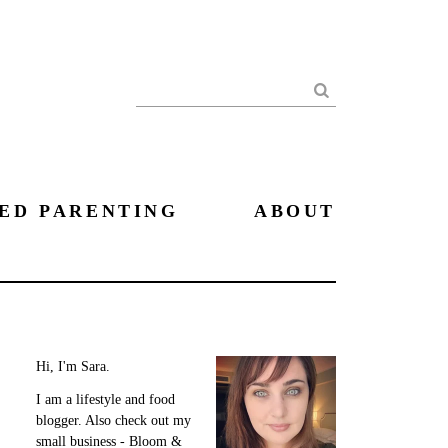
Search
ED PARENTING
ABOUT
Hi, I'm Sara.
I am a lifestyle and food
blogger. Also check out my
small business - Bloom &