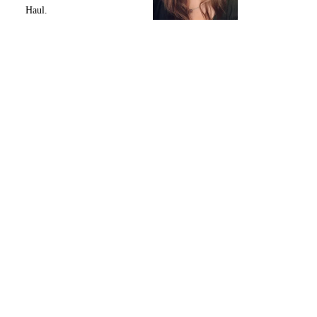
Haul.