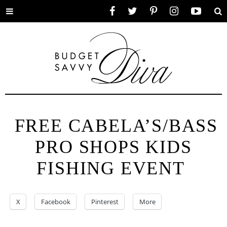
Toggle
Facebook
Twitter
Pinterest
Instagram
YouTube
Se
menu
FREE CABELA’S/BASS
PRO SHOPS KIDS
FISHING EVENT
X
Facebook
Pinterest
More