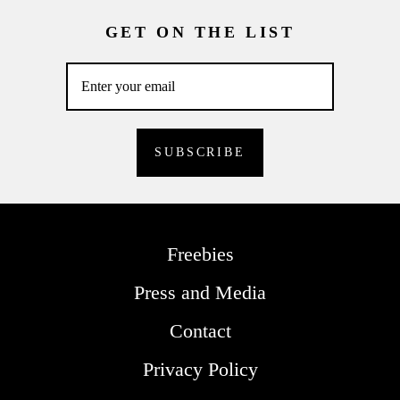
GET ON THE LIST
Freebies
Press and Media
Contact
Privacy Policy