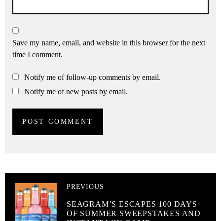
Save my name, email, and website in this browser for the next
time I comment.
Notify me of follow-up comments by email.
Notify me of new posts by email.
PREVIOUS
SEAGRAM’S ESCAPES 100 DAYS
OF SUMMER SWEEPSTAKES AND