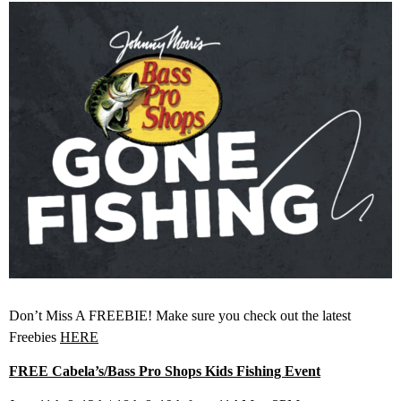
Don’t Miss A FREEBIE! Make sure you check out the latest
Freebies
HERE
FREE Cabela’s/Bass Pro Shops Kids Fishing Event