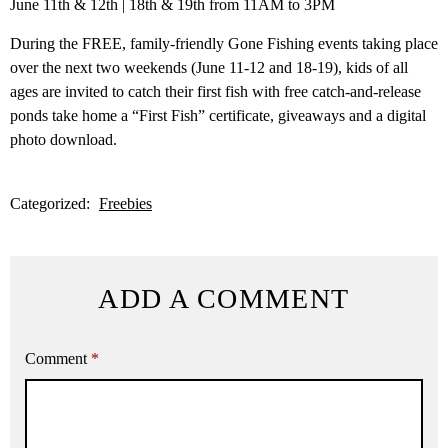
June 11th & 12th | 18th & 19th from 11AM to 3PM
During the FREE, family-friendly Gone Fishing events taking place
over the next two weekends (June 11-12 and 18-19), kids of all
ages are invited to catch their first fish with free catch-and-release
ponds take home a “First Fish” certificate, giveaways and a digital
photo download.
Categorized:
Freebies
ADD A COMMENT
Comment
*