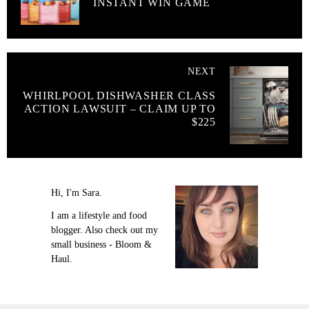
INSTANT WIN GAME
NEXT
WHIRLPOOL DISHWASHER CLASS
ACTION LAWSUIT – CLAIM UP TO
$225
Hi, I'm Sara.
I am a lifestyle and food
blogger. Also check out my
small business - Bloom &
Haul.