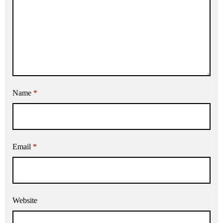
Name
*
Email
*
Website