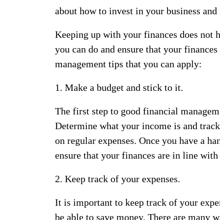
about how to invest in your business and
Keeping up with your finances does not ha
you can do and ensure that your finances
management tips that you can apply:
1. Make a budget and stick to it.
The first step to good financial managemen
Determine what your income is and trac
on regular expenses. Once you have a ha
ensure that your finances are in line with
2. Keep track of your expenses.
It is important to keep track of your exp
be able to save money. There are many wa