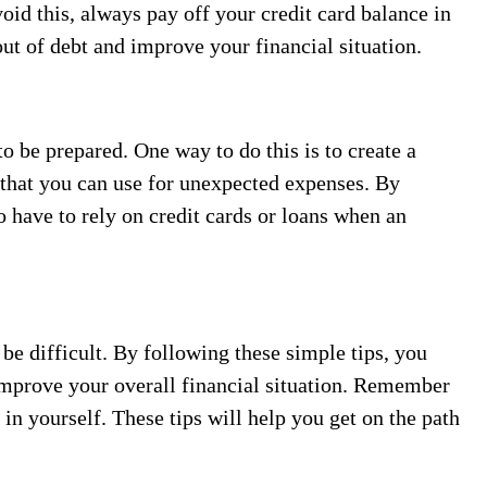
oid this, always pay off your credit card balance in
out of debt and improve your financial situation.
o be prepared. One way to do this is to create a
 that you can use for unexpected expenses. By
to have to rely on credit cards or loans when an
e difficult. By following these simple tips, you
mprove your overall financial situation. Remember
 in yourself. These tips will help you get on the path