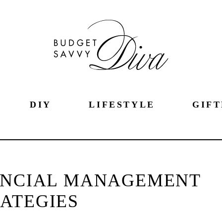
DIY
LIFESTYLE
GIFT
ANCIAL MANAGEMENT
ATEGIES