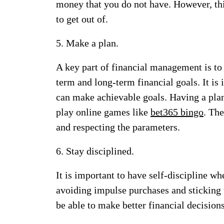
money that you do not have. However, this
to get out of.
5. Make a plan.
A key part of financial management is to 
term and long-term financial goals. It is 
can make achievable goals. Having a plan
play online games like
bet365 bingo
. The
and respecting the parameters.
6. Stay disciplined.
It is important to have self-discipline 
avoiding impulse purchases and sticking 
be able to make better financial decisions