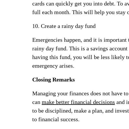
cards can quickly get you into debt. To av
full each month. This will help you stay 
10. Create a rainy day fund
Emergencies happen, and it is important t
rainy day fund. This is a savings account
having this fund, you will be less likely 
emergency arises.
Closing Remarks
Managing your finances does not have to b
can
make better financial decisions
and i
to be disciplined, make a plan, and invest
to financial success.