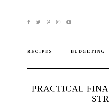
Facebook
Twitter
Pinterest
Instagram
YouTube
RECIPES
BUDGETING
PRACTICAL FIN
STR