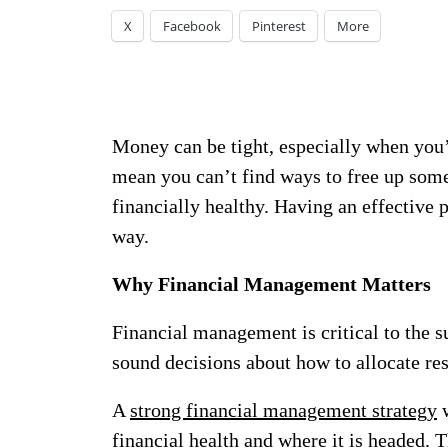
X
Facebook
Pinterest
More
Money can be tight, especially when you’re
mean you can’t find ways to free up som
financially healthy. Having an effective 
way.
Why Financial Management Matters
Financial management is critical to the s
sound decisions about how to allocate r
A
strong financial management strategy
w
financial health and where it is headed. T