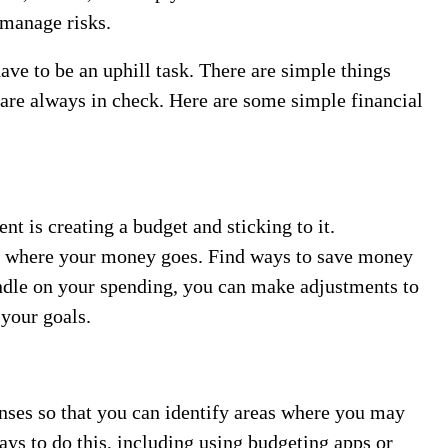
 manage risks.
ve to be an uphill task. There are simple things
 are always in check. Here are some simple financial
t is creating a budget and sticking to it.
k where your money goes. Find ways to save money
ndle on your spending, you can make adjustments to
 your goals.
enses so that you can identify areas where you may
ys to do this, including using budgeting apps or