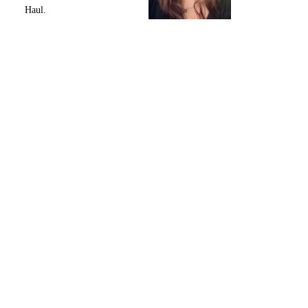
Haul.