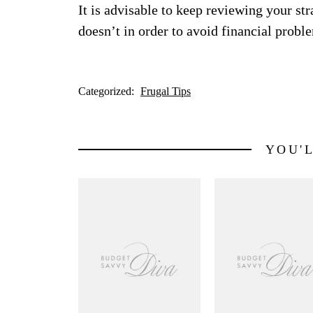
It is advisable to keep reviewing your st
doesn’t in order to avoid financial probl
Categorized:
Frugal Tips
YOU'