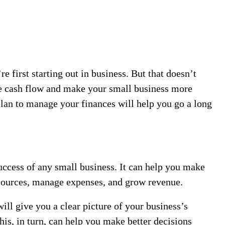
 first starting out in business. But that doesn’t
e cash flow and make your small business more
plan to manage your finances will help you go a long
uccess of any small business. It can help you make
esources, manage expenses, and grow revenue.
ill give you a clear picture of your business’s
his, in turn, can help you make better decisions