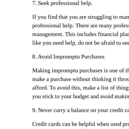
7. Seek professional help.
If you find that you are struggling to m
professional help. There are many profes
management. This includes financial plann
like you need help, do not be afraid to see
8. Avoid Impromptu Purchases
Making impromptu purchases is one of th
make a purchase without thinking it thr
afford. To avoid this, make a list of thi
you stick to your budget and avoid maki
9. Never carry a balance on your credit c
Credit cards can be helpful when used pr