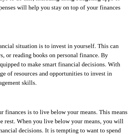
penses will help you stay on top of your finances
cial situation is to invest in yourself. This can
rs, or reading books on personal finance. By
 equipped to make smart financial decisions. With
ge of resources and opportunities to invest in
agement skills.
ur finances is to live below your means. This means
he rest. When you live below your means, you will
ancial decisions. It is tempting to want to spend