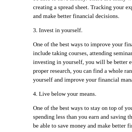
creating a spread sheet. Tracking your ex
and make better financial decisions.
3. Invest in yourself.
One of the best ways to improve your finan
include taking courses, attending semina
investing in yourself, you will be better
proper research, you can find a whole ran
yourself and improve your financial man
4. Live below your means.
One of the best ways to stay on top of yo
spending less than you earn and saving t
be able to save money and make better fin