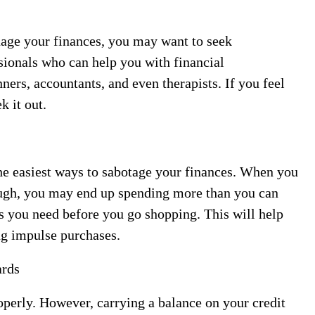
anage your finances, you may want to seek
sionals who can help you with financial
ers, accountants, and even therapists. If you feel
k it out.
e easiest ways to sabotage your finances. When you
ough, you may end up spending more than you can
ngs you need before you go shopping. This will help
ng impulse purchases.
ards
operly. However, carrying a balance on your credit