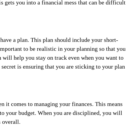
 gets you into a financial mess that can be difficult
have a plan. This plan should include your short-
important to be realistic in your planning so that you
 will help you stay on track even when you want to
 secret is ensuring that you are sticking to your plan
when it comes to managing your finances. This means
to your budget. When you are disciplined, you will
 overall.