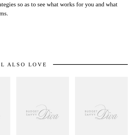
rategies so as to see what works for you and what
ems.
LL ALSO LOVE