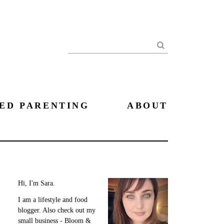
Search
ED PARENTING
ABOUT
Hi, I'm Sara.
I am a lifestyle and food
blogger. Also check out my
small business - Bloom &