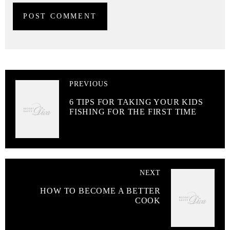
PREVIOUS
6 TIPS FOR TAKING YOUR KIDS
FISHING FOR THE FIRST TIME
NEXT
HOW TO BECOME A BETTER
COOK