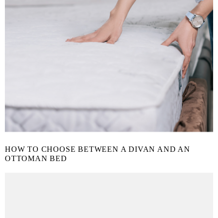
HOW TO CHOOSE BETWEEN A DIVAN AND AN
OTTOMAN BED