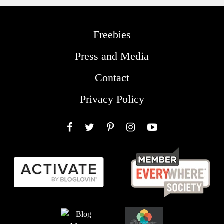
Freebies
Press and Media
Contact
Privacy Policy
Facebook
Twitter
Pinterest
Instagram
YouTube