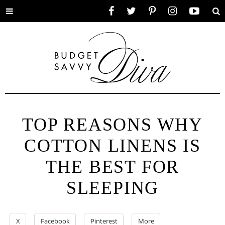
Toggle
Facebook
Twitter
Pinterest
Instagram
YouTube
Se
menu
TOP REASONS WHY
COTTON LINENS IS
THE BEST FOR
SLEEPING
X
Facebook
Pinterest
More