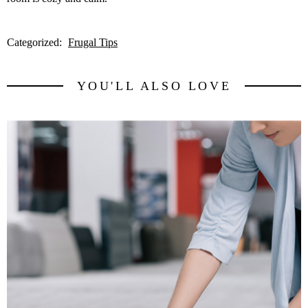
Categorized:
Frugal Tips
YOU'LL ALSO LOVE