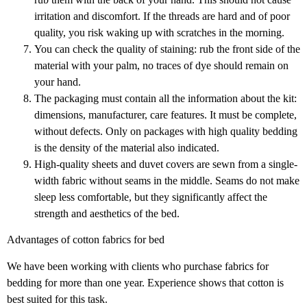
irritation and discomfort. If the threads are hard and of poor
quality, you risk waking up with scratches in the morning.
You can check the quality of staining: rub the front side of the
material with your palm, no traces of dye should remain on
your hand.
The packaging must contain all the information about the kit:
dimensions, manufacturer, care features. It must be complete,
without defects. Only on packages with high quality bedding
is the density of the material also indicated.
High-quality sheets and duvet covers are sewn from a single-
width fabric without seams in the middle. Seams do not make
sleep less comfortable, but they significantly affect the
strength and aesthetics of the bed.
Advantages of cotton fabrics for bed
We have been working with clients who purchase fabrics for
bedding for more than one year. Experience shows that cotton is
best suited for this task.