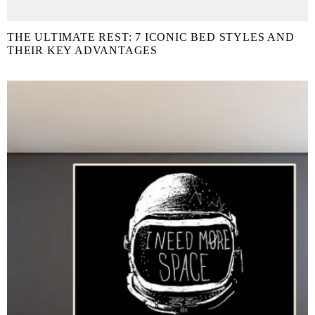
THE ULTIMATE REST: 7 ICONIC BED STYLES AND
THEIR KEY ADVANTAGES