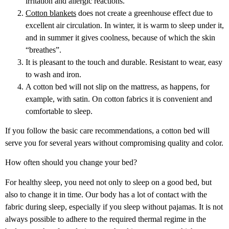
irritation and allergic reactions.
Cotton blankets
does not create a greenhouse effect due to
excellent air circulation. In winter, it is warm to sleep under it,
and in summer it gives coolness, because of which the skin
“breathes”.
It is pleasant to the touch and durable. Resistant to wear, easy
to wash and iron.
A cotton bed will not slip on the mattress, as happens, for
example, with satin. On cotton fabrics it is convenient and
comfortable to sleep.
If you follow the basic care recommendations, a cotton bed will
serve you for several years without compromising quality and color.
How often should you change your bed?
For healthy sleep, you need not only to sleep on a good bed, but
also to change it in time. Our body has a lot of contact with the
fabric during sleep, especially if you sleep without pajamas. It is not
always possible to adhere to the required thermal regime in the