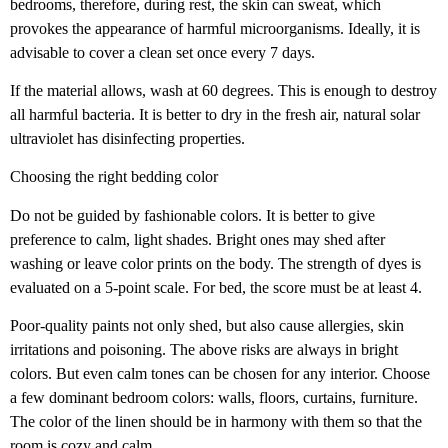
bedrooms, therefore, during rest, the skin can sweat, which
provokes the appearance of harmful microorganisms. Ideally, it is
advisable to cover a clean set once every 7 days.
If the material allows, wash at 60 degrees. This is enough to destroy
all harmful bacteria. It is better to dry in the fresh air, natural solar
ultraviolet has disinfecting properties.
Choosing the right bedding color
Do not be guided by fashionable colors. It is better to give
preference to calm, light shades. Bright ones may shed after
washing or leave color prints on the body. The strength of dyes is
evaluated on a 5-point scale. For bed, the score must be at least 4.
Poor-quality paints not only shed, but also cause allergies, skin
irritations and poisoning. The above risks are always in bright
colors. But even calm tones can be chosen for any interior. Choose
a few dominant bedroom colors: walls, floors, curtains, furniture.
The color of the linen should be in harmony with them so that the
room is cozy and calm.