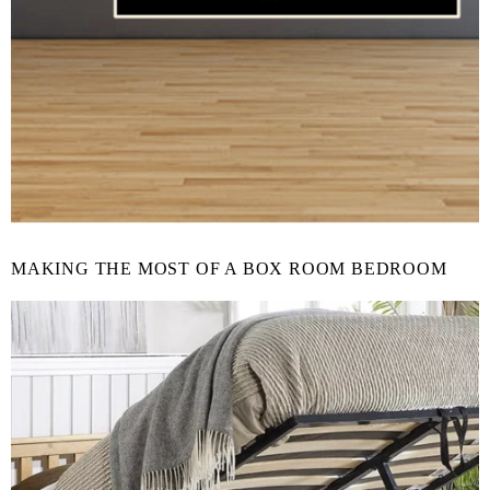
MAKING THE MOST OF A BOX ROOM BEDROOM