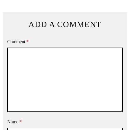
ADD A COMMENT
Comment
*
Name
*