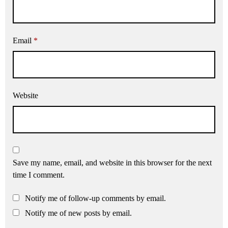
Email
*
Website
Save my name, email, and website in this browser for the next
time I comment.
Notify me of follow-up comments by email.
Notify me of new posts by email.