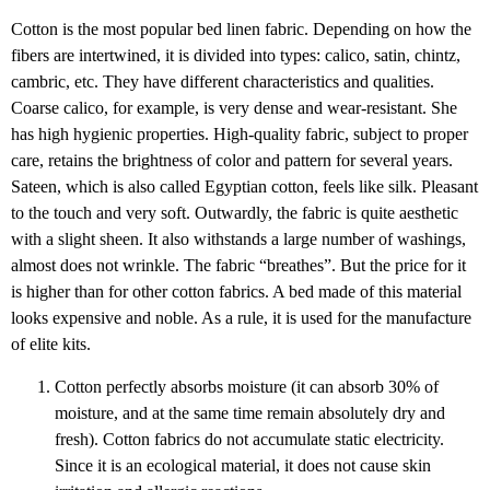
Cotton is the most popular bed linen fabric. Depending on how the
fibers are intertwined, it is divided into types: calico, satin, chintz,
cambric, etc. They have different characteristics and qualities.
Coarse calico, for example, is very dense and wear-resistant. She
has high hygienic properties. High-quality fabric, subject to proper
care, retains the brightness of color and pattern for several years.
Sateen, which is also called Egyptian cotton, feels like silk. Pleasant
to the touch and very soft. Outwardly, the fabric is quite aesthetic
with a slight sheen. It also withstands a large number of washings,
almost does not wrinkle. The fabric “breathes”. But the price for it
is higher than for other cotton fabrics. A bed made of this material
looks expensive and noble. As a rule, it is used for the manufacture
of elite kits.
Cotton perfectly absorbs moisture (it can absorb 30% of
moisture, and at the same time remain absolutely dry and
fresh). Cotton fabrics do not accumulate static electricity.
Since it is an ecological material, it does not cause skin