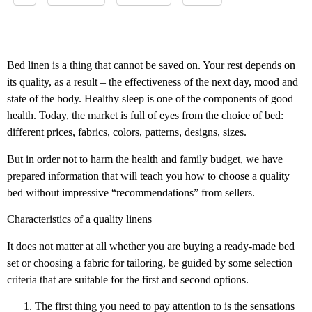
Bed linen
is a thing that cannot be saved on. Your rest depends on
its quality, as a result – the effectiveness of the next day, mood and
state of the body. Healthy sleep is one of the components of good
health. Today, the market is full of eyes from the choice of bed:
different prices, fabrics, colors, patterns, designs, sizes.
But in order not to harm the health and family budget, we have
prepared information that will teach you how to choose a quality
bed without impressive “recommendations” from sellers.
Characteristics of a quality linens
It does not matter at all whether you are buying a ready-made bed
set or choosing a fabric for tailoring, be guided by some selection
criteria that are suitable for the first and second options.
The first thing you need to pay attention to is the sensations