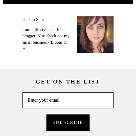
Hi, I'm Sara.
I am a lifestyle and food
blogger. Also check out my
small business - Bloom &
Haul.
GET ON THE LIST