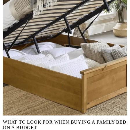
WHAT TO LOOK FOR WHEN BUYING A FAMILY BED
ON A BUDGET