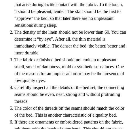
that arise during tactile contact with the fabric. To the touch,
it should be pleasant, tender. The skin should be the first to
“approve” the bed, so that later there are no unpleasant
sensations during sleep.
The density of the linen should not be lower than 60. You can
determine it “by eye”. After all, the thin material is
immediately visible. The denser the bed, the better, better and
more durable.
The fabric or finished bed should not emit an unpleasant
smell, smell of dampness, mold or synthetic substances. One
of the reasons for an unpleasant odor may be the presence of
low-quality dyes.
Carefully inspect all the details of the bed set, the connecting
seams should be even, neat, strong and without protruding
threads.
The color of the threads on the seams should match the color
of the bed. This is another characteristic of a quality bed.
If there are ornaments or embroidered patterns on the fabric,
rub them with the back of your hand. This should not cause