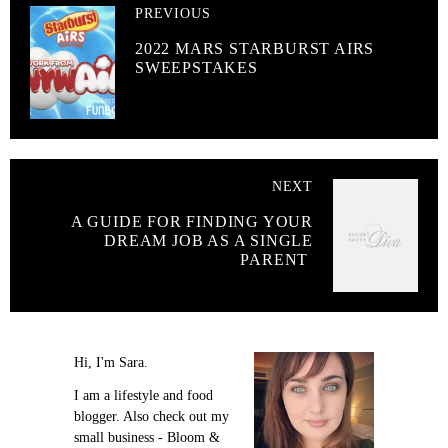
PREVIOUS
2022 MARS STARBURST AIRS
SWEEPSTAKES
NEXT
A GUIDE FOR FINDING YOUR
DREAM JOB AS A SINGLE
PARENT
Hi, I'm Sara.
I am a lifestyle and food
blogger. Also check out my
small business - Bloom &