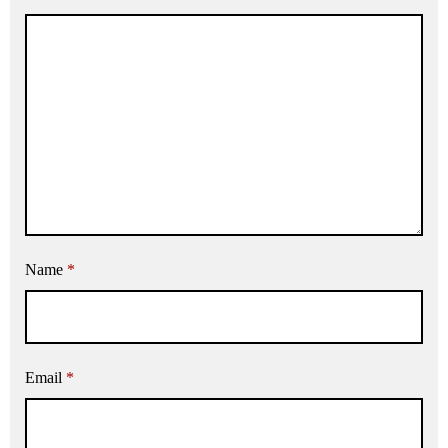
Name
*
Email
*