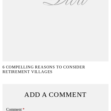
6 COMPELLING REASONS TO CONSIDER
RETIREMENT VILLAGES
ADD A COMMENT
Comment
*