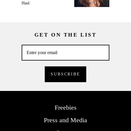
Haul.
GET ON THE LIST
Freebies
Press and Media