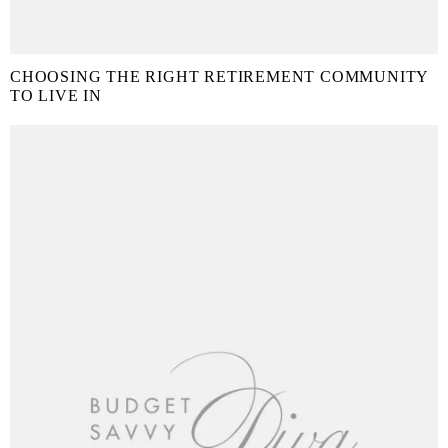
CHOOSING THE RIGHT RETIREMENT COMMUNITY
TO LIVE IN