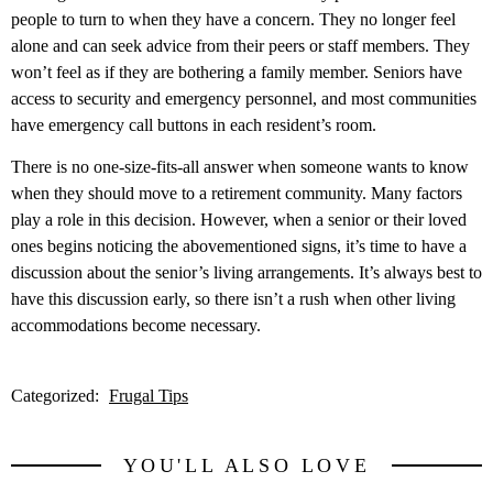
people to turn to when they have a concern. They no longer feel
alone and can seek advice from their peers or staff members. They
won’t feel as if they are bothering a family member. Seniors have
access to security and emergency personnel, and most communities
have emergency call buttons in each resident’s room.
There is no one-size-fits-all answer when someone wants to know
when they should move to a retirement community. Many factors
play a role in this decision. However, when a senior or their loved
ones begins noticing the abovementioned signs, it’s time to have a
discussion about the senior’s living arrangements. It’s always best to
have this discussion early, so there isn’t a rush when other living
accommodations become necessary.
Categorized:
Frugal Tips
YOU'LL ALSO LOVE