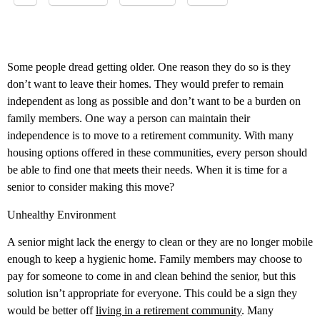
Some people dread getting older. One reason they do so is they
don’t want to leave their homes. They would prefer to remain
independent as long as possible and don’t want to be a burden on
family members. One way a person can maintain their
independence is to move to a retirement community. With many
housing options offered in these communities, every person should
be able to find one that meets their needs. When it is time for a
senior to consider making this move?
Unhealthy Environment
A senior might lack the energy to clean or they are no longer mobile
enough to keep a hygienic home. Family members may choose to
pay for someone to come in and clean behind the senior, but this
solution isn’t appropriate for everyone. This could be a sign they
would be better off
living in a retirement community
. Many