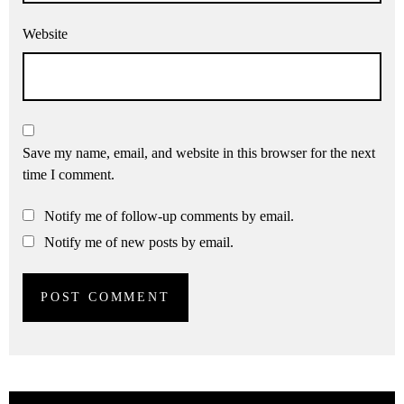
Website
Save my name, email, and website in this browser for the next
time I comment.
Notify me of follow-up comments by email.
Notify me of new posts by email.