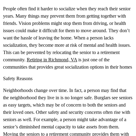
People often find it harder to socialize when they reach their senior
years. Many things may prevent them from getting together with
friends. Vision problems might stop them from driving, or health
issues could make it difficult for them to move around. They don’t
want the hassle of leaving the home. When a person lacks
socialization, they become more at risk of mental and health issues.
This can be prevented by relocating the senior to a retirement
community.
Retiring in Richmond, VA
is just one of the
communities that provides great socialization options in their homes
Safety Reasons
Neighborhoods change over time. In fact, a person may find that
the neighborhood they live in is no longer safe. Burglars see seniors
as easy targets, which may be of concern to both the seniors and
their loved ones. Other safety and security concerns often rise with
seniors as well. For example, a person might take advantage of a
senior’s diminished mental capacity to take assets from them.
Moving the seniors to a retirement community provides them with