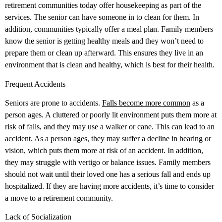
retirement communities today offer housekeeping as part of the
services. The senior can have someone in to clean for them. In
addition, communities typically offer a meal plan. Family members
know the senior is getting healthy meals and they won’t need to
prepare them or clean up afterward. This ensures they live in an
environment that is clean and healthy, which is best for their health.
Frequent Accidents
Seniors are prone to accidents.
Falls become more common
as a
person ages. A cluttered or poorly lit environment puts them more at
risk of falls, and they may use a walker or cane. This can lead to an
accident. As a person ages, they may suffer a decline in hearing or
vision, which puts them more at risk of an accident. In addition,
they may struggle with vertigo or balance issues. Family members
should not wait until their loved one has a serious fall and ends up
hospitalized. If they are having more accidents, it’s time to consider
a move to a retirement community.
Lack of Socialization