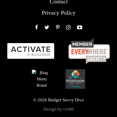
Contact
Privacy Policy
Facebook
Twitter
Pinterest
Instagram
YouTube
© 2026 Budget Savvy Diva
Design by cre8d