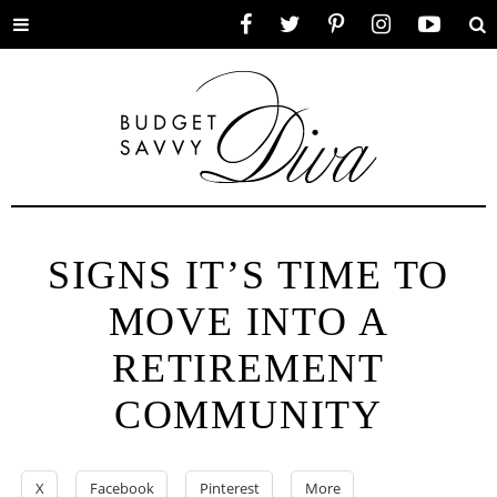
Toggle
Facebook
Twitter
Pinterest
Instagram
YouTube
Se
menu
SIGNS IT’S TIME TO
MOVE INTO A
RETIREMENT
COMMUNITY
X
Facebook
Pinterest
More