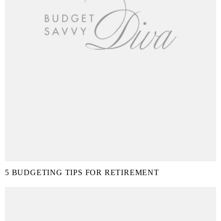
5 BUDGETING TIPS FOR RETIREMENT