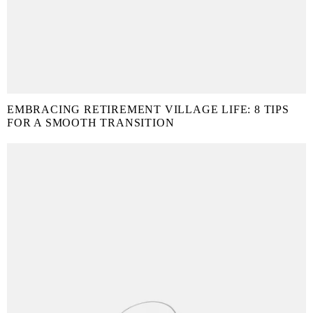
EMBRACING RETIREMENT VILLAGE LIFE: 8 TIPS
FOR A SMOOTH TRANSITION