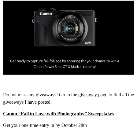
Do not miss any giveaways! Go to the
giveaway page
to find all the
giveaways I have posted.
Canon “Fall in Love with Photography” Sweepstakes
Get your one-time entry in by October 28th