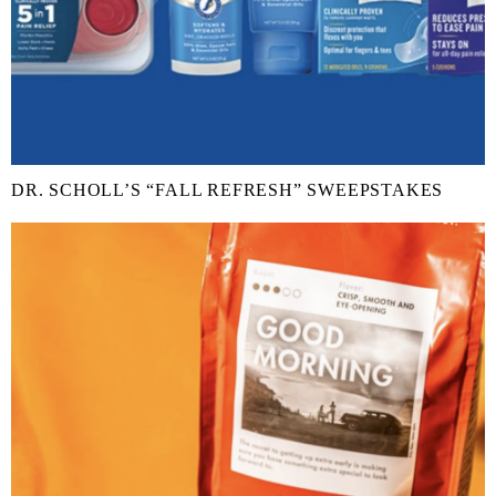
DR. SCHOLL’S “FALL REFRESH” SWEEPSTAKES