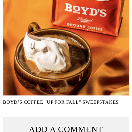
BOYD’S COFFEE “UP FOR FALL” SWEEPSTAKES
ADD A COMMENT