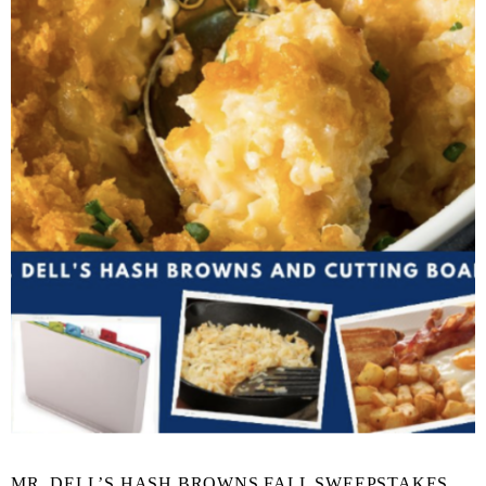
MR. DELL’S HASH BROWNS FALL SWEEPSTAKES