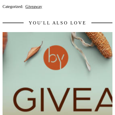
Categorized:
Giveaway
YOU'LL ALSO LOVE