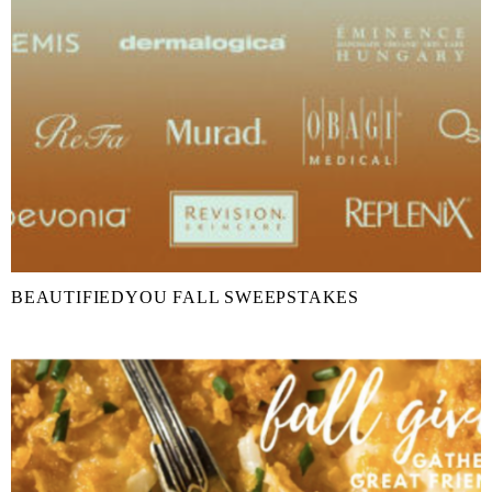
BEAUTIFIEDYOU FALL SWEEPSTAKES