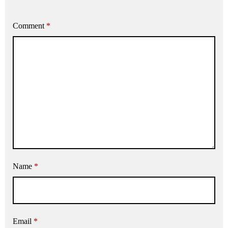
Comment
*
Name
*
Email
*