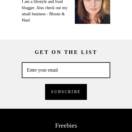
I am a lifestyle and food
blogger. Also check out my
small business - Bloom &
Haul.
GET ON THE LIST
Freebies