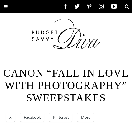
Toggle
Facebook
Twitter
Pinterest
Instagram
YouTube
Se
menu
CANON “FALL IN LOVE
WITH PHOTOGRAPHY”
SWEEPSTAKES
X
Facebook
Pinterest
More