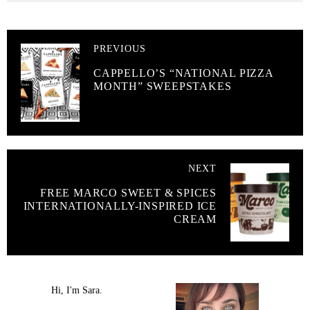
PREVIOUS
CAPPELLO’S “NATIONAL PIZZA
MONTH” SWEEPSTAKES
NEXT
FREE MARCO SWEET & SPICES
INTERNATIONALLY-INSPIRED ICE
CREAM
Hi, I'm Sara.