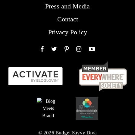
Press and Media
Contact
Privacy Policy
Facebook
Twitter
Pinterest
Instagram
YouTube
© 2026 Budget Savvy Diva