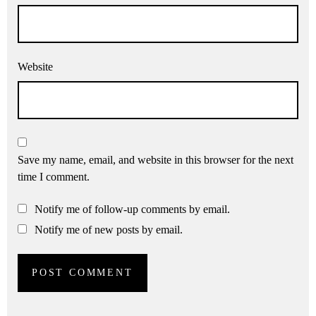
Website
Save my name, email, and website in this browser for the next
time I comment.
Notify me of follow-up comments by email.
Notify me of new posts by email.