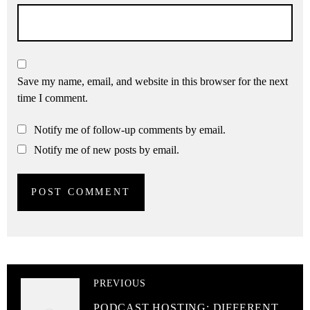
Save my name, email, and website in this browser for the next
time I comment.
Notify me of follow-up comments by email.
Notify me of new posts by email.
PREVIOUS
PODCAST HOSTING: DIFFERENT