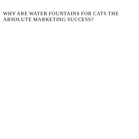
WHY ARE WATER FOUNTAINS FOR CATS THE
ABSOLUTE MARKETING SUCCESS?