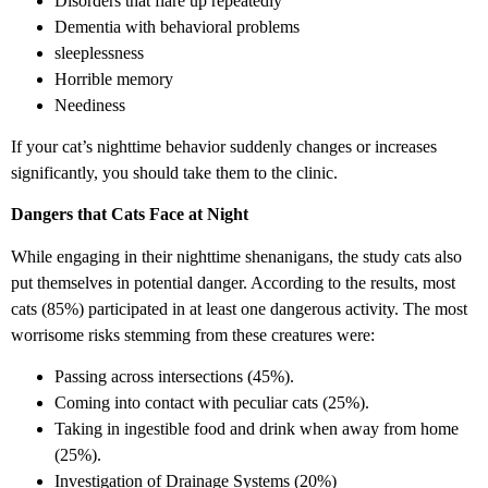
Disorders that flare up repeatedly
Dementia with behavioral problems
sleeplessness
Horrible memory
Neediness
If your cat’s nighttime behavior suddenly changes or increases
significantly, you should take them to the clinic.
Dangers that Cats Face at Night
While engaging in their nighttime shenanigans, the study cats also
put themselves in potential danger. According to the results, most
cats (85%) participated in at least one dangerous activity. The most
worrisome risks stemming from these creatures were:
Passing across intersections (45%).
Coming into contact with peculiar cats (25%).
Taking in ingestible food and drink when away from home
(25%).
Investigation of Drainage Systems (20%)