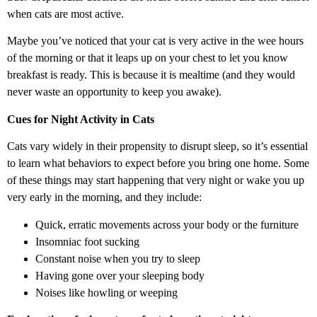
when cats are most active.
Maybe you’ve noticed that your cat is very active in the wee hours
of the morning or that it leaps up on your chest to let you know
breakfast is ready. This is because it is mealtime (and they would
never waste an opportunity to keep you awake).
Cues for Night Activity in Cats
Cats vary widely in their propensity to disrupt sleep, so it’s essential
to learn what behaviors to expect before you bring one home. Some
of these things may start happening that very night or wake you up
very early in the morning, and they include:
Quick, erratic movements across your body or the furniture
Insomniac foot sucking
Constant noise when you try to sleep
Having gone over your sleeping body
Noises like howling or weeping