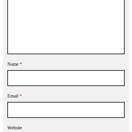
Name
*
Email
*
Website