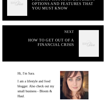
OPTIONS AND FEATURES THAT
YOU MUST KNOW
NEXT
HOW TO GET OUT OF A
FINANCIAL CRISIS
Hi, I'm Sara.
I am a lifestyle and food
blogger. Also check out my
small business - Bloom &
Haul.