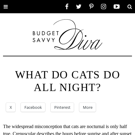
Toggle
Facebook
Twitter
Pinterest
Instagram
YouTube
Se
menu
WHAT DO CATS DO
ALL NIGHT?
X
Facebook
Pinterest
More
The widespread misconception that cats are nocturnal is only half
true. Crepuscular describes the hours before sunrise and after sunset