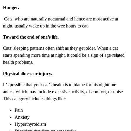
Hunger.
Cats, who are naturally nocturnal and hence are most active at
night, usually wake up in the wee hours to eat.
Toward the end of one’s life.
Cats’ sleeping patterns often shift as they get older. When a cat
starts spending more time at night, it could be a sign of age-related
health problems.
Physical illness or injury.
It’s possible that your cat’s health is to blame for his nighttime
antics, which may include excessive activity, discomfort, or noise.
This category includes things like:
Pain
Anxiety
Hyperthyroidism