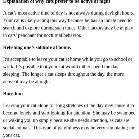
Explanation of why cats prefer to be active at night
A cat’s most active time of day is not always during daylight hours.
Your cat is likely acting this way because he has an innate need to
search and explore during such times. Other factors may be at play
in cats’ penchant for nocturnal behavior.
Relishing one’s solitude at home.
It’s acceptable to leave your cat at home while you go to school or
work. It’s possible that your cat would rather spend the day
sleeping. The longer a cat sleeps throughout the day, the more
active it may be at night.
Boredom
.
Leaving your cat alone for long stretches of the day may cause it to
become lonely and start looking for attention. She may be swamped
or waking you up simply because she needs attention, as cats are
social animals. This type of playfulness may be very stimulating for
your cat.