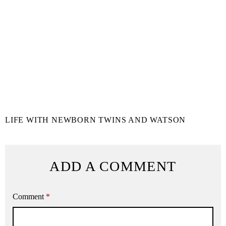
LIFE WITH NEWBORN TWINS AND WATSON
ADD A COMMENT
Comment
*