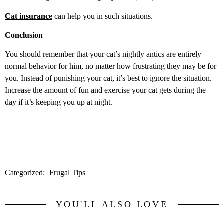
Cat insurance
can help you in such situations.
Conclusion
You should remember that your cat’s nightly antics are entirely
normal behavior for him, no matter how frustrating they may be for
you. Instead of punishing your cat, it’s best to ignore the situation.
Increase the amount of fun and exercise your cat gets during the
day if it’s keeping you up at night.
Categorized:
Frugal Tips
YOU'LL ALSO LOVE