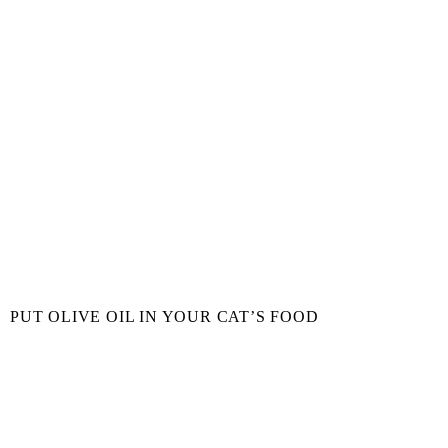
PUT OLIVE OIL IN YOUR CAT’S FOOD