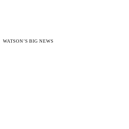
WATSON’S BIG NEWS