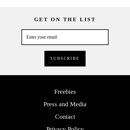
GET ON THE LIST
Freebies
Press and Media
Contact
Privacy Policy