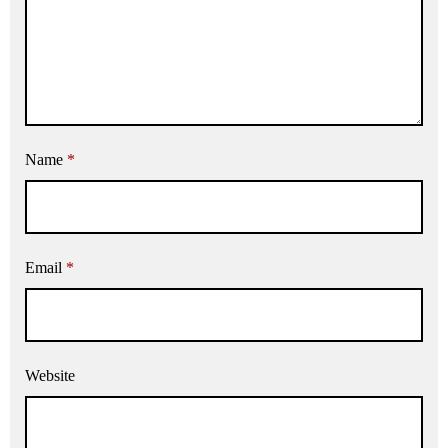
Name
*
Email
*
Website