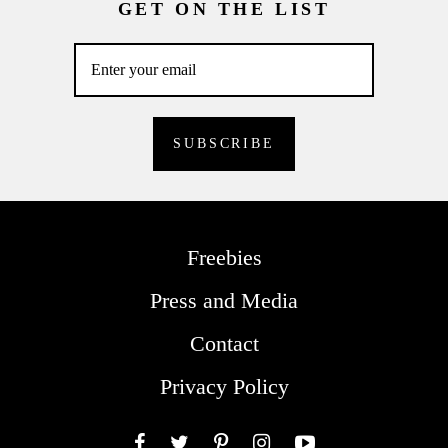
GET ON THE LIST
Freebies
Press and Media
Contact
Privacy Policy