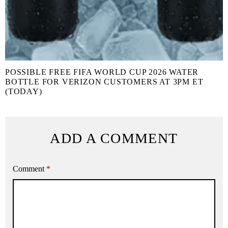
POSSIBLE FREE FIFA WORLD CUP 2026 WATER
BOTTLE FOR VERIZON CUSTOMERS AT 3PM ET
(TODAY)
ADD A COMMENT
Comment
*