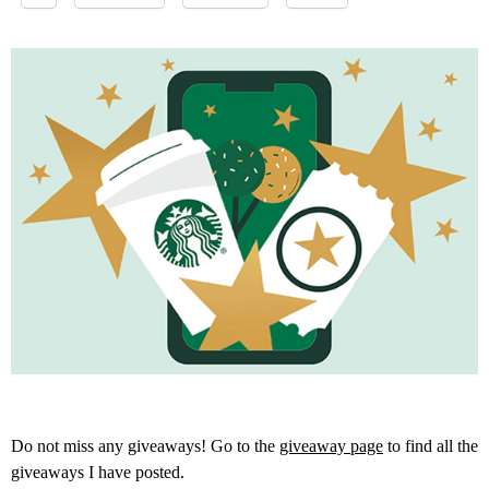
Do not miss any giveaways! Go to the
giveaway page
to find all the
giveaways I have posted.