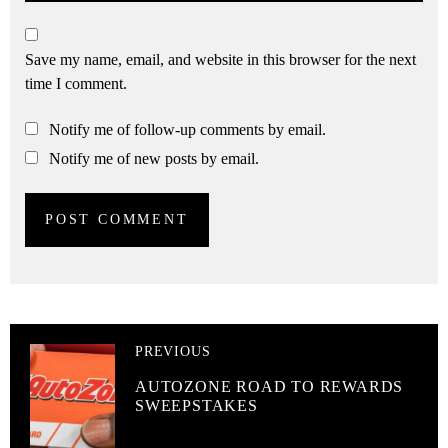
Save my name, email, and website in this browser for the next
time I comment.
Notify me of follow-up comments by email.
Notify me of new posts by email.
PREVIOUS
AUTOZONE ROAD TO REWARDS
SWEEPSTAKES