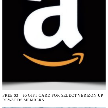
FREE $3 – $5 GIFT CARD FOR SELECT VERIZON UP
REWARDS MEMBERS