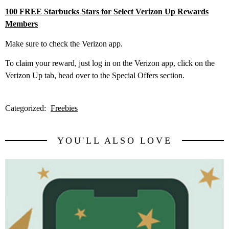
100 FREE Starbucks Stars for Select Verizon Up Rewards
Members
Make sure to check the Verizon app.
To claim your reward, just log in on the Verizon app, click on the
Verizon Up tab, head over to the Special Offers section.
Categorized:
Freebies
YOU'LL ALSO LOVE