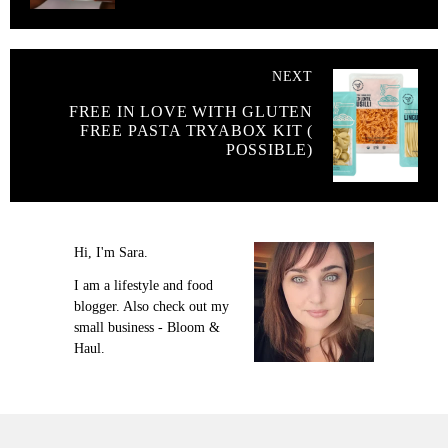
NEXT
FREE IN LOVE WITH GLUTEN
FREE PASTA TRYABOX KIT (
POSSIBLE)
Hi, I'm Sara.
I am a lifestyle and food
blogger. Also check out my
small business - Bloom &
Haul.