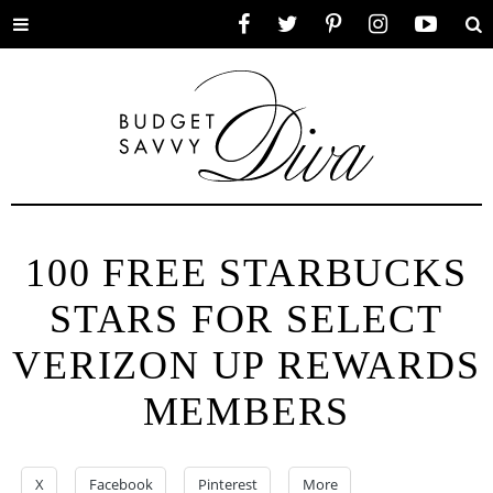
Toggle
Facebook
Twitter
Pinterest
Instagram
YouTube
Se
menu
100 FREE STARBUCKS
STARS FOR SELECT
VERIZON UP REWARDS
MEMBERS
X
Facebook
Pinterest
More