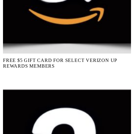
FREE $5 GIFT CARD FOR SELECT VERIZON UP
REWARDS MEMBERS