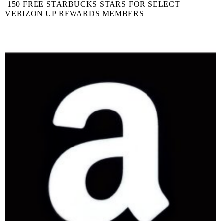
150 FREE STARBUCKS STARS FOR SELECT
VERIZON UP REWARDS MEMBERS