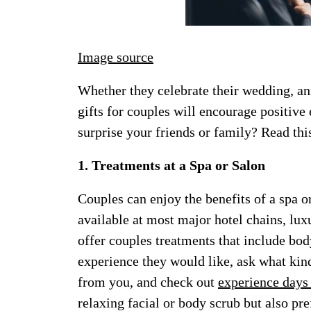
Image source
Whether they celebrate their wedding, an
gifts for couples will encourage positive
surprise your friends or family? Read thi
1. Treatments at a Spa or Salon
Couples can enjoy the benefits of a spa o
available at most major hotel chains, lux
offer couples treatments that include bod
experience they would like, ask what kind
from you, and check out
experience days 
relaxing facial or body scrub but also pr