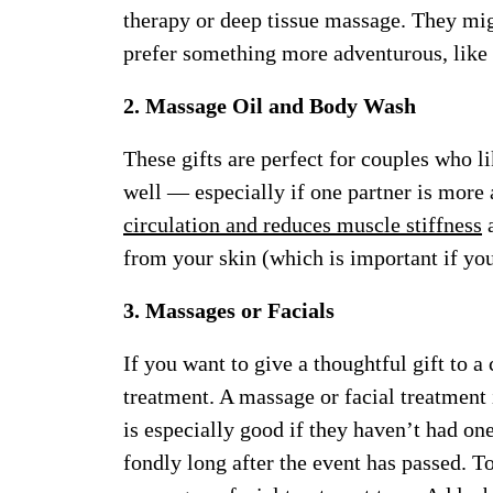
therapy or deep tissue massage. They migh
prefer something more adventurous, like 
2. Massage Oil and Body Wash
These gifts are perfect for couples who li
well — especially if one partner is more 
circulation and reduces muscle stiffness
a
from your skin (which is important if yo
3. Massages or Facials
If you want to give a thoughtful gift to 
treatment. A massage or facial treatment 
is especially good if they haven’t had on
fondly long after the event has passed. To