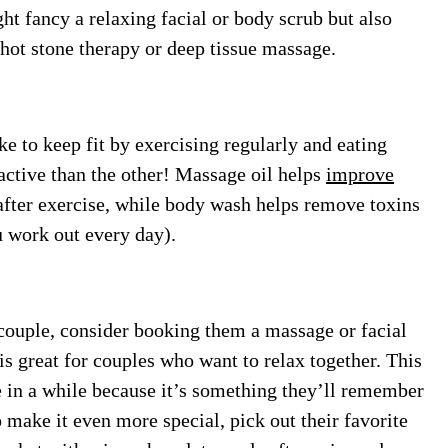
t fancy a relaxing facial or body scrub but also
hot stone therapy or deep tissue massage.
ke to keep fit by exercising regularly and eating
active than the other! Massage oil helps
improve
fter exercise, while body wash helps remove toxins
u work out every day).
a couple, consider booking them a massage or facial
is great for couples who want to relax together. This
e in a while because it’s something they’ll remember
 make it even more special, pick out their favorite