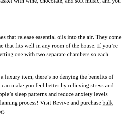
basket with wine, chocolate, and soft music, and you
 that release essential oils into the air. They come
ne that fits well in any room of the house. If you’re
 getting one with two separate chambers so each
 luxury item, there’s no denying the benefits of
e can make you feel better by relieving stress and
ople’s sleep patterns and reduce anxiety levels
 planning process! Visit Revive and purchase
bulk
ng.