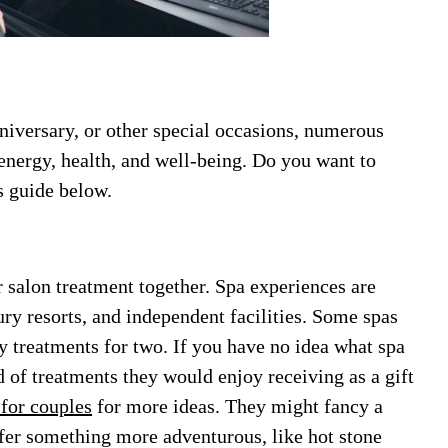
niversary, or other special occasions, numerous
 energy, health, and well-being. Do you want to
s guide below.
r salon treatment together. Spa experiences are
ury resorts, and independent facilities. Some spas
y treatments for two. If you have no idea what spa
 of treatments they would enjoy receiving as a gift
for couples
for more ideas. They might fancy a
efer something more adventurous, like hot stone