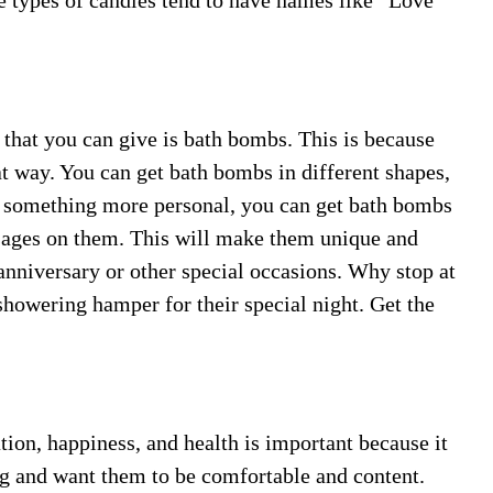
se types of candles tend to have names like “Love
 that you can give is bath bombs. This is because
at way. You can get bath bombs in different shapes,
th something more personal, you can get bath bombs
sages on them. This will make them unique and
anniversary or other special occasions. Why stop at
howering hamper for their special night. Get the
ion, happiness, and health is important because it
ng and want them to be comfortable and content.