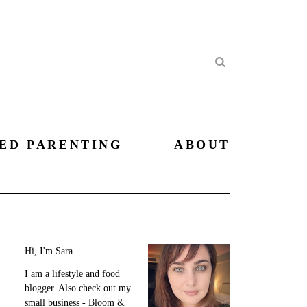
Search
ED PARENTING
ABOUT
Hi, I'm Sara.
I am a lifestyle and food
blogger. Also check out my
small business - Bloom &