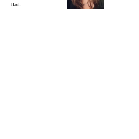
Haul.