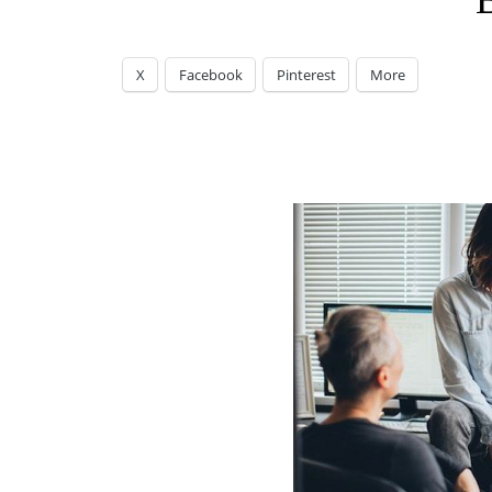
X
Facebook
Pinterest
More