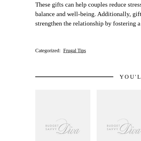
These gifts can help couples reduce stre
balance and well-being. Additionally, gif
strengthen the relationship by fostering 
Categorized:
Frugal Tips
YOU'