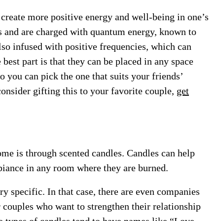
p create more positive energy and well-being in one’s
als and are charged with quantum energy, known to
lso infused with positive frequencies, which can
e best part is that they can be placed in any space
o you can pick the one that suits your friends’
consider gifting this to your favorite couple,
get
ome is through scented candles. Candles can help
iance in any room where they are burned.
y specific. In that case, there are even companies
r couples who want to strengthen their relationship