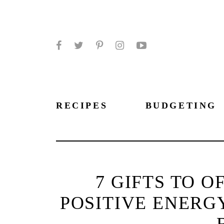
Facebook
Twitter
Pinterest
Instagram
YouTube
RECIPES
BUDGETING
7 GIFTS TO 
POSITIVE ENERG