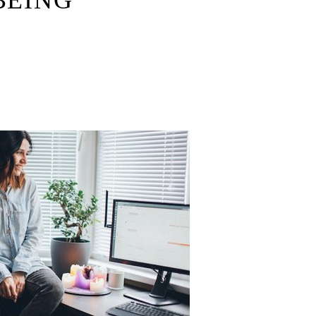
BEING