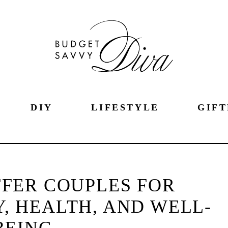
DIY
LIFESTYLE
GIFT
OFFER COUPLES FOR
Y, HEALTH, AND WELL-