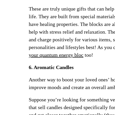
These are truly unique gifts that can hel
life. They are built from special materi
have healing properties. The blocks are a
help with stress relief and relaxation. Th
and charge positively for various items, s
personalities and lifestyles best! As you 
your quantum energy bloc
too!
6. Aromatic Candles
Another way to boost your loved ones’ h
improve moods and create an overall amb
Suppose you’re looking for something ver
that sell candles designed specifically fo