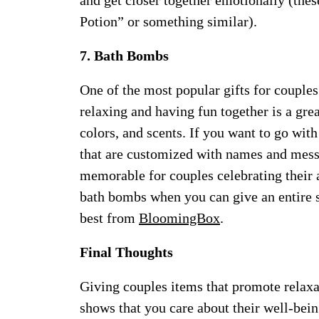
and get closer together emotionally (the
Potion” or something similar).
7. Bath Bombs
One of the most popular gifts for couples
relaxing and having fun together is a gre
colors, and scents. If you want to go wi
that are customized with names and mes
memorable for couples celebrating their 
bath bombs when you can give an entire s
best from
BloomingBox
.
Final Thoughts
Giving couples items that promote relaxat
shows that you care about their well-bei