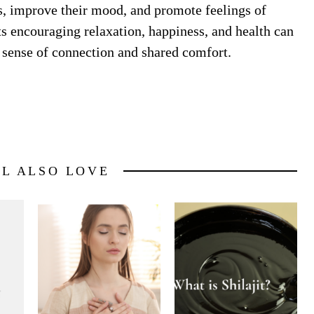
ss, improve their mood, and promote feelings of
ts encouraging relaxation, happiness, and health can
a sense of connection and shared comfort.
LL ALSO LOVE