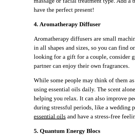
massage or facial treatment type. Add a 
have the perfect present!
4. Aromatherapy Diffuser
Aromatherapy diffusers are small machines
in all shapes and sizes, so you can find o
looking for a gift for a couple, consider
partner can enjoy their own fragrances.
While some people may think of them as a
using essential oils daily. The scent alon
helping you relax. It can also improve pe
during stressful periods, like a wedding
essential oils
and have a stress-free feeli
5. Quantum Energy Blocs