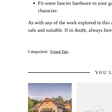
Fit some fancier hardware to your ga
character.
As with any of the work explored in this 
safe and suitable. If in doubt, always hire
Categorized:
Frugal Tips
YOU'