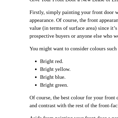
Firstly, simply painting your front door w
appearance. Of course, the front appearan
value (in terms of surface area) since it’s
prospective buyers or anyone else who w
You might want to consider colours such 
Bright red.
Bright yellow.
Bright blue.
Bright green.
Of course, the best colour for your fron
and contrast with the rest of the front-fa
Aside from painting your front door a ne