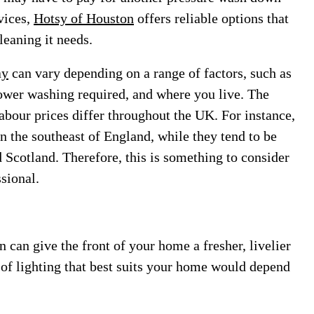
vices,
Hotsy of Houston
offers reliable options that
leaning it needs.
ay
can vary depending on a range of factors, such as
 power washing required, and where you live. The
labour prices differ throughout the UK. For instance,
in the southeast of England, while they tend to be
 Scotland. Therefore, this is something to consider
sional.
n can give the front of your home a fresher, livelier
t of lighting that best suits your home would depend