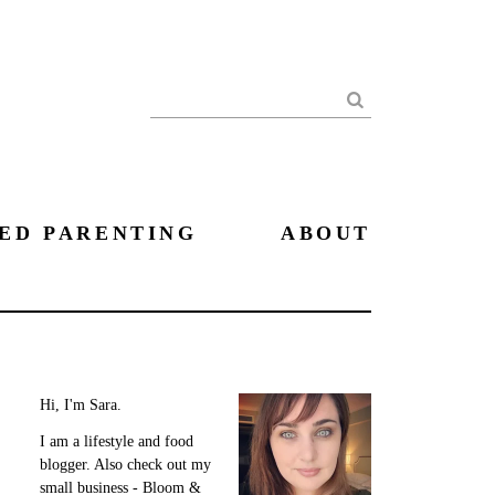
Search
ED PARENTING
ABOUT
Hi, I'm Sara.
I am a lifestyle and food
blogger. Also check out my
small business - Bloom &