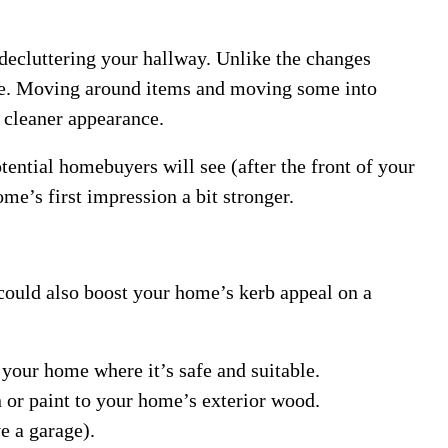
decluttering your hallway. Unlike the changes
ree. Moving around items and moving some into
 cleaner appearance.
tential homebuyers will see (after the front of your
e’s first impression a bit stronger.
 could also boost your home’s kerb appeal on a
 your home where it’s safe and suitable.
n or paint to your home’s exterior wood.
e a garage).