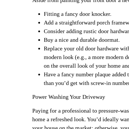
Fitting a fancy door knocker.
Add a straightforward porch framew
Consider adding rustic door hardwar
Buy a nice and durable doormat.
Replace your old door hardware wit
modern look (e.g., a more modern doo
on the overall look of your home an
Have a fancy number plaque added t
than you’d get with screw-in numbe
Power Washing Your Driveway
Paying for a professional to pressure-was
home a refreshed look. You’d ideally wan
your house on the market; otherwise, yo