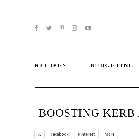
Facebook
Twitter
Pinterest
Instagram
YouTube
RECIPES
BUDGETING
BOOSTING KERB 
X
Facebook
Pinterest
More