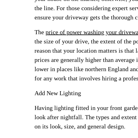
the line. For those considering expert ser
ensure your driveway gets the thorough c
The
price of power washing your drivew
the size of your drive, the extent of the
reason that your location matters is that 
prices are generally higher than average 
lower in places like northern England and
for any work that involves hiring a profes
Add New Lighting
Having lighting fitted in your front garde
look after nightfall. The types and exten
on its look, size, and general design.