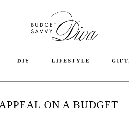
DIY
LIFESTYLE
GIFT
APPEAL ON A BUDGET