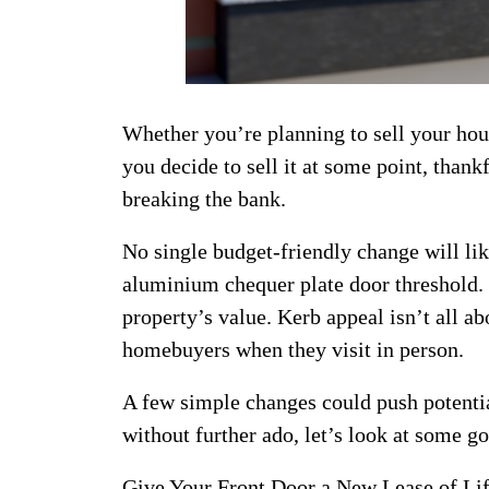
Whether you’re planning to sell your hou
you decide to sell it at some point, than
breaking the bank.
No single budget-friendly change will li
aluminium chequer plate door threshold.
property’s value. Kerb appeal isn’t all ab
homebuyers when they visit in person.
A few simple changes could push potential
without further ado, let’s look at some 
Give Your Front Door a New Lease of Li