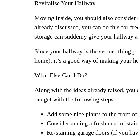
Revitalise Your Hallway
Moving inside, you should also consider 
already discussed, you can do this for f
storage can suddenly give your hallway a
Since your hallway is the second thing po
home), it’s a good way of making your hom
What Else Can I Do?
Along with the ideas already raised, you
budget with the following steps:
Add some nice plants to the front of
Consider adding a fresh coat of stai
Re-staining garage doors (if you hav