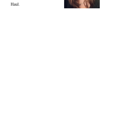
Haul.