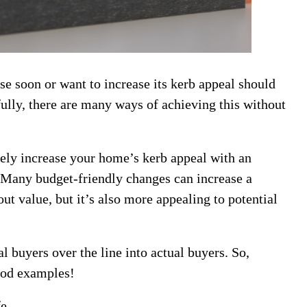
se soon or want to increase its kerb appeal should
kfully, there are many ways of achieving this without
kely increase your home’s kerb appeal with an
 Many budget-friendly changes can increase a
out value, but it’s also more appealing to potential
 buyers over the line into actual buyers. So,
good examples!
fe