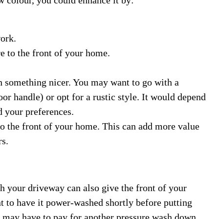
ork.
e to the front of your home.
h something nicer. You may want to go with a
r handle) or opt for a rustic style. It would depend
d your preferences.
o the front of your home. This can add more value
rs.
h your driveway can also give the front of your
t to have it power-washed shortly before putting
u may have to pay for another pressure wash down