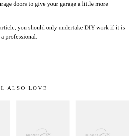
rage doors to give your garage a little more
article, you should only undertake DIY work if it is
 a professional.
LL ALSO LOVE