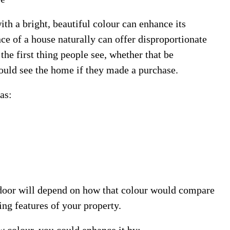
ith a bright, beautiful colour can enhance its
ce of a house naturally can offer disproportionate
 the first thing people see, whether that be
ould see the home if they made a purchase.
as:
t door will depend on how that colour would compare
cing features of your property.
w colour, you could enhance it by: