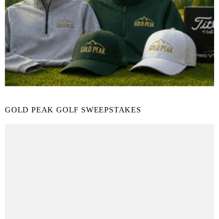
GOLD PEAK GOLF SWEEPSTAKES