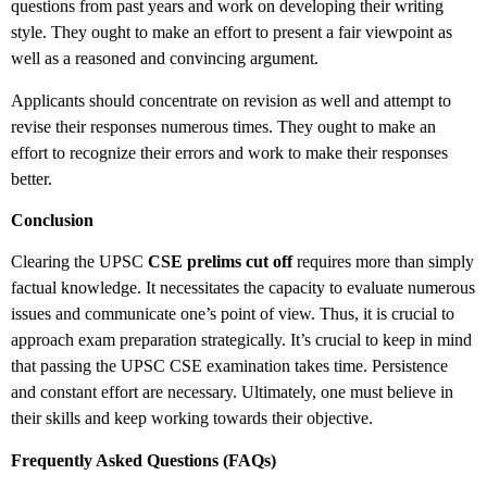
questions from past years and work on developing their writing
style. They ought to make an effort to present a fair viewpoint as
well as a reasoned and convincing argument.
Applicants should concentrate on revision as well and attempt to
revise their responses numerous times. They ought to make an
effort to recognize their errors and work to make their responses
better.
Conclusion
Clearing the UPSC
CSE prelims cut off
requires more than simply
factual knowledge. It necessitates the capacity to evaluate numerous
issues and communicate one’s point of view. Thus, it is crucial to
approach exam preparation strategically. It’s crucial to keep in mind
that passing the UPSC CSE examination takes time. Persistence
and constant effort are necessary. Ultimately, one must believe in
their skills and keep working towards their objective.
Frequently Asked Questions (FAQs)