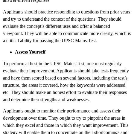
answer-driven responses.
Applicants should practice responding to questions from prior years
and try to understand the context of the questions. They should
evaluate the concept’s different uses and offer a balanced
viewpoint. They will be able to communicate more clearly, which is
a critical ability for passing the UPSC Mains Test.
Assess Yourself
To perform at best in the UPSC Mains Test, one must regularly
evaluate their improvement. Applicants should take tests frequently
and have them scored based on several factors, including the test’s
structure, the areas it covered, how the keywords were addressed,
etc. They should make an honest effort to evaluate their responses
and determine their strengths and weaknesses.
Applicants ought to monitor their performance and assess their
development over time. They ought to try to pinpoint the areas in
which they excel and those in which they want improvement. This
strategy will enable them to concentrate on their shortcomings and