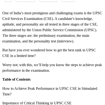
One of India’s most prestigious and challenging exams is the UPSC
Civil Services Examination (CSE). A candidate’s knowledge,
aptitude, and personality are all tested in three stages of the CSE,
administered by the Union Public Service Commission (UPSC).
The three stages are: the preliminary examination, the main
examination, and the personality test (interview).
But have you ever wondered how to get the best rank in UPSC
CSE in a limited time?
Worry not; with this, we’ll help you know the steps to achieve peak
performance in the examination.
Table of Contents
How to Achieve Peak Performance in UPSC CSE in Stimulated
Time?
Importance of Critical Thinking in UPSC CSE