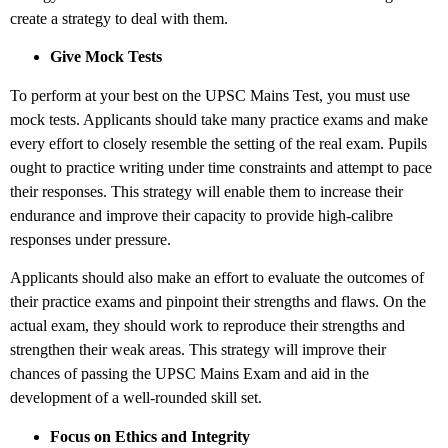
create a strategy to deal with them.
Give Mock Tests
To perform at your best on the UPSC Mains Test, you must use
mock tests. Applicants should take many practice exams and make
every effort to closely resemble the setting of the real exam. Pupils
ought to practice writing under time constraints and attempt to pace
their responses. This strategy will enable them to increase their
endurance and improve their capacity to provide high-calibre
responses under pressure.
Applicants should also make an effort to evaluate the outcomes of
their practice exams and pinpoint their strengths and flaws. On the
actual exam, they should work to reproduce their strengths and
strengthen their weak areas. This strategy will improve their
chances of passing the UPSC Mains Exam and aid in the
development of a well-rounded skill set.
Focus on Ethics and Integrity