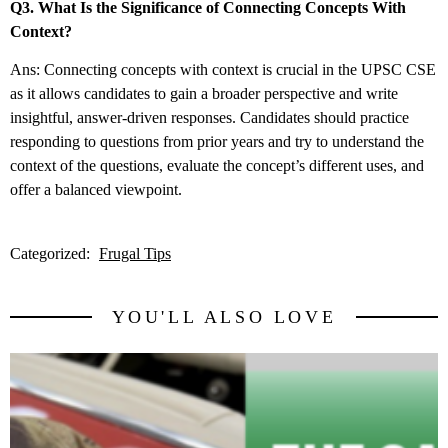
Q3. What Is the Significance of Connecting Concepts With
Context?
Ans: Connecting concepts with context is crucial in the UPSC CSE
as it allows candidates to gain a broader perspective and write
insightful, answer-driven responses. Candidates should practice
responding to questions from prior years and try to understand the
context of the questions, evaluate the concept’s different uses, and
offer a balanced viewpoint.
Categorized:
Frugal Tips
YOU'LL ALSO LOVE