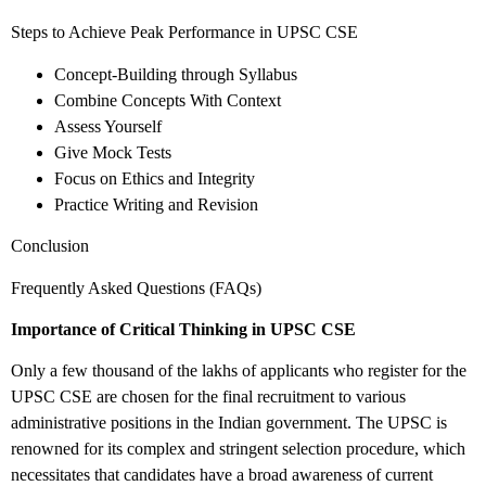
Steps to Achieve Peak Performance in UPSC CSE
Concept-Building through Syllabus
Combine Concepts With Context
Assess Yourself
Give Mock Tests
Focus on Ethics and Integrity
Practice Writing and Revision
Conclusion
Frequently Asked Questions (FAQs)
Importance of Critical Thinking in UPSC CSE
Only a few thousand of the lakhs of applicants who register for the
UPSC CSE are chosen for the final recruitment to various
administrative positions in the Indian government. The UPSC is
renowned for its complex and stringent selection procedure, which
necessitates that candidates have a broad awareness of current