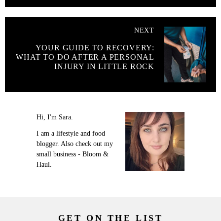
NEXT
YOUR GUIDE TO RECOVERY:
WHAT TO DO AFTER A PERSONAL
INJURY IN LITTLE ROCK
Hi, I'm Sara.
I am a lifestyle and food
blogger. Also check out my
small business - Bloom &
Haul.
GET ON THE LIST