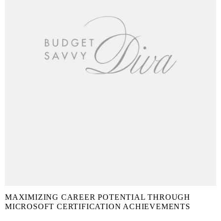
MAXIMIZING CAREER POTENTIAL THROUGH
MICROSOFT CERTIFICATION ACHIEVEMENTS