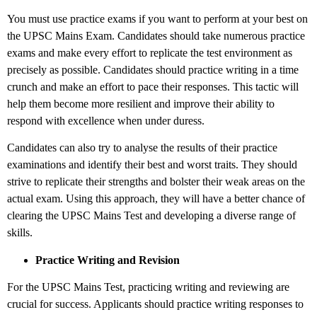
You must use practice exams if you want to perform at your best on
the UPSC Mains Exam. Candidates should take numerous practice
exams and make every effort to replicate the test environment as
precisely as possible. Candidates should practice writing in a time
crunch and make an effort to pace their responses. This tactic will
help them become more resilient and improve their ability to
respond with excellence when under duress.
Candidates can also try to analyse the results of their practice
examinations and identify their best and worst traits. They should
strive to replicate their strengths and bolster their weak areas on the
actual exam. Using this approach, they will have a better chance of
clearing the UPSC Mains Test and developing a diverse range of
skills.
Practice Writing and Revision
For the UPSC Mains Test, practicing writing and reviewing are
crucial for success. Applicants should practice writing responses to