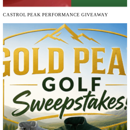
CASTROL PEAK PERFORMANCE GIVEAWAY