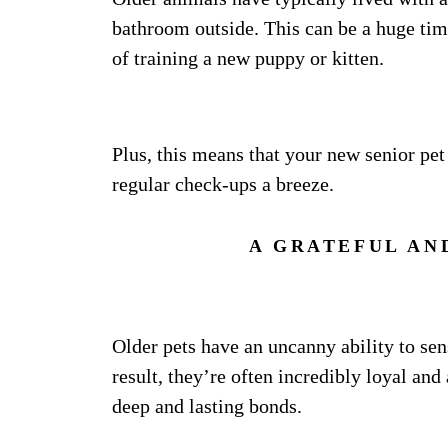
bathroom outside. This can be a huge tim
of training a new puppy or kitten.
Plus, this means that your new senior pet
regular check-ups a breeze.
A GRATEFUL AN
Older pets have an uncanny ability to sen
result, they’re often incredibly loyal an
deep and lasting bonds.