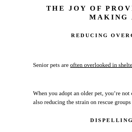
THE JOY OF PROV
MAKING 
REDUCING OVER
Senior pets are
often overlooked in shelt
When you adopt an older pet, you’re not 
also reducing the strain on rescue groups
DISPELLIN