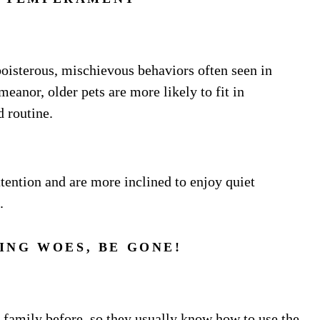
boisterous, mischievous behaviors often seen in
eanor, older pets are more likely to fit in
d routine.
tention and are more inclined to enjoy quiet
.
ING WOES, BE GONE!
a family before, so they usually know how to use the