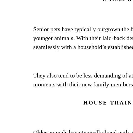
Senior pets have typically outgrown the 
younger animals. With their laid-back dem
seamlessly with a household’s establishe
They also tend to be less demanding of at
moments with their new family members
HOUSE TRAIN
Older animals have typically lived with 