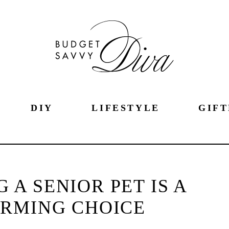
DIY
LIFESTYLE
GIFT
 A SENIOR PET IS A
RMING CHOICE