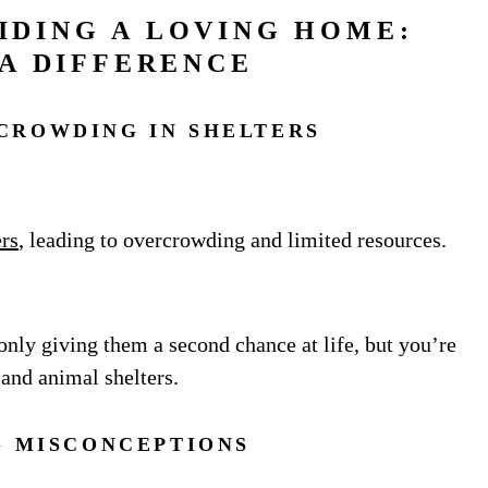
IDING A LOVING HOME:
A DIFFERENCE
CROWDING IN SHELTERS
ers
, leading to overcrowding and limited resources.
only giving them a second chance at life, but you’re
 and animal shelters.
G MISCONCEPTIONS