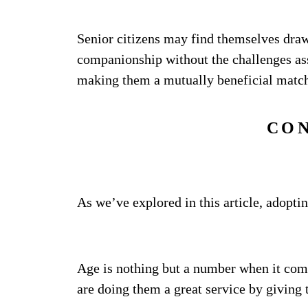
Senior citizens may find themselves draw
companionship without the challenges ass
making them a mutually beneficial matc
CO
As we’ve explored in this article, adopt
Age is nothing but a number when it com
are doing them a great service by giving