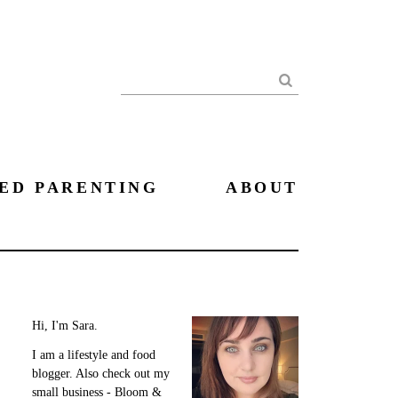
Search
ED PARENTING
ABOUT
Hi, I'm Sara.
I am a lifestyle and food
blogger. Also check out my
small business - Bloom &