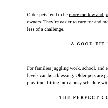
Older pets tend to be
more mellow and pa
owners. They’re easier to care for and m
less of a challenge.
A GOOD FIT
For families juggling work, school, and ex
levels can be a blessing. Older pets are g
playtime, fitting into a busy schedule wit
THE PERFECT C