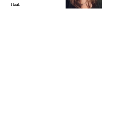
Haul.