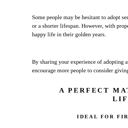
Some people may be hesitant to adopt sen
or a shorter lifespan. However, with prope
happy life in their golden years.
By sharing your experience of adopting a 
encourage more people to consider givin
A PERFECT MA
LI
IDEAL FOR FI