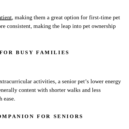
tient
, making them a great option for first-time pet
ore consistent, making the leap into pet ownership
 FOR BUSY FAMILIES
tracurricular activities, a senior pet’s lower energy
enerally content with shorter walks and less
h ease.
OMPANION FOR SENIORS