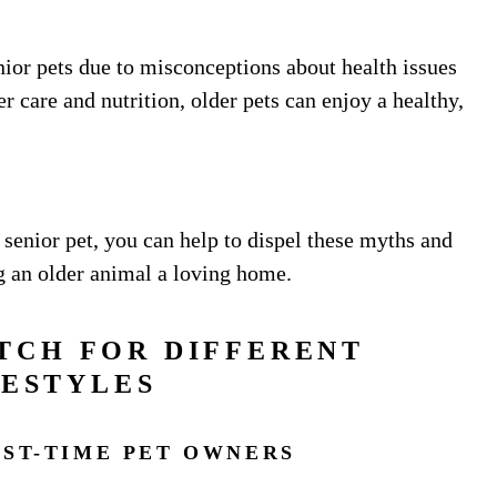
ior pets due to misconceptions about health issues
r care and nutrition, older pets can enjoy a healthy,
senior pet, you can help to dispel these myths and
g an older animal a loving home.
TCH FOR DIFFERENT
FESTYLES
RST-TIME PET OWNERS