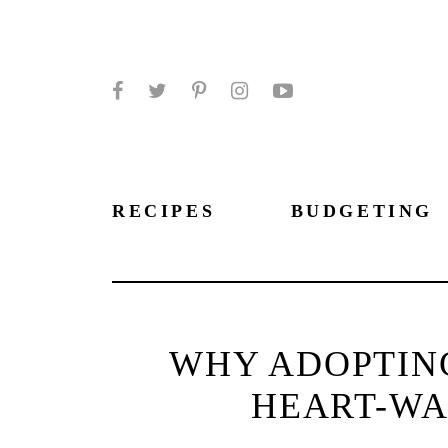
Facebook
Twitter
Pinterest
Instagram
YouTube
RECIPES
BUDGETING
WHY ADOPTING
HEART-WA