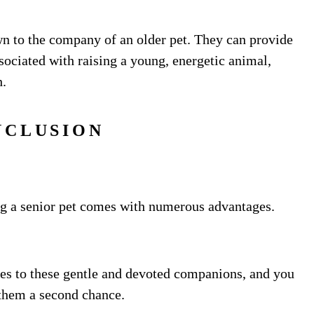
n to the company of an older pet. They can provide
ociated with raising a young, energetic animal,
h.
NCLUSION
ing a senior pet comes with numerous advantages.
es to these gentle and devoted companions, and you
 them a second chance.