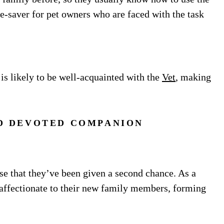
e-saver for pet owners who are faced with the task
 is likely to be well-acquainted with the
Vet
, making
D DEVOTED COMPANION
se that they’ve been given a second chance. As a
d affectionate to their new family members, forming