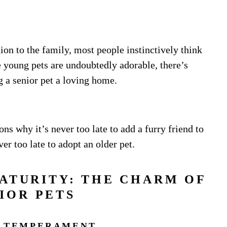
n to the family, most people instinctively think
e young pets are undoubtedly adorable, there’s
g a senior pet a loving home.
ons why it’s never too late to add a furry friend to
ver too late to adopt an older pet.
ATURITY: THE CHARM OF
IOR PETS
 TEMPERAMENT