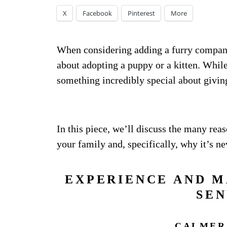
X
Facebook
Pinterest
More
When considering adding a furry companio
about adopting a puppy or a kitten. Whil
something incredibly special about givin
In this piece, we’ll discuss the many reas
your family and, specifically, why it’s ne
EXPERIENCE AND M
SEN
CALMER