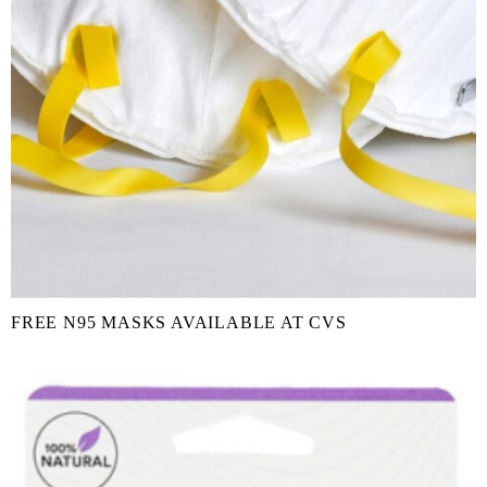
FREE N95 MASKS AVAILABLE AT CVS