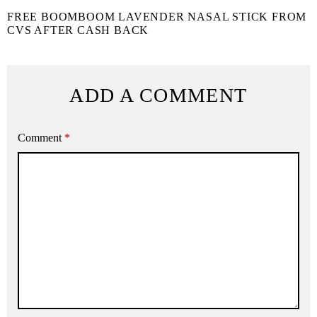
FREE BOOMBOOM LAVENDER NASAL STICK FROM
CVS AFTER CASH BACK
ADD A COMMENT
Comment
*