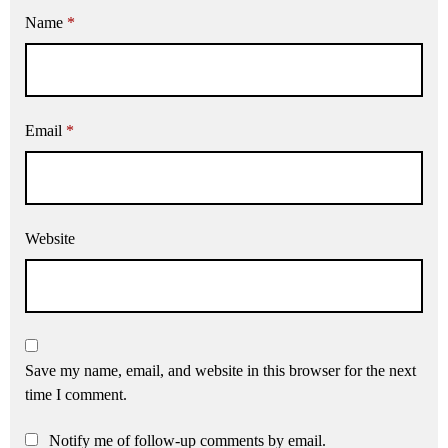
Name
*
Email
*
Website
Save my name, email, and website in this browser for the next
time I comment.
Notify me of follow-up comments by email.