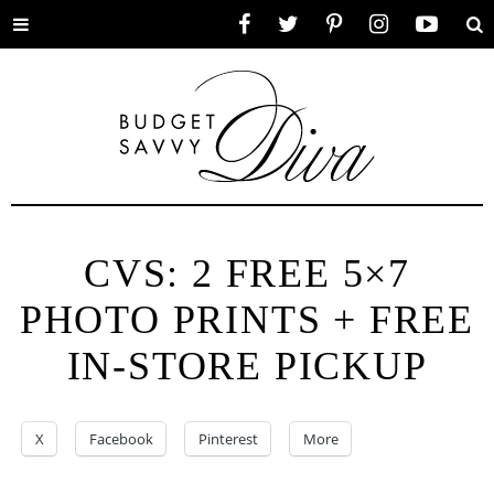
Toggle
Facebook
Twitter
Pinterest
Instagram
YouTube
Se
menu
CVS: 2 FREE 5×7
PHOTO PRINTS + FREE
IN-STORE PICKUP
X
Facebook
Pinterest
More