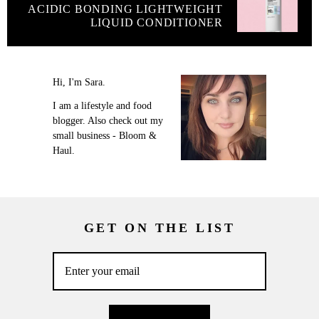
ACIDIC BONDING LIGHTWEIGHT
LIQUID CONDITIONER
Hi, I'm Sara.
I am a lifestyle and food
blogger. Also check out my
small business - Bloom &
Haul.
GET ON THE LIST