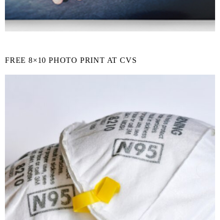
FREE 8×10 PHOTO PRINT AT CVS