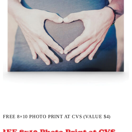
FREE 8×10 PHOTO PRINT AT CVS (VALUE $4)