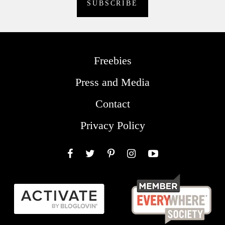
Freebies
Press and Media
Contact
Privacy Policy
Facebook
Twitter
Pinterest
Instagram
YouTube