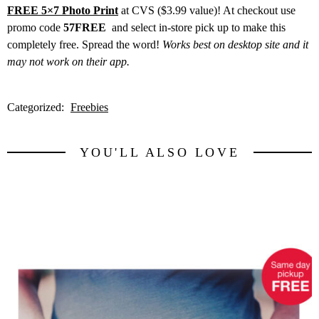
FREE 5×7 Photo Print
at CVS ($3.99 value)! At checkout use
promo code
57FREE
and select in-store pick up to make this
completely free. Spread the word!
Works best on desktop site and it
may not work on their app.
Categorized:
Freebies
YOU'LL ALSO LOVE