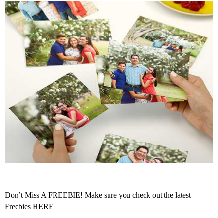
Don’t Miss A FREEBIE! Make sure you check out the latest
Freebies
HERE