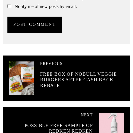
Notify me of new posts by email.
PREVIOUS
FREE BOX OF NOBULL VEGGIE
BURGERS AFTER CASH BACK
REBATE
NEXT
POSSIBLE FREE SAMPLE OF
REDKEN REDKEN