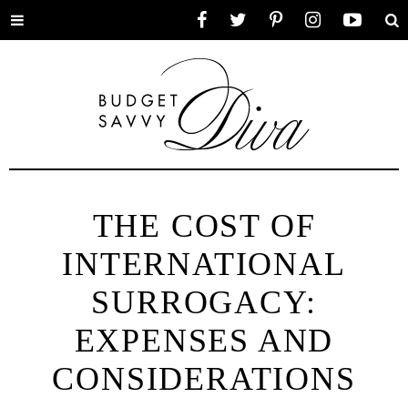
Toggle
Facebook
Twitter
Pinterest
Instagram
YouTube
Se
menu
THE COST OF
INTERNATIONAL
SURROGACY:
EXPENSES AND
CONSIDERATIONS