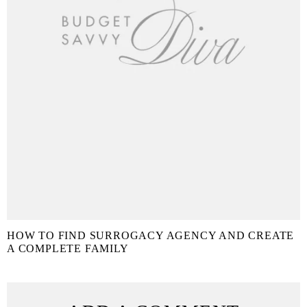
HOW TO FIND SURROGACY AGENCY AND CREATE
A COMPLETE FAMILY