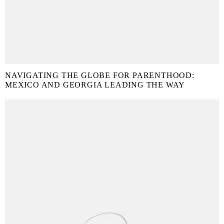
NAVIGATING THE GLOBE FOR PARENTHOOD:
MEXICO AND GEORGIA LEADING THE WAY