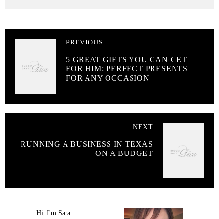
PREVIOUS
5 GREAT GIFTS YOU CAN GET
FOR HIM: PERFECT PRESENTS
FOR ANY OCCASION
NEXT
RUNNING A BUSINESS IN TEXAS
ON A BUDGET
Hi, I'm Sara.