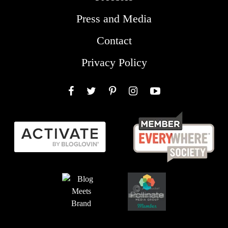
Press and Media
Contact
Privacy Policy
Facebook
Twitter
Pinterest
Instagram
YouTube