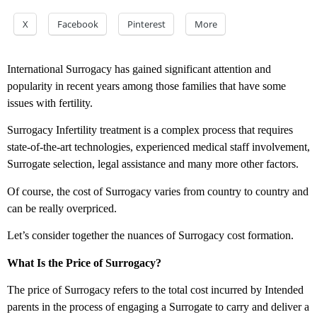
X
Facebook
Pinterest
More
International Surrogacy has gained significant attention and
popularity in recent years among those families that have some
issues with fertility.
Surrogacy Infertility treatment is a complex process that requires
state-of-the-art technologies, experienced medical staff involvement,
Surrogate selection, legal assistance and many more other factors.
Of course, the cost of Surrogacy varies from country to country and
can be really overpriced.
Let’s consider together the nuances of Surrogacy cost formation.
What Is the Price of Surrogacy?
The price of Surrogacy refers to the total cost incurred by Intended
parents in the process of engaging a Surrogate to carry and deliver a