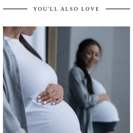
YOU'LL ALSO LOVE