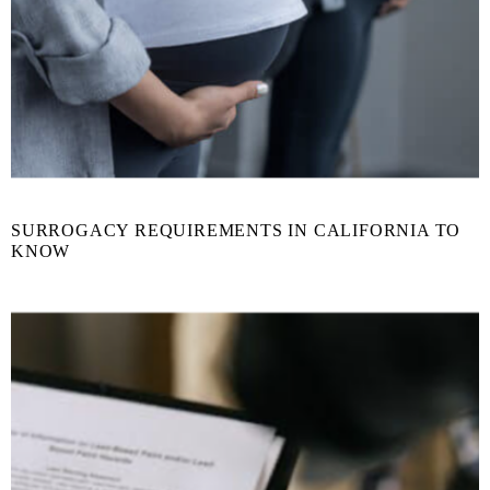
SURROGACY REQUIREMENTS IN CALIFORNIA TO
KNOW