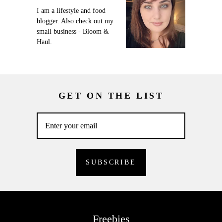
I am a lifestyle and food
blogger. Also check out my
small business - Bloom &
Haul.
GET ON THE LIST
Freebies