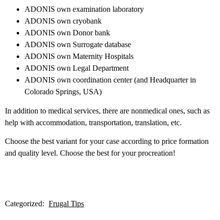
ADONIS own examination laboratory
ADONIS own cryobank
ADONIS own Donor bank
ADONIS own Surrogate database
ADONIS own Maternity Hospitals
ADONIS own Legal Department
ADONIS own coordination center (and Headquarter in
Colorado Springs, USA)
In addition to medical services, there are nonmedical ones, such as
help with accommodation, transportation, translation, etc.
Choose the best variant for your case according to price formation
and quality level. Choose the best for your procreation!
Categorized:
Frugal Tips