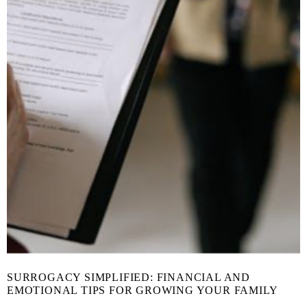
SURROGACY SIMPLIFIED: FINANCIAL AND
EMOTIONAL TIPS FOR GROWING YOUR FAMILY