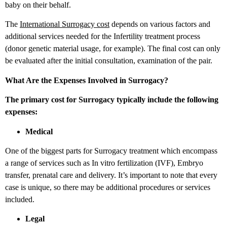
baby on their behalf.
The
International Surrogacy cost
depends on various factors and
additional services needed for the Infertility treatment process
(donor genetic material usage, for example). The final cost can only
be evaluated after the initial consultation, examination of the pair.
What Are the Expenses Involved in Surrogacy?
The primary cost for Surrogacy typically include the following
expenses:
Medical
One of the biggest parts for Surrogacy treatment which encompass
a range of services such as In vitro fertilization (IVF), Embryo
transfer, prenatal care and delivery. It’s important to note that every
case is unique, so there may be additional procedures or services
included.
Legal