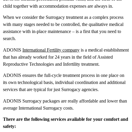
child together with accommodation expenses are always in.
When we consider the Surrogacy treatment as a complex process
with many stages needed to be controlled, the qualitative medical
assistance with in-place maintenance – is a first that you need to
search.
ADONIS
International Fertility company
is a medical establishment
that has already worked for 24 years in the field of Assisted
Reproductive Technologies and Infertility treatment.
ADONIS ensures the full-cycle treatment process in one place on
its own technological basis, individual coordination and additional
services that are typical for just Surrogacy agencies.
ADONIS Surrogacy packages are really affordable and lower than
average International Surrogacy costs.
There are the following services available for your comfort and
safety: