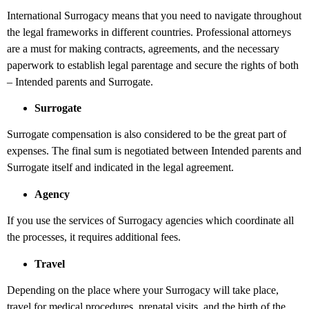
International Surrogacy means that you need to navigate throughout
the legal frameworks in different countries. Professional attorneys
are a must for making contracts, agreements, and the necessary
paperwork to establish legal parentage and secure the rights of both
– Intended parents and Surrogate.
Surrogate
Surrogate compensation is also considered to be the great part of
expenses. The final sum is negotiated between Intended parents and
Surrogate itself and indicated in the legal agreement.
Agency
If you use the services of Surrogacy agencies which coordinate all
the processes, it requires additional fees.
Travel
Depending on the place where your Surrogacy will take place,
travel for medical procedures, prenatal visits, and the birth of the