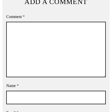
ADD A COMMENT
Comment
*
Name
*