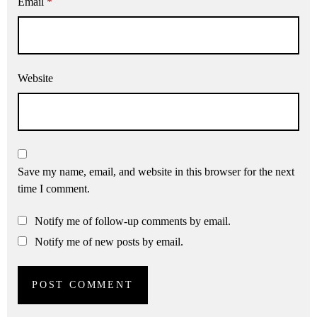
Email
*
Website
Save my name, email, and website in this browser for the next
time I comment.
Notify me of follow-up comments by email.
Notify me of new posts by email.