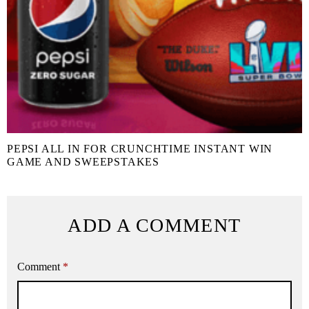
PEPSI ALL IN FOR CRUNCHTIME INSTANT WIN
GAME AND SWEEPSTAKES
ADD A COMMENT
Comment
*