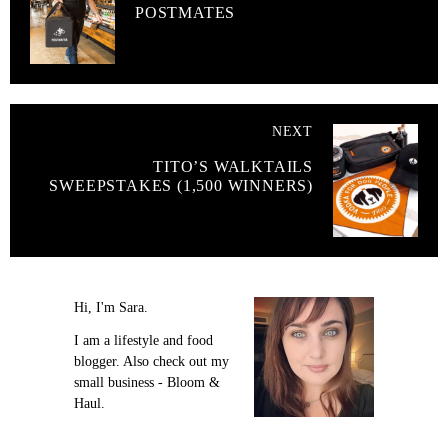
POSTMATES
NEXT
TITO’S WALKTAILS
SWEEPSTAKES (1,500 WINNERS)
Hi, I'm Sara.
I am a lifestyle and food
blogger. Also check out my
small business - Bloom &
Haul.