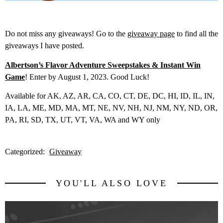
Do not miss any giveaways! Go to the
giveaway page
to find all the
giveaways I have posted.
Albertson’s Flavor Adventure Sweepstakes & Instant Win
Game
! Enter by August 1, 2023. Good Luck!
Available for AK, AZ, AR, CA, CO, CT, DE, DC, HI, ID, IL, IN,
IA, LA, ME, MD, MA, MT, NE, NV, NH, NJ, NM, NY, ND, OR,
PA, RI, SD, TX, UT, VT, VA, WA and WY only
Categorized:
Giveaway
YOU'LL ALSO LOVE