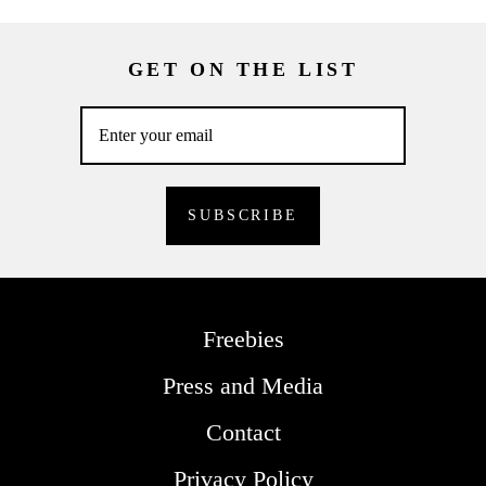
GET ON THE LIST
Freebies
Press and Media
Contact
Privacy Policy