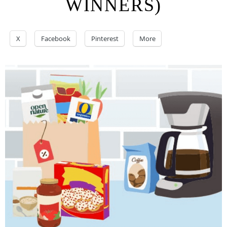
WINNERS)
X
Facebook
Pinterest
More