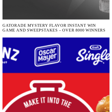
GATORADE MYSTERY FLAVOR INSTANT WIN
GAME AND SWEEPSTAKES – OVER 8000 WINNERS