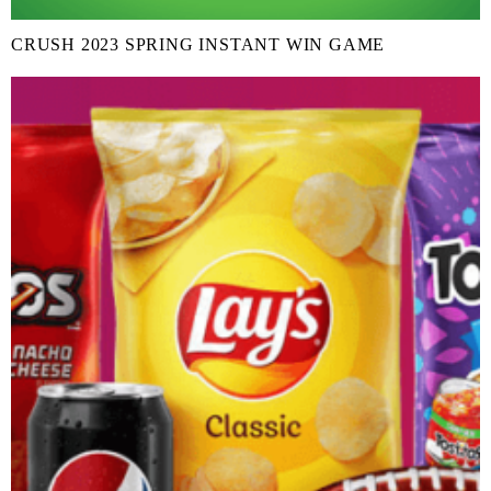
CRUSH 2023 SPRING INSTANT WIN GAME