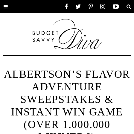
Toggle
Facebook
Twitter
Pinterest
Instagram
YouTube
Se
menu
ALBERTSON’S FLAVOR
ADVENTURE
SWEEPSTAKES &
INSTANT WIN GAME
(OVER 1,000,000