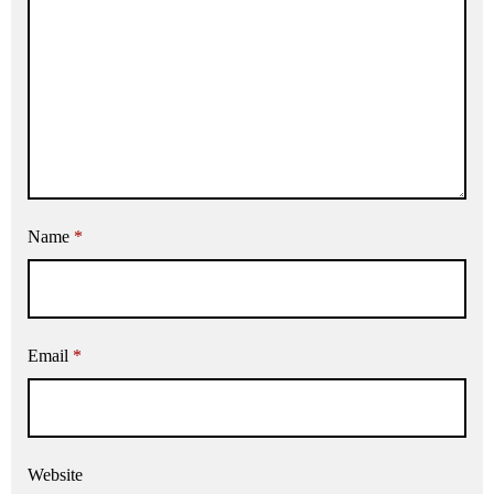
Name
*
Email
*
Website