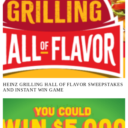
HEINZ GRILLING HALL OF FLAVOR SWEEPSTAKES
AND INSTANT WIN GAME