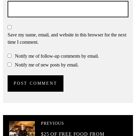
Save my name, email, and website in this browser for the next
time I comment.
Notify me of follow-up comments by email.
Notify me of new posts by email.
PREVIOUS
$25 OF FREE FOOD FROM