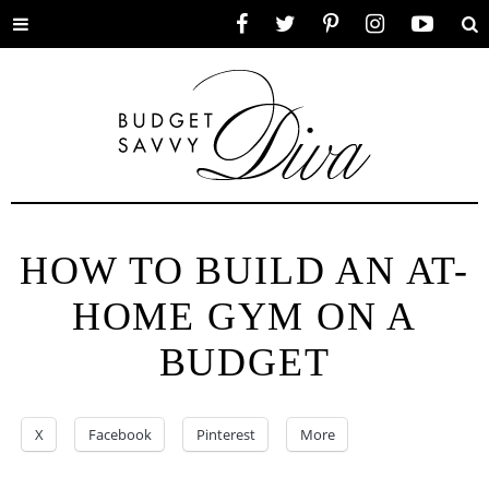
Toggle
Facebook
Twitter
Pinterest
Instagram
YouTube
Se
menu
HOW TO BUILD AN AT-
HOME GYM ON A
BUDGET
X
Facebook
Pinterest
More