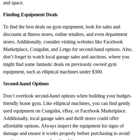
and space.
Finding Equipment Deals
To find the best deals on gym equipment, look for sales and
discounts at fitness stores, online retailers, and even department
stores. Additionally, consider visiting websites like Facebook
Marketplace, Craigslist, and Letgo for second-hand options. Also,
don’t forget to watch local garage sales and auctions, where you
might find some fantastic deals on previously owned gym
equipment, such as elliptical machines under $300.
Second-hand Options
Don’t overlook second-hand options when building your budget-
friendly home gym. Like elliptical machines, you can find gently
used equipment on Craigslist, eBay, or Facebook Marketplace.
Additionally, local garage sales and thrift stores could offer
affordable options. Always inspect the equipment for signs of
damage and ensure it works properly before purchasing to avoid