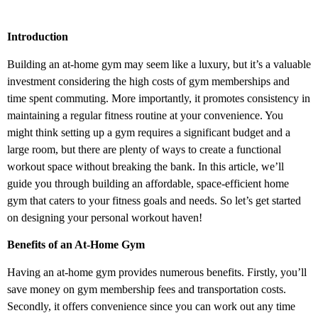
Introduction
Building an at-home gym may seem like a luxury, but it’s a valuable
investment considering the high costs of gym memberships and
time spent commuting. More importantly, it promotes consistency in
maintaining a regular fitness routine at your convenience. You
might think setting up a gym requires a significant budget and a
large room, but there are plenty of ways to create a functional
workout space without breaking the bank. In this article, we’ll
guide you through building an affordable, space-efficient home
gym that caters to your fitness goals and needs. So let’s get started
on designing your personal workout haven!
Benefits of an At-Home Gym
Having an at-home gym provides numerous benefits. Firstly, you’ll
save money on gym membership fees and transportation costs.
Secondly, it offers convenience since you can work out any time