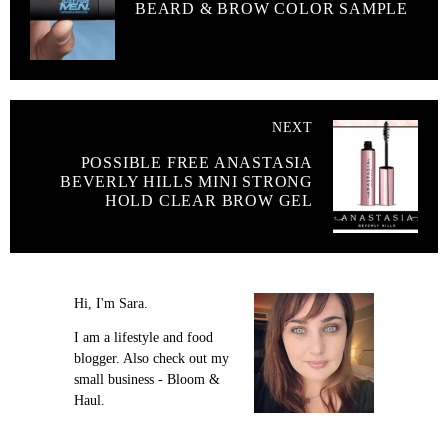
BEARD & BROW COLOR SAMPLE
NEXT
POSSIBLE FREE ANASTASIA
BEVERLY HILLS MINI STRONG
HOLD CLEAR BROW GEL
Hi, I'm Sara.
I am a lifestyle and food
blogger. Also check out my
small business - Bloom &
Haul.