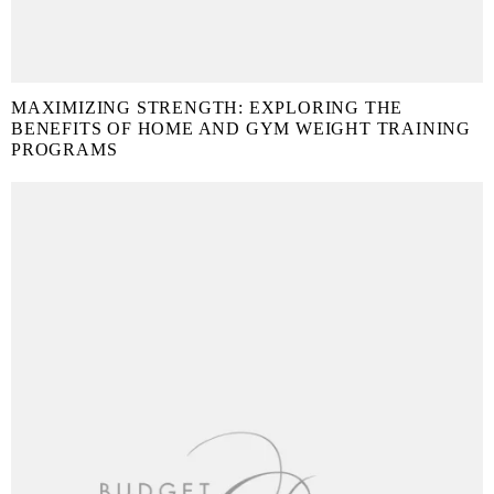
MAXIMIZING STRENGTH: EXPLORING THE
BENEFITS OF HOME AND GYM WEIGHT TRAINING
PROGRAMS