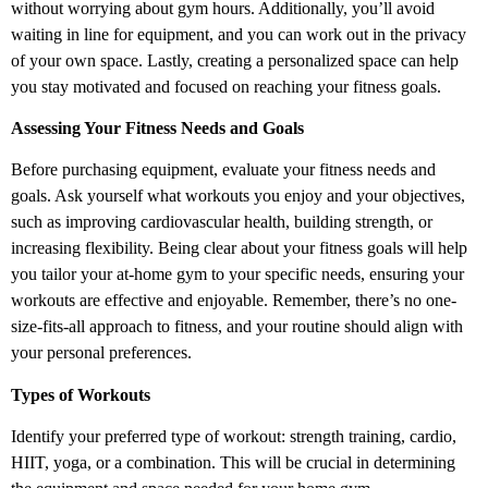
without worrying about gym hours. Additionally, you’ll avoid
waiting in line for equipment, and you can work out in the privacy
of your own space. Lastly, creating a personalized space can help
you stay motivated and focused on reaching your fitness goals.
Assessing Your Fitness Needs and Goals
Before purchasing equipment, evaluate your fitness needs and
goals. Ask yourself what workouts you enjoy and your objectives,
such as improving cardiovascular health, building strength, or
increasing flexibility. Being clear about your fitness goals will help
you tailor your at-home gym to your specific needs, ensuring your
workouts are effective and enjoyable. Remember, there’s no one-
size-fits-all approach to fitness, and your routine should align with
your personal preferences.
Types of Workouts
Identify your preferred type of workout: strength training, cardio,
HIIT, yoga, or a combination. This will be crucial in determining