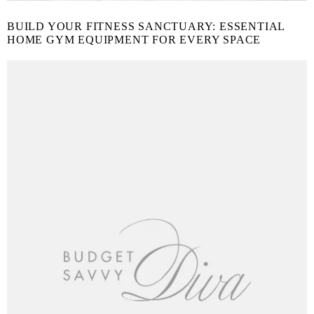
BUILD YOUR FITNESS SANCTUARY: ESSENTIAL
HOME GYM EQUIPMENT FOR EVERY SPACE