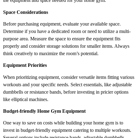
the equipment and space needed for your home gym.
Space Considerations
Before purchasing equipment, evaluate your available space.
Determine if you have a dedicated room or need to utilize a multi-
purpose area. Measure the space to ensure the equipment fits
properly and consider storage solutions for smaller items. Always
think creatively to maximize the room’s potential.
Equipment Priorities
When prioritizing equipment, consider versatile items fitting various
workouts and your specific needs. Select essentials, like adjustable
dumbbells or resistance bands, before investing in pricier options
like elliptical machines.
Budget-friendly Home Gym Equipment
One way to save on costs while building your home gym is to
invest in budget-friendly equipment catering to multiple workouts.
Several options include resistance bands, adjustable dumbbells,