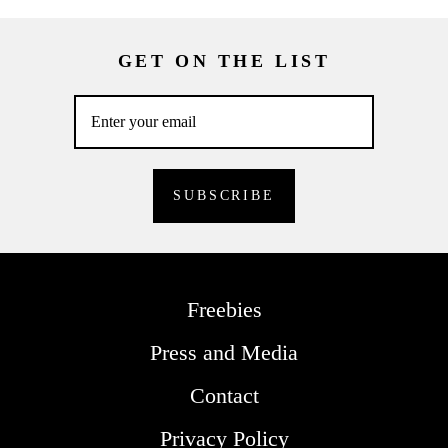
GET ON THE LIST
Freebies
Press and Media
Contact
Privacy Policy