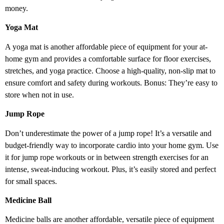
money.
Yoga Mat
A yoga mat is another affordable piece of equipment for your at-
home gym and provides a comfortable surface for floor exercises,
stretches, and yoga practice. Choose a high-quality, non-slip mat to
ensure comfort and safety during workouts. Bonus: They’re easy to
store when not in use.
Jump Rope
Don’t underestimate the power of a jump rope! It’s a versatile and
budget-friendly way to incorporate cardio into your home gym. Use
it for jump rope workouts or in between strength exercises for an
intense, sweat-inducing workout. Plus, it’s easily stored and perfect
for small spaces.
Medicine Ball
Medicine balls are another affordable, versatile piece of equipment