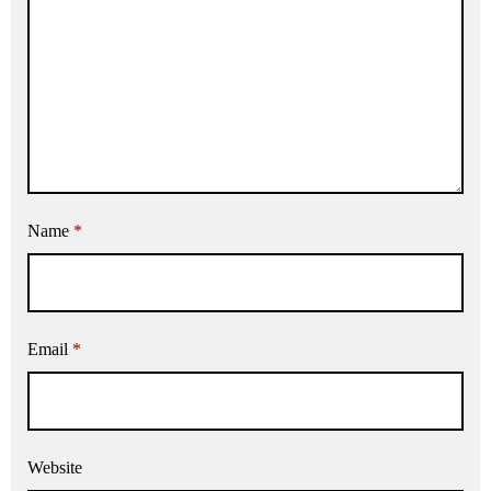
Name
*
Email
*
Website