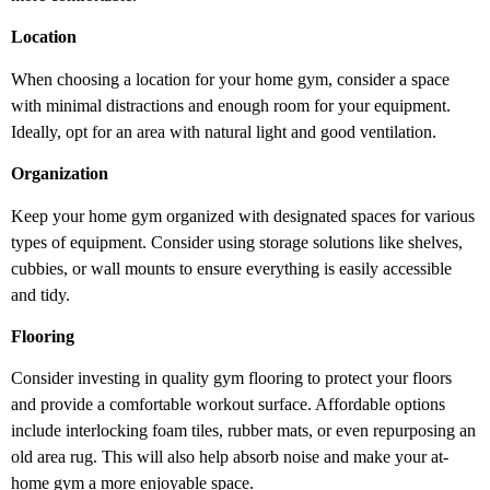
Location
When choosing a location for your home gym, consider a space
with minimal distractions and enough room for your equipment.
Ideally, opt for an area with natural light and good ventilation.
Organization
Keep your home gym organized with designated spaces for various
types of equipment. Consider using storage solutions like shelves,
cubbies, or wall mounts to ensure everything is easily accessible
and tidy.
Flooring
Consider investing in quality gym flooring to protect your floors
and provide a comfortable workout surface. Affordable options
include interlocking foam tiles, rubber mats, or even repurposing an
old area rug. This will also help absorb noise and make your at-
home gym a more enjoyable space.