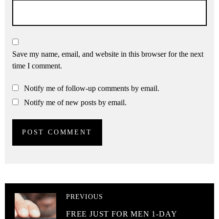
Save my name, email, and website in this browser for the next
time I comment.
Notify me of follow-up comments by email.
Notify me of new posts by email.
PREVIOUS
FREE JUST FOR MEN 1-DAY