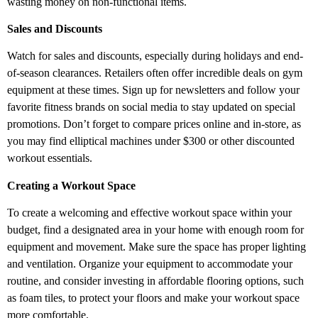
wasting money on non-functional items.
Sales and Discounts
Watch for sales and discounts, especially during holidays and end-
of-season clearances. Retailers often offer incredible deals on gym
equipment at these times. Sign up for newsletters and follow your
favorite fitness brands on social media to stay updated on special
promotions. Don’t forget to compare prices online and in-store, as
you may find elliptical machines under $300 or other discounted
workout essentials.
Creating a Workout Space
To create a welcoming and effective workout space within your
budget, find a designated area in your home with enough room for
equipment and movement. Make sure the space has proper lighting
and ventilation. Organize your equipment to accommodate your
routine, and consider investing in affordable flooring options, such
as foam tiles, to protect your floors and make your workout space
more comfortable.