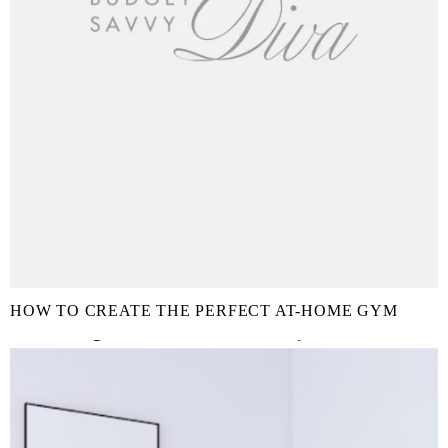
HOW TO CREATE THE PERFECT AT-HOME GYM