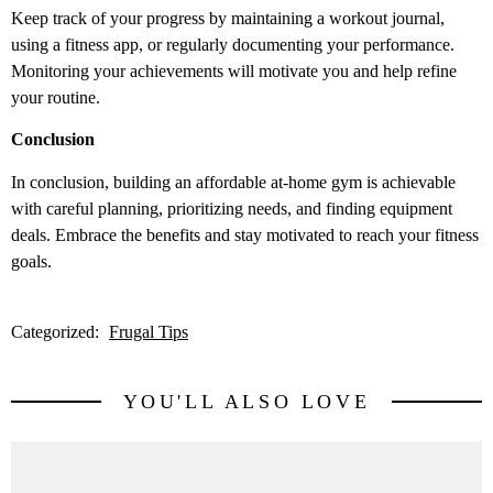
Keep track of your progress by maintaining a workout journal,
using a fitness app, or regularly documenting your performance.
Monitoring your achievements will motivate you and help refine
your routine.
Conclusion
In conclusion, building an affordable at-home gym is achievable
with careful planning, prioritizing needs, and finding equipment
deals. Embrace the benefits and stay motivated to reach your fitness
goals.
Categorized:
Frugal Tips
YOU'LL ALSO LOVE