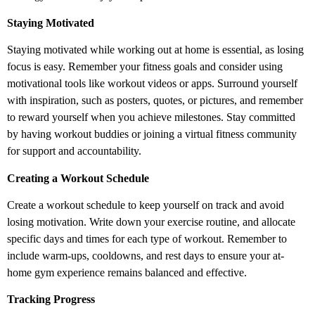
Staying Motivated
Staying motivated while working out at home is essential, as losing
focus is easy. Remember your fitness goals and consider using
motivational tools like workout videos or apps. Surround yourself
with inspiration, such as posters, quotes, or pictures, and remember
to reward yourself when you achieve milestones. Stay committed
by having workout buddies or joining a virtual fitness community
for support and accountability.
Creating a Workout Schedule
Create a workout schedule to keep yourself on track and avoid
losing motivation. Write down your exercise routine, and allocate
specific days and times for each type of workout. Remember to
include warm-ups, cooldowns, and rest days to ensure your at-
home gym experience remains balanced and effective.
Tracking Progress