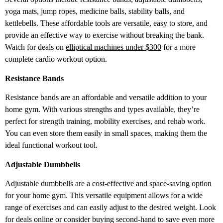
yoga mats, jump ropes, medicine balls, stability balls, and
kettlebells. These affordable tools are versatile, easy to store, and
provide an effective way to exercise without breaking the bank.
Watch for deals on
elliptical machines under $300
for a more
complete cardio workout option.
Resistance Bands
Resistance bands are an affordable and versatile addition to your
home gym. With various strengths and types available, they’re
perfect for strength training, mobility exercises, and rehab work.
You can even store them easily in small spaces, making them the
ideal functional workout tool.
Adjustable Dumbbells
Adjustable dumbbells are a cost-effective and space-saving option
for your home gym. This versatile equipment allows for a wide
range of exercises and can easily adjust to the desired weight. Look
for deals online or consider buying second-hand to save even more