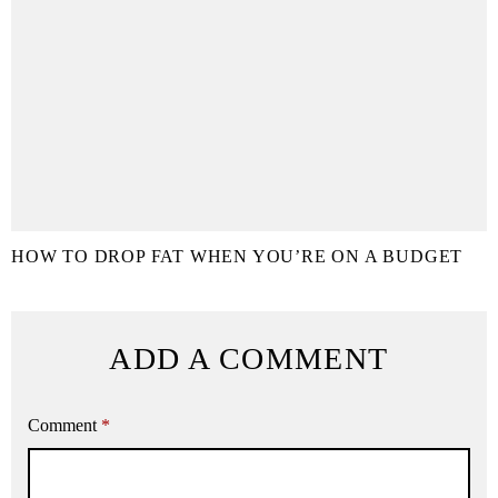
HOW TO DROP FAT WHEN YOU’RE ON A BUDGET
ADD A COMMENT
Comment
*