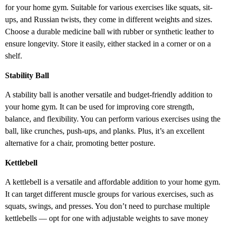
for your home gym. Suitable for various exercises like squats, sit-
ups, and Russian twists, they come in different weights and sizes.
Choose a durable medicine ball with rubber or synthetic leather to
ensure longevity. Store it easily, either stacked in a corner or on a
shelf.
Stability Ball
A stability ball is another versatile and budget-friendly addition to
your home gym. It can be used for improving core strength,
balance, and flexibility. You can perform various exercises using the
ball, like crunches, push-ups, and planks. Plus, it’s an excellent
alternative for a chair, promoting better posture.
Kettlebell
A kettlebell is a versatile and affordable addition to your home gym.
It can target different muscle groups for various exercises, such as
squats, swings, and presses. You don’t need to purchase multiple
kettlebells — opt for one with adjustable weights to save money