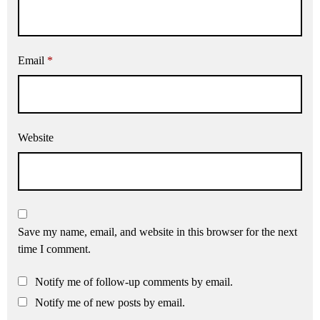
Email
*
Website
Save my name, email, and website in this browser for the next
time I comment.
Notify me of follow-up comments by email.
Notify me of new posts by email.