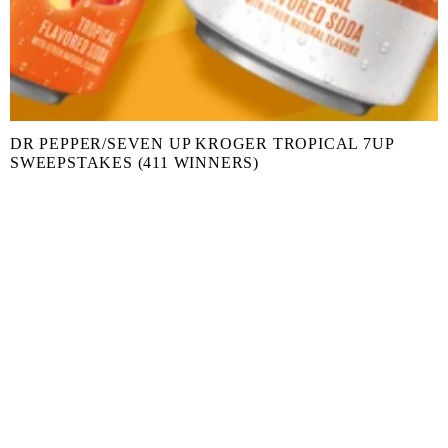
DR PEPPER/SEVEN UP KROGER TROPICAL 7UP
SWEEPSTAKES (411 WINNERS)