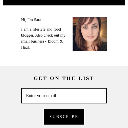
Hi, I'm Sara.
I am a lifestyle and food
blogger. Also check out my
small business - Bloom &
Haul.
GET ON THE LIST