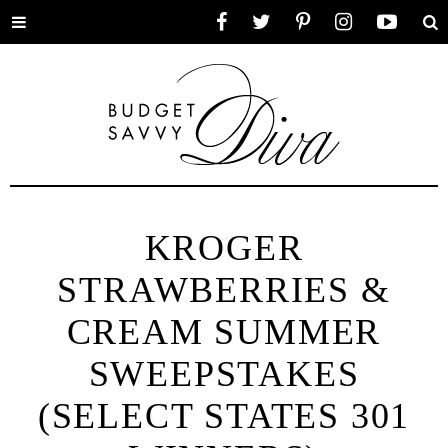
Toggle
Facebook
Twitter
Pinterest
Instagram
YouTube
Se
menu
KROGER
STRAWBERRIES &
CREAM SUMMER
SWEEPSTAKES
(SELECT STATES 301