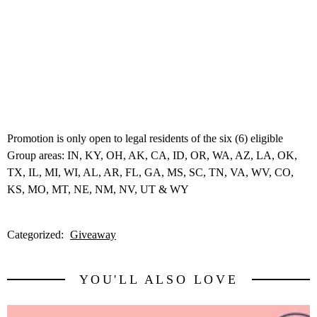
Promotion is only open to legal residents of the six (6) eligible
Group areas: IN, KY, OH, AK, CA, ID, OR, WA, AZ, LA, OK,
TX, IL, MI, WI, AL, AR, FL, GA, MS, SC, TN, VA, WV, CO,
KS, MO, MT, NE, NM, NV, UT & WY
Categorized:
Giveaway
YOU'LL ALSO LOVE