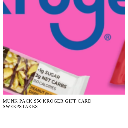
MUNK PACK $50 KROGER GIFT CARD
SWEEPSTAKES