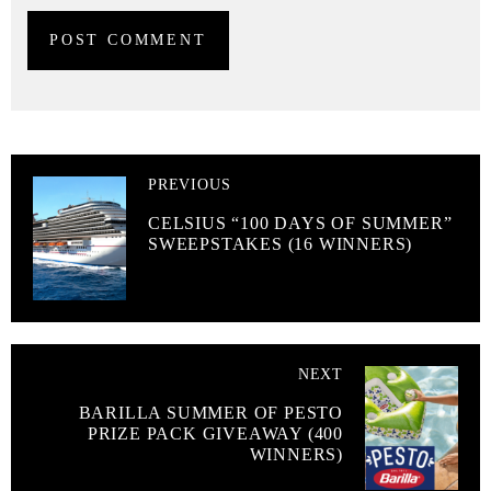
PREVIOUS
CELSIUS “100 DAYS OF SUMMER”
SWEEPSTAKES (16 WINNERS)
NEXT
BARILLA SUMMER OF PESTO
PRIZE PACK GIVEAWAY (400
WINNERS)