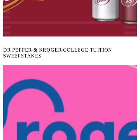
DR PEPPER & KROGER COLLEGE TUITION
SWEEPSTAKES