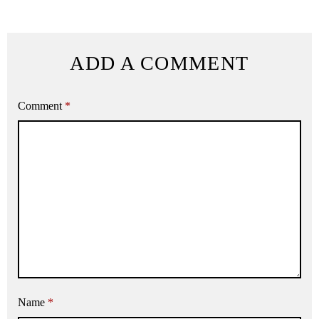
ADD A COMMENT
Comment
*
Name
*