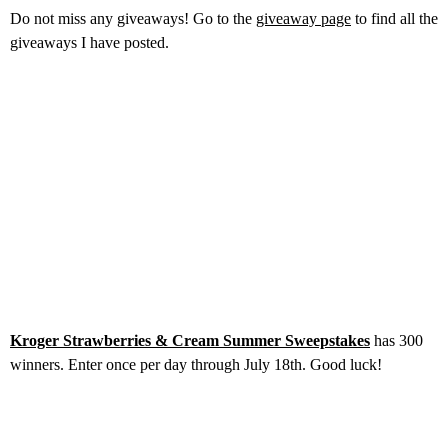
Do not miss any giveaways! Go to the
giveaway page
to find all the
giveaways I have posted.
Kroger Strawberries & Cream Summer Sweepstakes
has 300
winners. Enter once per day through July 18th. Good luck!