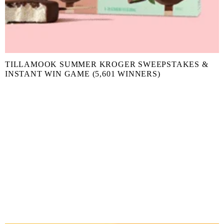
TILLAMOOK SUMMER KROGER SWEEPSTAKES &
INSTANT WIN GAME (5,601 WINNERS)