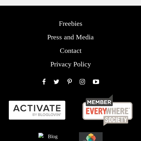
Freebies
Press and Media
Contact
Privacy Policy
Facebook
Twitter
Pinterest
Instagram
YouTube