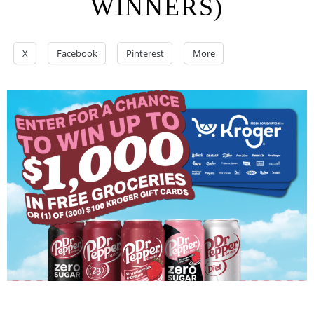
WINNERS)
X
Facebook
Pinterest
More