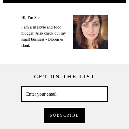
Hi, I'm Sara.
I am a lifestyle and food
blogger. Also check out my
small business - Bloom &
Haul.
GET ON THE LIST