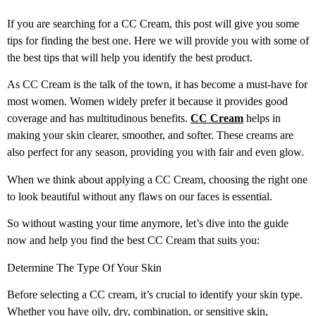
If you are searching for a CC Cream, this post will give you some
tips for finding the best one. Here we will provide you with some of
the best tips that will help you identify the best product.
As CC Cream is the talk of the town, it has become a must-have for
most women. Women widely prefer it because it provides good
coverage and has multitudinous benefits.
CC Cream
helps in
making your skin clearer, smoother, and softer. These creams are
also perfect for any season, providing you with fair and even glow.
When we think about applying a CC Cream, choosing the right one
to look beautiful without any flaws on our faces is essential.
So without wasting your time anymore, let’s dive into the guide
now and help you find the best CC Cream that suits you:
Determine The Type Of Your Skin
Before selecting a CC cream, it’s crucial to identify your skin type.
Whether you have oily, dry, combination, or sensitive skin,