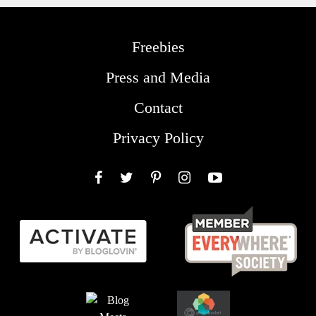
Freebies
Press and Media
Contact
Privacy Policy
Facebook
Twitter
Pinterest
Instagram
YouTube