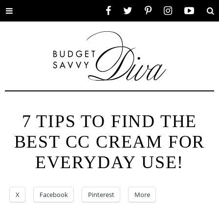
Toggle
Facebook
Twitter
Pinterest
Instagram
YouTube
Se
menu
7 TIPS TO FIND THE
BEST CC CREAM FOR
EVERYDAY USE!
X
Facebook
Pinterest
More