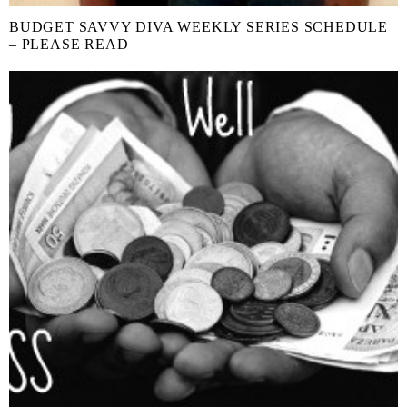
BUDGET SAVVY DIVA WEEKLY SERIES SCHEDULE
– PLEASE READ