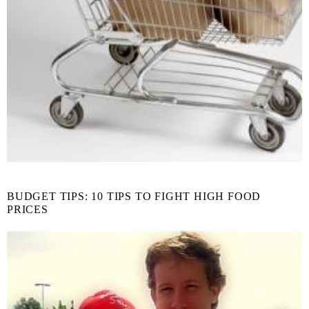
BUDGET TIPS: 10 TIPS TO FIGHT HIGH FOOD
PRICES