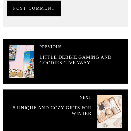
PREVIOUS
LITTLE DEBBIE GAMING AND
GOODIES GIVEAWAY
NEXT
5 UNIQUE AND COZY GIFTS FOR
WINTER