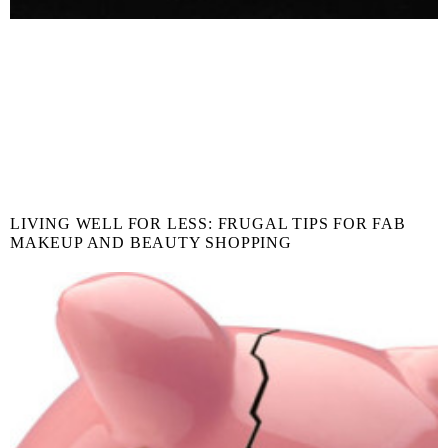
LIVING WELL FOR LESS: FRUGAL TIPS FOR FAB
MAKEUP AND BEAUTY SHOPPING