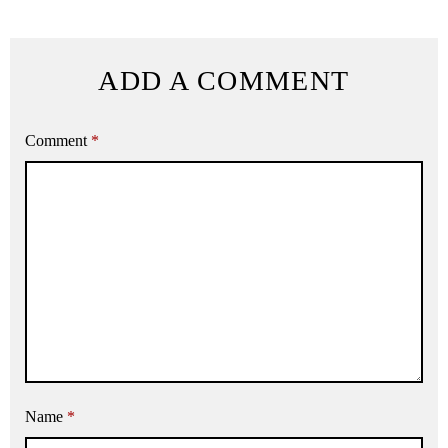
ADD A COMMENT
Comment
*
Name
*