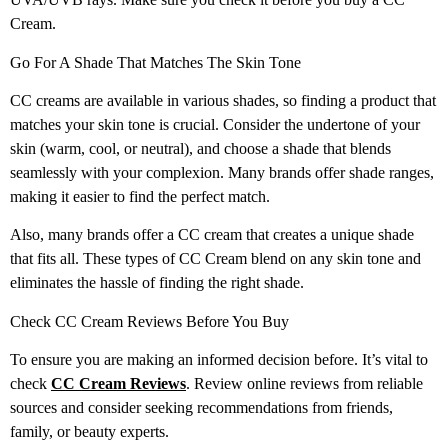
Cream.
Go For A Shade That Matches The Skin Tone
CC creams are available in various shades, so finding a product that
matches your skin tone is crucial. Consider the undertone of your
skin (warm, cool, or neutral), and choose a shade that blends
seamlessly with your complexion. Many brands offer shade ranges,
making it easier to find the perfect match.
Also, many brands offer a CC cream that creates a unique shade
that fits all. These types of CC Cream blend on any skin tone and
eliminates the hassle of finding the right shade.
Check CC Cream Reviews Before You Buy
To ensure you are making an informed decision before. It’s vital to
check
CC Cream Reviews
. Review online reviews from reliable
sources and consider seeking recommendations from friends,
family, or beauty experts.