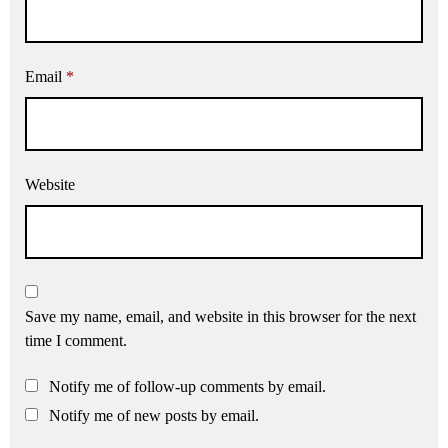
Email
*
Website
Save my name, email, and website in this browser for the next
time I comment.
Notify me of follow-up comments by email.
Notify me of new posts by email.