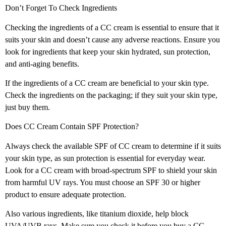
Don’t Forget To Check Ingredients
Checking the ingredients of a CC cream is essential to ensure that it
suits your skin and doesn’t cause any adverse reactions. Ensure you
look for ingredients that keep your skin hydrated, sun protection,
and anti-aging benefits.
If the ingredients of a CC cream are beneficial to your skin type.
Check the ingredients on the packaging; if they suit your skin type,
just buy them.
Does CC Cream Contain SPF Protection?
Always check the available SPF of CC cream to determine if it suits
your skin type, as sun protection is essential for everyday wear.
Look for a CC cream with broad-spectrum SPF to shield your skin
from harmful UV rays. You must choose an SPF 30 or higher
product to ensure adequate protection.
Also various ingredients, like titanium dioxide, help block
UVA/UVB rays. Make sure you check it before you buy a CC