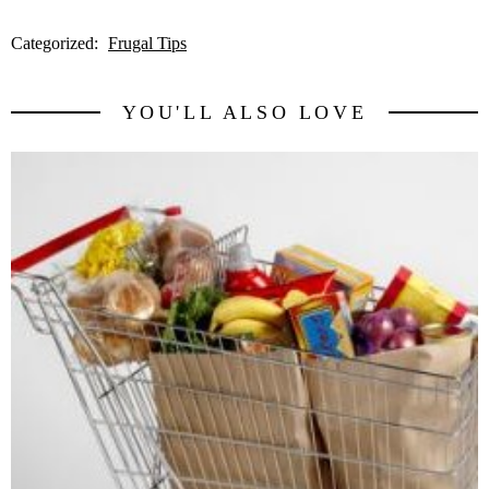
Categorized:
Frugal Tips
YOU'LL ALSO LOVE