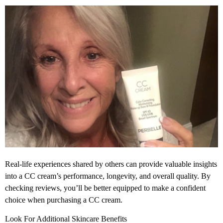
Real-life experiences shared by others can provide valuable insights
into a CC cream’s performance, longevity, and overall quality. By
checking reviews, you’ll be better equipped to make a confident
choice when purchasing a CC cream.
Look For Additional Skincare Benefits