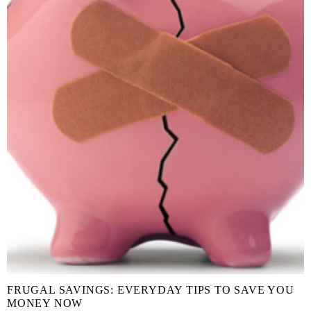
FRUGAL SAVINGS: EVERYDAY TIPS TO SAVE YOU
MONEY NOW