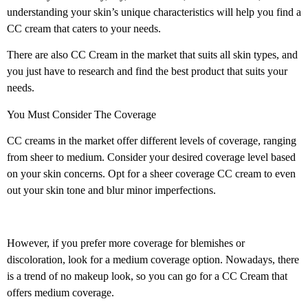
understanding your skin’s unique characteristics will help you find a
CC cream that caters to your needs.
There are also CC Cream in the market that suits all skin types, and
you just have to research and find the best product that suits your
needs.
You Must Consider The Coverage
CC creams in the market offer different levels of coverage, ranging
from sheer to medium. Consider your desired coverage level based
on your skin concerns. Opt for a sheer coverage CC cream to even
out your skin tone and blur minor imperfections.
However, if you prefer more coverage for blemishes or
discoloration, look for a medium coverage option. Nowadays, there
is a trend of no makeup look, so you can go for a CC Cream that
offers medium coverage.