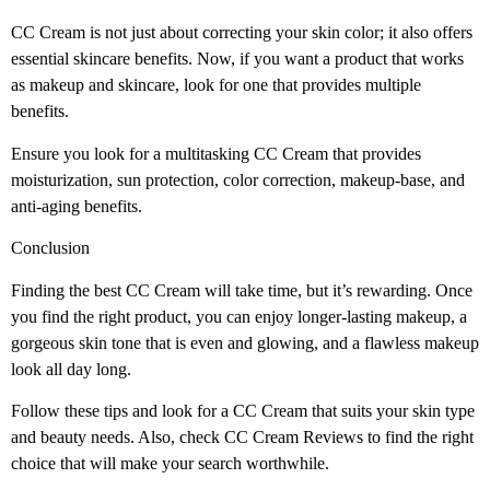
CC Cream is not just about correcting your skin color; it also offers
essential skincare benefits. Now, if you want a product that works
as makeup and skincare, look for one that provides multiple
benefits.
Ensure you look for a multitasking CC Cream that provides
moisturization, sun protection, color correction, makeup-base, and
anti-aging benefits.
Conclusion
Finding the best CC Cream will take time, but it’s rewarding. Once
you find the right product, you can enjoy longer-lasting makeup, a
gorgeous skin tone that is even and glowing, and a flawless makeup
look all day long.
Follow these tips and look for a CC Cream that suits your skin type
and beauty needs. Also, check CC Cream Reviews
to find the right
choice that will make your search worthwhile.