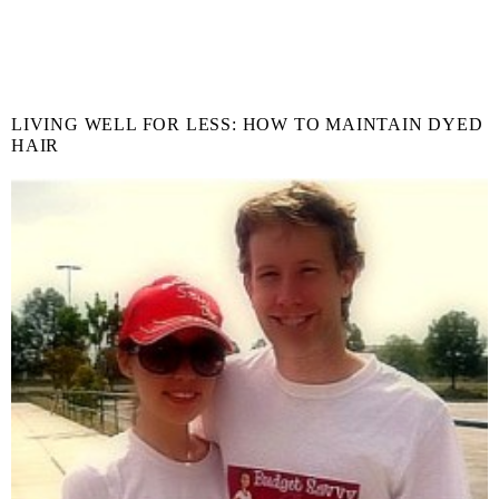
LIVING WELL FOR LESS: HOW TO MAINTAIN DYED
HAIR