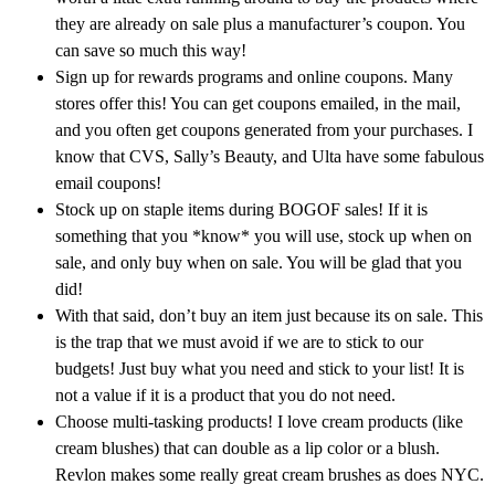
they are already on sale plus a manufacturer’s coupon. You
can save so much this way!
Sign up for rewards programs and online coupons. Many
stores offer this! You can get coupons emailed, in the mail,
and you often get coupons generated from your purchases. I
know that CVS, Sally’s Beauty, and Ulta have some fabulous
email coupons!
Stock up on staple items during BOGOF sales! If it is
something that you *know* you will use, stock up when on
sale, and only buy when on sale. You will be glad that you
did!
With that said, don’t buy an item just because its on sale. This
is the trap that we must avoid if we are to stick to our
budgets! Just buy what you need and stick to your list! It is
not a value if it is a product that you do not need.
Choose multi-tasking products! I love cream products (like
cream blushes) that can double as a lip color or a blush.
Revlon makes some really great cream brushes as does NYC.