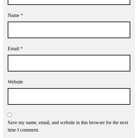
Name
*
Email
*
Website
Save my name, email, and website in this browser for the next
time I comment.