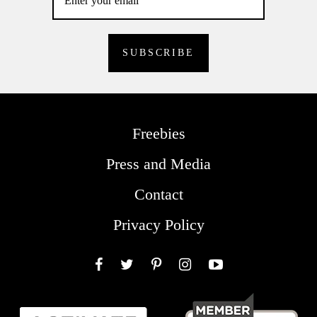
Freebies
Press and Media
Contact
Privacy Policy
Facebook
Twitter
Pinterest
Instagram
YouTube