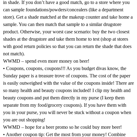
in shade. If you don’t have a good match, go to a store where you
can sample foundations/powders/concealers (like a department
store). Get a shade matched at the makeup counter and take home a
sample. You can then match that sample to a similar drugstore
product. Otherwise, your worst case scenario: buy the two closest
shades at the drugstore and take them home to test (shop at stores
with good return policies so that you can return the shade that does
not match).
WWMD – spend even more money on beer!
• Coupons, coupons, coupons!!! As you budget divas know, the
Sunday paper is a treasure trove of coupons. The cost of the paper
is easily outweighed with the value of the coupons inside! There are
so many health and beauty coupons included! I clip my health and
beauty coupons and put them directly in my purse (I keep them
separate from my food/grocery coupons). If you have them with
you in your purse, you will never be stuck without a coupon when
you are out shopping!
WWMD – hope for a beer promo so he could buy more beer!
• Another coupon tip: Get the most from your money! Combine