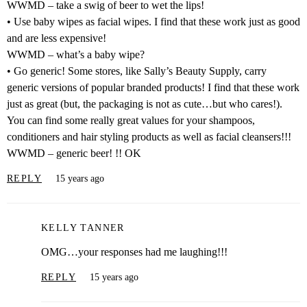
WWMD – take a swig of beer to wet the lips!
• Use baby wipes as facial wipes. I find that these work just as good
and are less expensive!
WWMD – what’s a baby wipe?
• Go generic! Some stores, like Sally’s Beauty Supply, carry
generic versions of popular branded products! I find that these work
just as great (but, the packaging is not as cute…but who cares!).
You can find some really great values for your shampoos,
conditioners and hair styling products as well as facial cleansers!!!
WWMD – generic beer! !! OK
REPLY
15 years ago
KELLY TANNER
OMG…your responses had me laughing!!!
REPLY
15 years ago