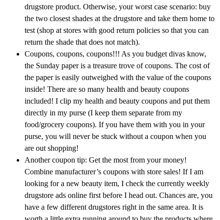
drugstore product. Otherwise, your worst case scenario: buy
the two closest shades at the drugstore and take them home to
test (shop at stores with good return policies so that you can
return the shade that does not match).
Coupons, coupons, coupons!!! As you budget divas know,
the Sunday paper is a treasure trove of coupons. The cost of
the paper is easily outweighed with the value of the coupons
inside! There are so many health and beauty coupons
included! I clip my health and beauty coupons and put them
directly in my purse (I keep them separate from my
food/grocery coupons). If you have them with you in your
purse, you will never be stuck without a coupon when you
are out shopping!
Another coupon tip: Get the most from your money!
Combine manufacturer’s coupons with store sales! If I am
looking for a new beauty item, I check the currently weekly
drugstore ads online first before I head out. Chances are, you
have a few different drugstores right in the same area. It is
worth a little extra running around to buy the products where