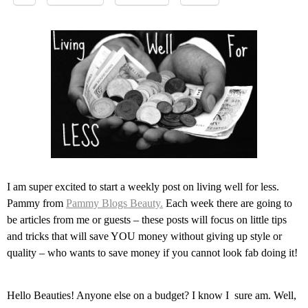
I am super excited to start a weekly post on living well for less.
Pammy from
Pammy Blogs Beauty.
Each week there are going to
be articles from me or guests – these posts will focus on little tips
and tricks that will save YOU money without giving up style or
quality – who wants to save money if you cannot look fab doing it!
Hello Beauties! Anyone else on a budget? I know I sure am. Well,