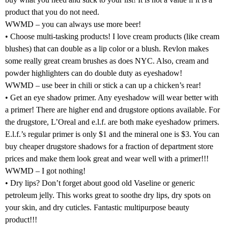
product that you do not need.
WWMD – you can always use more beer!
• Choose multi-tasking products! I love cream products (like cream
blushes) that can double as a lip color or a blush. Revlon makes
some really great cream brushes as does NYC. Also, cream and
powder highlighters can do double duty as eyeshadow!
WWMD – use beer in chili or stick a can up a chicken’s rear!
• Get an eye shadow primer. Any eyeshadow will wear better with
a primer! There are higher end and drugstore options available. For
the drugstore, L’Oreal and e.l.f. are both make eyeshadow primers.
E.l.f.’s regular primer is only $1 and the mineral one is $3. You can
buy cheaper drugstore shadows for a fraction of department store
prices and make them look great and wear well with a primer!!!
WWMD – I got nothing!
• Dry lips? Don’t forget about good old Vaseline or generic
petroleum jelly. This works great to soothe dry lips, dry spots on
your skin, and dry cuticles. Fantastic multipurpose beauty
product!!!