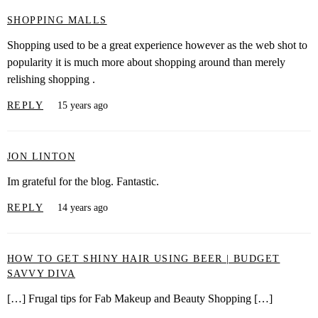
SHOPPING MALLS
Shopping used to be a great experience however as the web shot to
popularity it is much more about shopping around than merely
relishing shopping .
REPLY
15 years ago
JON LINTON
Im grateful for the blog. Fantastic.
REPLY
14 years ago
HOW TO GET SHINY HAIR USING BEER | BUDGET
SAVVY DIVA
[…] Frugal tips for Fab Makeup and Beauty Shopping […]