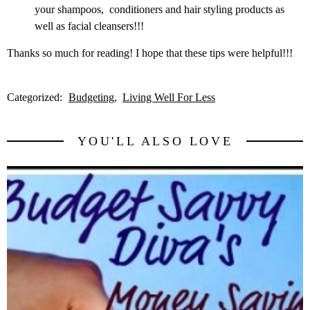
your shampoos, conditioners and hair styling products as
well as facial cleansers!!!
Thanks so much for reading! I hope that these tips were helpful!!!
Categorized:
Budgeting
Living Well For Less
YOU'LL ALSO LOVE