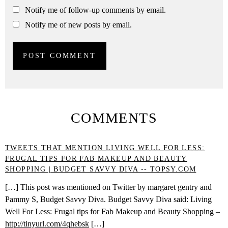
Notify me of follow-up comments by email.
Notify me of new posts by email.
COMMENTS
TWEETS THAT MENTION LIVING WELL FOR LESS:
FRUGAL TIPS FOR FAB MAKEUP AND BEAUTY
SHOPPING | BUDGET SAVVY DIVA -- TOPSY.COM
[…] This post was mentioned on Twitter by margaret gentry and
Pammy S, Budget Savvy Diva. Budget Savvy Diva said: Living
Well For Less: Frugal tips for Fab Makeup and Beauty Shopping –
http://tinyurl.com/4qhebsk
[…]