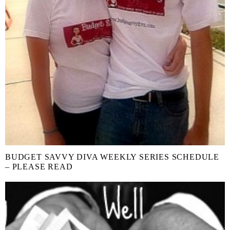
BUDGET SAVVY DIVA WEEKLY SERIES SCHEDULE
– PLEASE READ