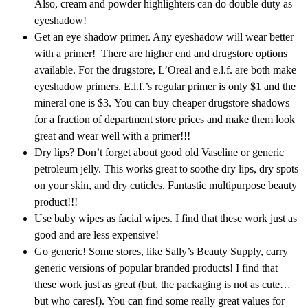
Also, cream and powder highlighters can do double duty as
eyeshadow!
Get an eye shadow primer. Any eyeshadow will wear better
with a primer! There are higher end and drugstore options
available. For the drugstore, L’Oreal and e.l.f. are both make
eyeshadow primers. E.l.f.’s regular primer is only $1 and the
mineral one is $3. You can buy cheaper drugstore shadows
for a fraction of department store prices and make them look
great and wear well with a primer!!!
Dry lips? Don’t forget about good old Vaseline or generic
petroleum jelly. This works great to soothe dry lips, dry spots
on your skin, and dry cuticles. Fantastic multipurpose beauty
product!!!
Use baby wipes as facial wipes. I find that these work just as
good and are less expensive!
Go generic! Some stores, like Sally’s Beauty Supply, carry
generic versions of popular branded products! I find that
these work just as great (but, the packaging is not as cute…
but who cares!). You can find some really great values for