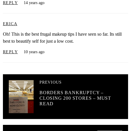
REPLY
14 years ago
ERICA
Oh! This is the best frugal makeup tips I have seen so far. Its still
best to beautify self for just a low cost.
REPLY
10 years ago
PREVIOUS
BORDERS BANKRUPTCY –
CLOSING 200 STORES – MUST
READ