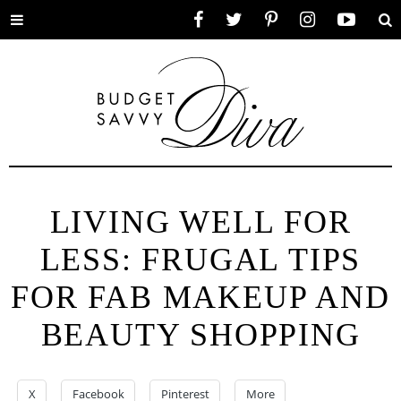
Toggle
Facebook
Twitter
Pinterest
Instagram
YouTube
Se
menu
LIVING WELL FOR
LESS: FRUGAL TIPS
FOR FAB MAKEUP AND
BEAUTY SHOPPING
X
Facebook
Pinterest
More