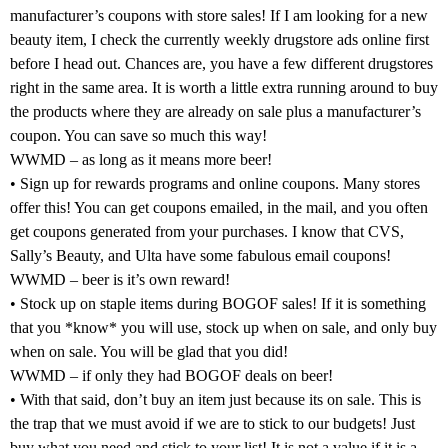
manufacturer’s coupons with store sales! If I am looking for a new
beauty item, I check the currently weekly drugstore ads online first
before I head out. Chances are, you have a few different drugstores
right in the same area. It is worth a little extra running around to buy
the products where they are already on sale plus a manufacturer’s
coupon. You can save so much this way!
WWMD – as long as it means more beer!
• Sign up for rewards programs and online coupons. Many stores
offer this! You can get coupons emailed, in the mail, and you often
get coupons generated from your purchases. I know that CVS,
Sally’s Beauty, and Ulta have some fabulous email coupons!
WWMD – beer is it’s own reward!
• Stock up on staple items during BOGOF sales! If it is something
that you *know* you will use, stock up when on sale, and only buy
when on sale. You will be glad that you did!
WWMD – if only they had BOGOF deals on beer!
• With that said, don’t buy an item just because its on sale. This is
the trap that we must avoid if we are to stick to our budgets! Just
buy what you need and stick to your list! It is not a value if it is a