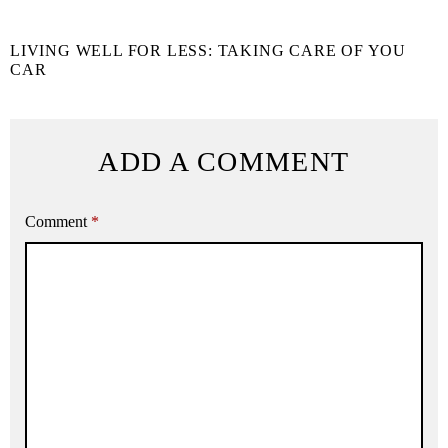
LIVING WELL FOR LESS: TAKING CARE OF YOU
CAR
ADD A COMMENT
Comment
*