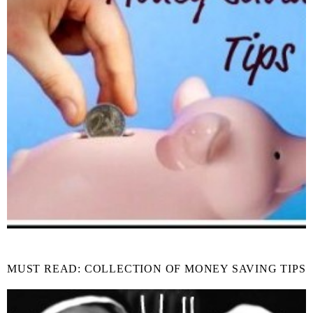
MUST READ: COLLECTION OF MONEY SAVING TIPS