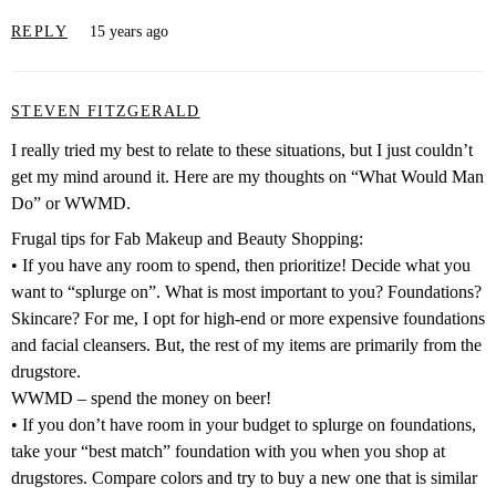
REPLY
15 years ago
STEVEN FITZGERALD
I really tried my best to relate to these situations, but I just couldn’t
get my mind around it. Here are my thoughts on “What Would Man
Do” or WWMD.
Frugal tips for Fab Makeup and Beauty Shopping:
• If you have any room to spend, then prioritize! Decide what you
want to “splurge on”. What is most important to you? Foundations?
Skincare? For me, I opt for high-end or more expensive foundations
and facial cleansers. But, the rest of my items are primarily from the
drugstore.
WWMD – spend the money on beer!
• If you don’t have room in your budget to splurge on foundations,
take your “best match” foundation with you when you shop at
drugstores. Compare colors and try to buy a new one that is similar