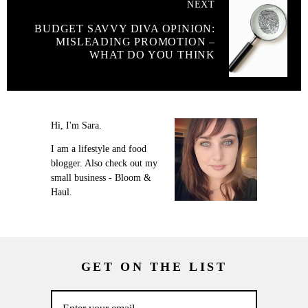
NEXT
BUDGET SAVVY DIVA OPINION:
MISLEADING PROMOTION –
WHAT DO YOU THINK
Hi, I'm Sara.
I am a lifestyle and food
blogger. Also check out my
small business - Bloom &
Haul.
GET ON THE LIST