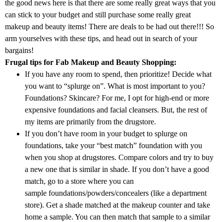
the good news here is that there are some really great ways that you
can stick to your budget and still purchase some really great
makeup and beauty items! There are deals to be had out there!!! So
arm yourselves with these tips, and head out in search of your
bargains!
Frugal tips for Fab Makeup and Beauty Shopping:
If you have any room to spend, then prioritize! Decide what
you want to “splurge on”. What is most important to you?
Foundations? Skincare? For me, I opt for high-end or more
expensive foundations and facial cleansers. But, the rest of
my items are primarily from the drugstore.
If you don’t have room in your budget to splurge on
foundations, take your “best match” foundation with you
when you shop at drugstores. Compare colors and try to buy
a new one that is similar in shade. If you don’t have a good
match, go to a store where you can
sample foundations/powders/concealers (like a department
store). Get a shade matched at the makeup counter and take
home a sample. You can then match that sample to a similar