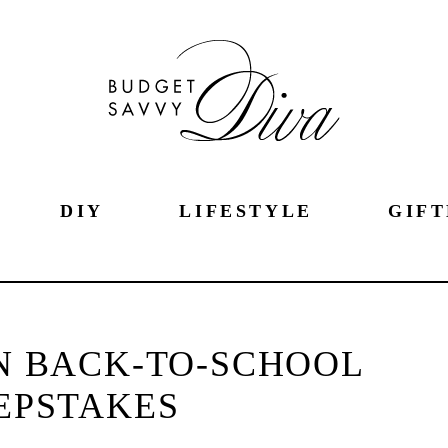
DIY
LIFESTYLE
GIFT
N BACK-TO-SCHOOL
EPSTAKES