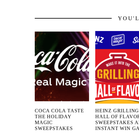
YOU'
COCA COLA TASTE
HEINZ GRILLIN
THE HOLIDAY
HALL OF FLAVO
MAGIC
SWEEPSTAKES 
SWEEPSTAKES
INSTANT WIN G