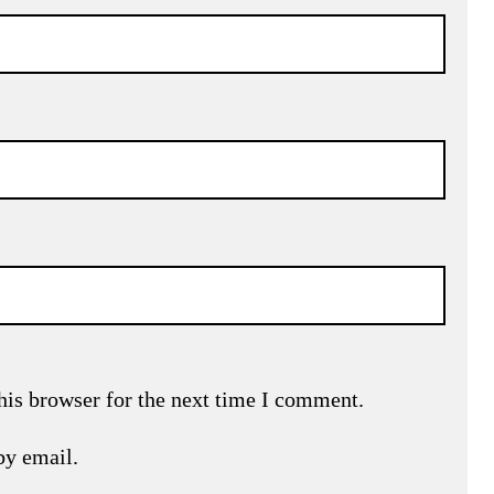
his browser for the next time I comment.
by email.