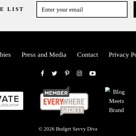
E LIST
bies
Press and Media
Contact
Privacy P
Facebook
Twitter
Pinterest
Instagram
YouTube
© 2026 Budget Savvy Diva