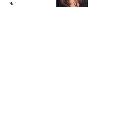
Haul.