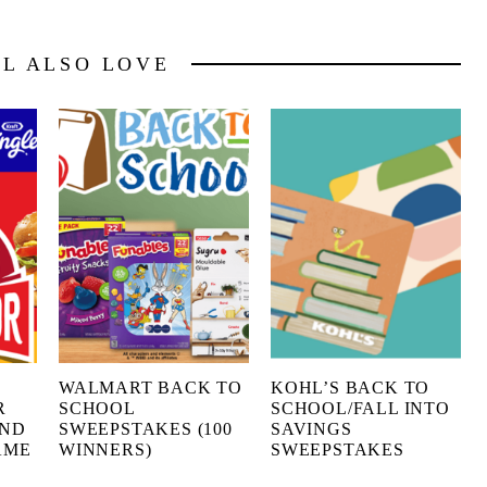
LL ALSO LOVE
G
WALMART BACK TO
KOHL’S BACK TO
R
SCHOOL
SCHOOL/FALL INTO
AND
SWEEPSTAKES (100
SAVINGS
AME
WINNERS)
SWEEPSTAKES