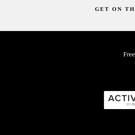
GET ON TH
Free