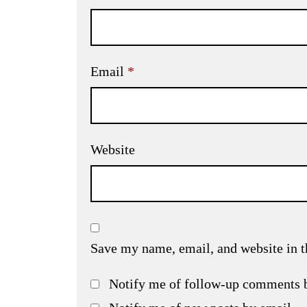
Email
*
Website
Save my name, email, and website in t
Notify me of follow-up comments 