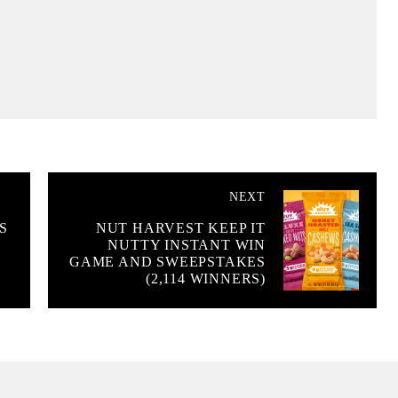
NEXT
S
NUT HARVEST KEEP IT
NUTTY INSTANT WIN
GAME AND SWEEPSTAKES
(2,114 WINNERS)