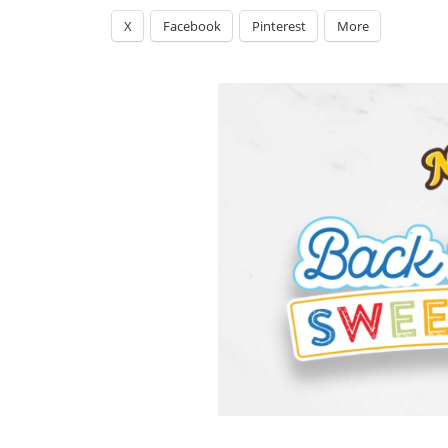
X
Facebook
Pinterest
More