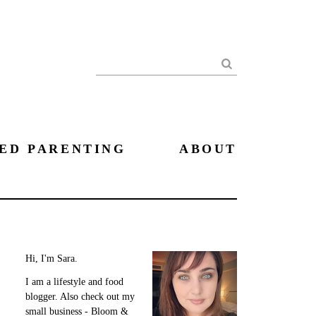
Search
ED PARENTING
ABOUT
Hi, I'm Sara.
I am a lifestyle and food
blogger. Also check out my
small business - Bloom &