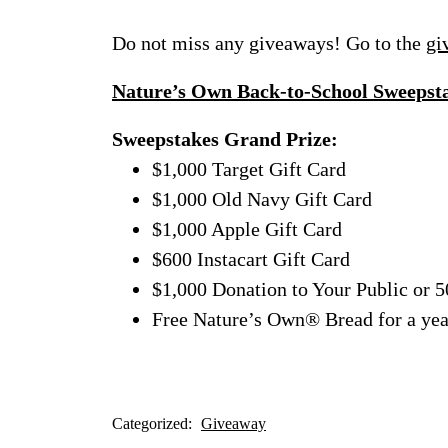
Do not miss any giveaways! Go to the
gi
Nature’s Own Back-to-School Sweepst
Sweepstakes Grand Prize:
$1,000 Target Gift Card
$1,000 Old Navy Gift Card
$1,000 Apple Gift Card
$600 Instacart Gift Card
$1,000 Donation to Your Public or 5
Free Nature’s Own® Bread for a yea
Categorized:
Giveaway