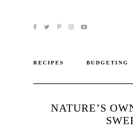
Facebook
Twitter
Pinterest
Instagram
YouTube
RECIPES
BUDGETING
NATURE’S OW
SWE