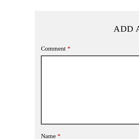
ADD 
Comment
*
Name
*