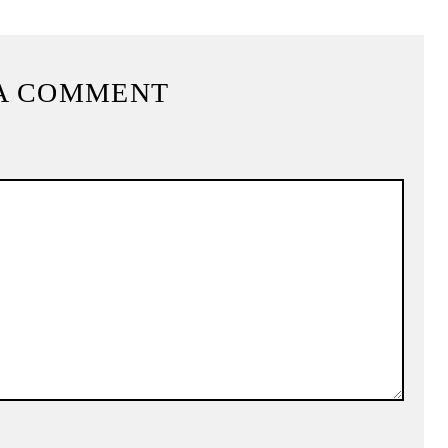
A COMMENT