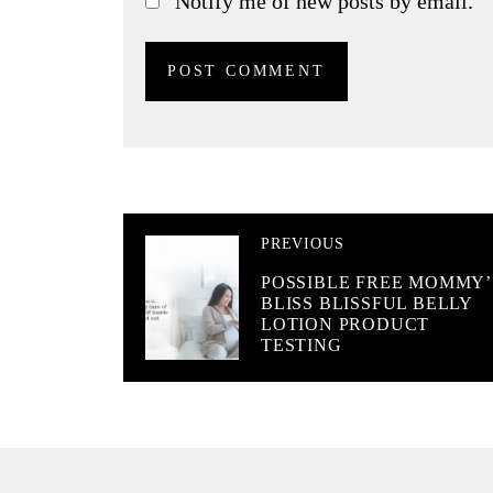
Notify me of new posts by email.
PREVIOUS
POSSIBLE FREE MOMMY’
BLISS BLISSFUL BELLY
LOTION PRODUCT
TESTING