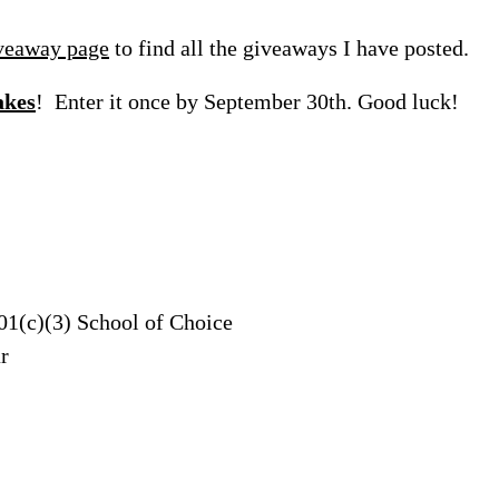
veaway page
to find all the giveaways I have posted.
akes
! Enter it once by September 30th. Good luck!
01(c)(3) School of Choice
r