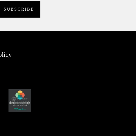
olicy