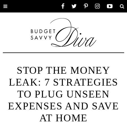
Toggle
Facebook
Twitter
Pinterest
Instagram
YouTube
Se
menu
STOP THE MONEY
LEAK: 7 STRATEGIES
TO PLUG UNSEEN
EXPENSES AND SAVE
AT HOME