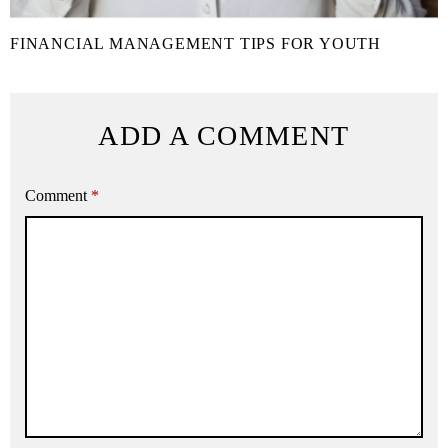
FINANCIAL MANAGEMENT TIPS FOR YOUTH
ADD A COMMENT
Comment
*