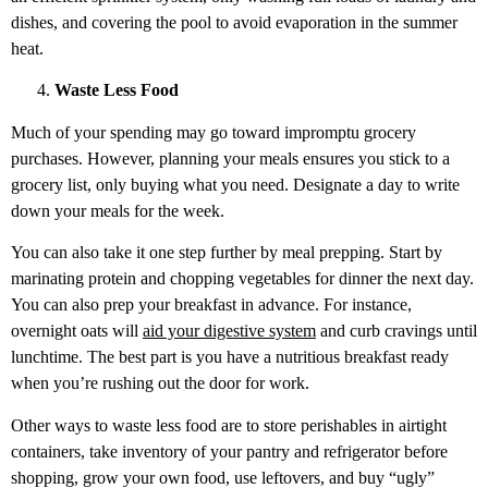
dishes, and covering the pool to avoid evaporation in the summer
heat.
Waste Less Food
Much of your spending may go toward impromptu grocery
purchases. However, planning your meals ensures you stick to a
grocery list, only buying what you need. Designate a day to write
down your meals for the week.
You can also take it one step further by meal prepping. Start by
marinating protein and chopping vegetables for dinner the next day.
You can also prep your breakfast in advance. For instance,
overnight oats will
aid your digestive system
and curb cravings until
lunchtime. The best part is you have a nutritious breakfast ready
when you’re rushing out the door for work.
Other ways to waste less food are to store perishables in airtight
containers, take inventory of your pantry and refrigerator before
shopping, grow your own food, use leftovers, and buy “ugly”