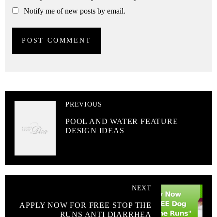
Notify me of new posts by email.
PREVIOUS
POOL AND WATER FEATURE
DESIGN IDEAS
NEXT
APPLY NOW FOR FREE STOP THE
RUNS ANTI DIARRHEA