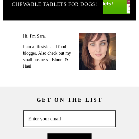
CHEWABLE TABLETS FOR DOGS!
Hi, I'm Sara.
I am a lifestyle and food
blogger. Also check out my
small business - Bloom &
Haul.
GET ON THE LIST