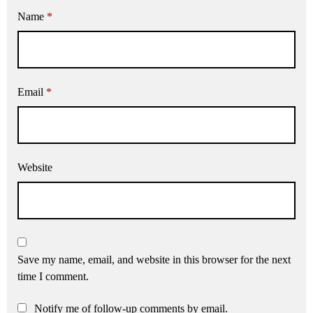
Name
*
Email
*
Website
Save my name, email, and website in this browser for the next
time I comment.
Notify me of follow-up comments by email.