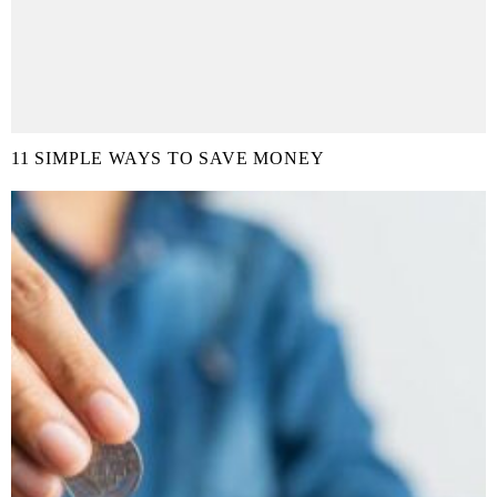
11 SIMPLE WAYS TO SAVE MONEY