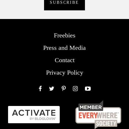
Freebies
Press and Media
Contact
Privacy Policy
Facebook
Twitter
Pinterest
Instagram
YouTube