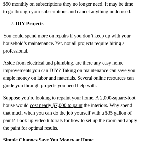
$50
monthly on subscriptions they no longer need. It may be time
to go through your subscriptions and cancel anything underused.
DIY Projects
You could spend more on repairs if you don’t keep up with your
household’s maintenance. Yet, not all projects require hiring a
professional.
Aside from electrical and plumbing, are there any easy home
improvements you can DIY? Taking on maintenance can save you
ample money on labor and materials. Several online resources can
guide you through projects you need help with.
Suppose you’re looking to repaint your home. A 2,000-square-foot
house would
cost nearly $7,000 to paint
the interiors. Why spend
that much when you can do the job yourself with a $35 gallon of
paint? Look up video tutorials for how to set up the room and apply
the paint for optimal results.
Simple Changes Save You Money at Home