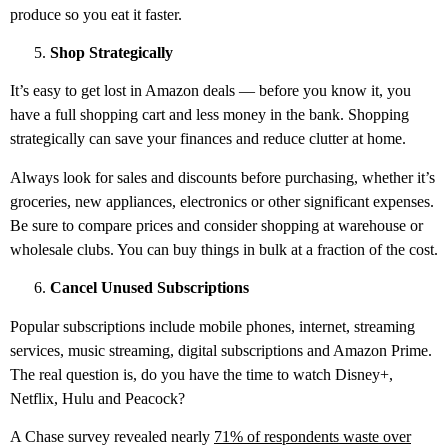
produce so you eat it faster.
Shop Strategically
It’s easy to get lost in Amazon deals — before you know it, you
have a full shopping cart and less money in the bank. Shopping
strategically can save your finances and reduce clutter at home.
Always look for sales and discounts before purchasing, whether it’s
groceries, new appliances, electronics or other significant expenses.
Be sure to compare prices and consider shopping at warehouse or
wholesale clubs. You can buy things in bulk at a fraction of the cost.
Cancel Unused Subscriptions
Popular subscriptions include mobile phones, internet, streaming
services, music streaming, digital subscriptions and Amazon Prime.
The real question is, do you have the time to watch Disney+,
Netflix, Hulu and Peacock?
A Chase survey revealed nearly
71% of respondents waste over