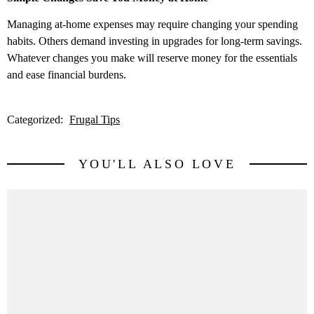
Managing at-home expenses may require changing your spending
habits. Others demand investing in upgrades for long-term savings.
Whatever changes you make will reserve money for the essentials
and ease financial burdens.
Categorized:
Frugal Tips
YOU'LL ALSO LOVE