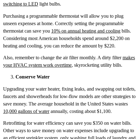
switching to LED
light bulbs.
Purchasing a programmable thermostat will allow you to plug
unseen expenses at home. Correctly setting the programmable
thermostat can save you
10% on annual heating and cooling
bills.
Considering most American households spend around $2,200 on
heating and cooling, you can reduce the amount by $220.
Also, remember to change the air filter monthly. A dirty filter
makes
your HVAC system work overtime
, skyrocketing utility bills.
Conserve Water
Upgrading your water heater, fixing leaks, and swapping out toilets,
faucets and showerheads for low-flow models are other strategies to
save money. The average household in the United States wastes
10,000 gallons of water
annually, costing about $1,100.
Retrofitting for water efficiency can save you $350 on water bills.
Other ways to save money on water expenses include upgrading to
an efficient sprinkler system, only washing full loads of laundry and