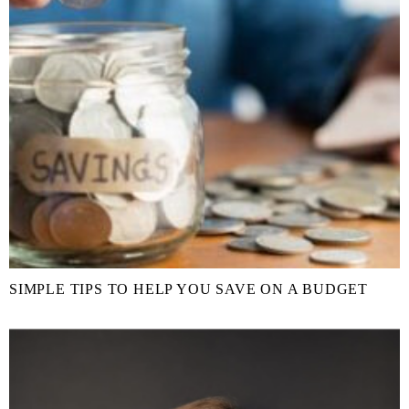
SIMPLE TIPS TO HELP YOU SAVE ON A BUDGET