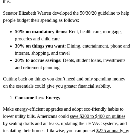
this.
Senator Elizabeth Warren
developed the 50/30/20 guideline
to help
people budget their spending as follows:
50% on mandatory items:
Rent, health care, mortgage,
groceries and child care
30% on things you want:
Dining, entertainment, phone and
internet, shopping, and travel
20% to accrue savings:
Debts, student loans, investments
and retirement planning
Cutting back on things you don’t need and only spending money
on the essentials could give you greater financial stability.
Consume Less Energy
Make energy-efficient upgrades and adopt eco-friendly habits to
lower utility bills. Americans could
save $200 to $400 on utilities
by sealing drafts and air leaks, updating their HVAC systems, and
insulating their homes. Likewise, you can pocket
$225 annually by