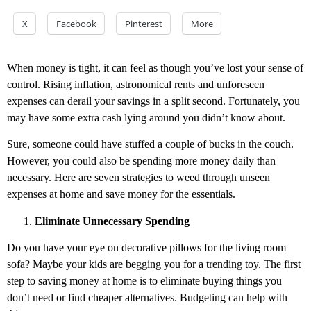
X
Facebook
Pinterest
More
When money is tight, it can feel as though you’ve lost your sense of
control. Rising inflation, astronomical rents and unforeseen
expenses can derail your savings in a split second. Fortunately, you
may have some extra cash lying around you didn’t know about.
Sure, someone could have stuffed a couple of bucks in the couch.
However, you could also be spending more money daily than
necessary. Here are seven strategies to weed through unseen
expenses at home and save money for the essentials.
Eliminate Unnecessary Spending
Do you have your eye on decorative pillows for the living room
sofa? Maybe your kids are begging you for a trending toy. The first
step to saving money at home is to eliminate buying things you
don’t need or find cheaper alternatives. Budgeting can help with