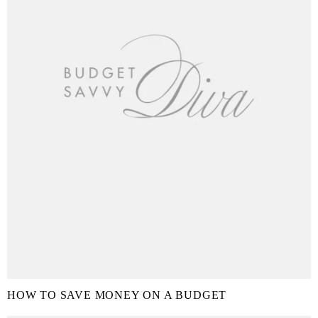
HOW TO SAVE MONEY ON A BUDGET