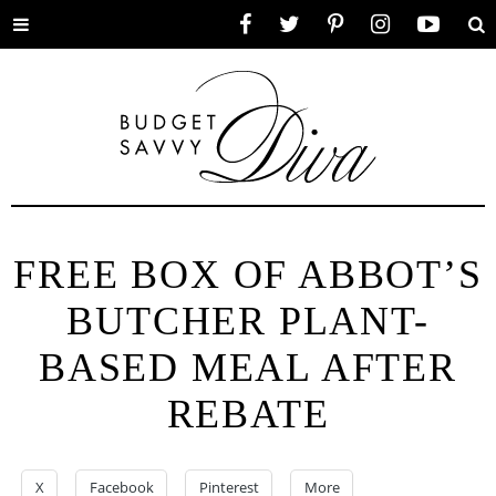
Toggle
Facebook
Twitter
Pinterest
Instagram
YouTube
Se
menu
FREE BOX OF ABBOT’S
BUTCHER PLANT-
BASED MEAL AFTER
REBATE
X
Facebook
Pinterest
More