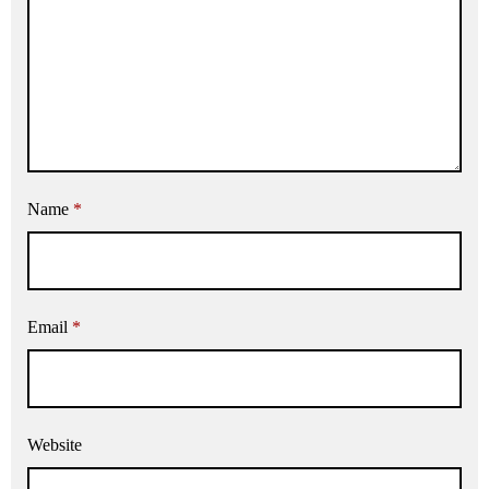
Name
*
Email
*
Website