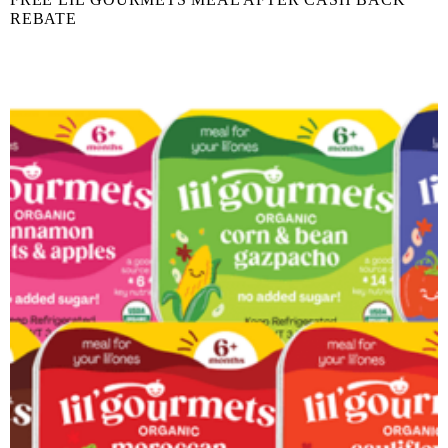
REBATE