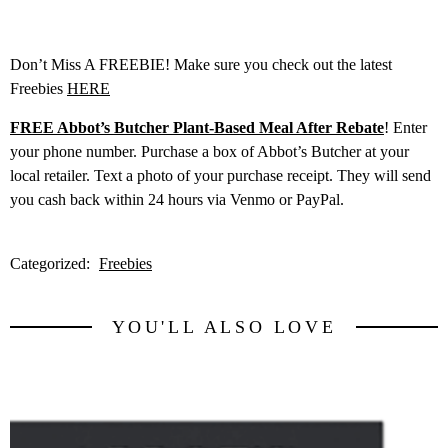
Don’t Miss A FREEBIE! Make sure you check out the latest
Freebies
HERE
FREE Abbot’s Butcher Plant-Based Meal After Rebate
! Enter
your phone number. Purchase a box of Abbot’s Butcher at your
local retailer. Text a photo of your purchase receipt. They will send
you cash back within 24 hours via Venmo or PayPal.
Categorized:
Freebies
YOU'LL ALSO LOVE