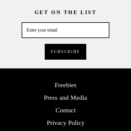
GET ON THE LIST
Freebies
Press and Media
Contact
Privacy Policy