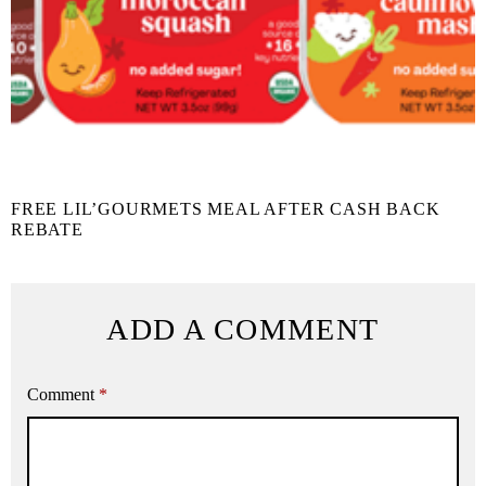
FREE LIL’GOURMETS MEAL AFTER CASH BACK
REBATE
ADD A COMMENT
Comment
*