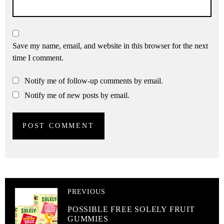
Save my name, email, and website in this browser for the next
time I comment.
Notify me of follow-up comments by email.
Notify me of new posts by email.
PREVIOUS
POSSIBLE FREE SOLELY FRUIT
GUMMIES