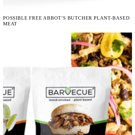
POSSIBLE FREE ABBOT’S BUTCHER PLANT-BASED
MEAT