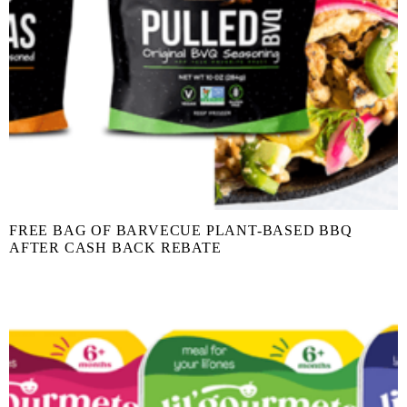
FREE BAG OF BARVECUE PLANT-BASED BBQ
AFTER CASH BACK REBATE