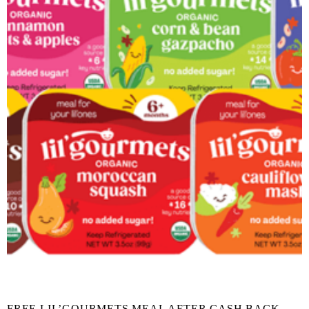
FREE LIL’GOURMETS MEAL AFTER CASH BACK