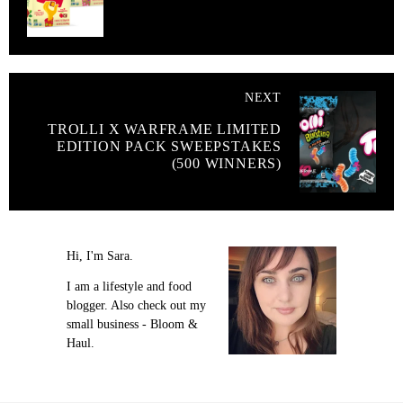
NEXT
TROLLI X WARFRAME LIMITED
EDITION PACK SWEEPSTAKES
(500 WINNERS)
Hi, I'm Sara.
I am a lifestyle and food
blogger. Also check out my
small business - Bloom &
Haul.