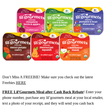
Don’t Miss A FREEBIE! Make sure you check out the latest
Freebies
HERE
FREE Lil’Gourmets Meal after Cash Back Rebate
! Enter your
phone number, purchase any lil’gourmets meal at your local retailer,
text a photo of your receipt, and they will send you cash back