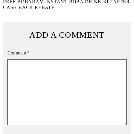
FREE BOBABAM INSTANT BOBA DRINK KIT AFTER
CASH BACK REBATE
ADD A COMMENT
Comment
*