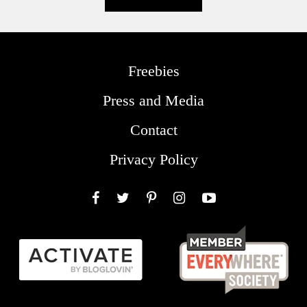
Freebies
Press and Media
Contact
Privacy Policy
Facebook
Twitter
Pinterest
Instagram
YouTube