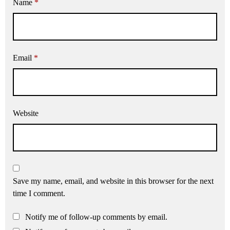
Name
*
Email
*
Website
Save my name, email, and website in this browser for the next
time I comment.
Notify me of follow-up comments by email.