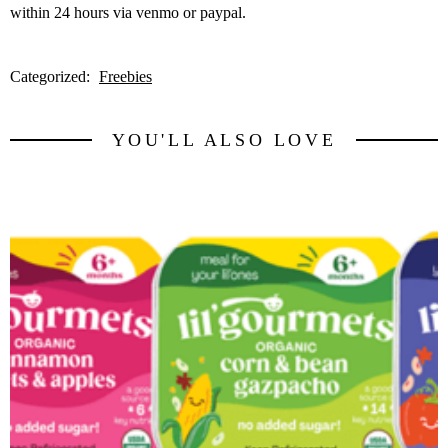
within 24 hours via venmo or paypal.
Categorized:
Freebies
YOU'LL ALSO LOVE