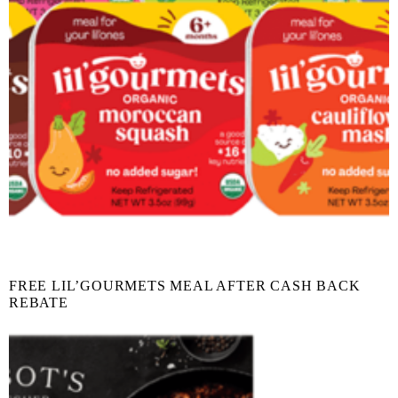
FREE LIL’GOURMETS MEAL AFTER CASH BACK
REBATE