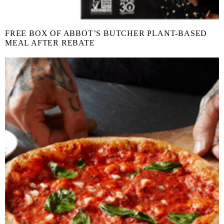
FREE BOX OF ABBOT’S BUTCHER PLANT-BASED
MEAL AFTER REBATE