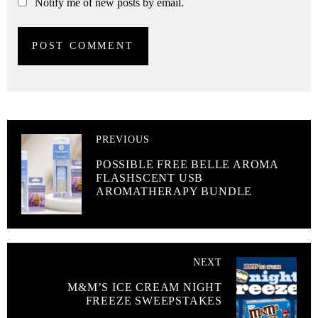
Notify me of new posts by email.
PREVIOUS
POSSIBLE FREE BELLE AROMA
FLASHSCENT USB
AROMATHERAPY BUNDLE
NEXT
M&M’S ICE CREAM NIGHT
FREEZE SWEEPSTAKES