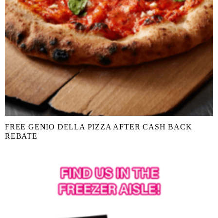
FREE GENIO DELLA PIZZA AFTER CASH BACK
REBATE