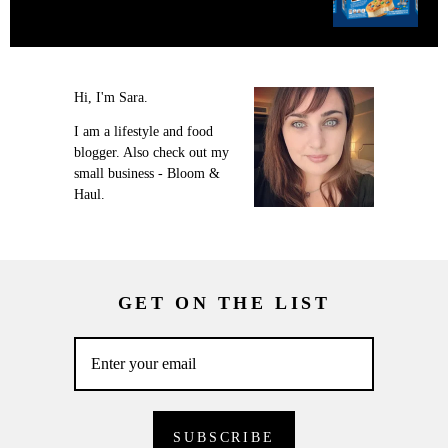
Hi, I'm Sara.
I am a lifestyle and food
blogger. Also check out my
small business - Bloom &
Haul.
GET ON THE LIST