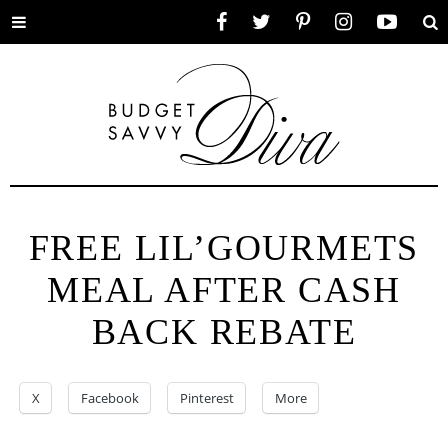
Toggle
Facebook
Twitter
Pinterest
Instagram
YouTube
Se
menu
FREE LIL’GOURMETS
MEAL AFTER CASH
BACK REBATE
X
Facebook
Pinterest
More