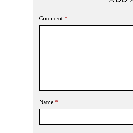
Comment
*
Name
*