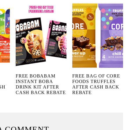
FREE BOBABAM
FREE BAG OF CORE
INSTANT BOBA
FOODS TRUFFLES
SH
DRINK KIT AFTER
AFTER CASH BACK
CASH BACK REBATE
REBATE
A COMMENT