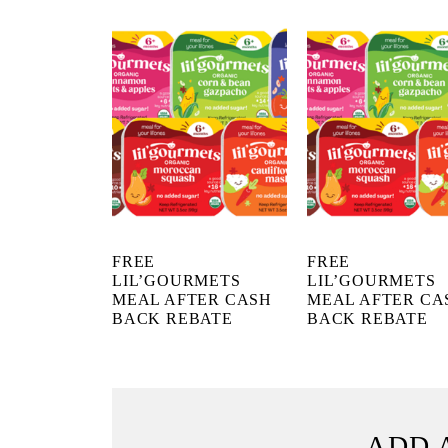
FREE
FREE
LIL’GOURMETS
LIL’GOURMETS
MEAL AFTER CASH
MEAL AFTER CA
BACK REBATE
BACK REBATE
ADD 