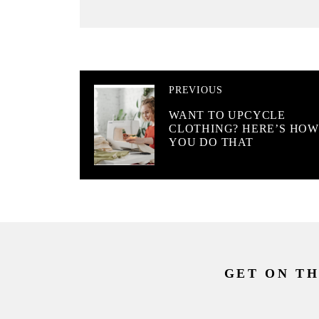
PREVIOUS
WANT TO UPCYCLE
CLOTHING? HERE’S HO
YOU DO THAT
GET ON TH