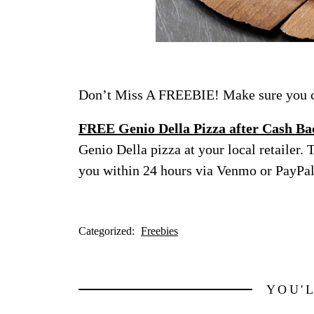
Don’t Miss A FREEBIE! Make sure you ch
FREE Genio Della Pizza after Cash Ba
Genio Della pizza at your local retailer. 
you within 24 hours via Venmo or PayPal 
Categorized:
Freebies
YOU'