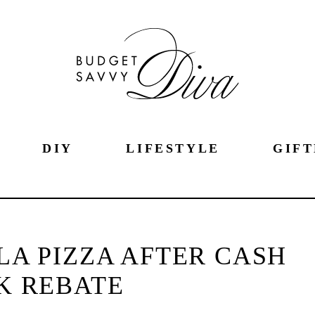
DIY
LIFESTYLE
GIFT
LA PIZZA AFTER CASH
K REBATE