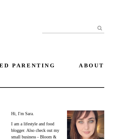
Search
ED PARENTING
ABOUT
Hi, I'm Sara.
I am a lifestyle and food
blogger. Also check out my
small business - Bloom &