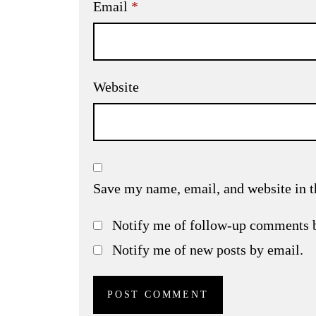
Email
*
Website
Save my name, email, and website in t
Notify me of follow-up comments 
Notify me of new posts by email.