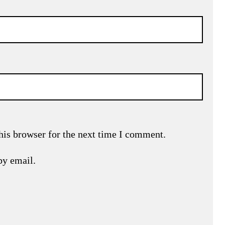
his browser for the next time I comment.
by email.