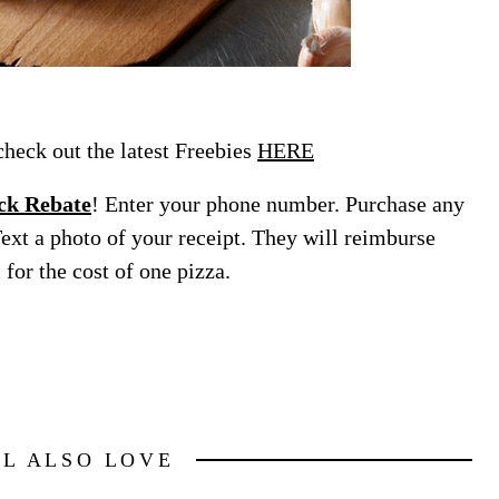
eck out the latest Freebies
HERE
ck Rebate
! Enter your phone number. Purchase any
Text a photo of your receipt. They will reimburse
for the cost of one pizza.
LL ALSO LOVE