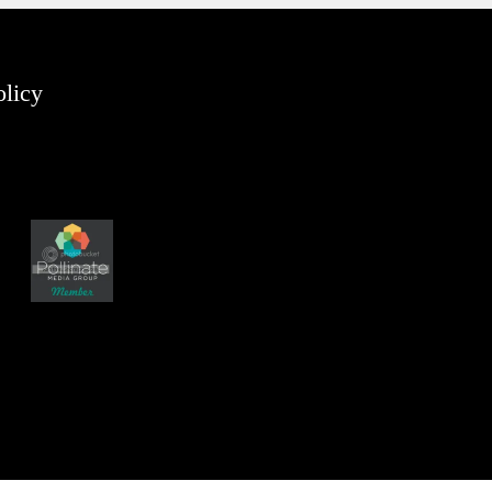
olicy