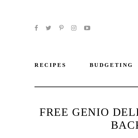
Facebook
Twitter
Pinterest
Instagram
YouTube
RECIPES
BUDGETING
FREE GENIO DEL
BAC