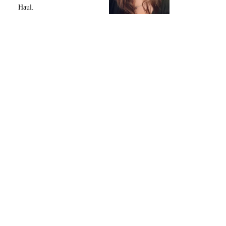
Haul.