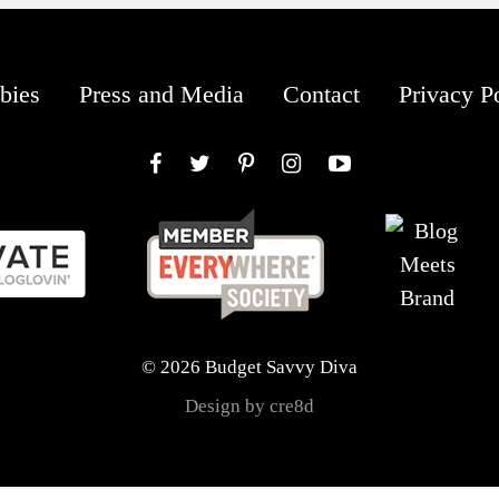
bies
Press and Media
Contact
Privacy P
Facebook
Twitter
Pinterest
Instagram
YouTube
© 2026 Budget Savvy Diva
Design by cre8d