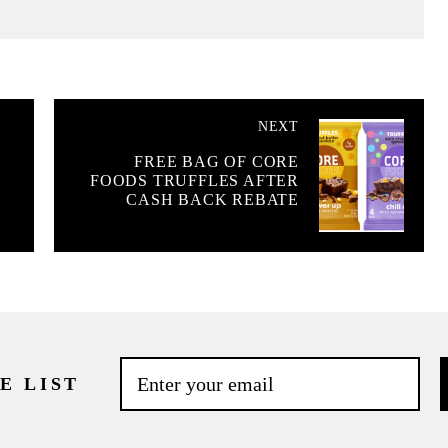
NEXT
FREE BAG OF CORE
W
FOODS TRUFFLES AFTER
CASH BACK REBATE
E LIST