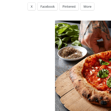
X
Facebook
Pinterest
More