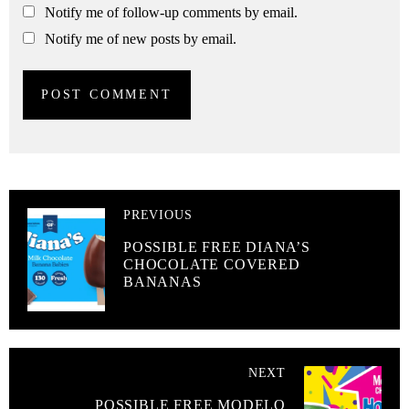
Notify me of follow-up comments by email.
Notify me of new posts by email.
PREVIOUS
POSSIBLE FREE DIANA’S
CHOCOLATE COVERED
BANANAS
NEXT
POSSIBLE FREE MODELO