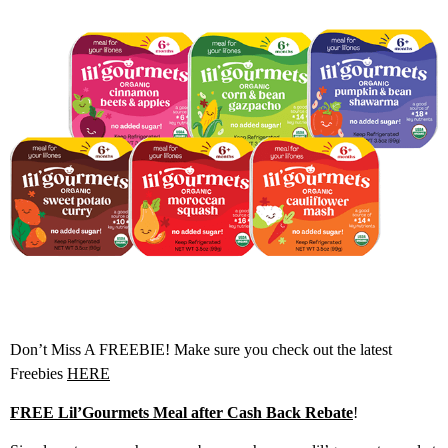
Don’t Miss A FREEBIE! Make sure you check out the latest
Freebies
HERE
FREE Lil’Gourmets Meal after Cash Back Rebate
!