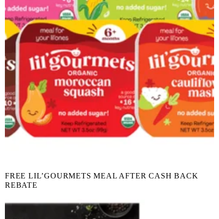
FREE LIL’GOURMETS MEAL AFTER CASH BACK
REBATE