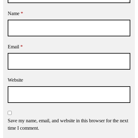
Name
*
Email
*
Website
Save my name, email, and website in this browser for the next
time I comment.