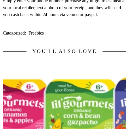
Simply enter your phone number, purchase any lil’gourmets meal at
your local retailer, text a photo of your receipt, and they will send
you cash back within 24 hours via venmo or paypal.
Categorized:
Freebies
YOU'LL ALSO LOVE