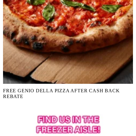
FREE GENIO DELLA PIZZA AFTER CASH BACK
REBATE