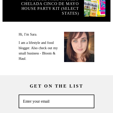
CHELADA CINCO DE MAYO
HOUSE PARTY KIT (SELECT
STATES)
Hi, I'm Sara.
I am a lifestyle and food
blogger. Also check out my
small business - Bloom &
Haul.
GET ON THE LIST