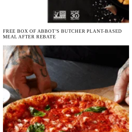
FREE BOX OF ABBOT’S BUTCHER PLANT-BASED
MEAL AFTER REBATE