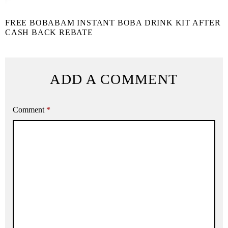
FREE BOBABAM INSTANT BOBA DRINK KIT AFTER
CASH BACK REBATE
ADD A COMMENT
Comment
*