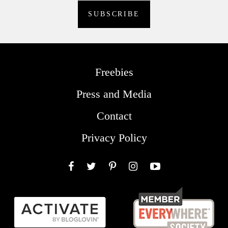
Freebies
Press and Media
Contact
Privacy Policy
Facebook
Twitter
Pinterest
Instagram
YouTube