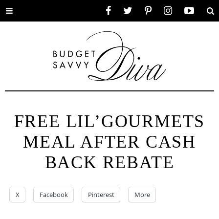
Toggle
Facebook
Twitter
Pinterest
Instagram
YouTube
Se
menu
FREE LIL’GOURMETS
MEAL AFTER CASH
BACK REBATE
X
Facebook
Pinterest
More