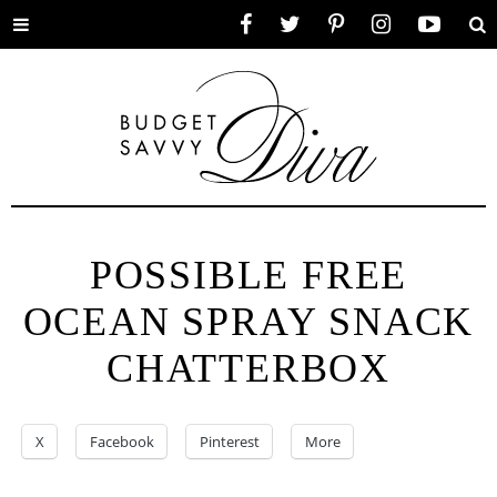
Toggle
Facebook
Twitter
Pinterest
Instagram
YouTube
Se
menu
POSSIBLE FREE
OCEAN SPRAY SNACK
CHATTERBOX
X
Facebook
Pinterest
More