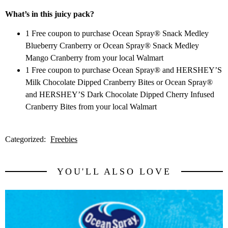
What’s in this juicy pack?
1 Free coupon to purchase Ocean Spray® Snack Medley
Blueberry Cranberry or Ocean Spray® Snack Medley
Mango Cranberry from your local Walmart
1 Free coupon to purchase Ocean Spray® and HERSHEY’S
Milk Chocolate Dipped Cranberry Bites or Ocean Spray®
and HERSHEY’S Dark Chocolate Dipped Cherry Infused
Cranberry Bites from your local Walmart
Categorized:
Freebies
YOU'LL ALSO LOVE