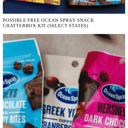
POSSIBLE FREE OCEAN SPRAY SNACK
CHATTERBOX KIT (SELECT STATES)