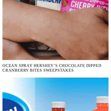
OCEAN SPRAY HERSHEY’S CHOCOLATE DIPPED
CRANBERRY BITES SWEEPSTAKES