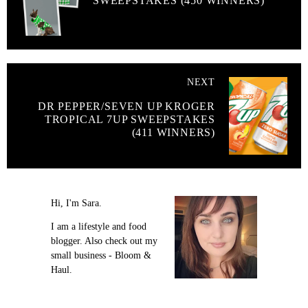
SWEEPSTAKES (450 WINNERS)
NEXT
DR PEPPER/SEVEN UP KROGER
TROPICAL 7UP SWEEPSTAKES
(411 WINNERS)
Hi, I'm Sara.
I am a lifestyle and food
blogger. Also check out my
small business - Bloom &
Haul.