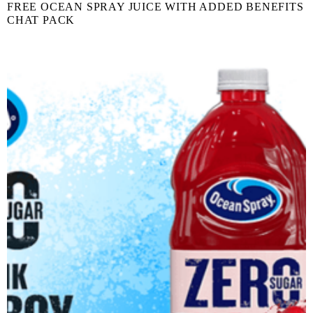
FREE OCEAN SPRAY JUICE WITH ADDED BENEFITS
CHAT PACK