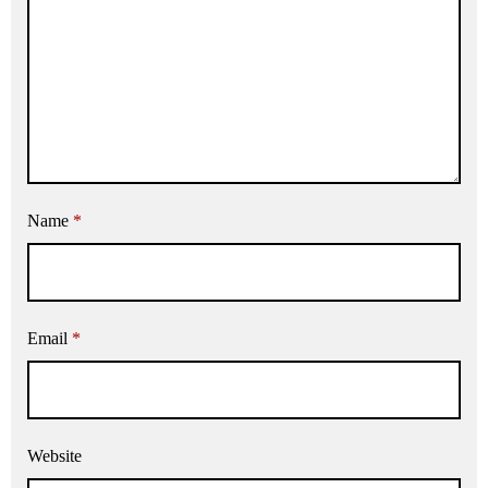
Name
*
Email
*
Website