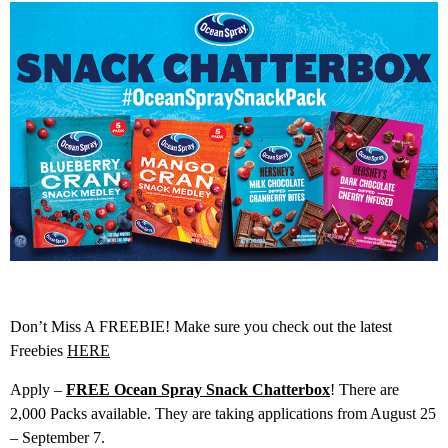
Don’t Miss A FREEBIE! Make sure you check out the latest
Freebies
HERE
Apply –
FREE Ocean Spray Snack Chatterbox
! There are
2,000 Packs available. They are taking applications from August 25
– September 7.