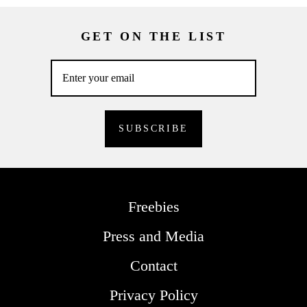
GET ON THE LIST
Freebies
Press and Media
Contact
Privacy Policy