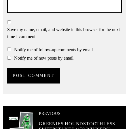
Save my name, email, and website in this browser for the next
time I comment.
Notify me of follow-up comments by email.
Notify me of new posts by email.
PREVIOUS
GREENIES HOUNDSTOOTHLESS