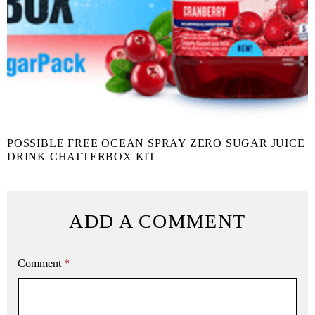
POSSIBLE FREE OCEAN SPRAY ZERO SUGAR JUICE
DRINK CHATTERBOX KIT
ADD A COMMENT
Comment
*