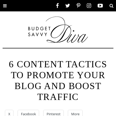
Toggle
Facebook
Twitter
Pinterest
Instagram
YouTube
Se
menu
6 CONTENT TACTICS
TO PROMOTE YOUR
BLOG AND BOOST
TRAFFIC
X
Facebook
Pinterest
More