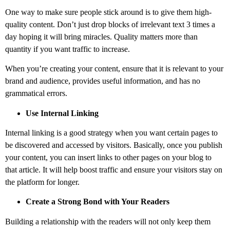
One way to make sure people stick around is to give them high-
quality content. Don’t just drop blocks of irrelevant text 3 times a
day hoping it will bring miracles. Quality matters more than
quantity if you want traffic to increase.
When you’re creating your content, ensure that it is relevant to your
brand and audience, provides useful information, and has no
grammatical errors.
Use Internal Linking
Internal linking is a good strategy when you want certain pages to
be discovered and accessed by visitors. Basically, once you publish
your content, you can insert links to other pages on your blog to
that article. It will help boost traffic and ensure your visitors stay on
the platform for longer.
Create a Strong Bond with Your Readers
Building a relationship with the readers will not only keep them