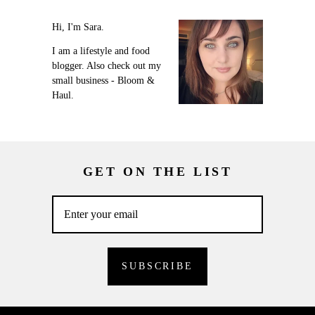
Hi, I'm Sara.
I am a lifestyle and food
blogger. Also check out my
small business - Bloom &
Haul.
GET ON THE LIST