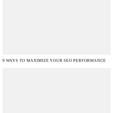
9 WAYS TO MAXIMIZE YOUR SEO PERFORMANCE