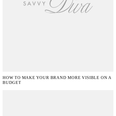
HOW TO MAKE YOUR BRAND MORE VISIBLE ON A
BUDGET