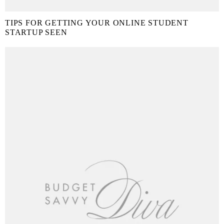
TIPS FOR GETTING YOUR ONLINE STUDENT
STARTUP SEEN