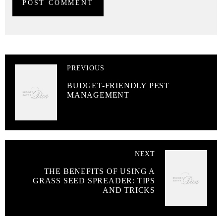
PREVIOUS
BUDGET-FRIENDLY PEST
MANAGEMENT
NEXT
THE BENEFITS OF USING A
GRASS SEED SPREADER: TIPS
AND TRICKS