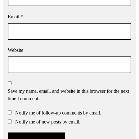
Email
*
Website
Save my name, email, and website in this browser for the next
time I comment.
Notify me of follow-up comments by email.
Notify me of new posts by email.