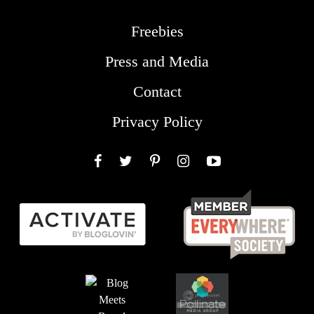
Freebies
Press and Media
Contact
Privacy Policy
Facebook
Twitter
Pinterest
Instagram
YouTube