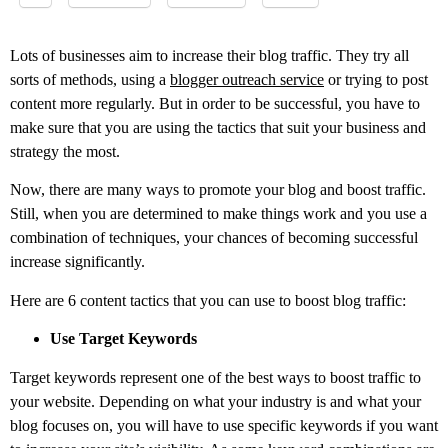
Lots of businesses aim to increase their blog traffic. They try all
sorts of methods, using a
blogger outreach service
or trying to post
content more regularly. But in order to be successful, you have to
make sure that you are using the tactics that suit your business and
strategy the most.
Now, there are many ways to promote your blog and boost traffic.
Still, when you are determined to make things work and you use a
combination of techniques, your chances of becoming successful
increase significantly.
Here are 6 content tactics that you can use to boost blog traffic:
Use Target Keywords
Target keywords represent one of the best ways to boost traffic to
your website. Depending on what your industry is and what your
blog focuses on, you will have to use specific keywords if you want