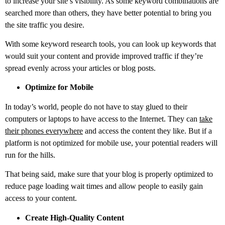
to increase your site’s visibility. As some keyword combinations are
searched more than others, they have better potential to bring you
the site traffic you desire.
With some keyword research tools, you can look up keywords that
would suit your content and provide improved traffic if they’re
spread evenly across your articles or blog posts.
Optimize for Mobile
In today’s world, people do not have to stay glued to their
computers or laptops to have access to the Internet. They can
take
their phones everywhere
and access the content they like. But if a
platform is not optimized for mobile use, your potential readers will
run for the hills.
That being said, make sure that your blog is properly optimized to
reduce page loading wait times and allow people to easily gain
access to your content.
Create High-Quality Content