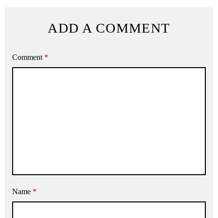
ADD A COMMENT
Comment
*
Name
*