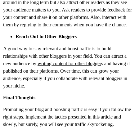
around in the long term but also attract other readers as they see
your audience matters to you. Ask readers to provide feedback for
your content and share it on other platforms. Also, interact with
them by replying to their comments when you have the chance.
Reach Out to Other Bloggers
A good way to stay relevant and boost traffic is to build
relationships with other bloggers in your field. You can attract a
new audience by
writing content for other blogger
s
and having it
published on their platforms. Over time, this can grow your
audience, especially if you collaborate with relevant bloggers in
your niche.
Final Thoughts
Promoting your blog and boosting traffic is easy if you follow the
right steps. Implement the tactics presented in this article and
slowly, but surely, you will see your traffic skyrocketing.