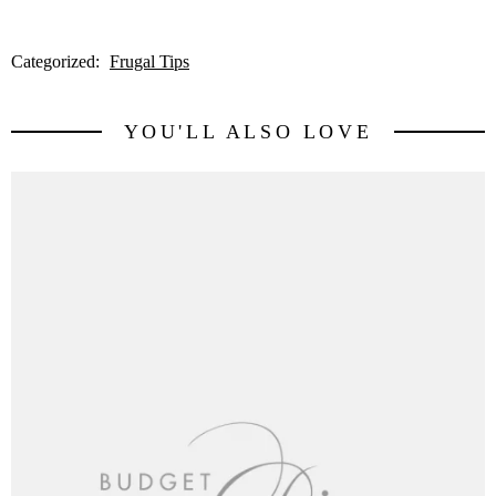
Categorized:
Frugal Tips
YOU'LL ALSO LOVE