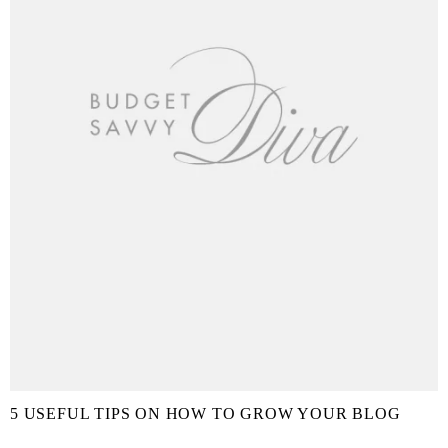
5 USEFUL TIPS ON HOW TO GROW YOUR BLOG