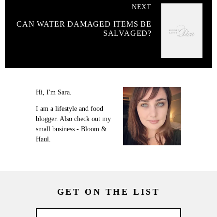
NEXT
CAN WATER DAMAGED ITEMS BE
SALVAGED?
Hi, I'm Sara.
I am a lifestyle and food
blogger. Also check out my
small business - Bloom &
Haul.
GET ON THE LIST