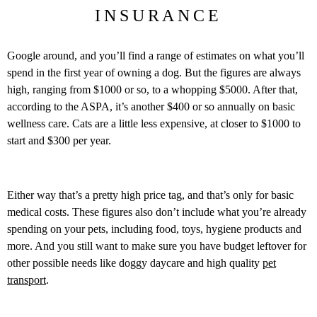
INSURANCE
Google around, and you’ll find a range of estimates on what you’ll
spend in the first year of owning a dog. But the figures are always
high, ranging from $1000 or so, to a whopping $5000. After that,
according to the ASPA, it’s another $400 or so annually on basic
wellness care. Cats are a little less expensive, at closer to $1000 to
start and $300 per year.
Either way that’s a pretty high price tag, and that’s only for basic
medical costs. These figures also don’t include what you’re already
spending on your pets, including food, toys, hygiene products and
more. And you still want to make sure you have budget leftover for
other possible needs like doggy daycare and high quality
pet
transport
.