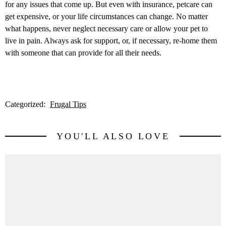
for any issues that come up. But even with insurance, petcare can
get expensive, or your life circumstances can change. No matter
what happens, never neglect necessary care or allow your pet to
live in pain. Always ask for support, or, if necessary, re-home them
with someone that can provide for all their needs.
Categorized:
Frugal Tips
YOU'LL ALSO LOVE