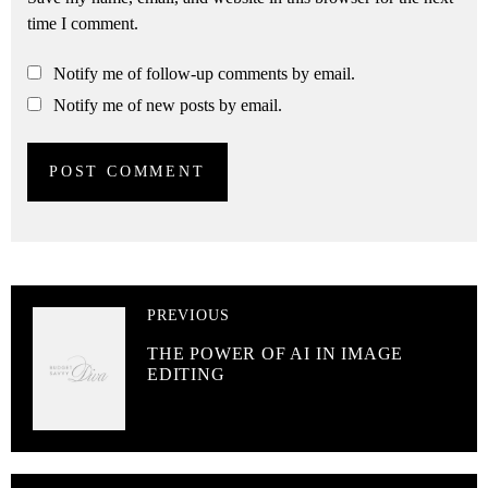
time I comment.
Notify me of follow-up comments by email.
Notify me of new posts by email.
PREVIOUS
THE POWER OF AI IN IMAGE
EDITING