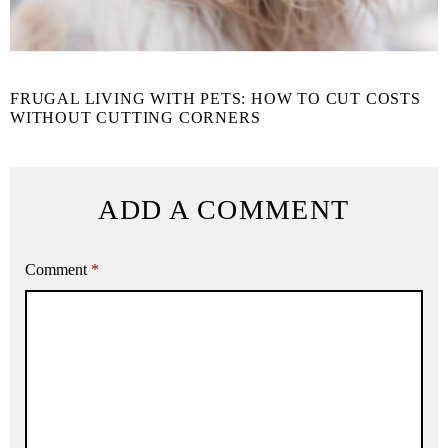
FRUGAL LIVING WITH PETS: HOW TO CUT COSTS
WITHOUT CUTTING CORNERS
ADD A COMMENT
Comment
*