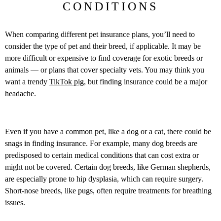
CONDITIONS
When comparing different pet insurance plans, you’ll need to
consider the type of pet and their breed, if applicable. It may be
more difficult or expensive to find coverage for exotic breeds or
animals — or plans that cover specialty vets. You may think you
want a trendy
TikTok pig
, but finding insurance could be a major
headache.
Even if you have a common pet, like a dog or a cat, there could be
snags in finding insurance. For example, many dog breeds are
predisposed to certain medical conditions that can cost extra or
might not be covered. Certain dog breeds, like German shepherds,
are especially prone to hip dysplasia, which can require surgery.
Short-nose breeds, like pugs, often require treatments for breathing
issues.