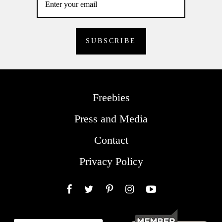
Freebies
Press and Media
Contact
Privacy Policy
Facebook
Twitter
Pinterest
Instagram
YouTube