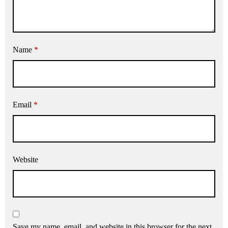
Name
*
Email
*
Website
Save my name, email, and website in this browser for the next