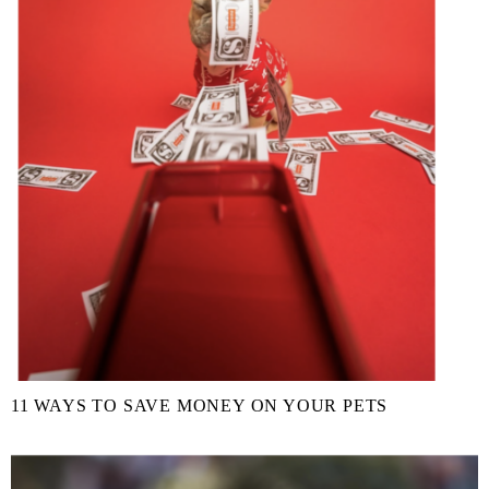
11 WAYS TO SAVE MONEY ON YOUR PETS