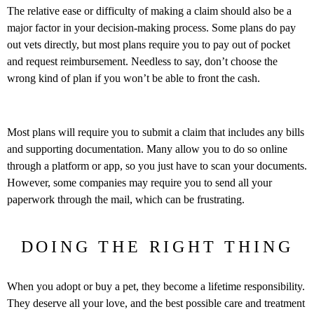
The relative ease or difficulty of making a claim should also be a
major factor in your decision-making process. Some plans do pay
out vets directly, but most plans require you to pay out of pocket
and request reimbursement. Needless to say, don’t choose the
wrong kind of plan if you won’t be able to front the cash.
Most plans will require you to submit a claim that includes any bills
and supporting documentation. Many allow you to do so online
through a platform or app, so you just have to scan your documents.
However, some companies may require you to send all your
paperwork through the mail, which can be frustrating.
DOING THE RIGHT THING
When you adopt or buy a pet, they become a lifetime responsibility.
They deserve all your love, and the best possible care and treatment