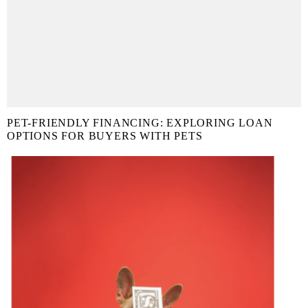
PET-FRIENDLY FINANCING: EXPLORING LOAN
OPTIONS FOR BUYERS WITH PETS