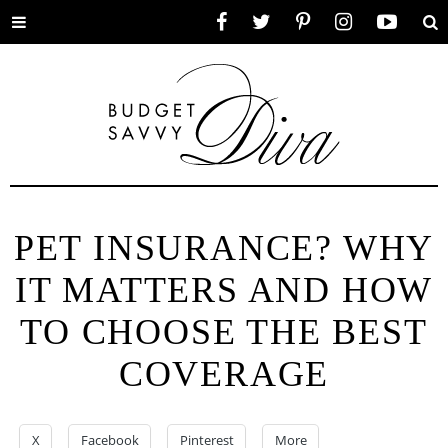
Toggle
Facebook
Twitter
Pinterest
Instagram
YouTube
Se
menu
PET INSURANCE? WHY
IT MATTERS AND HOW
TO CHOOSE THE BEST
COVERAGE
X
Facebook
Pinterest
More