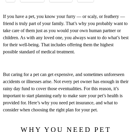
If you have a pet, you know your furry — or scaly, or feathery —
friend is truly part of your family. That’s why you probably want to
take care of them just as you would your own human partner or
children. As with any loved one, you always want to do what’s best
for their well-being. That includes offering them the highest
possible standard of medical treatment.
But caring for a pet can get expensive, and sometimes unforeseen
accidents or illnesses arise. Not every pet owner has enough in their
rainy day fund to cover those eventualities. For this reason, it’s
important to start planning early to make sure your pet’s health is
provided for. Here’s why you need pet insurance, and what to
consider when choosing the right plan for your pet.
WHY YOU NEED PET