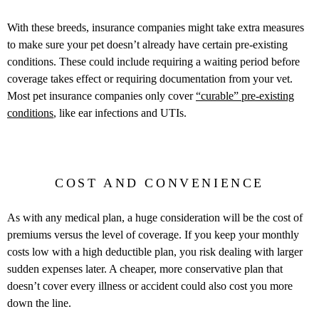
With these breeds, insurance companies might take extra measures
to make sure your pet doesn’t already have certain pre-existing
conditions. These could include requiring a waiting period before
coverage takes effect or requiring documentation from your vet.
Most pet insurance companies only cover
“curable” pre-existing
conditions
, like ear infections and UTIs.
COST AND CONVENIENCE
As with any medical plan, a huge consideration will be the cost of
premiums versus the level of coverage. If you keep your monthly
costs low with a high deductible plan, you risk dealing with larger
sudden expenses later. A cheaper, more conservative plan that
doesn’t cover every illness or accident could also cost you more
down the line.