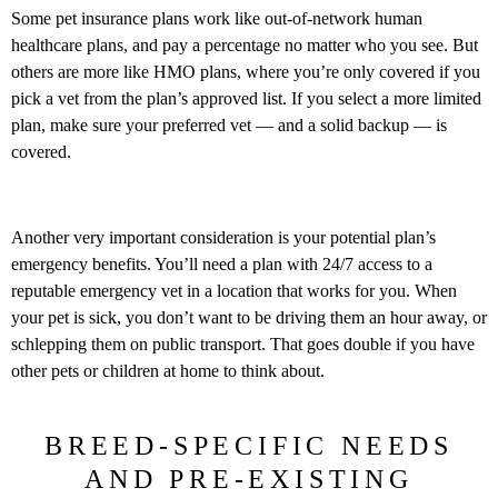
Some pet insurance plans work like out-of-network human
healthcare plans, and pay a percentage no matter who you see. But
others are more like HMO plans, where you’re only covered if you
pick a vet from the plan’s approved list. If you select a more limited
plan, make sure your preferred vet — and a solid backup — is
covered.
Another very important consideration is your potential plan’s
emergency benefits. You’ll need a plan with 24/7 access to a
reputable emergency vet in a location that works for you. When
your pet is sick, you don’t want to be driving them an hour away, or
schlepping them on public transport. That goes double if you have
other pets or children at home to think about.
BREED-SPECIFIC NEEDS
AND PRE-EXISTING