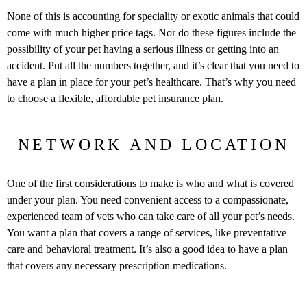
None of this is accounting for speciality or exotic animals that could
come with much higher price tags. Nor do these figures include the
possibility of your pet having a serious illness or getting into an
accident. Put all the numbers together, and it’s clear that you need to
have a plan in place for your pet’s healthcare. That’s why you need
to choose a flexible, affordable pet insurance plan.
NETWORK AND LOCATION
One of the first considerations to make is who and what is covered
under your plan. You need convenient access to a compassionate,
experienced team of vets who can take care of all your pet’s needs.
You want a plan that covers a range of services, like preventative
care and behavioral treatment. It’s also a good idea to have a plan
that covers any necessary prescription medications.