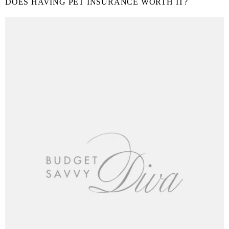
DOES HAVING PET INSURANCE WORTH IT?