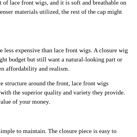
 of lace front wigs, and it is soft and breathable on
nser materials utilized, the rest of the cap might
e less expensive than lace front wigs. A closure wig
ight budget but still want a natural-looking part or
en affordability and realism.
e structure around the front, lace front wigs
 with the superior quality and variety they provide.
 value of your money.
imple to maintain. The closure piece is easy to