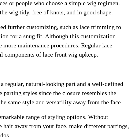
ices or people who choose a simple wig regimen.
he wig tidy, free of knots, and in good shape.
ed further customizing, such as lace trimming to
ion for a snug fit. Although this customization
ire more maintenance procedures. Regular lace
ial components of lace front wig upkeep.
 a regular, natural-looking part and a well-defined
de parting styles since the closure resembles the
he same style and versatility away from the face.
remarkable range of styling options. Without
e hair away from your face, make different partings,
pdos.