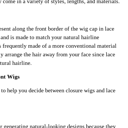
y come in a variety of styles, lengths, and materials.
sent along the front border of the wig cap in lace
r and is made to match your natural hairline
is frequently made of a more conventional material
ly arrange the hair away from your face since lace
ural hairline.
ont Wigs
 to help you decide between closure wigs and lace
or generating natural-looking designs because they