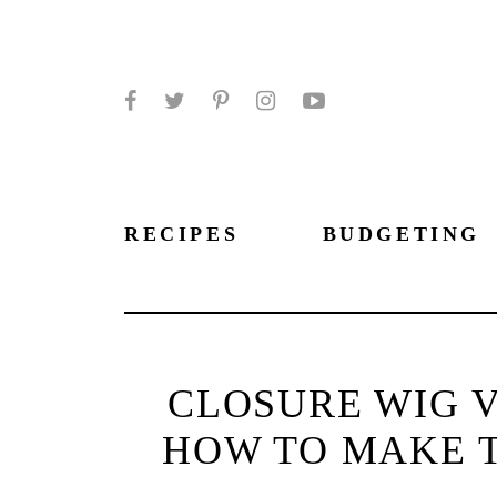
Facebook
Twitter
Pinterest
Instagram
YouTube
RECIPES
BUDGETING
CLOSURE WIG V
HOW TO MAKE T