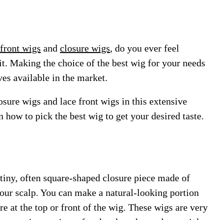
 front wigs
and
closure wigs
, do you ever feel
bit. Making the choice of the best wig for your needs
ves available in the market.
osure wigs and lace front wigs in this extensive
 how to pick the best wig to get your desired taste.
 tiny, often square-shaped closure piece made of
 your scalp. You can make a natural-looking portion
ure at the top or front of the wig. These wigs are very