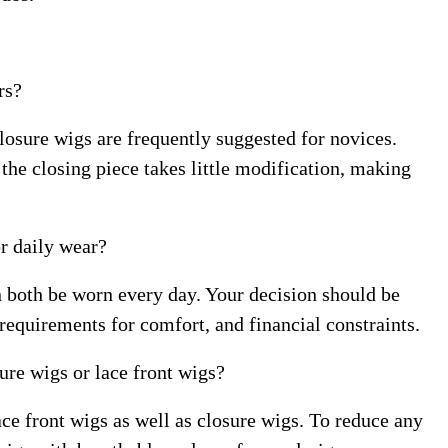
rs?
closure wigs are frequently suggested for novices.
the closing piece takes little modification, making
or daily wear?
n both be worn every day. Your decision should be
 requirements for comfort, and financial constraints.
sure wigs or lace front wigs?
ace front wigs as well as closure wigs. To reduce any