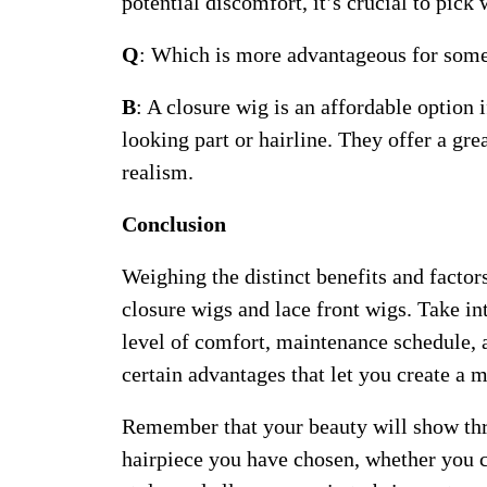
potential discomfort, it’s crucial to pic
Q
: Which is more advantageous for some
B
: A closure wig is an affordable option 
looking part or hairline. They offer a g
realism.
Conclusion
Weighing the distinct benefits and factor
closure wigs and lace front wigs. Take in
level of comfort, maintenance schedule, a
certain advantages that let you create a 
Remember that your beauty will show thr
hairpiece you have chosen, whether you c