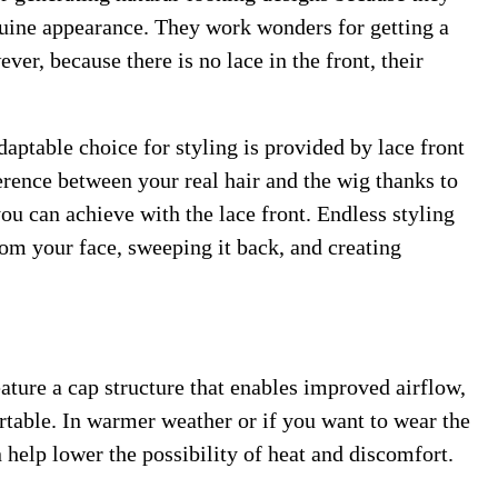
enuine appearance. They work wonders for getting a
er, because there is no lace in the front, their
daptable choice for styling is provided by lace front
ference between your real hair and the wig thanks to
you can achieve with the lace front. Endless styling
rom your face, sweeping it back, and creating
ature a cap structure that enables improved airflow,
able. In warmer weather or if you want to wear the
n help lower the possibility of heat and discomfort.