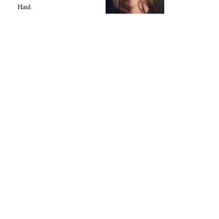
Haul.