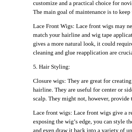
customize and a practical choice for nov
The main goal of maintenance is to keep t
Lace Front Wigs: Lace front wigs may ne
match your hairline and wig tape applicat
gives a more natural look, it could requ
cleaning and glue reapplication are cruc
5. Hair Styling:
Closure wigs: They are great for creating
hairline. They are useful for center or si
scalp. They might not, however, provide t
Lace front wigs: Lace front wigs give a 
exposing the wig’s edge, you can style th
and even draw it back into a variety of u