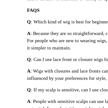
FAQS
Q
: Which kind of wig is best for beginne
A
: Because they are so straightforward, 
For people who are new to wearing wigs, 
it simpler to maintain.
Q
: Can I use lace front or closure wigs f
A
: Wigs with closures and lace fronts ca
influenced by your preferences for style,
Q
: If my scalp is sensitive, can I use clo
A
: People with sensitive scalps can use l