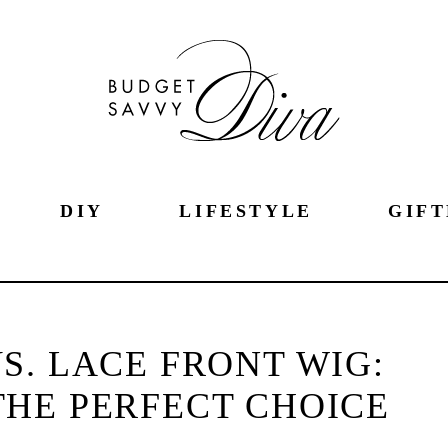
DIY
LIFESTYLE
GIFT
S. LACE FRONT WIG:
HE PERFECT CHOICE