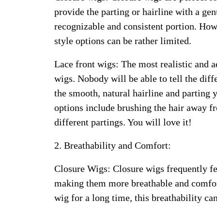
provide the parting or hairline with a g
recognizable and consistent portion. Howev
style options can be rather limited.
Lace front wigs: The most realistic and a
wigs. Nobody will be able to tell the dif
the smooth, natural hairline and parting 
options include brushing the hair away f
different partings. You will love it!
2. Breathability and Comfort:
Closure Wigs: Closure wigs frequently fe
making them more breathable and comfort
wig for a long time, this breathability ca