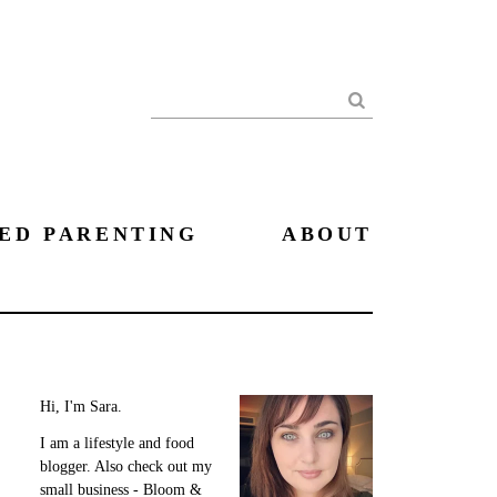
Search
ED PARENTING
ABOUT
Hi, I'm Sara.
I am a lifestyle and food
blogger. Also check out my
small business - Bloom &