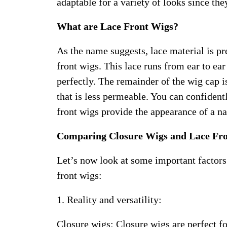
adaptable for a variety of looks since the
What are Lace Front Wigs?
As the name suggests, lace material is pre
front wigs. This lace runs from ear to ea
perfectly. The remainder of the wig cap 
that is less permeable. You can confident
front wigs provide the appearance of a nat
Comparing Closure Wigs and Lace Fr
Let’s now look at some important factors
front wigs:
1. Reality and versatility:
Closure wigs: Closure wigs are perfect f