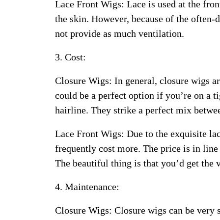
Lace Front Wigs: Lace is used at the front
the skin. However, because of the often-de
not provide as much ventilation.
3. Cost:
Closure Wigs: In general, closure wigs ar
could be a perfect option if you’re on a t
hairline. They strike a perfect mix betwe
Lace Front Wigs: Due to the exquisite lac
frequently cost more. The price is in line
The beautiful thing is that you’d get the
4. Maintenance:
Closure Wigs: Closure wigs can be very s