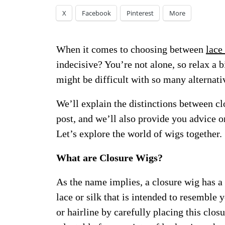
X
Facebook
Pinterest
More
When it comes to choosing between
lace
indecisive? You’re not alone, so relax a 
might be difficult with so many alternati
We’ll explain the distinctions between cl
post, and we’ll also provide you advice on
Let’s explore the world of wigs together.
What are Closure Wigs?
As the name implies, a closure wig has a
lace or silk that is intended to resemble
or hairline by carefully placing this clos