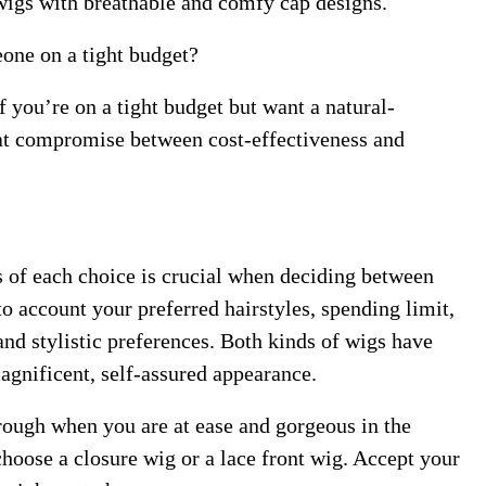
k wigs with breathable and comfy cap designs.
one on a tight budget?
if you’re on a tight budget but want a natural-
reat compromise between cost-effectiveness and
s of each choice is crucial when deciding between
to account your preferred hairstyles, spending limit,
nd stylistic preferences. Both kinds of wigs have
magnificent, self-assured appearance.
ough when you are at ease and gorgeous in the
hoose a closure wig or a lace front wig. Accept your