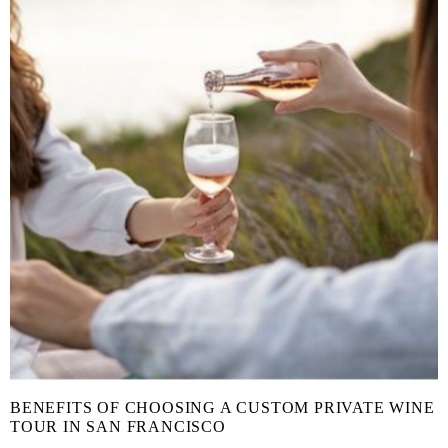
BENEFITS OF CHOOSING A CUSTOM PRIVATE WINE
TOUR IN SAN FRANCISCO