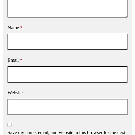
Name
*
Email
*
Website
Save my name, email, and website in this browser for the next