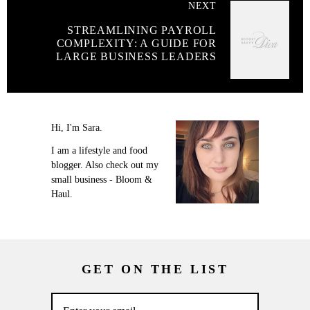
NEXT
STREAMLINING PAYROLL
COMPLEXITY: A GUIDE FOR
LARGE BUSINESS LEADERS
Hi, I'm Sara.
I am a lifestyle and food
blogger. Also check out my
small business - Bloom &
Haul.
GET ON THE LIST