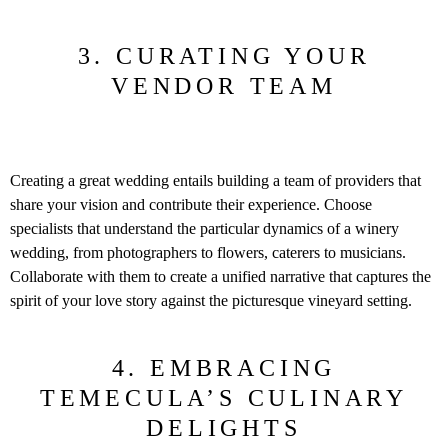
3. CURATING YOUR
VENDOR TEAM
Creating a great wedding entails building a team of providers that
share your vision and contribute their experience. Choose
specialists that understand the particular dynamics of a winery
wedding, from photographers to flowers, caterers to musicians.
Collaborate with them to create a unified narrative that captures the
spirit of your love story against the picturesque vineyard setting.
4. EMBRACING
TEMECULA’S CULINARY
DELIGHTS