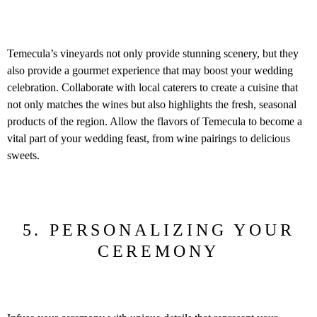
Temecula’s vineyards not only provide stunning scenery, but they
also provide a gourmet experience that may boost your wedding
celebration. Collaborate with local caterers to create a cuisine that
not only matches the wines but also highlights the fresh, seasonal
products of the region. Allow the flavors of Temecula to become a
vital part of your wedding feast, from wine pairings to delicious
sweets.
5. PERSONALIZING YOUR
CEREMONY