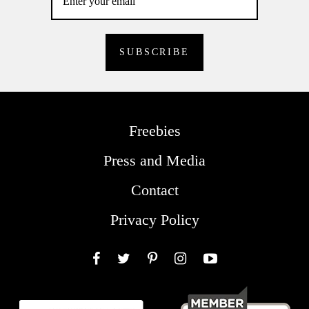
Freebies
Press and Media
Contact
Privacy Policy
Facebook
Twitter
Pinterest
Instagram
YouTube