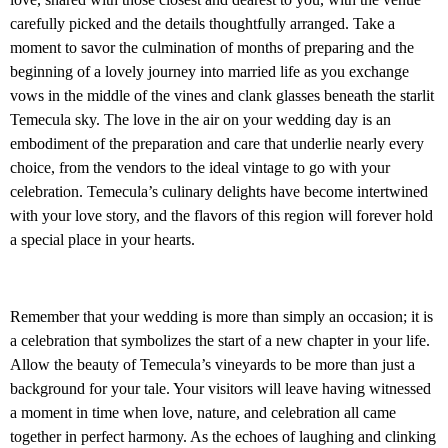
carefully picked and the details thoughtfully arranged. Take a
moment to savor the culmination of months of preparing and the
beginning of a lovely journey into married life as you exchange
vows in the middle of the vines and clank glasses beneath the starlit
Temecula sky. The love in the air on your wedding day is an
embodiment of the preparation and care that underlie nearly every
choice, from the vendors to the ideal vintage to go with your
celebration. Temecula’s culinary delights have become intertwined
with your love story, and the flavors of this region will forever hold
a special place in your hearts.
Remember that your wedding is more than simply an occasion; it is
a celebration that symbolizes the start of a new chapter in your life.
Allow the beauty of Temecula’s vineyards to be more than just a
background for your tale. Your visitors will leave having witnessed
a moment in time when love, nature, and celebration all came
together in perfect harmony. As the echoes of laughing and clinking