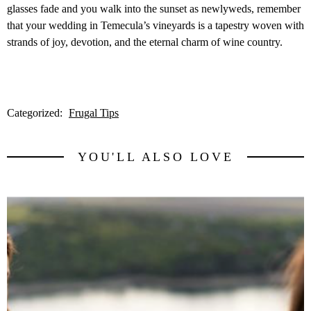
glasses fade and you walk into the sunset as newlyweds, remember
that your wedding in Temecula’s vineyards is a tapestry woven with
strands of joy, devotion, and the eternal charm of wine country.
Categorized:
Frugal Tips
YOU'LL ALSO LOVE