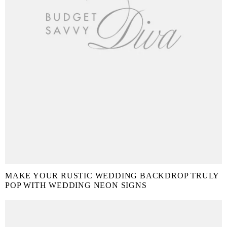
MAKE YOUR RUSTIC WEDDING BACKDROP TRULY
POP WITH WEDDING NEON SIGNS