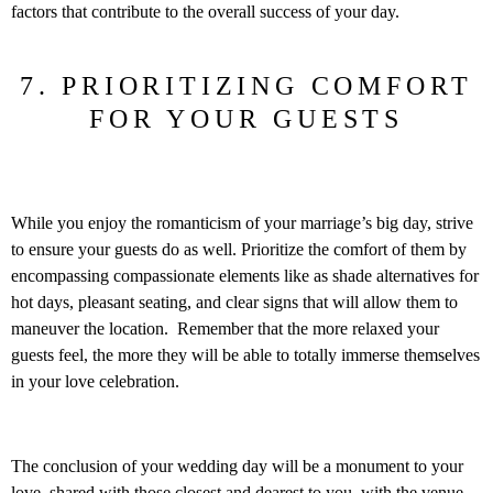
factors that contribute to the overall success of your day.
7. PRIORITIZING COMFORT
FOR YOUR GUESTS
While you enjoy the romanticism of your marriage’s big day, strive
to ensure your guests do as well. Prioritize the comfort of them by
encompassing compassionate elements like as shade alternatives for
hot days, pleasant seating, and clear signs that will allow them to
maneuver the location. Remember that the more relaxed your
guests feel, the more they will be able to totally immerse themselves
in your love celebration.
The conclusion of your wedding day will be a monument to your
love, shared with those closest and dearest to you, with the venue