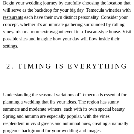
Begin your wedding journey by carefully choosing the location that
will serve as the backdrop for your big day.
Temecula wineries with
restaurants
each have their own distinct personality. Consider your
concept, whether it’s an intimate gathering surrounded by rolling
vineyards or a more extravagant event in a Tuscan-style house. Visit
possible sites and imagine how your day will flow inside their
settings.
2. TIMING IS EVERYTHING
Understanding the seasonal variations of Temecula is essential for
planning a wedding that fits your ideas. The region has sunny
summers and moderate winters, each with its own special beauty.
Spring and autumn are especially popular, with the vines
resplendent in vivid greens and autumnal hues, creating a naturally
gorgeous background for your wedding and images.