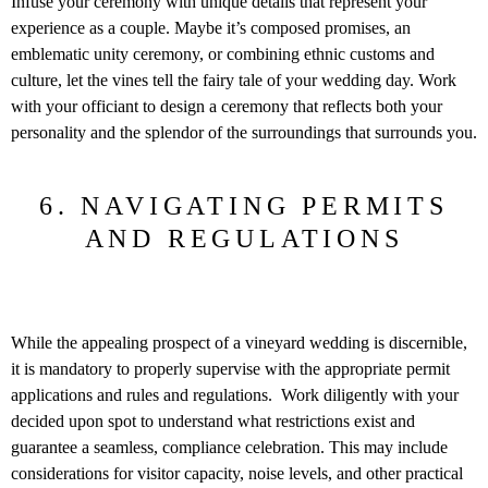
Infuse your ceremony with unique details that represent your
experience as a couple. Maybe it’s composed promises, an
emblematic unity ceremony, or combining ethnic customs and
culture, let the vines tell the fairy tale of your wedding day. Work
with your officiant to design a ceremony that reflects both your
personality and the splendor of the surroundings that surrounds you.
6. NAVIGATING PERMITS
AND REGULATIONS
While the appealing prospect of a vineyard wedding is discernible,
it is mandatory to properly supervise with the appropriate permit
applications and rules and regulations. Work diligently with your
decided upon spot to understand what restrictions exist and
guarantee a seamless, compliance celebration. This may include
considerations for visitor capacity, noise levels, and other practical