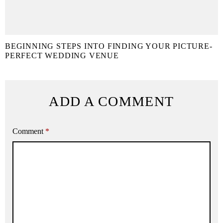
BEGINNING STEPS INTO FINDING YOUR PICTURE-
PERFECT WEDDING VENUE
ADD A COMMENT
Comment
*