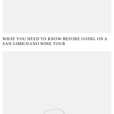
WHAT YOU NEED TO KNOW BEFORE GOING ON A
SAN GIMIGNANO WINE TOUR