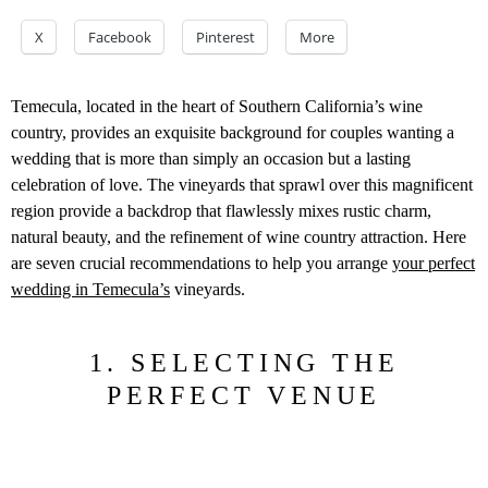
X
Facebook
Pinterest
More
Temecula, located in the heart of Southern California’s wine
country, provides an exquisite background for couples wanting a
wedding that is more than simply an occasion but a lasting
celebration of love. The vineyards that sprawl over this magnificent
region provide a backdrop that flawlessly mixes rustic charm,
natural beauty, and the refinement of wine country attraction. Here
are seven crucial recommendations to help you arrange
your perfect
wedding in Temecula’s
vineyards.
1. SELECTING THE
PERFECT VENUE