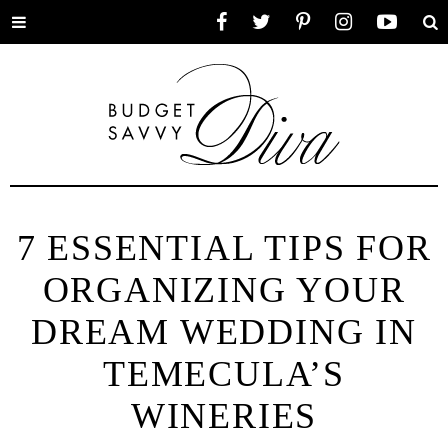
Toggle
Facebook
Twitter
Pinterest
Instagram
YouTube
Se
menu
7 ESSENTIAL TIPS FOR
ORGANIZING YOUR
DREAM WEDDING IN
TEMECULA’S
WINERIES