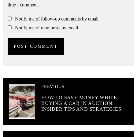
time I comment.
Notify me of follow-up comments by email.
Notify me of new posts by email.
PREVIOUS
HOW TO SAVE MONEY WHILE
BUYING A CAR IN AUCTION:
INSIDER TIPS AND STRATEGIES