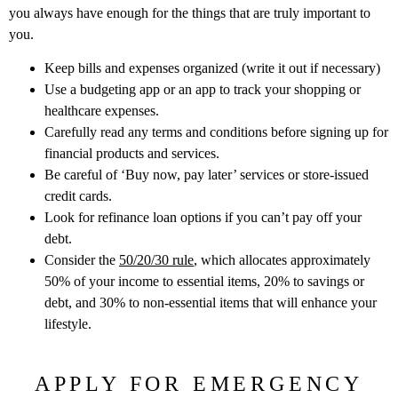
you always have enough for the things that are truly important to
you.
Keep bills and expenses organized (write it out if necessary)
Use a budgeting app or an app to track your shopping or
healthcare expenses.
Carefully read any terms and conditions before signing up for
financial products and services.
Be careful of ‘Buy now, pay later’ services or store-issued
credit cards.
Look for refinance loan options if you can’t pay off your
debt.
Consider the
50/20/30 rule
, which allocates approximately
50% of your income to essential items, 20% to savings or
debt, and 30% to non-essential items that will enhance your
lifestyle.
APPLY FOR EMERGENCY