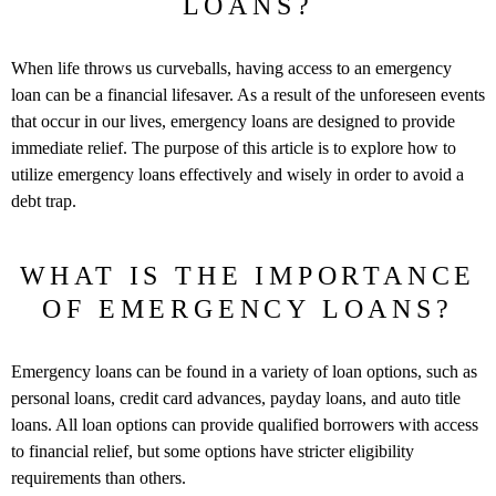
LOANS?
When life throws us curveballs, having access to an emergency
loan can be a financial lifesaver. As a result of the unforeseen events
that occur in our lives, emergency loans are designed to provide
immediate relief. The purpose of this article is to explore how to
utilize emergency loans effectively and wisely in order to avoid a
debt trap.
WHAT IS THE IMPORTANCE
OF EMERGENCY LOANS?
Emergency loans can be found in a variety of loan options, such as
personal loans, credit card advances, payday loans, and auto title
loans. All loan options can provide qualified borrowers with access
to financial relief, but some options have stricter eligibility
requirements than others.