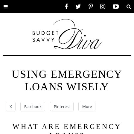
Toggle
Facebook
Twitter
Pinterest
Instagram
YouTube
Se
menu
USING EMERGENCY
LOANS WISELY
X
Facebook
Pinterest
More
WHAT ARE EMERGENCY