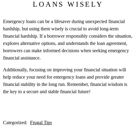
LOANS WISELY
Emergency loans can be a lifesaver during unexpected financial
hardship, but using them wisely is crucial to avoid long-term
financial hardship. If a borrower responsibly considers the situation,
explores alternative options, and understands the loan agreement,
borrowers can make informed decisions when seeking emergency
financial assistance.
Additionally, focusing on improving your financial situation will
help reduce your need for emergency loans and provide greater
financial stability in the long run. Remember, financial wisdom is
the key to a secure and stable financial future!
Categorized:
Frugal Tips