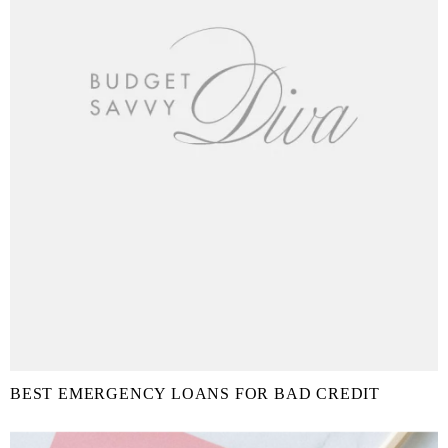
BEST EMERGENCY LOANS FOR BAD CREDIT