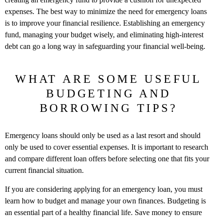
expenses. The best way to minimize the need for emergency loans
is to improve your financial resilience. Establishing an emergency
fund, managing your budget wisely, and eliminating high-interest
debt can go a long way in safeguarding your financial well-being.
WHAT ARE SOME USEFUL
BUDGETING AND
BORROWING TIPS?
Emergency loans should only be used as a last resort and should
only be used to cover essential expenses. It is important to research
and compare different loan offers before selecting one that fits your
current financial situation.
If you are considering applying for an emergency loan, you must
learn how to budget and manage your own finances. Budgeting is
an essential part of a healthy financial life. Save money to ensure