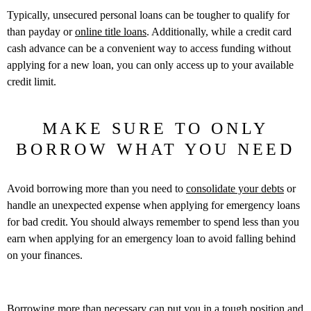
Typically, unsecured personal loans can be tougher to qualify for
than payday or
online title loans
. Additionally, while a credit card
cash advance can be a convenient way to access funding without
applying for a new loan, you can only access up to your available
credit limit.
MAKE SURE TO ONLY
BORROW WHAT YOU NEED
Avoid borrowing more than you need to
consolidate your debts
or
handle an unexpected expense when applying for emergency loans
for bad credit. You should always remember to spend less than you
earn when applying for an emergency loan to avoid falling behind
on your finances.
Borrowing more than necessary can put you in a tough position and