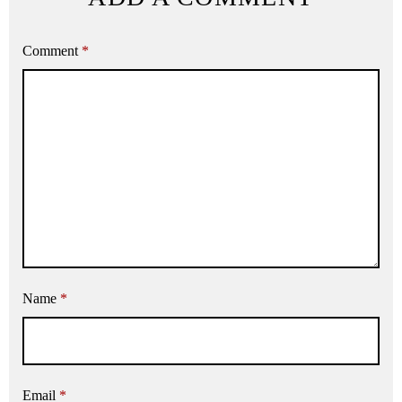
Comment
*
Name
*
Email
*