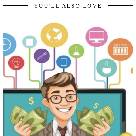
YOU'LL ALSO LOVE