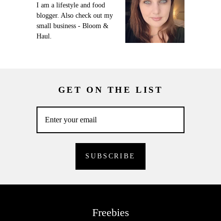
I am a lifestyle and food
blogger. Also check out my
small business - Bloom &
Haul.
GET ON THE LIST
Freebies