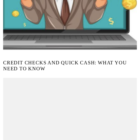
CREDIT CHECKS AND QUICK CASH: WHAT YOU
NEED TO KNOW