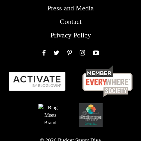
Press and Media
Contact
Privacy Policy
Facebook
Twitter
Pinterest
Instagram
YouTube
© 2026 Budget Savvy Diva