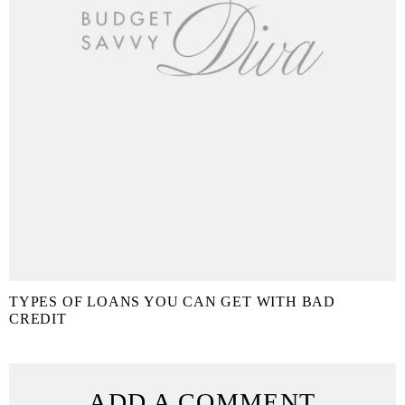
TYPES OF LOANS YOU CAN GET WITH BAD
CREDIT
ADD A COMMENT