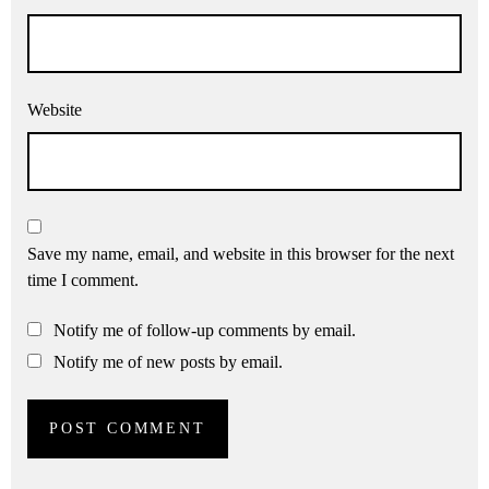
Website
Save my name, email, and website in this browser for the next
time I comment.
Notify me of follow-up comments by email.
Notify me of new posts by email.