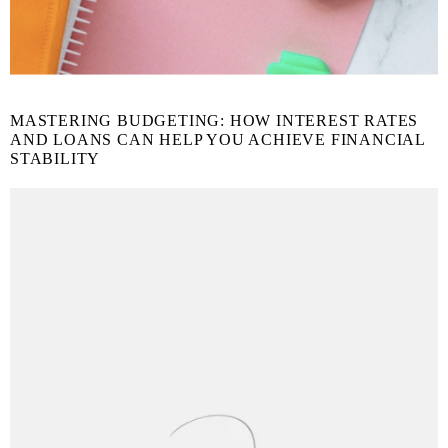
MASTERING BUDGETING: HOW INTEREST RATES
AND LOANS CAN HELP YOU ACHIEVE FINANCIAL
STABILITY