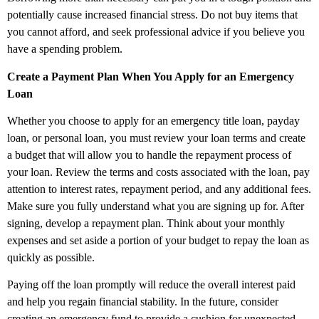
potentially cause increased financial stress. Do not buy items that
you cannot afford, and seek professional advice if you believe you
have a spending problem.
Create a Payment Plan When You Apply for an Emergency
Loan
Whether you choose to apply for an emergency title loan, payday
loan, or personal loan, you must review your loan terms and create
a budget that will allow you to handle the repayment process of
your loan. Review the terms and costs associated with the loan, pay
attention to interest rates, repayment period, and any additional fees.
Make sure you fully understand what you are signing up for. After
signing, develop a repayment plan. Think about your monthly
expenses and set aside a portion of your budget to repay the loan as
quickly as possible.
Paying off the loan promptly will reduce the overall interest paid
and help you regain financial stability. In the future, consider
creating an emergency fund to provide a cushion for unexpected