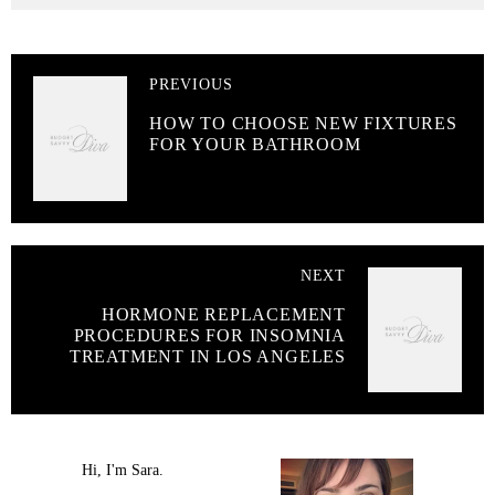
PREVIOUS
HOW TO CHOOSE NEW FIXTURES
FOR YOUR BATHROOM
NEXT
HORMONE REPLACEMENT
PROCEDURES FOR INSOMNIA
TREATMENT IN LOS ANGELES
Hi, I'm Sara.