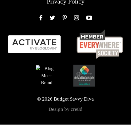
Privacy Policy
Facebook
Twitter
Pinterest
Instagram
YouTube
© 2026 Budget Savvy Diva
Design by cre8d