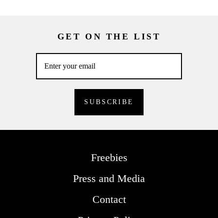
GET ON THE LIST
Freebies
Press and Media
Contact