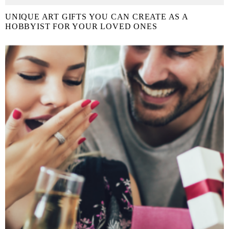
UNIQUE ART GIFTS YOU CAN CREATE AS A
HOBBYIST FOR YOUR LOVED ONES