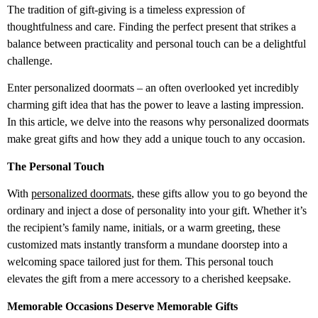
The tradition of gift-giving is a timeless expression of
thoughtfulness and care. Finding the perfect present that strikes a
balance between practicality and personal touch can be a delightful
challenge.
Enter personalized doormats – an often overlooked yet incredibly
charming gift idea that has the power to leave a lasting impression.
In this article, we delve into the reasons why personalized doormats
make great gifts and how they add a unique touch to any occasion.
The Personal Touch
With
personalized doormats
, these gifts allow you to go beyond the
ordinary and inject a dose of personality into your gift. Whether it’s
the recipient’s family name, initials, or a warm greeting, these
customized mats instantly transform a mundane doorstep into a
welcoming space tailored just for them. This personal touch
elevates the gift from a mere accessory to a cherished keepsake.
Memorable Occasions Deserve Memorable Gifts