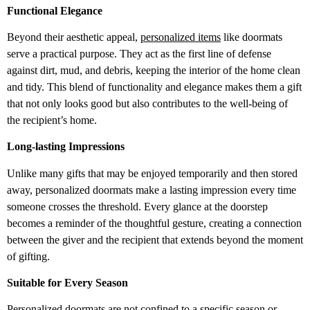
Functional Elegance
Beyond their aesthetic appeal,
personalized items
like doormats
serve a practical purpose. They act as the first line of defense
against dirt, mud, and debris, keeping the interior of the home clean
and tidy. This blend of functionality and elegance makes them a gift
that not only looks good but also contributes to the well-being of
the recipient’s home.
Long-lasting Impressions
Unlike many gifts that may be enjoyed temporarily and then stored
away, personalized doormats make a lasting impression every time
someone crosses the threshold. Every glance at the doorstep
becomes a reminder of the thoughtful gesture, creating a connection
between the giver and the recipient that extends beyond the moment
of gifting.
Suitable for Every Season
Personalized doormats are not confined to a specific season or