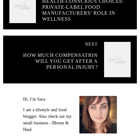
HEALTH-CONSCIOUS CHOICES:
PRIVATE-LABEL FOOD
MANUFACTURERS’ ROLE IN
WELLNESS
NEXT
HOW MUCH COMPENSATION
WILL YOU GET AFTER A
PERSONAL INJURY?
Hi, I'm Sara.
I am a lifestyle and food
blogger. Also check out my
small business - Bloom &
Haul.