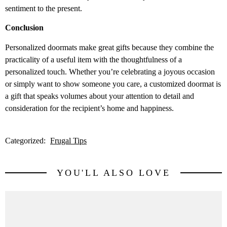
sentiment to the present.
Conclusion
Personalized doormats make great gifts because they combine the
practicality of a useful item with the thoughtfulness of a
personalized touch. Whether you’re celebrating a joyous occasion
or simply want to show someone you care, a customized doormat is
a gift that speaks volumes about your attention to detail and
consideration for the recipient’s home and happiness.
Categorized:
Frugal Tips
YOU'LL ALSO LOVE