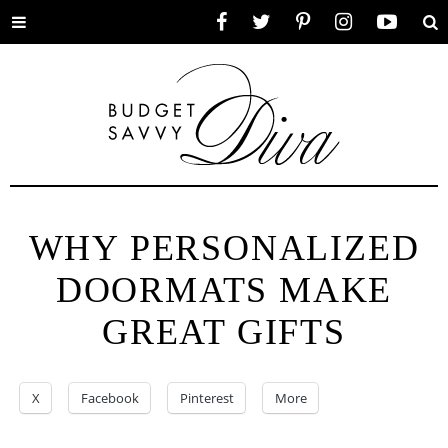
Toggle
Facebook
Twitter
Pinterest
Instagram
YouTube
Se
menu
WHY PERSONALIZED
DOORMATS MAKE
GREAT GIFTS
X
Facebook
Pinterest
More