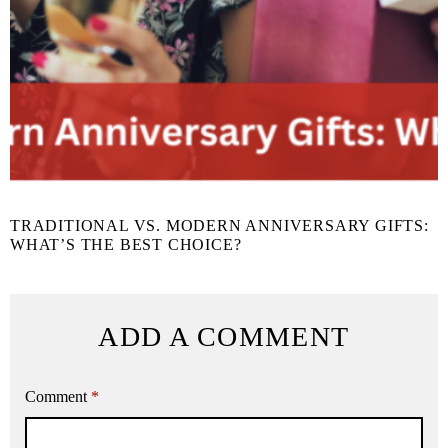
TRADITIONAL VS. MODERN ANNIVERSARY GIFTS:
WHAT’S THE BEST CHOICE?
ADD A COMMENT
Comment
*