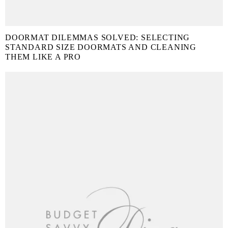
DOORMAT DILEMMAS SOLVED: SELECTING
STANDARD SIZE DOORMATS AND CLEANING
THEM LIKE A PRO