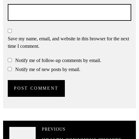
Save my name, email, and website in this browser for the next
time I comment.
Notify me of follow-up comments by email.
Notify me of new posts by email.
PREVIOUS