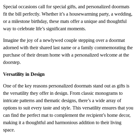
Special occasions call for special gifts, and personalized doormats
fit the bill perfectly. Whether it’s a housewarming party, a wedding,
or a milestone birthday, these mats offer a unique and thoughtful
way to celebrate life’s significant moments.
Imagine the joy of a newlywed couple stepping over a doormat
adorned with their shared last name or a family commemorating the
purchase of their dream home with a personalized welcome at the
doorstep.
Versatility in Design
One of the key reasons personalized doormats stand out as gifts is
the versatility they offer in design. From classic monograms to
intricate patterns and thematic designs, there’s a wide array of
options to suit every taste and style. This versatility ensures that you
can find the perfect mat to complement the recipient’s home decor,
making it a thoughtful and harmonious addition to their living
space.