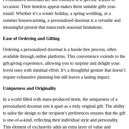
occasion. Their timeless appeal makes them suitable gifts year-
round. Whether it’s a winter holiday, a spring wedding, or a
summer housewarming, a personalized doormat is a versatile and
meaningful present that transcends seasonal limitations.
Ease of Ordering and Gifting
Ordering a personalized doormat is a hassle-free process, often
available through online platforms. This convenience extends to the
gift-giving experience, allowing you to surprise and delight your
loved ones with minimal effort. It’s a thoughtful gesture that doesn’t
require exhaustive planning but still leaves a lasting impact.
Uniqueness and Originality
In a world filled with mass-produced items, the uniqueness of a
personalized doormat sets it apart as a truly original gift. The ability
to tailor the design to the recipient’s preferences ensures that the gift
is one-of-a-kind, reflecting their individual style and personality.
This element of exclusivity adds an extra layer of value and