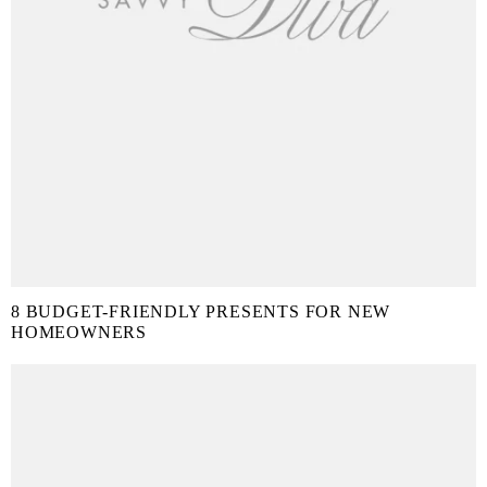
8 BUDGET-FRIENDLY PRESENTS FOR NEW
HOMEOWNERS