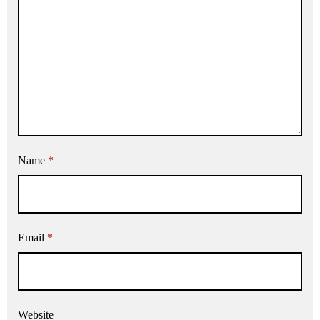
Name
*
Email
*
Website