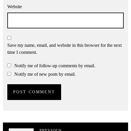
Website
Save my name, email, and website in this browser for the next
time I comment.
Notify me of follow-up comments by email.
Notify me of new posts by email.
PREVIOUS