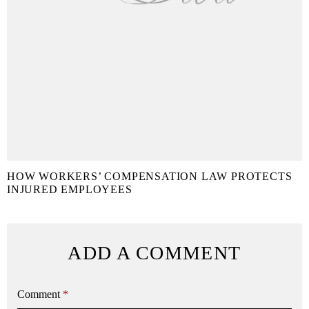
HOW WORKERS’ COMPENSATION LAW PROTECTS
INJURED EMPLOYEES
ADD A COMMENT
Comment
*