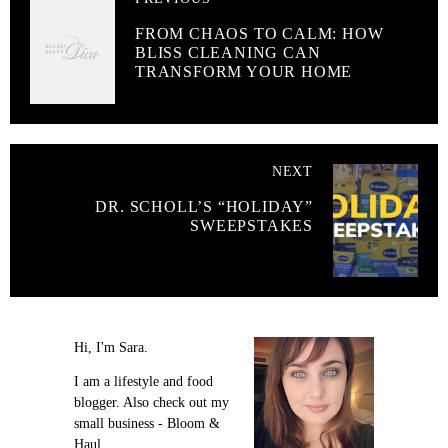
FROM CHAOS TO CALM: HOW
BLISS CLEANING CAN
TRANSFORM YOUR HOME
NEXT
DR. SCHOLL’S “HOLIDAY”
SWEEPSTAKES
Hi, I'm Sara.
I am a lifestyle and food
blogger. Also check out my
small business - Bloom &
Haul.