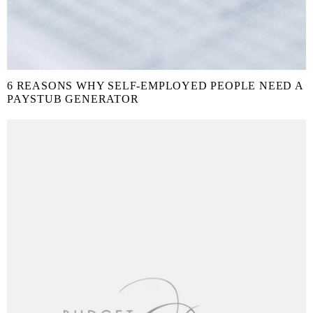
6 REASONS WHY SELF-EMPLOYED PEOPLE NEED A
PAYSTUB GENERATOR