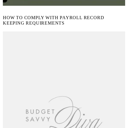
HOW TO COMPLY WITH PAYROLL RECORD
KEEPING REQUIREMENTS