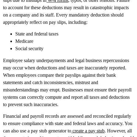
slips due to mishaps in
W-4 forms
, typos, or other reasons. Failure
to account for these deductions may result in catastrophic impacts
on a company and its staff. Every mandatory deduction should
appropriately reflect on pay slips, including:
State and federal taxes
Medicare
Social security
Employee salary underpayments and legal business repercussions
may occur when deductions and taxes are inaccurately reported.
When employees compare their payslips against their bank
statements and catch inconsistencies, mistrust and
misunderstandings may erupt. Businesses must ensure their payroll
systems can correctly compute and report all taxes and deductions
to prevent such inaccuracies.
Financial and payroll records are assessed and reconciled regularly
to ensure compliance with state and federal laws and accuracy. You
can also use a pay stub generator to
create a pay stub
. However, all