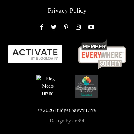
Privacy Policy
Facebook
Twitter
Pinterest
Instagram
YouTube
© 2026 Budget Savvy Diva
Design by cre8d