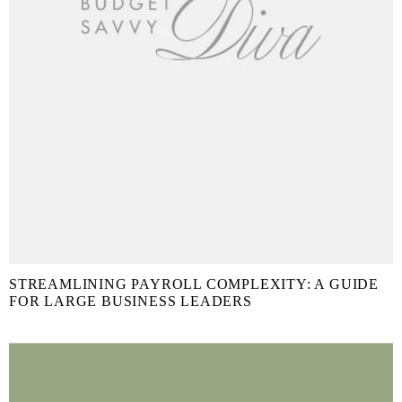
STREAMLINING PAYROLL COMPLEXITY: A GUIDE
FOR LARGE BUSINESS LEADERS