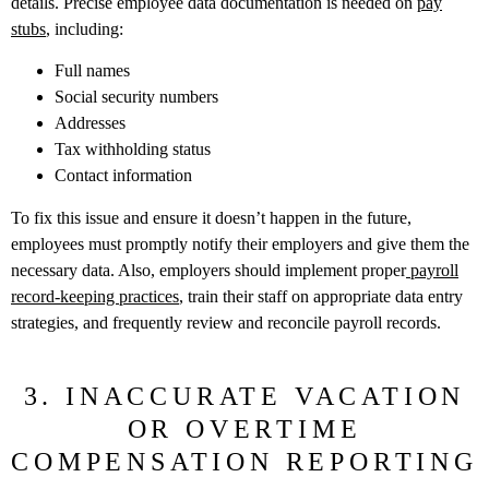
details. Precise employee data documentation is needed on
pay
stubs
, including:
Full names
Social security numbers
Addresses
Tax withholding status
Contact information
To fix this issue and ensure it doesn’t happen in the future,
employees must promptly notify their employers and give them the
necessary data. Also, employers should implement proper
payroll
record-keeping practices
, train their staff on appropriate data entry
strategies, and frequently review and reconcile payroll records.
3. INACCURATE VACATION
OR OVERTIME
COMPENSATION REPORTING