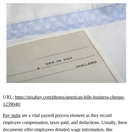
URL:
https://pixabay.com/photos/american-bills-business-cheque-
1239040/
Pay stubs
are a vital payroll process element as they record
employee compensation, taxes paid, and deductions. Usually, these
documents offer employees detailed wage information, like