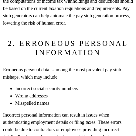
the computations of income tax withholdings and deductions should
be based on the current taxation regulations and requirements. Pay
stub generators can help automate the pay stub generation process,
lowering the risk of human error.
2. ERRONEOUS PERSONAL
INFORMATION
Erroneous personal data is among the most prevalent pay stub
mishaps, which may include:
Incorrect social security numbers
Wrong addresses
Misspelled names
Incorrect personal information can result in issues when
authenticating employment details or filing taxes. These errors
could be due to contractors or employees providing incorrect