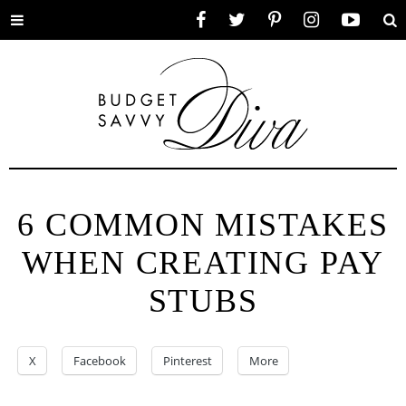
Toggle
Facebook
Twitter
Pinterest
Instagram
YouTube
Se
menu
6 COMMON MISTAKES
WHEN CREATING PAY
STUBS
X
Facebook
Pinterest
More