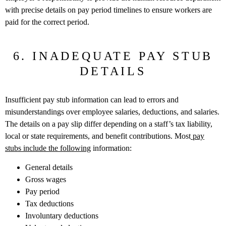
with precise details on pay period timelines to ensure workers are
paid for the correct period.
6. INADEQUATE PAY STUB
DETAILS
Insufficient pay stub information can lead to errors and
misunderstandings over employee salaries, deductions, and salaries.
The details on a pay slip differ depending on a staff’s tax liability,
local or state requirements, and benefit contributions. Most
pay
stubs include the following
information:
General details
Gross wages
Pay period
Tax deductions
Involuntary deductions