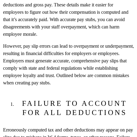
deductions and gross pay. These details make it easier for
employees to figure out how their compensation is computed and
that it’s accurately paid. With accurate pay stubs, you can avoid
disagreements with your staff overpayment, which can harm
employee morale.
However, pay slip errors can lead to overpayment or underpayment,
resulting in financial difficulties for employers or employees.
Employers must generate accurate, comprehensive pay slips that
comply with state and federal regulations while establishing
employee loyalty and trust. Outlined below are common mistakes
when creating pay stubs.
FAILURE TO ACCOUNT
FOR ALL DEDUCTIONS
Erroneously computed tax and other deductions may appear on pay