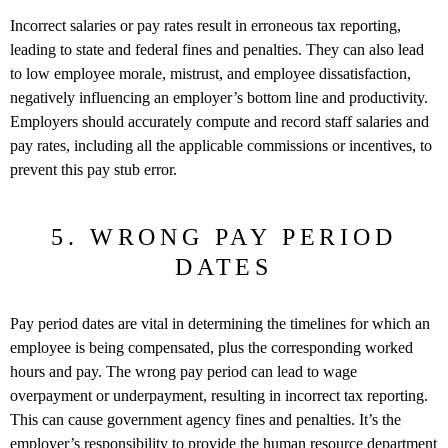
Incorrect salaries or pay rates result in erroneous tax reporting,
leading to state and federal fines and penalties. They can also lead
to low employee morale, mistrust, and employee dissatisfaction,
negatively influencing an employer’s bottom line and productivity.
Employers should accurately compute and record staff salaries and
pay rates, including all the applicable commissions or incentives, to
prevent this pay stub error.
5. WRONG PAY PERIOD
DATES
Pay period dates are vital in determining the timelines for which an
employee is being compensated, plus the corresponding worked
hours and pay. The wrong pay period can lead to wage
overpayment or underpayment, resulting in incorrect tax reporting.
This can cause government agency fines and penalties. It’s the
employer’s responsibility to provide the human resource department