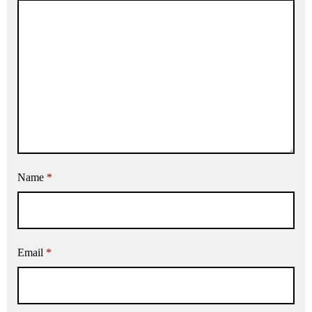
Name
*
Email
*