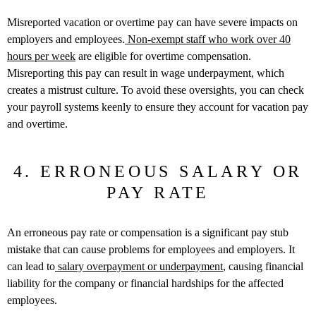
Misreported vacation or overtime pay can have severe impacts on
employers and employees.
Non-exempt staff who work over 40
hours per week
are eligible for overtime compensation.
Misreporting this pay can result in wage underpayment, which
creates a mistrust culture. To avoid these oversights, you can check
your payroll systems keenly to ensure they account for vacation pay
and overtime.
4. ERRONEOUS SALARY OR
PAY RATE
An erroneous pay rate or compensation is a significant pay stub
mistake that can cause problems for employees and employers. It
can lead to
salary overpayment or underpayment
, causing financial
liability for the company or financial hardships for the affected
employees.