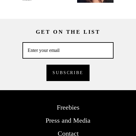
GET ON THE LIST
Freebies
Press and Media
Contact