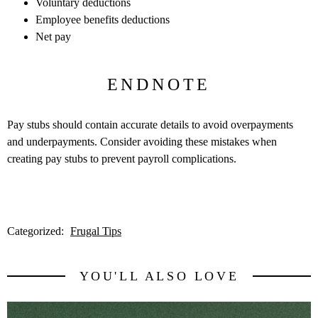
Voluntary deductions
Employee benefits deductions
Net pay
ENDNOTE
Pay stubs should contain accurate details to avoid overpayments
and underpayments. Consider avoiding these mistakes when
creating pay stubs to prevent payroll complications.
Categorized:
Frugal Tips
YOU'LL ALSO LOVE