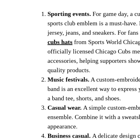
Sporting events.
For game day, a c
sports club emblem is a must-have. F
jersey, jeans, and sneakers. For fan
cubs hats
from Sports World Chicago
officially licensed Chicago Cubs mer
accessories, helping supporters show
quality products.
Music festivals.
A custom-embroider
band is an excellent way to express y
a band tee, shorts, and shoes.
Casual wear.
A simple custom-embro
ensemble. Combine it with a sweatshi
appearance.
Business casual.
A delicate design 