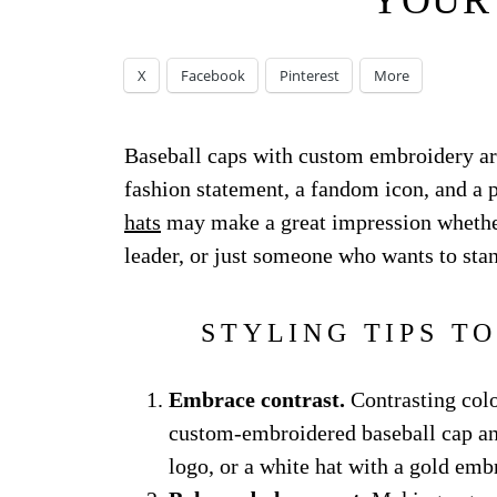
YOUR
X
Facebook
Pinterest
More
Baseball caps with custom embroidery ar
fashion statement, a fandom icon, and a 
hats
may make a great impression whether 
leader, or just someone who wants to sta
STYLING TIPS T
Embrace contrast.
Contrasting colo
custom-embroidered baseball cap and 
logo, or a white hat with a gold emb