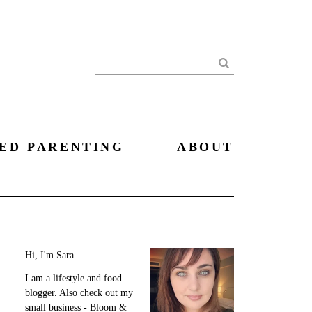
Search
ED PARENTING
ABOUT
Hi, I'm Sara.
I am a lifestyle and food
blogger. Also check out my
small business - Bloom &