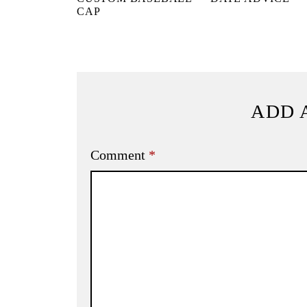
CAP
ADD 
Comment
*