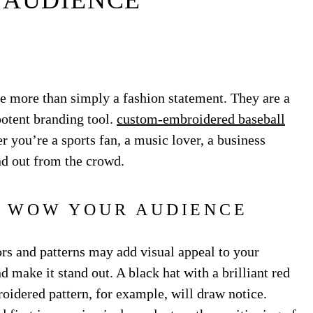
 AUDIENCE
e more than simply a fashion statement. They are a
potent branding tool.
custom-embroidered baseball
you’re a sports fan, a music lover, a business
nd out from the crowd.
O WOW YOUR AUDIENCE
rs and patterns may add visual appeal to your
make it stand out. A black hat with a brilliant red
roidered pattern, for example, will draw notice.