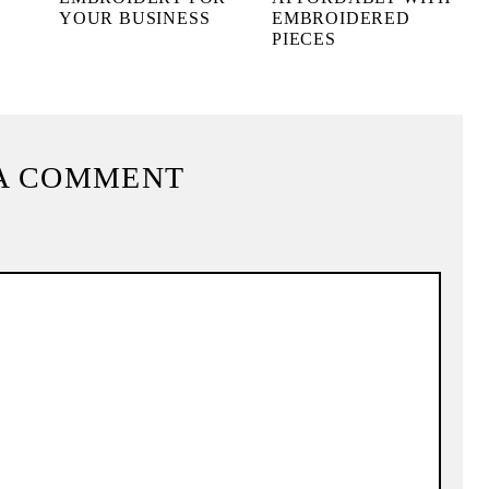
YOUR BUSINESS
EMBROIDERED
PIECES
A COMMENT