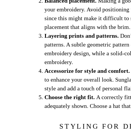
Balanced placement.
Making a good
your embroidery. Avoid positioning t
since this might make it difficult to
placement that aligns with the brim.
Layering prints and patterns.
Don’t
patterns. A subtle geometric pattern
embroidery design, while a solid-col
embroidery.
Accessorize for style and comfort.
to enhance your overall look. Sungl
style and add a touch of personal flai
Choose the right fit.
A correctly fi
adequately shown. Choose a hat that f
STYLING FOR D