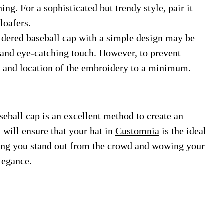
ng. For a sophisticated but trendy style, pair it
loafers.
ered baseball cap with a simple design may be
d and eye-catching touch. However, to prevent
rn and location of the embroidery to a minimum.
ball cap is an excellent method to create an
 will ensure that your hat in
Customnia
is the ideal
tting you stand out from the crowd and wowing your
legance.