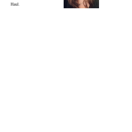
Haul.