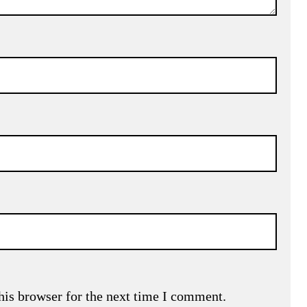
his browser for the next time I comment.