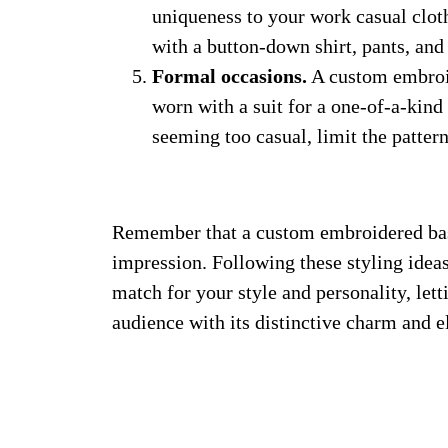
uniqueness to your work casual clothi
with a button-down shirt, pants, and 
Formal occasions.
A custom embroid
worn with a suit for a one-of-a-kin
seeming too casual, limit the patte
Remember that a custom embroidered base
impression. Following these styling ideas
match for your style and personality, le
audience with its distinctive charm and e