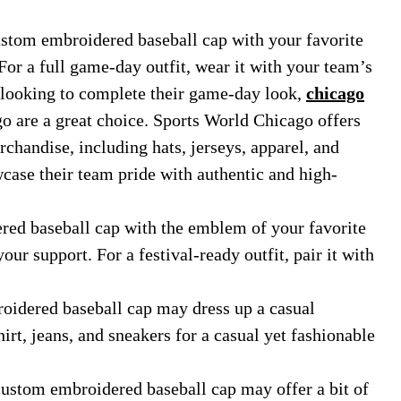
ustom embroidered baseball cap with your favorite
or a full game-day outfit, wear it with your team’s
s looking to complete their game-day look,
chicago
 are a great choice. Sports World Chicago offers
chandise, including hats, jerseys, apparel, and
case their team pride with authentic and high-
ed baseball cap with the emblem of your favorite
our support. For a festival-ready outfit, pair it with
idered baseball cap may dress up a casual
rt, jeans, and sneakers for a casual yet fashionable
custom embroidered baseball cap may offer a bit of