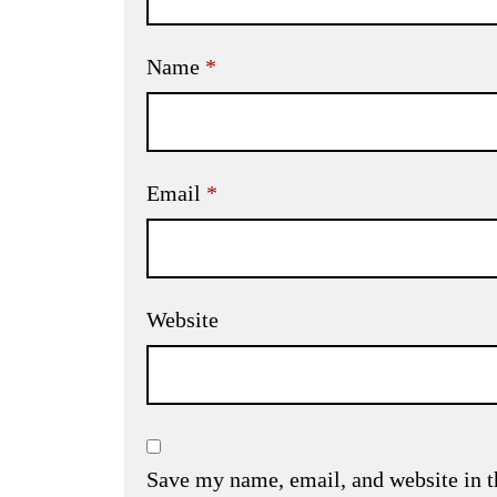
Name
*
Email
*
Website
Save my name, email, and website in t