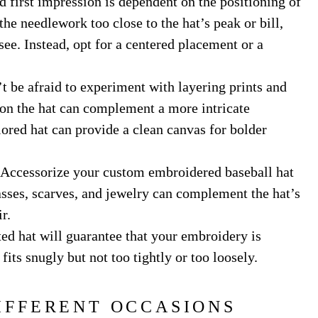
 first impression is dependent on the positioning of
he needlework too close to the hat’s peak or bill,
 see. Instead, opt for a centered placement or a
 be afraid to experiment with layering prints and
 on the hat can complement a more intricate
ored hat can provide a clean canvas for bolder
Accessorize your custom embroidered baseball hat
asses, scarves, and jewelry can complement the hat’s
r.
tted hat will guarantee that your embroidery is
its snugly but not too tightly or too loosely.
IFFERENT OCCASIONS