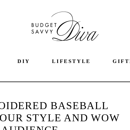
DIY
LIFESTYLE
GIFT
OIDERED BASEBALL
YOUR STYLE AND WOW