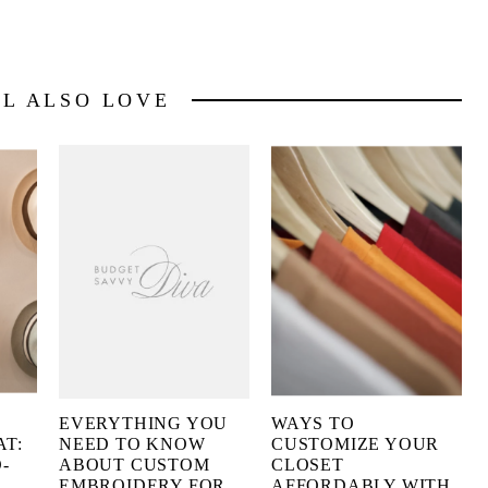
LL ALSO LOVE
EVERYTHING YOU
WAYS TO
AT:
NEED TO KNOW
CUSTOMIZE YOUR
-
ABOUT CUSTOM
CLOSET
EMBROIDERY FOR
AFFORDABLY WITH