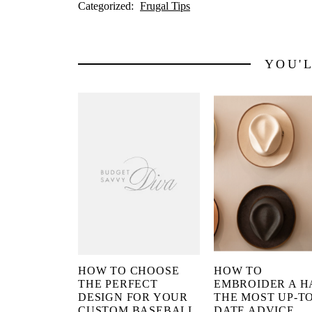
Categorized:
Frugal Tips
YOU'
HOW TO CHOOSE
HOW TO
THE PERFECT
EMBROIDER A H
DESIGN FOR YOUR
THE MOST UP-TO
CUSTOM BASEBALL
DATE ADVICE