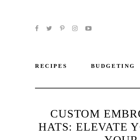
Facebook
Twitter
Pinterest
Instagram
YouTube
RECIPES
BUDGETING
CUSTOM EMBR
HATS: ELEVATE 