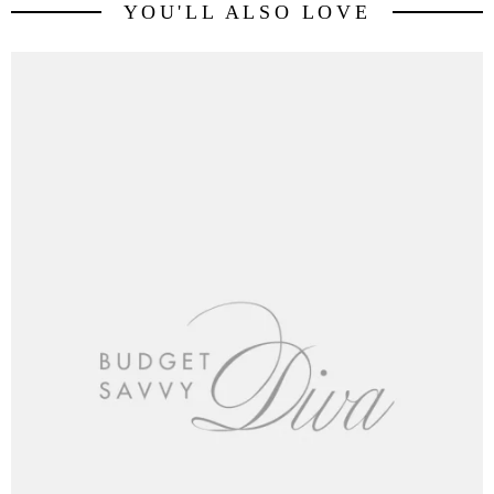
YOU'LL ALSO LOVE