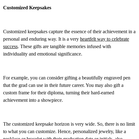
Customized Keepsakes
Customized keepsakes capture the essence of their achievement in a
personal and enduring way. It is a very
heartfelt way to celebrate
success
. These gifts are tangible memories infused with
individuality and emotional significance.
For example, you can consider gifting a beautifully engraved pen
that the grad can use in their future career. You may also gift a
custom frame for their diploma, turning their hard-earned
achievement into a showpiece.
The customized keepsake horizon is very wide. So, there is no limit
to what you can customize. Hence, personalized jewelry, like a
necklace or bracelet with their graduation date or initials, also