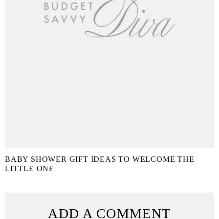
BABY SHOWER GIFT IDEAS TO WELCOME THE
LITTLE ONE
ADD A COMMENT