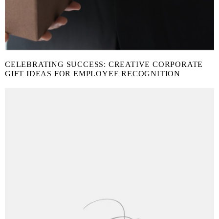
CELEBRATING SUCCESS: CREATIVE CORPORATE
GIFT IDEAS FOR EMPLOYEE RECOGNITION