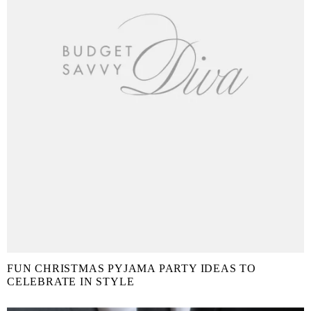
FUN CHRISTMAS PYJAMA PARTY IDEAS TO
CELEBRATE IN STYLE