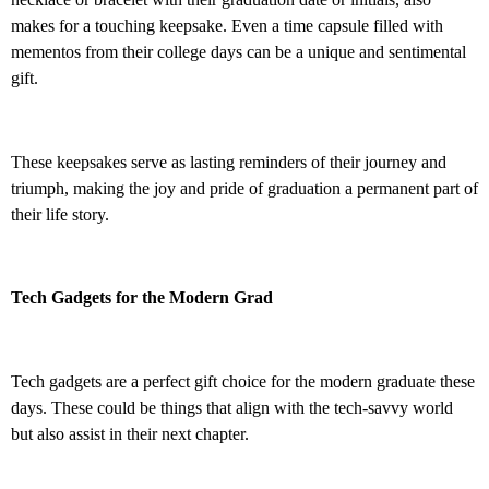
makes for a touching keepsake. Even a time capsule filled with
mementos from their college days can be a unique and sentimental
gift.
These keepsakes serve as lasting reminders of their journey and
triumph, making the joy and pride of graduation a permanent part of
their life story.
Tech Gadgets for the Modern Grad
Tech gadgets are a perfect gift choice for the modern graduate these
days. These could be things that align with the tech-savvy world
but also assist in their next chapter.