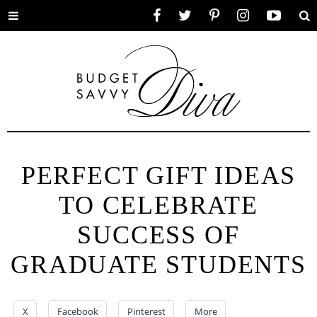
Toggle
Facebook
Twitter
Pinterest
Instagram
YouTube
Se
menu
PERFECT GIFT IDEAS
TO CELEBRATE
SUCCESS OF
GRADUATE STUDENTS
X
Facebook
Pinterest
More