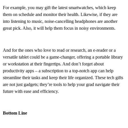
For example, you may gift the latest smartwatches, which keep
them on schedule and monitor their health. Likewise, if they are
into listening to music, noise-cancelling headphones are another
great pick. Also, it will help them focus in noisy environments.
And for the ones who love to read or research, an e-reader or a
versatile tablet could be a game-changer, offering a portable library
or workstation at their fingertips. And don’t forget about
productivity apps – a subscription to a top-notch app can help
streamline their tasks and keep their life organized. These tech gifts
are not just gadgets; they’re tools to help your grad navigate their
future with ease and efficiency.
Bottom Line