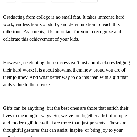
Graduating from college is no small feat. It takes immense hard
work, endless hours of study, and determination to reach this
milestone. As parents, it is important for you to recognize and
celebrate this achievement of your kids.
However, celebrating their success isn’t just about acknowledging
their hard work; it is about showing them how proud you are of
their journey. And what better way to do this than with a gift that
adds value to their lives?
Gifts can be anything, but the best ones are those that enrich their
lives in meaningful ways. So, we’ve put together a list of unique
and modern gift ideas that are more than just presents. These are
thoughtful gestures that can assist, inspire, or bring joy to your