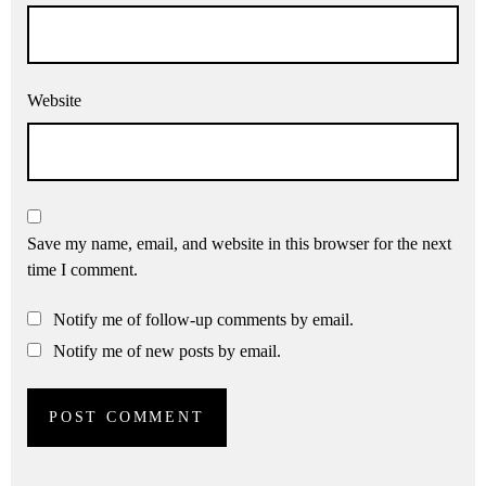
Website
Save my name, email, and website in this browser for the next
time I comment.
Notify me of follow-up comments by email.
Notify me of new posts by email.