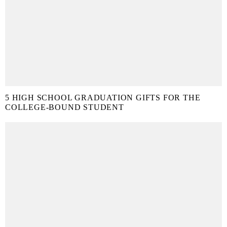
5 HIGH SCHOOL GRADUATION GIFTS FOR THE
COLLEGE-BOUND STUDENT