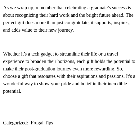
As we wrap up, remember that celebrating a graduate’s success is
about recognizing their hard work and the bright future ahead. The
perfect gift does more than just congratulate; it supports, inspires,
and adds value to their new journey.
Whether it’s a tech gadget to streamline their life or a travel
experience to broaden their horizons, each gift holds the potential to
make their post-graduation journey even more rewarding. So,
choose a gift that resonates with their aspirations and passions. It’s a
wonderful way to show your pride and belief in their incredible
potential.
Categorized:
Frugal Tips