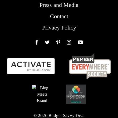
Press and Media
Contact
Privacy Policy
Facebook
Twitter
Pinterest
Instagram
YouTube
© 2026 Budget Savvy Diva