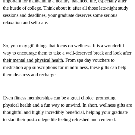
important for maintaining a healthy, balanced life, especially after
the hustle of college. Think about it: after all those late-night study
sessions and deadlines, your graduate deserves some serious
relaxation and self-care.
So, you may gift things that focus on wellness. It is a wonderful
way to encourage them to take a well-deserved break and
look after
their mental and physical health
. From spa day vouchers to
meditation app subscriptions for mindfulness, these gifts can help
them de-stress and recharge.
Even fitness memberships can be a great choice, promoting
physical health and a fun way to unwind. In short, wellness gifts are
thoughtful and highly incredibly beneficial, helping your graduate
to start their post-college life feeling refreshed and centered.