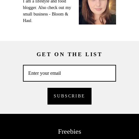
I am a lifestyle and food
blogger. Also check out my
small business - Bloom &
Haul.
GET ON THE LIST
Freebies