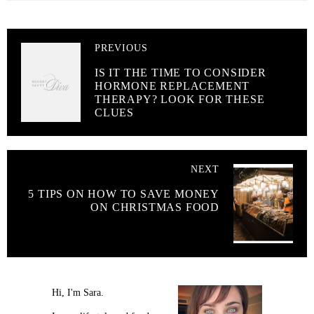
PREVIOUS
IS IT THE TIME TO CONSIDER
HORMONE REPLACEMENT
THERAPY? LOOK FOR THESE
CLUES
NEXT
5 TIPS ON HOW TO SAVE MONEY
ON CHRISTMAS FOOD
Hi, I'm Sara.