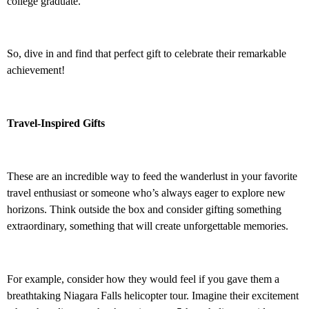
college graduate.
So, dive in and find that perfect gift to celebrate their remarkable
achievement!
Travel-Inspired Gifts
These are an incredible way to feed the wanderlust in your favorite
travel enthusiast or someone who’s always eager to explore new
horizons. Think outside the box and consider gifting something
extraordinary, something that will create unforgettable memories.
For example, consider how they would feel if you gave them a
breathtaking Niagara Falls helicopter tour. Imagine their excitement