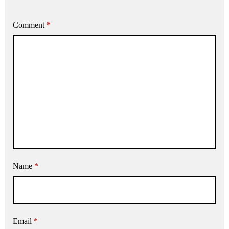
Comment
*
Name
*
Email
*