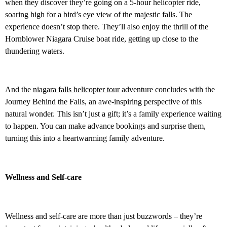
when they discover they’re going on a 5-hour helicopter ride,
soaring high for a bird’s eye view of the majestic falls. The
experience doesn’t stop there. They’ll also enjoy the thrill of the
Hornblower Niagara Cruise boat ride, getting up close to the
thundering waters.
And the
niagara falls helicopter tour
adventure concludes with the
Journey Behind the Falls, an awe-inspiring perspective of this
natural wonder. This isn’t just a gift; it’s a family experience waiting
to happen. You can make advance bookings and surprise them,
turning this into a heartwarming family adventure.
Wellness and Self-care
Wellness and self-care are more than just buzzwords – they’re