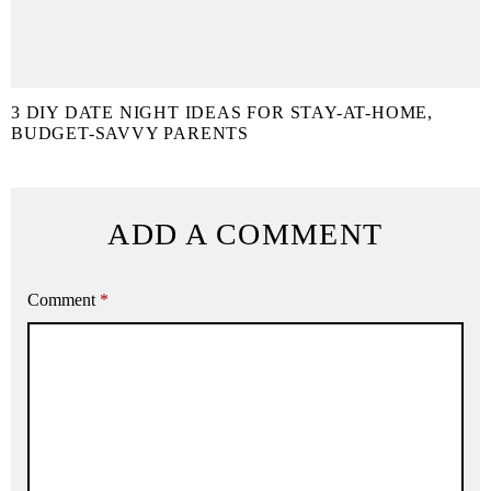
3 DIY DATE NIGHT IDEAS FOR STAY-AT-HOME,
BUDGET-SAVVY PARENTS
ADD A COMMENT
Comment
*