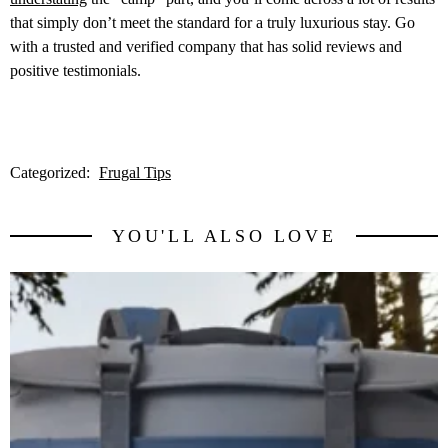
that simply don’t meet the standard for a truly luxurious stay. Go
with a trusted and verified company that has solid reviews and
positive testimonials.
Categorized:
Frugal Tips
YOU'LL ALSO LOVE