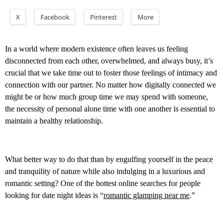
X
Facebook
Pinterest
More
In a world where modern existence often leaves us feeling
disconnected from each other, overwhelmed, and always busy, it’s
crucial that we take time out to foster those feelings of intimacy and
connection with our partner. No matter how digitally connected we
might be or how much group time we may spend with someone,
the necessity of personal alone time with one another is essential to
maintain a healthy relationship.
What better way to do that than by engulfing yourself in the peace
and tranquility of nature while also indulging in a luxurious and
romantic setting? One of the hottest online searches for people
looking for date night ideas is “
romantic glamping near me
.”