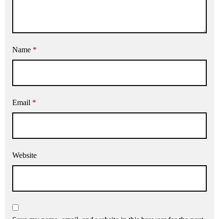
Name
*
Email
*
Website