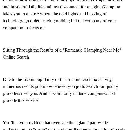
and bustle of daily life and just disconnect for a night. Glamping
takes you to a place where the cold lights and buzzing of
technology go quiet, leaving nothing but the company of your
companion to focus on.
Sifting Through the Results of a “Romantic Glamping Near Me”
Online Search
Due to the rise in popularity of this fun and exciting activity,
numerous results pop up whenever you go to search for quality
providers near you. And it won’t only include companies that
provide this service.
You’ll have providers that overstate the “glam” part while
understating
the “camp” part, and you’ll come across a lot of results