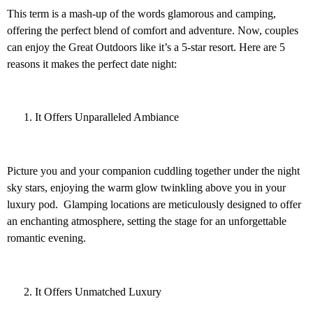
This term is a mash-up of the words glamorous and camping,
offering the perfect blend of comfort and adventure. Now, couples
can enjoy the Great Outdoors like it’s a 5-star resort. Here are 5
reasons it makes the perfect date night:
It Offers Unparalleled Ambiance
Picture you and your companion cuddling together under the night
sky stars, enjoying the warm glow twinkling above you in your
luxury pod. Glamping locations are meticulously designed to offer
an enchanting atmosphere, setting the stage for an unforgettable
romantic evening.
It Offers Unmatched Luxury