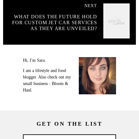
NEXT
WHAT DOES THE FUTURE HOLD
FOR CUSTOM JET CAR SERVICES
AS THEY ARE UNVEILED?
Hi, I'm Sara.
I am a lifestyle and food
blogger. Also check out my
small business - Bloom &
Haul.
GET ON THE LIST