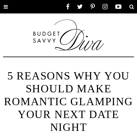
Toggle
Facebook
Twitter
Pinterest
Instagram
YouTube
Se
menu
5 REASONS WHY YOU
SHOULD MAKE
ROMANTIC GLAMPING
YOUR NEXT DATE
NIGHT