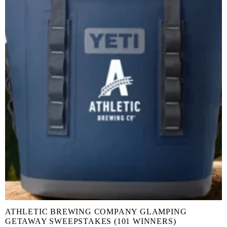
ATHLETIC BREWING COMPANY GLAMPING
GETAWAY SWEEPSTAKES (101 WINNERS)