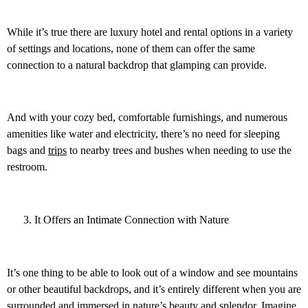
While it’s true there are luxury hotel and rental options in a variety
of settings and locations, none of them can offer the same
connection to a natural backdrop that glamping can provide.
And with your cozy bed, comfortable furnishings, and numerous
amenities like water and electricity, there’s no need for sleeping
bags and
trips
to nearby trees and bushes when needing to use the
restroom.
It Offers an Intimate Connection with Nature
It’s one thing to be able to look out of a window and see mountains
or other beautiful backdrops, and it’s entirely different when you are
surrounded and immersed in nature’s beauty and splendor. Imagine