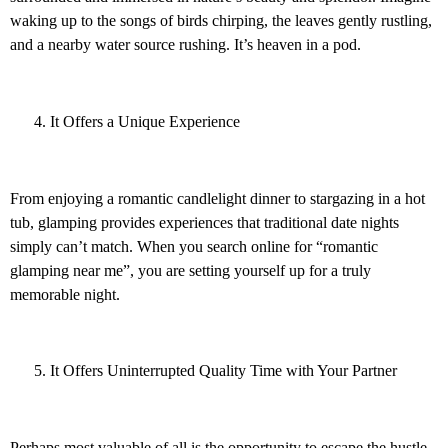
waking up to the songs of birds chirping, the leaves gently rustling,
and a nearby water source rushing. It’s heaven in a pod.
It Offers a Unique Experience
From enjoying a romantic candlelight dinner to stargazing in a hot
tub, glamping provides experiences that traditional date nights
simply can’t match. When you search online for “romantic
glamping near me”, you are setting yourself up for a truly
memorable night.
It Offers Uninterrupted Quality Time with Your Partner
Perhaps most valuable of all is the opportunity to escape the hustle