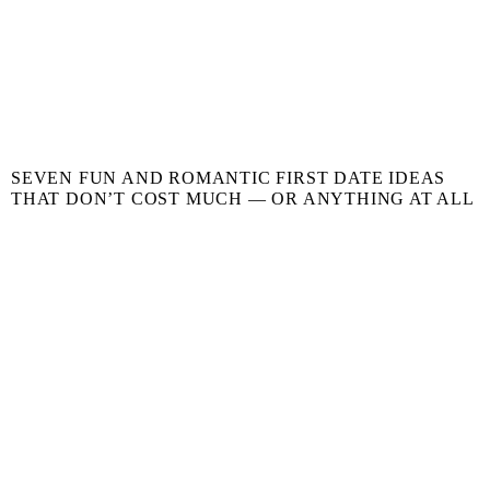
SEVEN FUN AND ROMANTIC FIRST DATE IDEAS
THAT DON’T COST MUCH — OR ANYTHING AT ALL