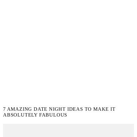
7 AMAZING DATE NIGHT IDEAS TO MAKE IT
ABSOLUTELY FABULOUS