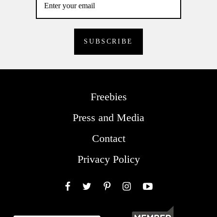
Freebies
Press and Media
Contact
Privacy Policy
Facebook
Twitter
Pinterest
Instagram
YouTube