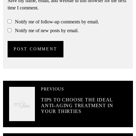
Save my name, email, and website in this browser for the next
time I comment.
Notify me of follow-up comments by email.
Notify me of new posts by email.
PREVIOUS
TIPS TO CHOOSE THE IDEAL
ANTI-AGING TREATMENT IN
YOUR THIRTIES