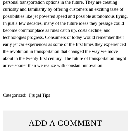
personal transportation options in the future. They are creating
curiosity and familiarity by offering customers an exciting taste of
possibilities like jet-powered speed and possible autonomous flying.
In just a few decades, many of the future ideas they presage could
become commonplace as rules catch up, costs decline, and
technologies progress. Consumers of today would remember their
early jet car experiences as some of the first times they experienced
the revolution in transportation that changed the way we move
about in the twenty-first century. The future of transportation might
arrive sooner than we realize with constant innovation.
Categorized:
Frugal Tips
ADD A COMMENT