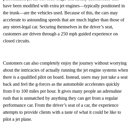
have been modified with extra jet engines—typically positioned in
the trunk—are the vehicles used. Because of this, the cars may
accelerate to astounding speeds that are much higher than those of
any street-legal car. Securing themselves in the driver’s seat,
customers are driven through a 250 mph guided experience on
closed circuits.
Customers can also completely enjoy the journey without worrying
about the intricacies of actually running the jet engine systems when
there is a qualified pilot on board. Instead, users may just take a seat
back and feel the g-forces as the automobile accelerates quickly
from 0 to 100 miles per hour. It gives many people an adrenaline
rush that is unmatched by anything they can get from a regular
performance car. From the driver’s seat of a car, the experience
attempts to provide clients with a taste of what it could be like to
pilot a jet plane.