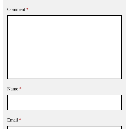
Comment
*
Name
*
Email
*