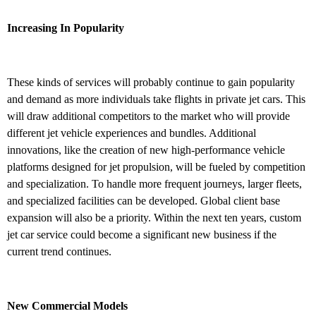
Increasing In Popularity
These kinds of services will probably continue to gain popularity
and demand as more individuals take flights in private jet cars. This
will draw additional competitors to the market who will provide
different jet vehicle experiences and bundles. Additional
innovations, like the creation of new high-performance vehicle
platforms designed for jet propulsion, will be fueled by competition
and specialization. To handle more frequent journeys, larger fleets,
and specialized facilities can be developed. Global client base
expansion will also be a priority. Within the next ten years, custom
jet car service could become a significant new business if the
current trend continues.
New Commercial Models