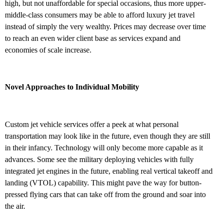
high, but not unaffordable for special occasions, thus more upper-
middle-class consumers may be able to afford luxury jet travel
instead of simply the very wealthy. Prices may decrease over time
to reach an even wider client base as services expand and
economies of scale increase.
Novel Approaches to Individual Mobility
Custom jet vehicle services offer a peek at what personal
transportation may look like in the future, even though they are still
in their infancy. Technology will only become more capable as it
advances. Some see the military deploying vehicles with fully
integrated jet engines in the future, enabling real vertical takeoff and
landing (VTOL) capability. This might pave the way for button-
pressed flying cars that can take off from the ground and soar into
the air.