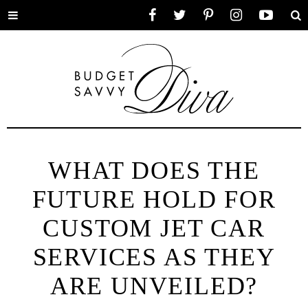
Toggle
Facebook
Twitter
Pinterest
Instagram
YouTube
Se
menu
WHAT DOES THE
FUTURE HOLD FOR
CUSTOM JET CAR
SERVICES AS THEY
ARE UNVEILED?