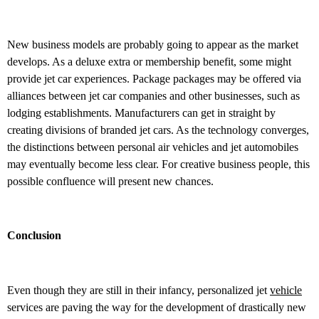
New business models are probably going to appear as the market
develops. As a deluxe extra or membership benefit, some might
provide jet car experiences. Package packages may be offered via
alliances between jet car companies and other businesses, such as
lodging establishments. Manufacturers can get in straight by
creating divisions of branded jet cars. As the technology converges,
the distinctions between personal air vehicles and jet automobiles
may eventually become less clear. For creative business people, this
possible confluence will present new chances.
Conclusion
Even though they are still in their infancy, personalized jet
vehicle
services are paving the way for the development of drastically new