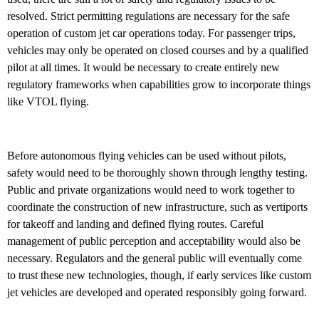
resolved. Strict permitting regulations are necessary for the safe
operation of custom jet car operations today. For passenger trips,
vehicles may only be operated on closed courses and by a qualified
pilot at all times. It would be necessary to create entirely new
regulatory frameworks when capabilities grow to incorporate things
like VTOL flying.
Before autonomous flying vehicles can be used without pilots,
safety would need to be thoroughly shown through lengthy testing.
Public and private organizations would need to work together to
coordinate the construction of new infrastructure, such as vertiports
for takeoff and landing and defined flying routes. Careful
management of public perception and acceptability would also be
necessary. Regulators and the general public will eventually come
to trust these new technologies, though, if early services like custom
jet vehicles are developed and operated responsibly going forward.