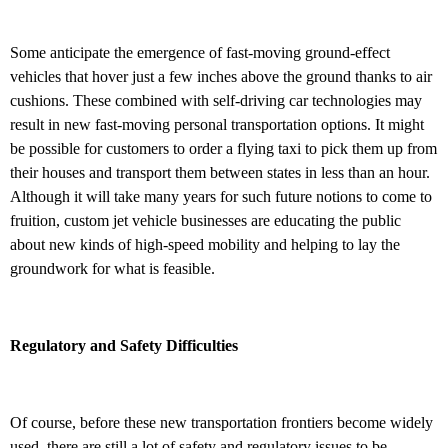
Some anticipate the emergence of fast-moving ground-effect
vehicles that hover just a few inches above the ground thanks to air
cushions. These combined with self-driving car technologies may
result in new fast-moving personal transportation options. It might
be possible for customers to order a flying taxi to pick them up from
their houses and transport them between states in less than an hour.
Although it will take many years for such future notions to come to
fruition, custom jet vehicle businesses are educating the public
about new kinds of high-speed mobility and helping to lay the
groundwork for what is feasible.
Regulatory and Safety Difficulties
Of course, before these new transportation frontiers become widely
used, there are still a lot of safety and regulatory issues to be