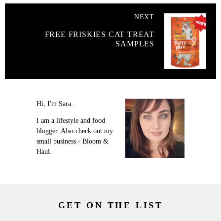
NEXT
FREE FRISKIES CAT TREAT
SAMPLES
Hi, I'm Sara.
I am a lifestyle and food
blogger. Also check out my
small business - Bloom &
Haul.
GET ON THE LIST