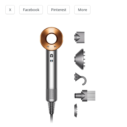
X
Facebook
Pinterest
More