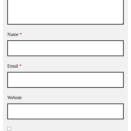
Name
*
Email
*
Website