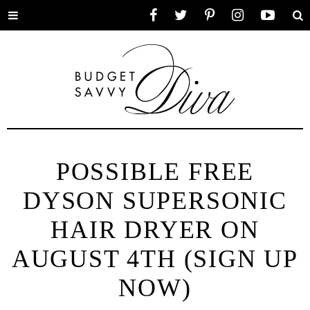
Toggle
Facebook
Twitter
Pinterest
Instagram
YouTube
Se
menu
POSSIBLE FREE
DYSON SUPERSONIC
HAIR DRYER ON
AUGUST 4TH (SIGN UP
NOW)