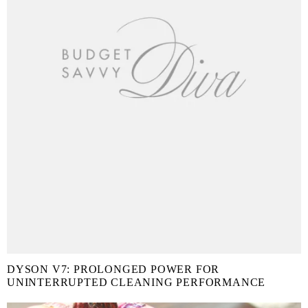
DYSON V7: PROLONGED POWER FOR
UNINTERRUPTED CLEANING PERFORMANCE