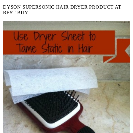
DYSON SUPERSONIC HAIR DRYER PRODUCT AT
BEST BUY