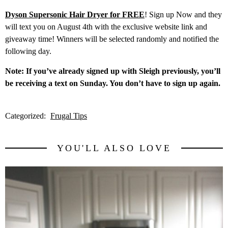
Dyson Supersonic Hair Dryer for FREE
! Sign up Now and they
will text you on August 4th with the exclusive website link and
giveaway time! Winners will be selected randomly and notified the
following day.​
Note: If you’ve already signed up with Sleigh previously, you’ll
be receiving a text on Sunday. You don’t have to sign up again.
Categorized:
Frugal Tips
YOU'LL ALSO LOVE