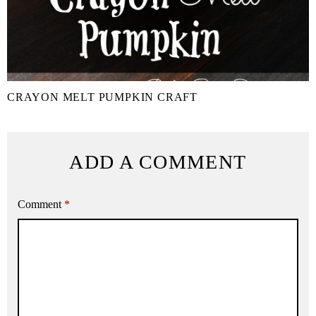
CRAYON MELT PUMPKIN CRAFT
ADD A COMMENT
Comment
*