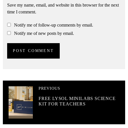
Save my name, email, and website in this browser for the next
time I comment.
Notify me of follow-up comments by email.
Notify me of new posts by email.
PREVIOUS
FREE LYSOL MINILABS SCIENCE
KIT FOR TEACHERS