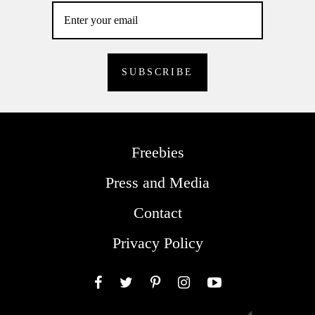
Freebies
Press and Media
Contact
Privacy Policy
Facebook
Twitter
Pinterest
Instagram
YouTube