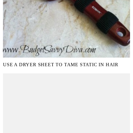
USE A DRYER SHEET TO TAME STATIC IN HAIR