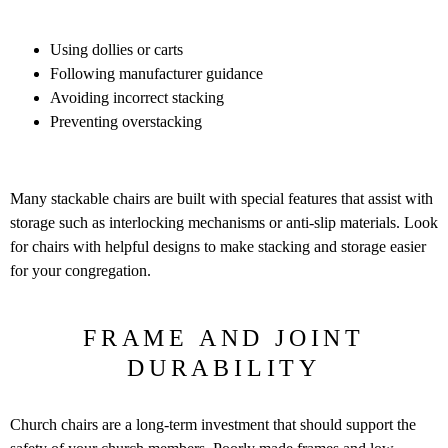
Using dollies or carts
Following manufacturer guidance
Avoiding incorrect stacking
Preventing overstacking
Many stackable chairs are built with special features that assist with
storage such as interlocking mechanisms or anti-slip materials. Look
for chairs with helpful designs to make stacking and storage easier
for your congregation.
FRAME AND JOINT
DURABILITY
Church chairs are a long-term investment that should support the