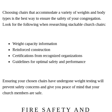
Choosing chairs that accommodate a variety of weights and body
types is the best way to ensure the safety of your congregation.
Look for the following when researching stackable church chairs:
Weight capacity information
Reinforced construction
Certifications from recognized organizations
Guidelines for optimal safety and performance
Ensuring your chosen chairs have undergone weight testing will
prevent safety concerns and give you peace of mind that your
church members are safe.
FIRE SAFETY AND