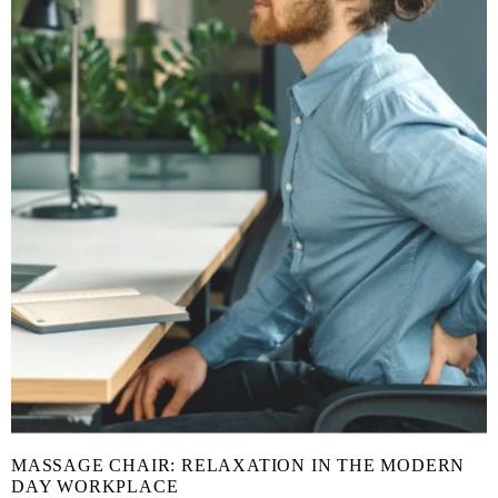
MASSAGE CHAIR: RELAXATION IN THE MODERN
DAY WORKPLACE