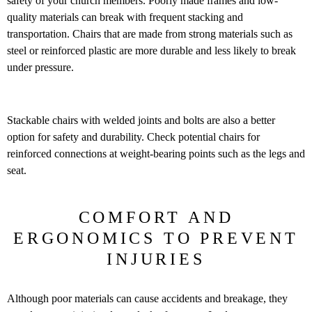
safety of your church members. Poorly made frames and low-
quality materials can break with frequent stacking and
transportation. Chairs that are made from strong materials such as
steel or reinforced plastic are more durable and less likely to break
under pressure.
Stackable chairs with welded joints and bolts are also a better
option for safety and durability. Check potential chairs for
reinforced connections at weight-bearing points such as the legs and
seat.
COMFORT AND
ERGONOMICS TO PREVENT
INJURIES
Although poor materials can cause accidents and breakage, they