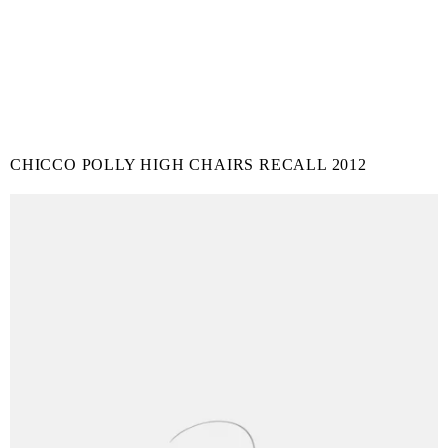
CHICCO POLLY HIGH CHAIRS RECALL 2012