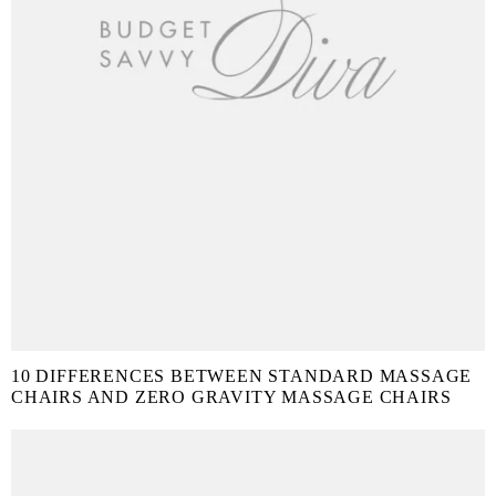
10 DIFFERENCES BETWEEN STANDARD MASSAGE
CHAIRS AND ZERO GRAVITY MASSAGE CHAIRS