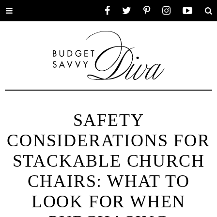
Toggle
Facebook
Twitter
Pinterest
Instagram
YouTube
Se
menu
SAFETY
CONSIDERATIONS FOR
STACKABLE CHURCH
CHAIRS: WHAT TO
LOOK FOR WHEN