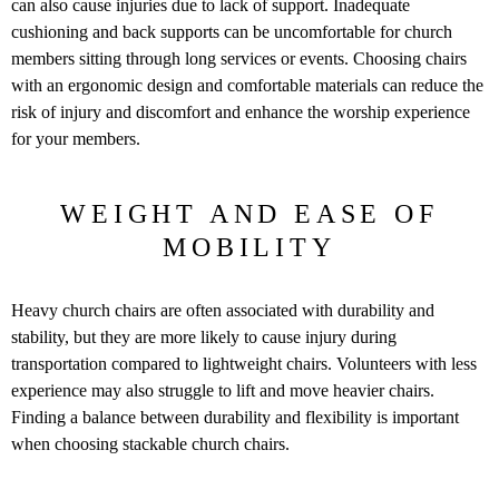
can also cause injuries due to lack of support. Inadequate
cushioning and back supports can be uncomfortable for church
members sitting through long services or events. Choosing chairs
with an ergonomic design and comfortable materials can reduce the
risk of injury and discomfort and enhance the worship experience
for your members.
WEIGHT AND EASE OF
MOBILITY
Heavy church chairs are often associated with durability and
stability, but they are more likely to cause injury during
transportation compared to lightweight chairs. Volunteers with less
experience may also struggle to lift and move heavier chairs.
Finding a balance between durability and flexibility is important
when choosing stackable church chairs.