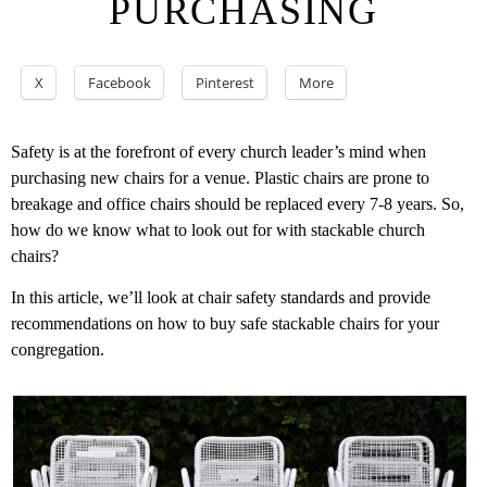
PURCHASING
X
Facebook
Pinterest
More
Safety is at the forefront of every church leader’s mind when
purchasing new chairs for a venue. Plastic chairs are prone to
breakage and office chairs should be replaced every 7-8 years. So,
how do we know what to look out for with stackable church
chairs?
In this article, we’ll look at chair safety standards and provide
recommendations on how to buy safe stackable chairs for your
congregation.