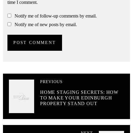
time I comment.
Notify me of follow-up comments by email.
Notify me of new posts by email.
PREVIOUS
HOME STAGING SECRETS: HOW
TO MAKE YOUR EDINBURGH
PROPERTY STAND OUT