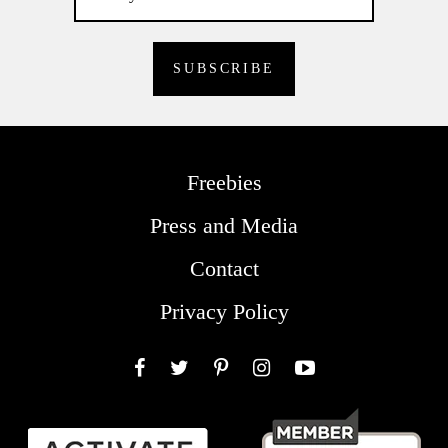
Freebies
Press and Media
Contact
Privacy Policy
Facebook
Twitter
Pinterest
Instagram
YouTube