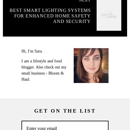
NEXT
BEST SMART LIGHTING SYSTEMS
FOR ENHANCED HOME SAFETY
AND SECURITY
Hi, I'm Sara.
I am a lifestyle and food
blogger. Also check out my
small business - Bloom &
Haul.
GET ON THE LIST