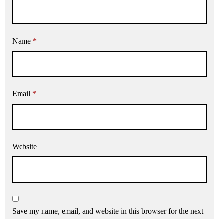
Name
*
Email
*
Website
Save my name, email, and website in this browser for the next