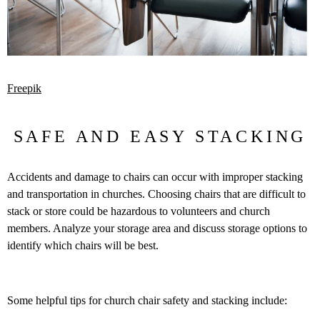
Freepik
SAFE AND EASY STACKING
Accidents and damage to chairs can occur with improper stacking
and transportation in churches. Choosing chairs that are difficult to
stack or store could be hazardous to volunteers and church
members. Analyze your storage area and discuss storage options to
identify which chairs will be best.
Some helpful tips for church chair safety and stacking include: