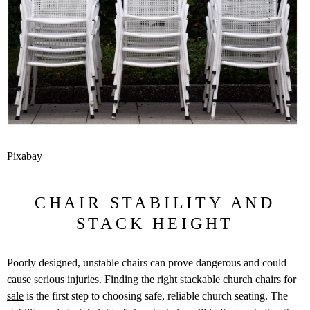
Pixabay
CHAIR STABILITY AND
STACK HEIGHT
Poorly designed, unstable chairs can prove dangerous and could
cause serious injuries. Finding the right
stackable church chairs for
sale
is the first step to choosing safe, reliable church seating. The