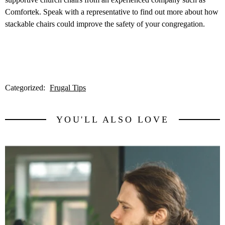
Comfortek. Speak with a representative to find out more about how
stackable chairs could improve the safety of your congregation.
Categorized:
Frugal Tips
YOU'LL ALSO LOVE