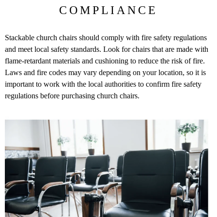
COMPLIANCE
Stackable church chairs should comply with fire safety regulations
and meet local safety standards. Look for chairs that are made with
flame-retardant materials and cushioning to reduce the risk of fire.
Laws and fire codes may vary depending on your location, so it is
important to work with the local authorities to confirm fire safety
regulations before purchasing church chairs.