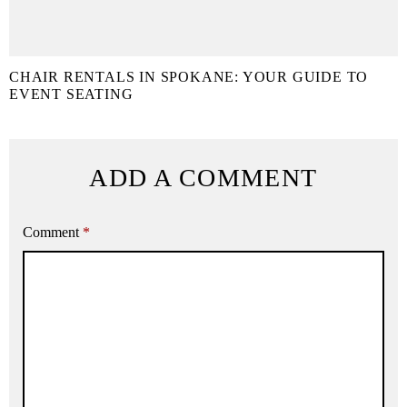
CHAIR RENTALS IN SPOKANE: YOUR GUIDE TO
EVENT SEATING
ADD A COMMENT
Comment
*