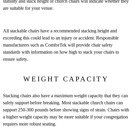
stability and stack height of church chairs will indicate whether they
are suitable for your venue.
All stackable chairs have a recommended stacking height and
exceeding this could lead to an injury or accident. Responsible
manufacturers such as ComforTek will provide chair safety
standards with information on how high to stack your chairs to
ensure safety.
WEIGHT CAPACITY
Stacking chairs also have a maximum weight capacity that they can
safely support before breaking. Most stackable church chairs can
support 250-300 pounds before showing signs of strain. Chairs with
a higher weight capacity may be more suitable if your congregation
requires more robust seating.