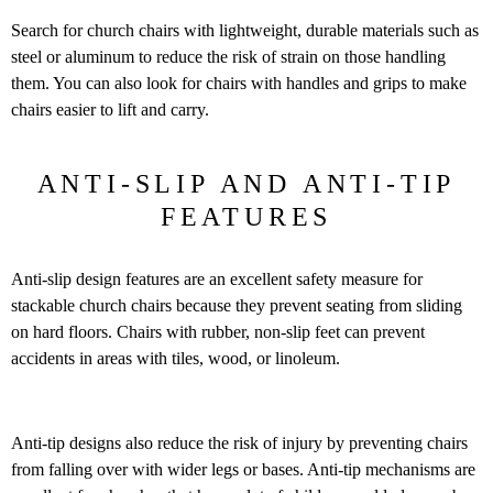
Search for church chairs with lightweight, durable materials such as
steel or aluminum to reduce the risk of strain on those handling
them. You can also look for chairs with handles and grips to make
chairs easier to lift and carry.
ANTI-SLIP AND ANTI-TIP
FEATURES
Anti-slip design features are an excellent safety measure for
stackable church chairs because they prevent seating from sliding
on hard floors. Chairs with rubber, non-slip feet can prevent
accidents in areas with tiles, wood, or linoleum.
Anti-tip designs also reduce the risk of injury by preventing chairs
from falling over with wider legs or bases. Anti-tip mechanisms are