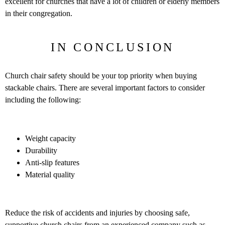
excellent for churches that have a lot of children or elderly members
in their congregation.
IN CONCLUSION
Church chair safety should be your top priority when buying
stackable chairs. There are several important factors to consider
including the following:
Weight capacity
Durability
Anti-slip features
Material quality
Reduce the risk of accidents and injuries by choosing safe,
supportive church chairs from an experienced company such as