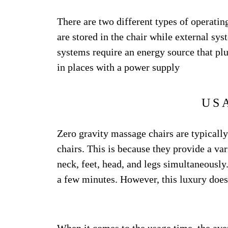
There are two different types of operatin
are stored in the chair while external sys
systems require an energy source that plug
in places with a power supply
US
Zero gravity massage chairs are typical
chairs. This is because they provide a va
neck, feet, head, and legs simultaneously.
a few minutes. However, this luxury does