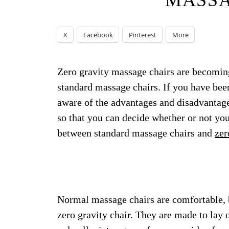
MASSA
X
Facebook
Pinterest
More
Zero gravity massage chairs are becomin
standard massage chairs. If you have bee
aware of the advantages and disadvantage
so that you can decide whether or not you
between standard massage chairs and
zer
Normal massage chairs are comfortable, b
zero gravity chair. They are made to lay