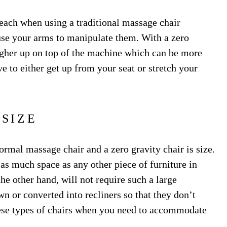
 reach when using a traditional massage chair
use your arms to manipulate them. With a zero
higher up on top of the machine which can be more
e to either get up from your seat or stretch your
SIZE
rmal massage chair and a zero gravity chair is size.
 as much space as any other piece of furniture in
he other hand, will not require such a large
n or converted into recliners so that they don’t
these types of chairs when you need to accommodate