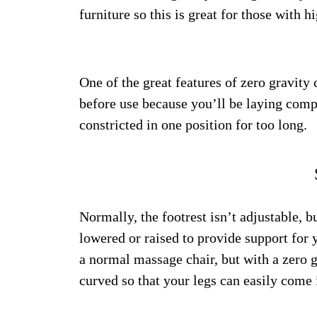
furniture so this is great for those with
One of the great features of zero gravity 
before use because you’ll be laying compl
constricted in one position for too long.
Normally, the footrest isn’t adjustable, b
lowered or raised to provide support for y
a normal massage chair, but with a zero g
curved so that your legs can easily come 