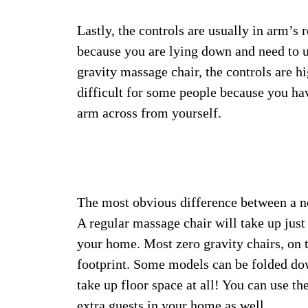
Lastly, the controls are usually in arm’s
because you are lying down and need to 
gravity massage chair, the controls are 
difficult for some people because you hav
arm across from yourself.
The most obvious difference between a no
A regular massage chair will take up just
your home. Most zero gravity chairs, on t
footprint. Some models can be folded dow
take up floor space at all! You can use 
extra guests in your home as well.