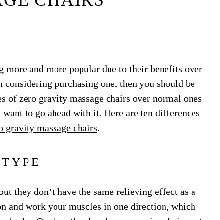
GE CHAIRS
g more and more popular due to their benefits over
n considering purchasing one, then you should be
s of zero gravity massage chairs over normal ones
 want to go ahead with it. Here are ten differences
o gravity massage chairs
.
TYPE
ut they don’t have the same relieving effect as a
 on and work your muscles in one direction, which