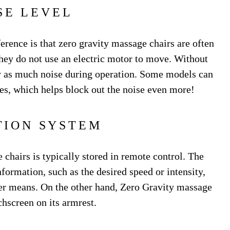
SE LEVEL
ference is that zero gravity massage chairs are often
they do not use an electric motor to move. Without
rly as much noise during operation. Some models can
es, which helps block out the noise even more!
TION SYSTEM
chairs is typically stored in remote control. The
formation, such as the desired speed or intensity,
her means. On the other hand, Zero Gravity massage
chscreen on its armrest.