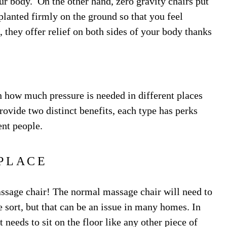
our body. On the other hand, zero gravity chairs put
 planted firmly on the ground so that you feel
, they offer relief on both sides of your body thanks
 how much pressure is needed in different places
ovide two distinct benefits, each type has perks
ent people.
PLACE
massage chair! The normal massage chair will need to
 sort, but that can be an issue in many homes. In
 needs to sit on the floor like any other piece of