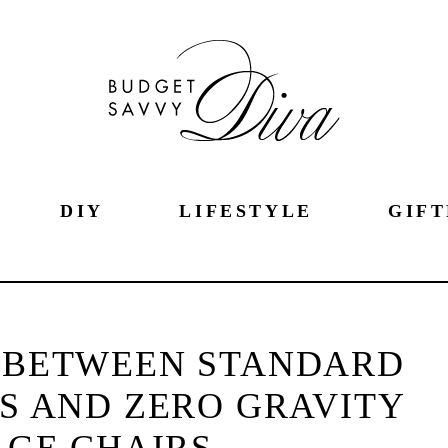
DIY
LIFESTYLE
GIFT
S BETWEEN STANDARD
S AND ZERO GRAVITY