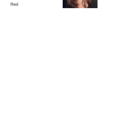
Haul.