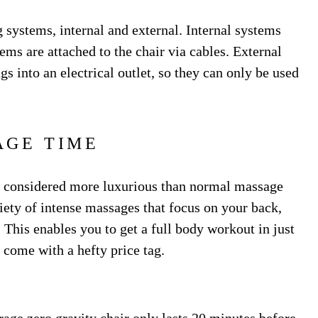
g systems, internal and external. Internal systems
tems are attached to the chair via cables. External
s into an electrical outlet, so they can only be used
AGE TIME
ly considered more luxurious than normal massage
riety of intense massages that focus on your back,
 This enables you to get a full body workout in just
 come with a hefty price tag.