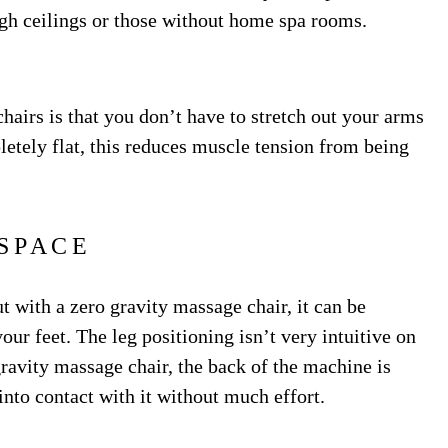
 high ceilings or those without home spa rooms.
chairs is that you don’t have to stretch out your arms
etely flat, this reduces muscle tension from being
SPACE
ut with a zero gravity massage chair, it can be
our feet. The leg positioning isn’t very intuitive on
ravity massage chair, the back of the machine is
into contact with it without much effort.