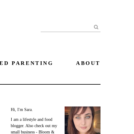
Search
ED PARENTING
ABOUT
Hi, I'm Sara.
I am a lifestyle and food
blogger. Also check out my
small business - Bloom &