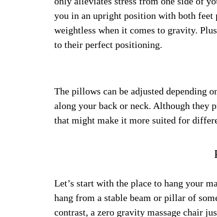
only alleviates stress from one side of y
you in an upright position with both feet
weightless when it comes to gravity. Plus
to their perfect positioning.
The pillows can be adjusted depending on
along your back or neck. Although they pr
that might make it more suited for differ
Let’s start with the place to hang your 
hang from a stable beam or pillar of some
contrast, a zero gravity massage chair just