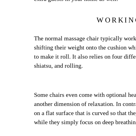
WORKIN
The normal massage chair typically works 
shifting their weight onto the cushion whi
to make it roll. It also relies on four dif
shiatsu, and rolling.
Some chairs even come with optional heat
another dimension of relaxation. In contr
on a flat surface that is curved so that t
while they simply focus on deep breathin