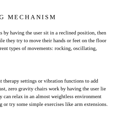
G MECHANISM
by having the user sit in a reclined position, then
le they try to move their hands or feet on the floor
ferent types of movements: rocking, oscillating,
 therapy settings or vibration functions to add
ast, zero gravity chairs work by having the user lie
hey can relax in an almost weightless environment
g or try some simple exercises like arm extensions.