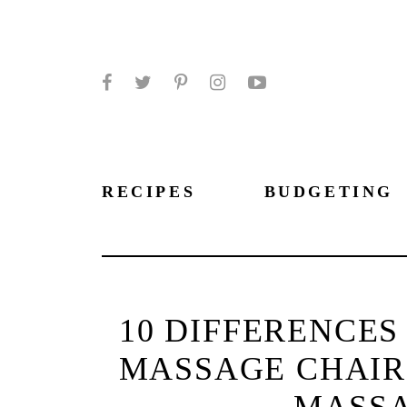
Facebook
Twitter
Pinterest
Instagram
YouTube
RECIPES
BUDGETING
10 DIFFERENCE
MASSAGE CHAIR