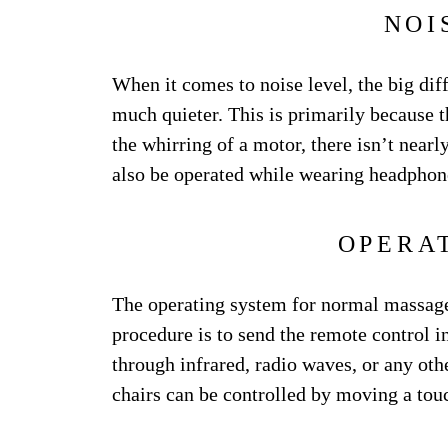
NOI
When it comes to noise level, the big dif
much quieter. This is primarily because 
the whirring of a motor, there isn’t nea
also be operated while wearing headphon
OPERA
The operating system for normal massage 
procedure is to send the remote control in
through infrared, radio waves, or any ot
chairs can be controlled by moving a tou