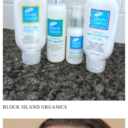
BLOCK ISLAND ORGANICS