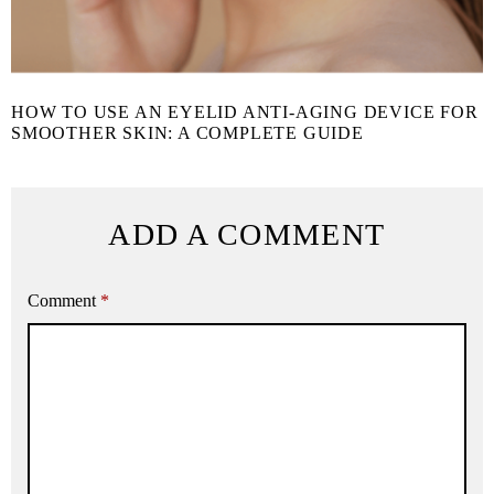
HOW TO USE AN EYELID ANTI-AGING DEVICE FOR
SMOOTHER SKIN: A COMPLETE GUIDE
ADD A COMMENT
Comment
*