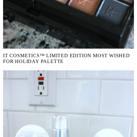
IT COSMETICS™ LIMITED EDITION MOST WISHED
FOR HOLIDAY PALETTE