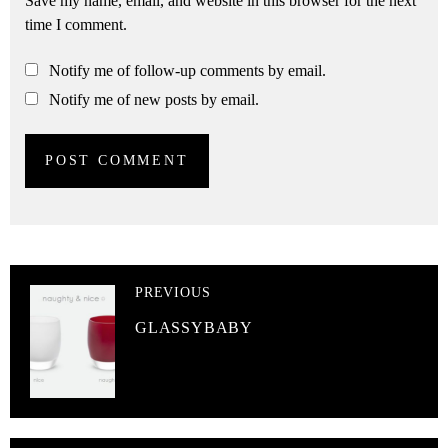
Save my name, email, and website in this browser for the next
time I comment.
Notify me of follow-up comments by email.
Notify me of new posts by email.
PREVIOUS
GLASSYBABY