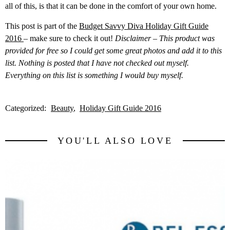
all of this, is that it can be done in the comfort of your own home.
This post is part of the
Budget Savvy Diva Holiday Gift Guide
2016
– make sure to check it out!
Disclaimer – This product was
provided for free so I could get some great photos and add it to this
list. Nothing is posted that I have not checked out myself.
Everything on this list is something I would buy myself.
Categorized:
Beauty
Holiday Gift Guide 2016
YOU'LL ALSO LOVE