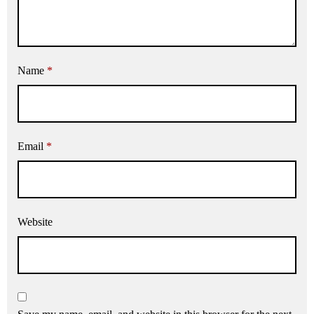
Name
*
Email
*
Website