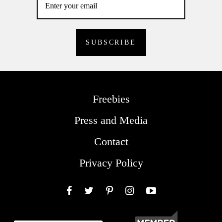
Freebies
Press and Media
Contact
Privacy Policy
Facebook
Twitter
Pinterest
Instagram
YouTube