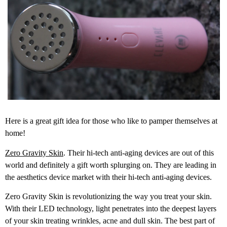
Here is a great gift idea for those who like to pamper themselves at
home!
Zero Gravity Skin
. Their hi-tech anti-aging devices are out of this
world and definitely a gift worth splurging on. They are leading in
the aesthetics device market with their hi-tech anti-aging devices.
Zero Gravity Skin is revolutionizing the way you treat your skin.
With their LED technology, light penetrates into the deepest layers
of your skin treating wrinkles, acne and dull skin. The best part of