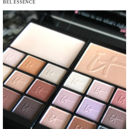
BEL ESSENCE