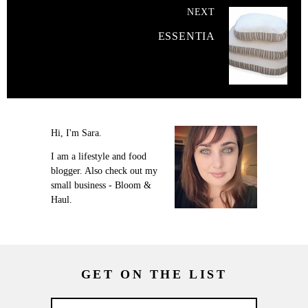
NEXT
ESSENTIA
Hi, I'm Sara.
I am a lifestyle and food
blogger. Also check out my
small business - Bloom &
Haul.
GET ON THE LIST