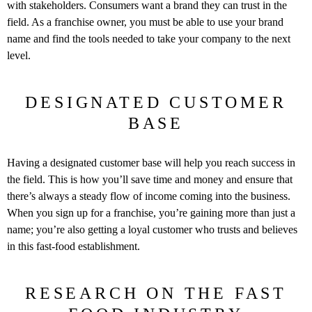
with stakeholders. Consumers want a brand they can trust in the
field. As a franchise owner, you must be able to use your brand
name and find the tools needed to take your company to the next
level.
DESIGNATED CUSTOMER
BASE
Having a designated customer base will help you reach success in
the field. This is how you’ll save time and money and ensure that
there’s always a steady flow of income coming into the business.
When you sign up for a franchise, you’re gaining more than just a
name; you’re also getting a loyal customer who trusts and believes
in this fast-food establishment.
RESEARCH ON THE FAST