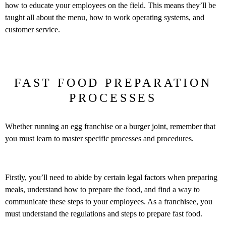
how to educate your employees on the field. This means they’ll be
taught all about the menu, how to work operating systems, and
customer service.
FAST FOOD PREPARATION
PROCESSES
Whether running an egg franchise or a burger joint, remember that
you must learn to master specific processes and procedures.
Firstly, you’ll need to abide by certain legal factors when preparing
meals, understand how to prepare the food, and find a way to
communicate these steps to your employees. As a franchisee, you
must understand the regulations and steps to prepare fast food.