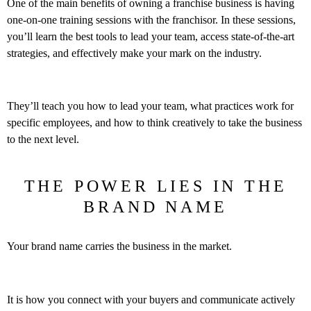
One of the main benefits of owning a franchise business is having
one-on-one training sessions with the franchisor. In these sessions,
you’ll learn the best tools to lead your team, access state-of-the-art
strategies, and effectively make your mark on the industry.
They’ll teach you how to lead your team, what practices work for
specific employees, and how to think creatively to take the business
to the next level.
THE POWER LIES IN THE
BRAND NAME
Your brand name carries the business in the market.
It is how you connect with your buyers and communicate actively