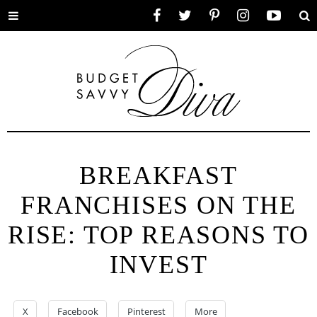
Toggle
Facebook
Twitter
Pinterest
Instagram
YouTube
Se
menu
BREAKFAST
FRANCHISES ON THE
RISE: TOP REASONS TO
INVEST
X
Facebook
Pinterest
More