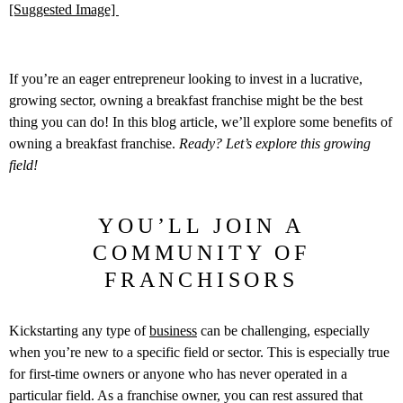
[Suggested Image]
If you’re an eager entrepreneur looking to invest in a lucrative,
growing sector, owning a breakfast franchise might be the best
thing you can do! In this blog article, we’ll explore some benefits of
owning a breakfast franchise.
Ready? Let’s explore this growing
field!
YOU’LL JOIN A
COMMUNITY OF
FRANCHISORS
Kickstarting any type of
business
can be challenging, especially
when you’re new to a specific field or sector. This is especially true
for first-time owners or anyone who has never operated in a
particular field. As a franchise owner, you can rest assured that