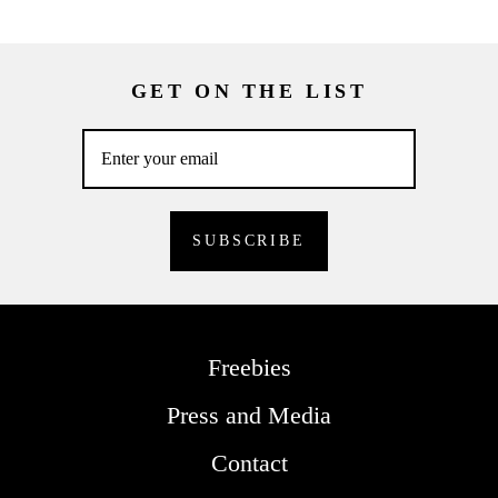
GET ON THE LIST
Freebies
Press and Media
Contact