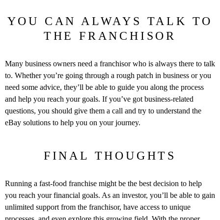
YOU CAN ALWAYS TALK TO
THE FRANCHISOR
Many business owners need a franchisor who is always there to talk
to. Whether you’re going through a rough patch in business or you
need some advice, they’ll be able to guide you along the process
and help you reach your goals. If you’ve got business-related
questions, you should give them a call and try to understand the
eBay solutions to help you on your journey.
FINAL THOUGHTS
Running a fast-food franchise might be the best decision to help
you reach your financial goals. As an investor, you’ll be able to gain
unlimited support from the franchisor, have access to unique
processes, and even explore this growing field. With the proper