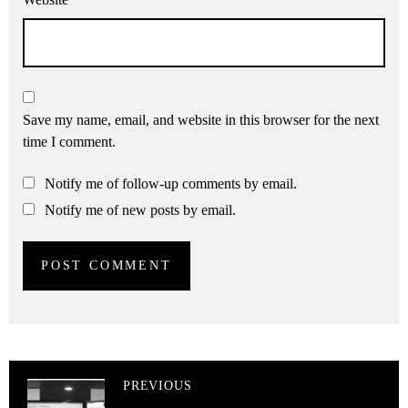
Save my name, email, and website in this browser for the next
time I comment.
Notify me of follow-up comments by email.
Notify me of new posts by email.
PREVIOUS