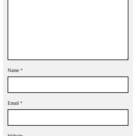
Name
*
Email
*
Website