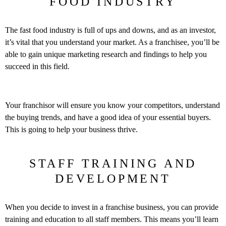
FOOD INDUSTRY
The fast food industry is full of ups and downs, and as an investor,
it’s vital that you understand your market. As a franchisee, you’ll be
able to gain unique marketing research and findings to help you
succeed in this field.
Your franchisor will ensure you know your competitors, understand
the buying trends, and have a good idea of your essential buyers.
This is going to help your business thrive.
STAFF TRAINING AND
DEVELOPMENT
When you decide to invest in a franchise business, you can provide
training and education to all staff members. This means you’ll learn