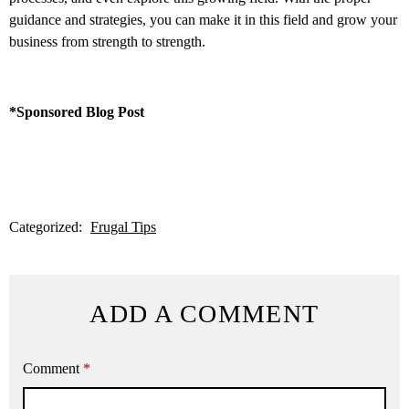
guidance and strategies, you can make it in this field and grow your
business from strength to strength.
*Sponsored Blog Post
Categorized:
Frugal Tips
ADD A COMMENT
Comment
*