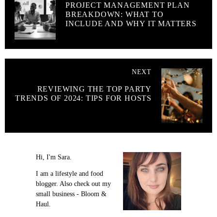
PROJECT MANAGEMENT PLAN
BREAKDOWN: WHAT TO
INCLUDE AND WHY IT MATTERS
NEXT
REVIEWING THE TOP PARTY
TRENDS OF 2024: TIPS FOR HOSTS
Hi, I'm Sara.
I am a lifestyle and food
blogger. Also check out my
small business - Bloom &
Haul.