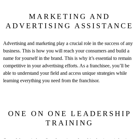
MARKETING AND
ADVERTISING ASSISTANCE
Advertising and marketing play a crucial role in the success of any
business. This is how you will reach your consumers and build a
name for yourself in the brand. This is why it’s essential to remain
competitive in your advertising efforts. As a franchisee, you’ll be
able to understand your field and access unique strategies while
learning everything you need from the franchisor.
ONE ON ONE LEADERSHIP
TRAINING