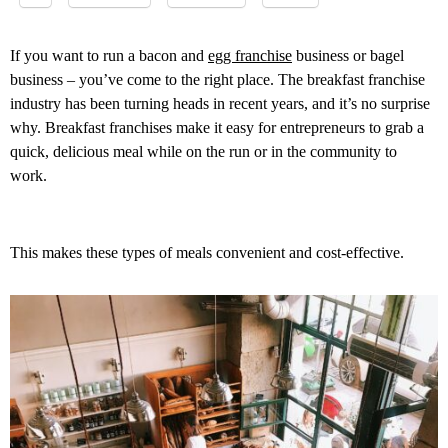
If you want to run a bacon and
egg franchise
business or bagel
business – you’ve come to the right place. The breakfast franchise
industry has been turning heads in recent years, and it’s no surprise
why. Breakfast franchises make it easy for entrepreneurs to grab a
quick, delicious meal while on the run or in the community to
work.
This makes these types of meals convenient and cost-effective.