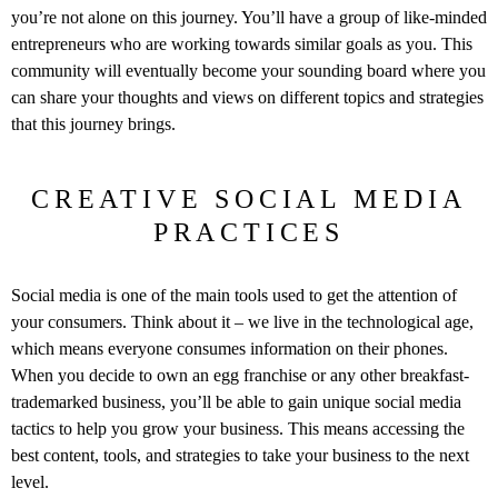
you’re not alone on this journey. You’ll have a group of like-minded
entrepreneurs who are working towards similar goals as you. This
community will eventually become your sounding board where you
can share your thoughts and views on different topics and strategies
that this journey brings.
CREATIVE SOCIAL MEDIA
PRACTICES
Social media is one of the main tools used to get the attention of
your consumers. Think about it – we live in the technological age,
which means everyone consumes information on their phones.
When you decide to own an egg franchise or any other breakfast-
trademarked business, you’ll be able to gain unique social media
tactics to help you grow your business. This means accessing the
best content, tools, and strategies to take your business to the next
level.