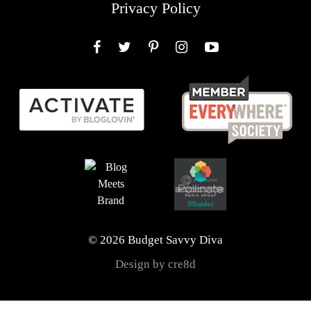
Privacy Policy
Facebook
Twitter
Pinterest
Instagram
YouTube
© 2026 Budget Savvy Diva
Design by cre8d