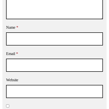
Name
*
Email
*
Website