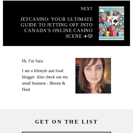
NEXT
JETCASINO: YOUR ULTIMATE
GUIDE TO JETTING OFF INTO
CANADA’S ONLINE CASINO
SCENE ✈️🎲
Hi, I'm Sara.
I am a lifestyle and food
blogger. Also check out my
small business - Bloom &
Haul.
GET ON THE LIST