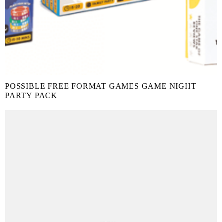
POSSIBLE FREE FORMAT GAMES GAME NIGHT
PARTY PACK