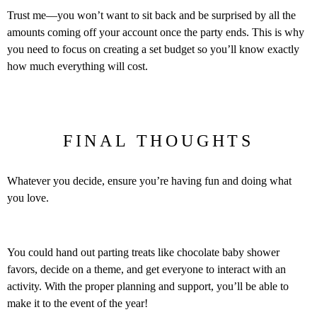
Trust me—you won’t want to sit back and be surprised by all the
amounts coming off your account once the party ends. This is why
you need to focus on creating a set budget so you’ll know exactly
how much everything will cost.
FINAL THOUGHTS
Whatever you decide, ensure you’re having fun and doing what
you love.
You could hand out parting treats like chocolate baby shower
favors, decide on a theme, and get everyone to interact with an
activity. With the proper planning and support, you’ll be able to
make it to the event of the year!