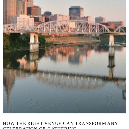
HOW THE RIGHT VENUE CAN TRANSFORM ANY
CELEBRATION OR GATHERING