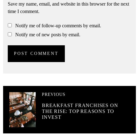
Save my name, email, and website in this browser for the next
time I comment.
Notify me of follow-up comments by email.
Notify me of new posts by email.
PREVIOUS
BREAKFAST FRANCHISES ON
THE RISE: TOP REASONS TO
INVEST