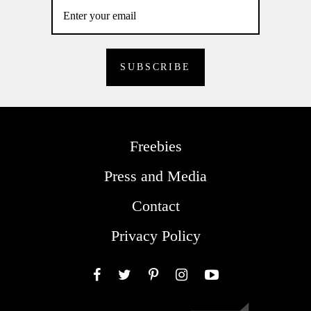
Freebies
Press and Media
Contact
Privacy Policy
Facebook
Twitter
Pinterest
Instagram
YouTube