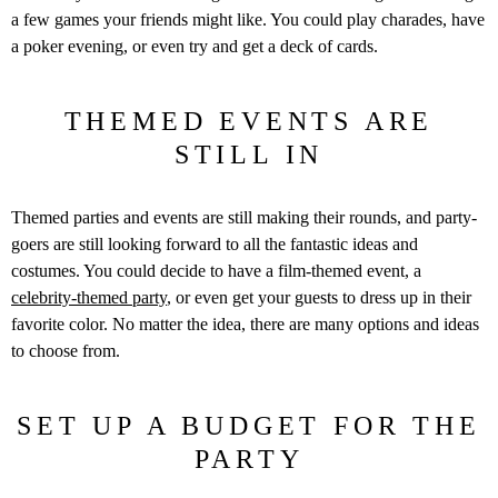
a few games your friends might like. You could play charades, have
a poker evening, or even try and get a deck of cards.
THEMED EVENTS ARE
STILL IN
Themed parties and events are still making their rounds, and party-
goers are still looking forward to all the fantastic ideas and
costumes. You could decide to have a film-themed event, a
celebrity-themed party
, or even get your guests to dress up in their
favorite color. No matter the idea, there are many options and ideas
to choose from.
SET UP A BUDGET FOR THE
PARTY