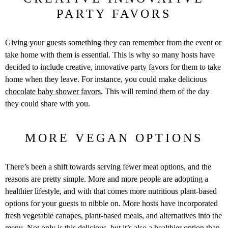
PARTY FAVORS
Giving your guests something they can remember from the event or
take home with them is essential. This is why so many hosts have
decided to include creative, innovative party favors for them to take
home when they leave. For instance, you could make delicious
chocolate baby shower favors
. This will remind them of the day
they could share with you.
MORE VEGAN OPTIONS
There’s been a shift towards serving fewer meat options, and the
reasons are pretty simple. More and more people are adopting a
healthier lifestyle, and with that comes more nutritious plant-based
options for your guests to nibble on. More hosts have incorporated
fresh vegetable canapes, plant-based meals, and alternatives into the
menu. Not only is this delicious, but it’s also a healthier option than