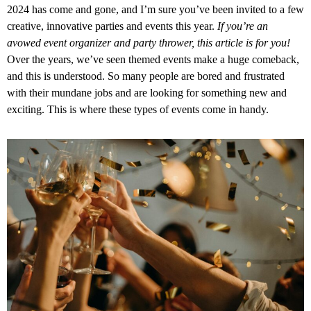
2024 has come and gone, and I’m sure you’ve been invited to a few
creative, innovative parties and events this year.
If you’re an
avowed event organizer and party thrower, this article is for you!
Over the years, we’ve seen themed events make a huge comeback,
and this is understood. So many people are bored and frustrated
with their mundane jobs and are looking for something new and
exciting. This is where these types of events come in handy.