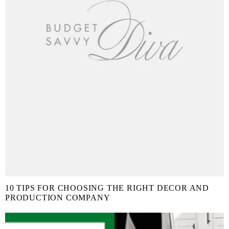
10 TIPS FOR CHOOSING THE RIGHT DECOR AND
PRODUCTION COMPANY