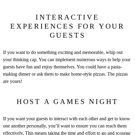
INTERACTIVE
EXPERIENCES FOR YOUR
GUESTS
If you want to do something exciting and memorable, whip out
your thinking cap. You can implement numerous ways to help your
guests have fun and enjoy themselves. You could have a pasta-
making dinner or ask them to make home-style pizzas. The pizzas
are yours!
HOST A GAMES NIGHT
If you want your guests to interact with each other and get to know
one another personally, you’ll want to ensure you can reach them
effectively. This means taking the time and effort to go and scourge