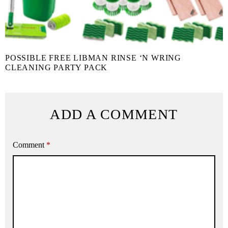
POSSIBLE FREE LIBMAN RINSE ‘N WRING
CLEANING PARTY PACK
ADD A COMMENT
Comment
*