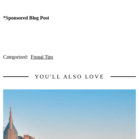
*Sponsored Blog Post
Categorized:
Frugal Tips
YOU'LL ALSO LOVE