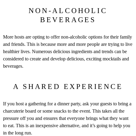
NON-ALCOHOLIC
BEVERAGES
More hosts are opting to offer non-alcoholic options for their family
and friends. This is because more and more people are trying to live
healthier lives. Numerous delicious ingredients and trends can be
considered to create and develop delicious, exciting mocktails and
beverages.
A SHARED EXPERIENCE
If you host a gathering for a dinner party, ask your guests to bring a
charcuterie board or some snacks to the event. This takes all the
pressure off you and ensures that everyone brings what they want
to eat. This is an inexpensive alternative, and it’s going to help you
in the long run.