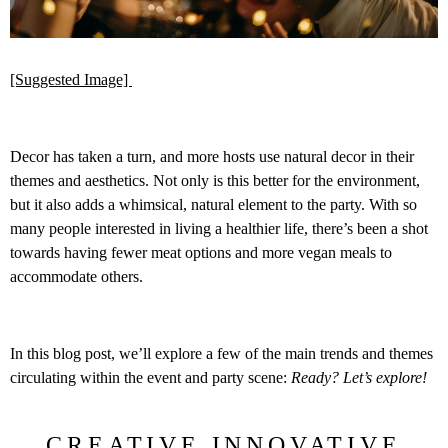
[Suggested Image]
Decor has taken a turn, and more hosts use natural decor in their
themes and aesthetics. Not only is this better for the environment,
but it also adds a whimsical, natural element to the party. With so
many people interested in living a healthier life, there’s been a shot
towards having fewer meat options and more vegan meals to
accommodate others.
In this blog post, we’ll explore a few of the main trends and themes
circulating within the event and party scene:
Ready? Let’s explore!
CREATIVE INNOVATIVE