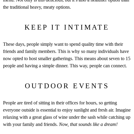
the traditional heavy, meaty options.
KEEP IT INTIMATE
These days, people simply want to spend quality time with their
friends and family members. This is why so many individuals have
now opted to host smaller gatherings. This means about seven to 15
people and having a simple dinner. This way, people can connect.
OUTDOOR EVENTS
People are tired of sitting in their offices for hours, so getting
everyone outside is essential to enjoy sunlight and fresh air. Imagine
relaxing with a great glass of wine under the sash while catching up
with your family and friends.
Now, that sounds like a dream!