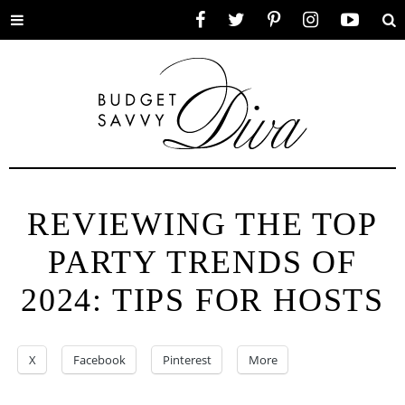
Toggle
Facebook
Twitter
Pinterest
Instagram
YouTube
Se
menu
REVIEWING THE TOP
PARTY TRENDS OF
2024: TIPS FOR HOSTS
X
Facebook
Pinterest
More