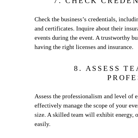
7. CHECK CREDE
Check the business’s credentials, includi
and certificates. Inquire about their ins
events during the event. A trustworthy b
having the right licenses and insurance.
8. ASSESS T
PROFE
Assess the professionalism and level of e
effectively manage the scope of your even
size. A skilled team will exhibit energy, o
easily.