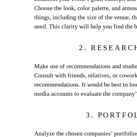
Choose the look, color palette, and atmo
things, including the size of the venue, 
need. This clarity will help you find the
2. RESEARC
Make use of recommendations and studies
Consult with friends, relatives, or cowor
recommendations. It would be best to look
media accounts to evaluate the company’s
3. PORTFO
Analyze the chosen companies’ portfolios