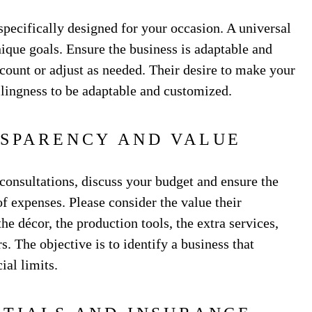
 specifically designed for your occasion. A universal
nique goals. Ensure the business is adaptable and
ccount or adjust as needed. Their desire to make your
llingness to be adaptable and customized.
NSPARENCY AND VALUE
 consultations, discuss your budget and ensure the
 expenses. Please consider the value their
he décor, the production tools, the extra services,
. The objective is to identify a business that
ial limits.