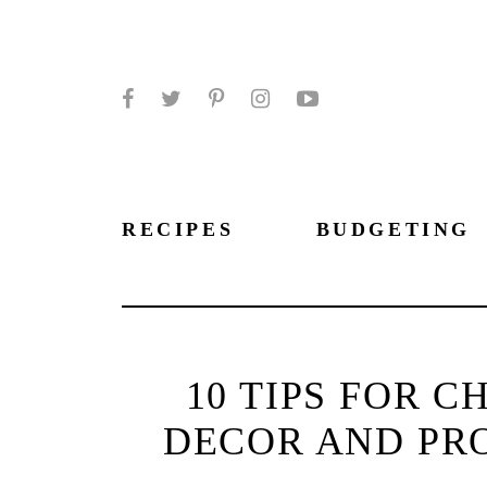
Facebook
Twitter
Pinterest
Instagram
YouTube
RECIPES
BUDGETING
10 TIPS FOR 
DECOR AND PR