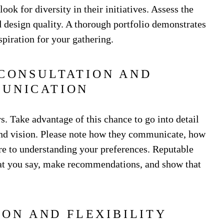
look for diversity in their initiatives. Assess the
nd design quality. A thorough portfolio demonstrates
spiration for your gathering.
 CONSULTATION AND
UNICATION
. Take advantage of this chance to go into detail
and vision. Please note how they communicate, how
re to understanding your preferences. Reputable
hat you say, make recommendations, and show that
ION AND FLEXIBILITY