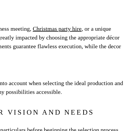
ness meeting,
Christmas party hire
, or a unique
reatly impacted by choosing the appropriate décor
ents guarantee flawless execution, while the decor
 into account when selecting the ideal production and
 possibilities accessible.
R VISION AND NEEDS
 particulars before beginning the selection process.