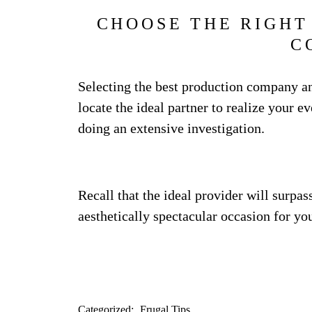
CHOOSE THE RIGHT
C
Selecting the best production company an
locate the ideal partner to realize your e
doing an extensive investigation.
Recall that the ideal provider will surpas
aesthetically spectacular occasion for you
Categorized:
Frugal Tips