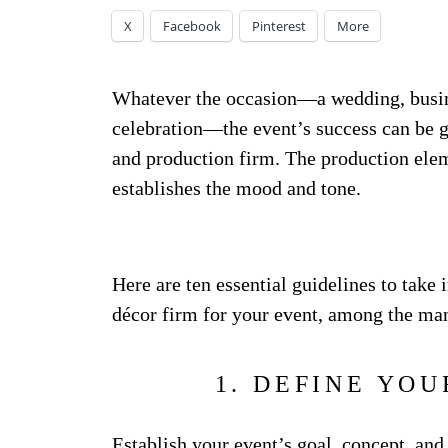
X
Facebook
Pinterest
More
Whatever the occasion—a wedding, busi
celebration—the event’s success can be g
and production firm. The production elem
establishes the mood and tone.
Here are ten essential guidelines to take
décor firm for your event, among the many
1. DEFINE YOU
Establish your event’s goal, concept, and