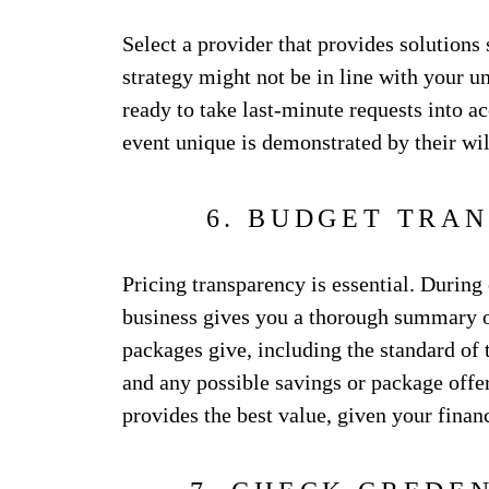
Select a provider that provides solutions
strategy might not be in line with your u
ready to take last-minute requests into a
event unique is demonstrated by their wi
6. BUDGET TRA
Pricing transparency is essential. During
business gives you a thorough summary of
packages give, including the standard of t
and any possible savings or package offers
provides the best value, given your financ