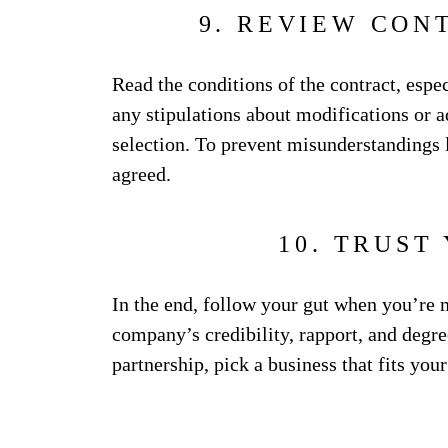
9. REVIEW CON
Read the conditions of the contract, espe
any stipulations about modifications or a
selection. To prevent misunderstandings la
agreed.
10. TRUST
In the end, follow your gut when you’re 
company’s credibility, rapport, and degree
partnership, pick a business that fits you