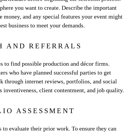
sphere you want to create. Describe the important
the money, and any special features your event might
 best business to meet your demands.
H AND REFERRALS
 to find possible production and décor firms.
kers who have planned successful parties to get
 through internet reviews, portfolios, and social
 inventiveness, client contentment, and job quality.
LIO ASSESSMENT
 to evaluate their prior work. To ensure they can