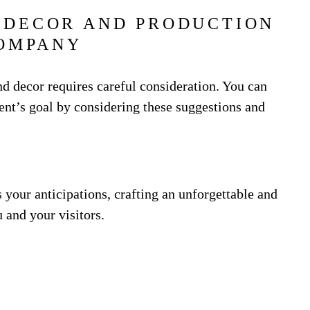
 DECOR AND PRODUCTION
OMPANY
d decor requires careful consideration. You can
vent’s goal by considering these suggestions and
s your anticipations, crafting an unforgettable and
 and your visitors.