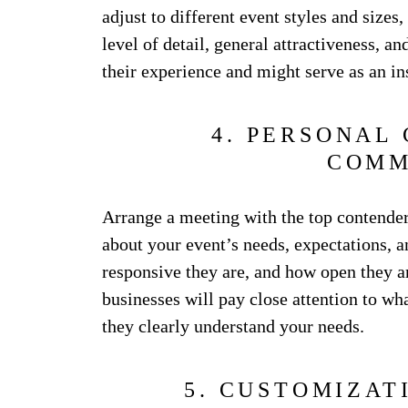
adjust to different event styles and sizes, 
level of detail, general attractiveness, a
their experience and might serve as an in
4. PERSONAL
COMM
Arrange a meeting with the top contenders
about your event’s needs, expectations, 
responsive they are, and how open they a
businesses will pay close attention to w
they clearly understand your needs.
5. CUSTOMIZAT