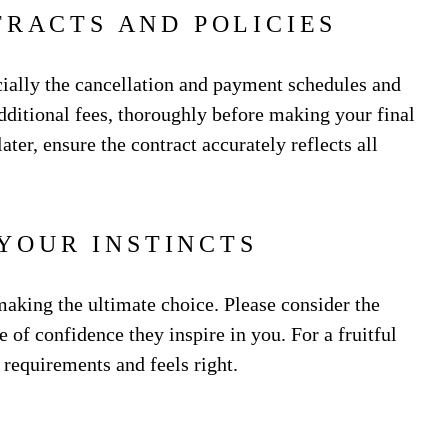
TRACTS AND POLICIES
cially the cancellation and payment schedules and
dditional fees, thoroughly before making your final
ter, ensure the contract accurately reflects all
 YOUR INSTINCTS
making the ultimate choice. Please consider the
 of confidence they inspire in you. For a fruitful
r requirements and feels right.