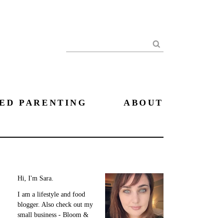
Search
ED PARENTING
ABOUT
Hi, I'm Sara.
I am a lifestyle and food
blogger. Also check out my
small business - Bloom &