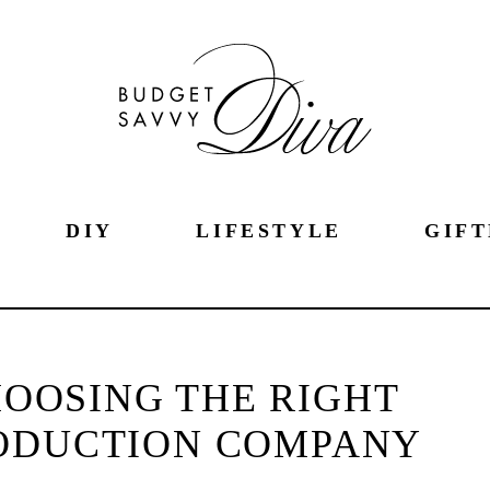
DIY
LIFESTYLE
GIFT
CHOOSING THE RIGHT
ODUCTION COMPANY