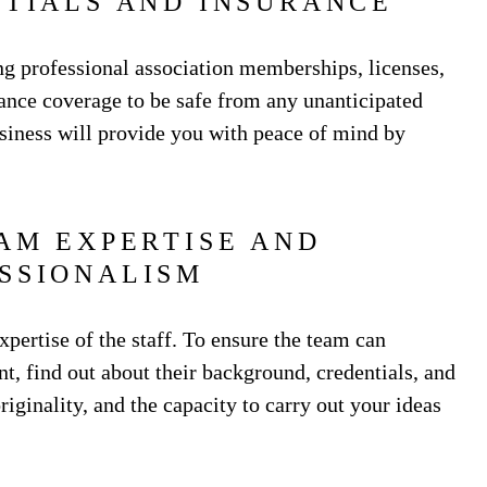
NTIALS AND INSURANCE
ng professional association memberships, licenses,
urance coverage to be safe from any unanticipated
usiness will provide you with peace of mind by
EAM EXPERTISE AND
SSIONALISM
xpertise of the staff. To ensure the team can
t, find out about their background, credentials, and
riginality, and the capacity to carry out your ideas