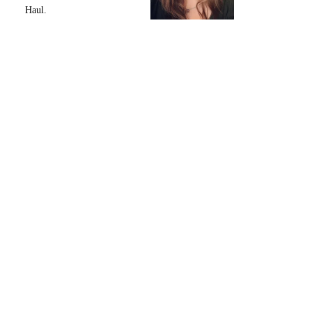
Haul.