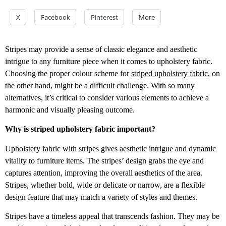
X
Facebook
Pinterest
More
Stripes may provide a sense of classic elegance and aesthetic
intrigue to any furniture piece when it comes to upholstery fabric.
Choosing the proper colour scheme for
striped upholstery fabric
, on
the other hand, might be a difficult challenge. With so many
alternatives, it’s critical to consider various elements to achieve a
harmonic and visually pleasing outcome.
Why is striped upholstery fabric important?
Upholstery fabric with stripes gives aesthetic intrigue and dynamic
vitality to furniture items. The stripes’ design grabs the eye and
captures attention, improving the overall aesthetics of the area.
Stripes, whether bold, wide or delicate or narrow, are a flexible
design feature that may match a variety of styles and themes.
Stripes have a timeless appeal that transcends fashion. They may be