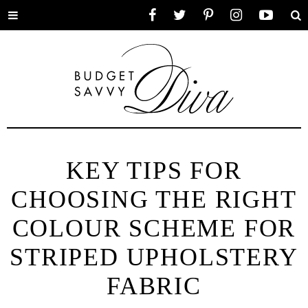
Toggle
Facebook
Twitter
Pinterest
Instagram
YouTube
Se
menu
KEY TIPS FOR
CHOOSING THE RIGHT
COLOUR SCHEME FOR
STRIPED UPHOLSTERY
FABRIC