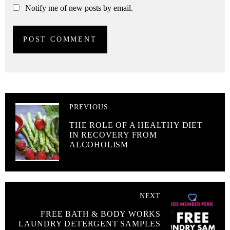
Notify me of new posts by email.
PREVIOUS
THE ROLE OF A HEALTHY DIET
IN RECOVERY FROM
ALCOHOLISM
NEXT
FREE BATH & BODY WORKS
LAUNDRY DETERGENT SAMPLES