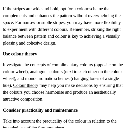
If the stripes are wide and bold, opt for a colour scheme that
complements and enhances the pattern without overwhelming the
space. For narrow or subtle stripes, you may have more flexibility
to experiment with different colours. Remember, striking the right
balance between pattern and colour is key to achieving a visually
pleasing and cohesive design.
Use colour theory
Investigate the concepts of complimentary colours (opposite on the
colour wheel), analogous colours (next to each other on the colour
wheel), and monochromatic schemes (changing tones of a single
hue).
Colour theory
may help you make decisions by ensuring that
the colours you choose harmonise and produce an aesthetically
attractive composition.
Consider practicality and maintenance
Take into account the practicality of the colour in relation to the
intended use of the furniture piece.