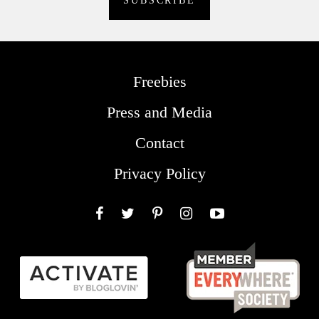
Freebies
Press and Media
Contact
Privacy Policy
Facebook
Twitter
Pinterest
Instagram
YouTube