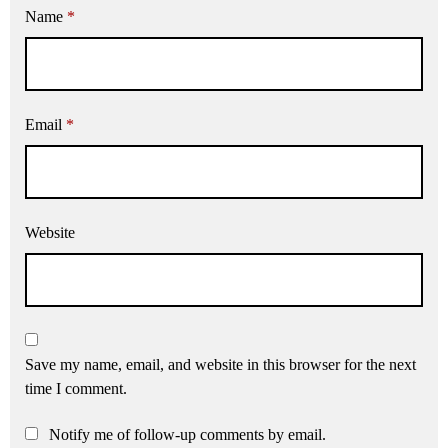
Name
*
Email
*
Website
Save my name, email, and website in this browser for the next
time I comment.
Notify me of follow-up comments by email.