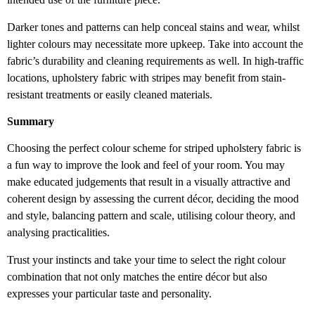
Darker tones and patterns can help conceal stains and wear, whilst
lighter colours may necessitate more upkeep. Take into account the
fabric’s durability and cleaning requirements as well. In high-traffic
locations, upholstery fabric with stripes may benefit from stain-
resistant treatments or easily cleaned materials.
Summary
Choosing the perfect colour scheme for striped upholstery fabric is
a fun way to improve the look and feel of your room. You may
make educated judgements that result in a visually attractive and
coherent design by assessing the current décor, deciding the mood
and style, balancing pattern and scale, utilising colour theory, and
analysing practicalities.
Trust your instincts and take your time to select the right colour
combination that not only matches the entire décor but also
expresses your particular taste and personality.