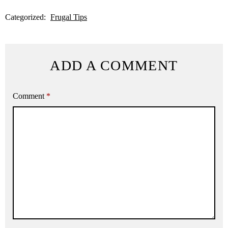
Categorized:
Frugal Tips
ADD A COMMENT
Comment
*