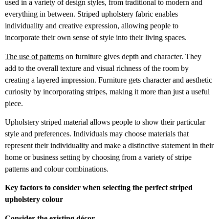
used in a variety of design styles, from traditional to modern and
everything in between. Striped upholstery fabric enables
individuality and creative expression, allowing people to
incorporate their own sense of style into their living spaces.
The use of patterns
on furniture gives depth and character. They
add to the overall texture and visual richness of the room by
creating a layered impression. Furniture gets character and aesthetic
curiosity by incorporating stripes, making it more than just a useful
piece.
Upholstery striped material allows people to show their particular
style and preferences. Individuals may choose materials that
represent their individuality and make a distinctive statement in their
home or business setting by choosing from a variety of stripe
patterns and colour combinations.
Key factors to consider when selecting the perfect striped
upholstery colour
Consider the existing décor