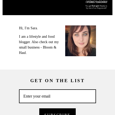
Hi, I'm Sara.
I am a lifestyle and food
blogger. Also check out my
small business - Bloom &
Haul.
GET ON THE LIST