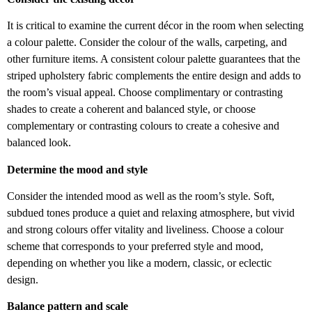
It is critical to examine the current décor in the room when selecting
a colour palette. Consider the colour of the walls, carpeting, and
other furniture items. A consistent colour palette guarantees that the
striped upholstery fabric complements the entire design and adds to
the room’s visual appeal. Choose complimentary or contrasting
shades to create a coherent and balanced style, or choose
complementary or contrasting colours to create a cohesive and
balanced look.
Determine the mood and style
Consider the intended mood as well as the room’s style. Soft,
subdued tones produce a quiet and relaxing atmosphere, but vivid
and strong colours offer vitality and liveliness. Choose a colour
scheme that corresponds to your preferred style and mood,
depending on whether you like a modern, classic, or eclectic
design.
Balance pattern and scale