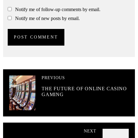
Notify me of follow-up comments by email.
Notify me of new posts by email.
PREVIOUS
THE FUTURE OF ONLINE CASINO
GAMING
NEXT