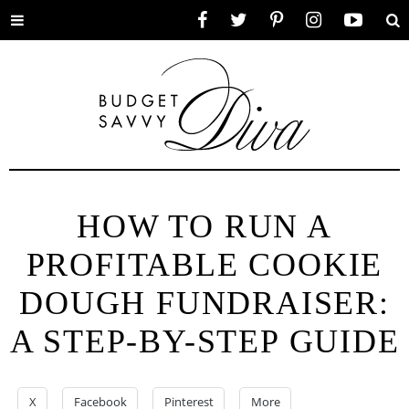
Toggle
Facebook
Twitter
Pinterest
Instagram
YouTube
Se
menu
HOW TO RUN A
PROFITABLE COOKIE
DOUGH FUNDRAISER:
A STEP-BY-STEP GUIDE
X
Facebook
Pinterest
More