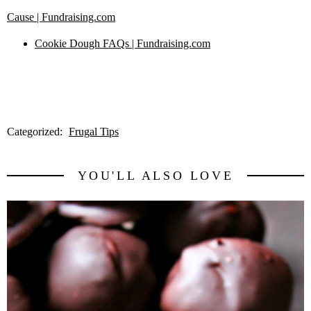
Cause | Fundraising.com
Cookie Dough FAQs | Fundraising.com
Categorized:
Frugal Tips
YOU'LL ALSO LOVE