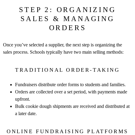
STEP 2: ORGANIZING
SALES & MANAGING
ORDERS
Once you’ve selected a supplier, the next step is organizing the
sales
process. Schools typically have two main selling methods:
TRADITIONAL ORDER-TAKING
Fundraisers distribute order forms to students and families.
Orders are collected over a set period, with payments made
upfront.
Bulk cookie dough shipments are received and distributed at
a later
date.
ONLINE FUNDRAISING PLATFORMS