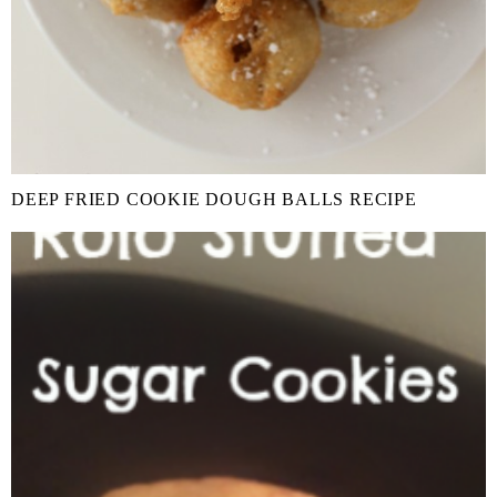
DEEP FRIED COOKIE DOUGH BALLS RECIPE