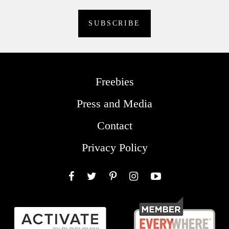
Freebies
Press and Media
Contact
Privacy Policy
Facebook
Twitter
Pinterest
Instagram
YouTube