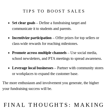
TIPS TO BOOST SALES
Set clear goals
– Define a fundraising target and
communicate it to
students and parents.
Incentivize participation
– Offer prizes for top sellers or
class-wide
rewards for reaching milestones.
Promote across multiple channels
– Use social media,
school
newsletters, and PTA meetings to spread awareness.
Leverage local businesses
– Partner with community stores
or
workplaces to expand the customer base.
The more enthusiasm and involvement you generate, the higher
your
fundraising success will be.
FINAL THOUGHTS: MAKING