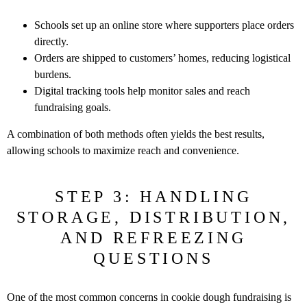
Schools set up an online store where supporters place orders
directly.
Orders are shipped to customers’ homes, reducing logistical
burdens.
Digital tracking tools help monitor sales and reach
fundraising goals.
A combination of both methods often yields the best results,
allowing schools
to maximize reach and convenience.
STEP 3: HANDLING
STORAGE, DISTRIBUTION,
AND REFREEZING
QUESTIONS
One of the most common concerns in cookie dough fundraising is