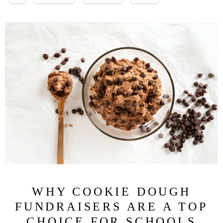
WHY COOKIE DOUGH
FUNDRAISERS ARE A TOP
CHOICE FOR SCHOOLS