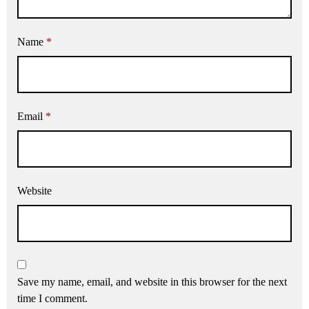
Name
*
Email
*
Website
Save my name, email, and website in this browser for the next
time I comment.