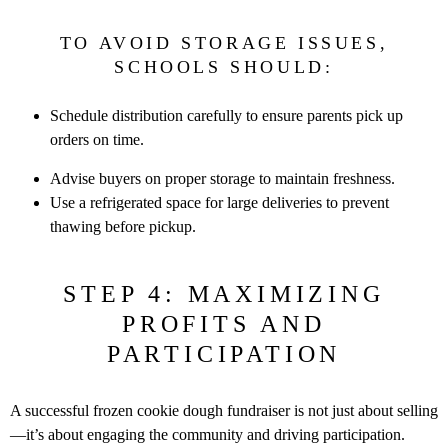
TO AVOID STORAGE ISSUES,
SCHOOLS SHOULD:
Schedule distribution carefully to ensure parents pick up
orders on
time.
Advise buyers on proper storage to maintain freshness.
Use a refrigerated space for large deliveries to prevent
thawing before
pickup.
STEP 4: MAXIMIZING
PROFITS AND
PARTICIPATION
A successful frozen cookie dough fundraiser is not just about selling
—it’s
about engaging the community and driving participation.