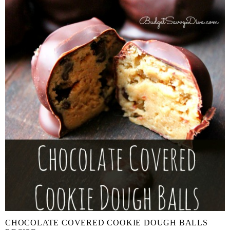
CHOCOLATE COVERED COOKIE DOUGH BALLS