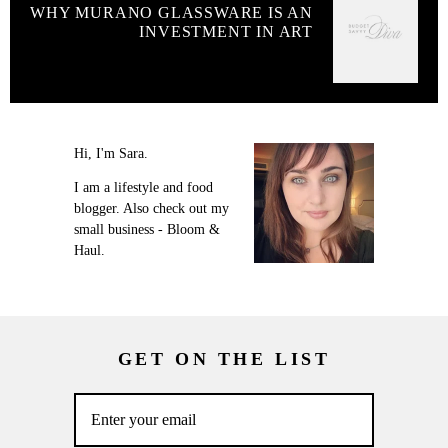
WHY MURANO GLASSWARE IS AN
INVESTMENT IN ART
Hi, I'm Sara.
I am a lifestyle and food
blogger. Also check out my
small business - Bloom &
Haul.
GET ON THE LIST