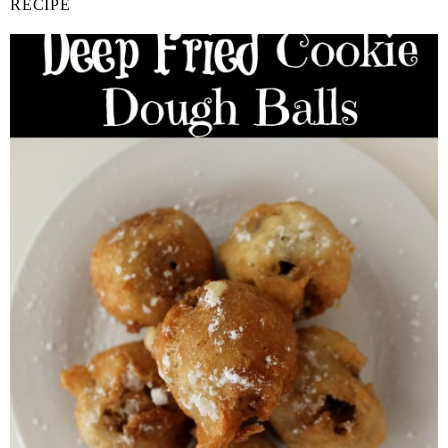
RECIPE