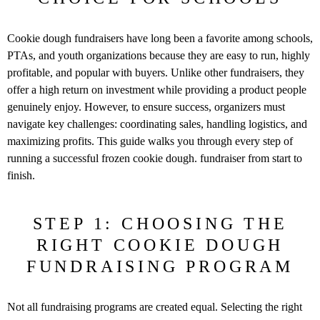
Cookie dough fundraisers have long been a favorite among schools,
PTAs,
and youth organizations because they are easy to run, highly
profitable, and
popular with buyers. Unlike other fundraisers, they
offer a high return on
investment while providing a product people
genuinely enjoy.
However, to ensure success, organizers must
navigate key challenges:
coordinating sales, handling logistics, and
maximizing profits. This guide
walks you through every step of
running a successful frozen cookie dough.
fundraiser from start to
finish.
STEP 1: CHOOSING THE
RIGHT COOKIE DOUGH
FUNDRAISING PROGRAM
Not all fundraising programs are created equal. Selecting the right