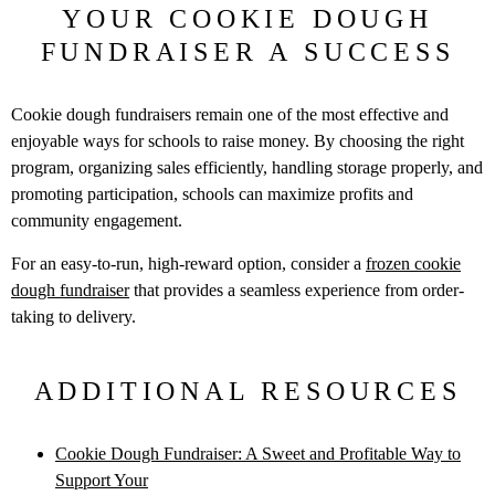
YOUR COOKIE DOUGH
FUNDRAISER A SUCCESS
Cookie dough fundraisers remain one of the most effective and
enjoyable
ways for schools to raise money. By choosing the right
program, organizing
sales efficiently, handling storage properly, and
promoting participation,
schools can maximize profits and
community engagement.
For an easy-to-run, high-reward option, consider a
frozen cookie
dough
fundraiser
that provides a seamless experience from order-
taking to delivery.
ADDITIONAL RESOURCES
Cookie Dough Fundraiser: A Sweet and Profitable Way to
Support Your