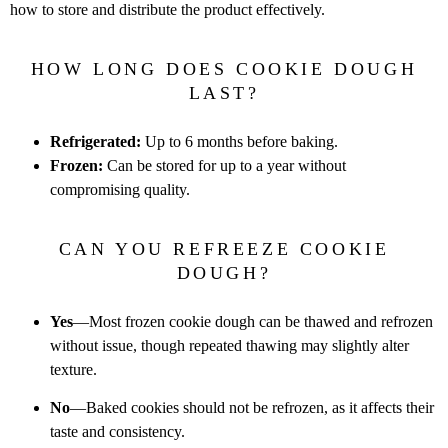
how to
store and distribute the product effectively.
HOW LONG DOES COOKIE DOUGH
LAST?
Refrigerated:
Up to 6 months before baking.
Frozen:
Can be stored for up to a year without
compromising quality.
CAN YOU REFREEZE COOKIE
DOUGH?
Yes
—Most frozen cookie dough can be thawed and refrozen
without
issue, though repeated thawing may slightly alter
texture.
No
—Baked cookies should not be refrozen, as it affects their
taste and
consistency.