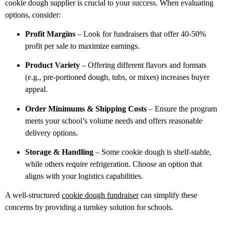
cookie
dough supplier is crucial to your success. When evaluating
options, consider:
Profit Margins
– Look for fundraisers that offer 40-50%
profit per
sale to maximize earnings.
Product Variety
– Offering different flavors and formats
(e.g.,
pre-portioned dough, tubs, or mixes) increases buyer
appeal.
Order Minimums & Shipping Costs
– Ensure the program
meets
your school’s volume needs and offers reasonable
delivery options.
Storage & Handling
– Some cookie dough is shelf-stable,
while
others require refrigeration. Choose an option that
aligns with your logistics capabilities.
A well-structured
cookie dough fundraiser
can simplify these
concerns by
providing a turnkey solution for schools.