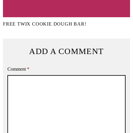
FREE TWIX COOKIE DOUGH BAR!
ADD A COMMENT
Comment
*