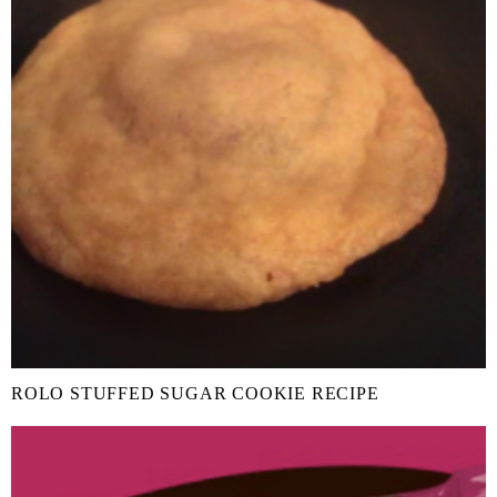
ROLO STUFFED SUGAR COOKIE RECIPE