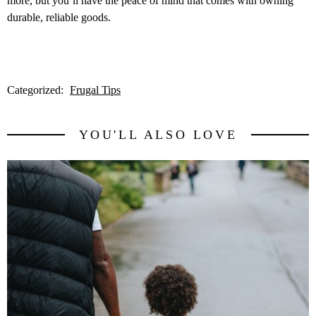
more, but you’ll have the peace of mind that comes with owning
durable, reliable goods.
Categorized:
Frugal Tips
YOU'LL ALSO LOVE