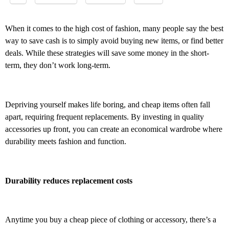
When it comes to the high cost of fashion, many people say the best
way to save cash is to simply avoid buying new items, or find better
deals. While these strategies will save some money in the short-
term, they don’t work long-term.
Depriving yourself makes life boring, and cheap items often fall
apart, requiring frequent replacements. By investing in quality
accessories up front, you can create an economical wardrobe where
durability meets fashion and function.
Durability reduces replacement costs
Anytime you buy a cheap piece of clothing or accessory, there’s a