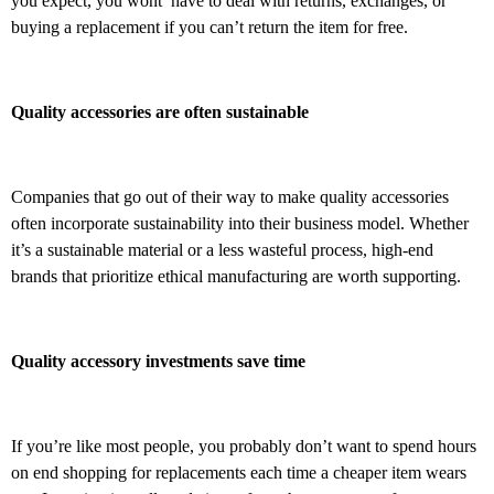
you expect, you wont’ have to deal with returns, exchanges, or
buying a replacement if you can’t return the item for free.
Quality accessories are often sustainable
Companies that go out of their way to make quality accessories
often incorporate sustainability into their business model. Whether
it’s a sustainable material or a less wasteful process, high-end
brands that prioritize ethical manufacturing are worth supporting.
Quality accessory investments save time
If you’re like most people, you probably don’t want to spend hours
on end shopping for replacements each time a cheaper item wears