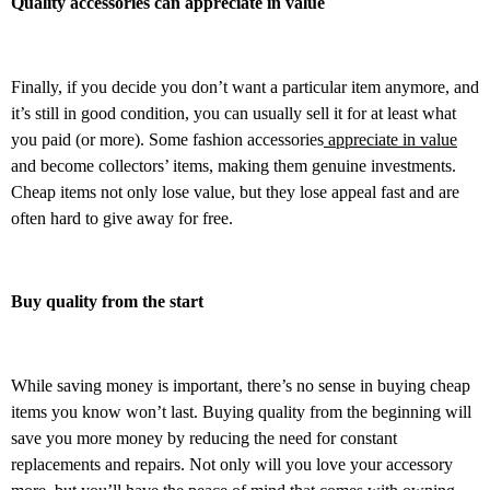
Quality accessories can appreciate in value
Finally, if you decide you don’t want a particular item anymore, and
it’s still in good condition, you can usually sell it for at least what
you paid (or more). Some fashion accessories
appreciate in value
and become collectors’ items, making them genuine investments.
Cheap items not only lose value, but they lose appeal fast and are
often hard to give away for free.
Buy quality from the start
While saving money is important, there’s no sense in buying cheap
items you know won’t last. Buying quality from the beginning will
save you more money by reducing the need for constant
replacements and repairs. Not only will you love your accessory