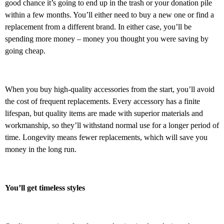
good chance it’s going to end up in the trash or your donation pile
within a few months. You’ll either need to buy a new one or find a
replacement from a different brand. In either case, you’ll be
spending more money – money you thought you were saving by
going cheap.
When you buy high-quality accessories from the start, you’ll avoid
the cost of frequent replacements. Every accessory has a finite
lifespan, but quality items are made with superior materials and
workmanship, so they’ll withstand normal use for a longer period of
time. Longevity means fewer replacements, which will save you
money in the long run.
You’ll get timeless styles