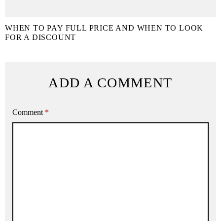
WHEN TO PAY FULL PRICE AND WHEN TO LOOK
FOR A DISCOUNT
ADD A COMMENT
Comment
*