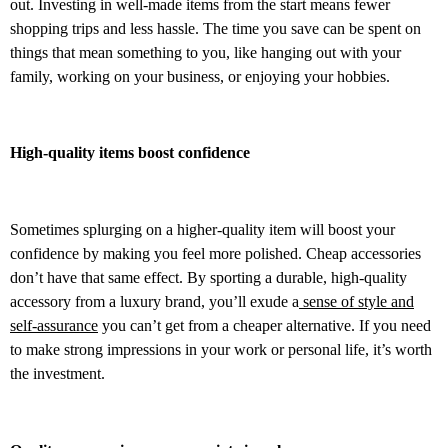
out. Investing in well-made items from the start means fewer
shopping trips and less hassle. The time you save can be spent on
things that mean something to you, like hanging out with your
family, working on your business, or enjoying your hobbies.
High-quality items boost confidence
Sometimes splurging on a higher-quality item will boost your
confidence by making you feel more polished. Cheap accessories
don’t have that same effect. By sporting a durable, high-quality
accessory from a luxury brand, you’ll exude a
sense of style and
self-assurance
you can’t get from a cheaper alternative. If you need
to make strong impressions in your work or personal life, it’s worth
the investment.