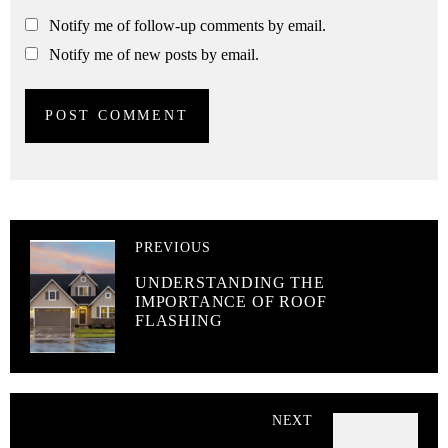
Notify me of follow-up comments by email.
Notify me of new posts by email.
PREVIOUS
UNDERSTANDING THE
IMPORTANCE OF ROOF
FLASHING
NEXT