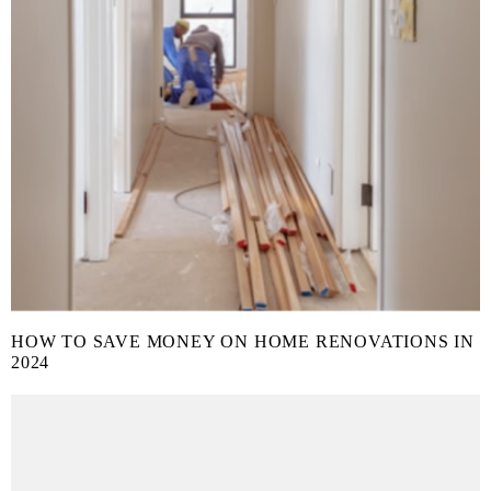
HOW TO SAVE MONEY ON HOME RENOVATIONS IN
2024