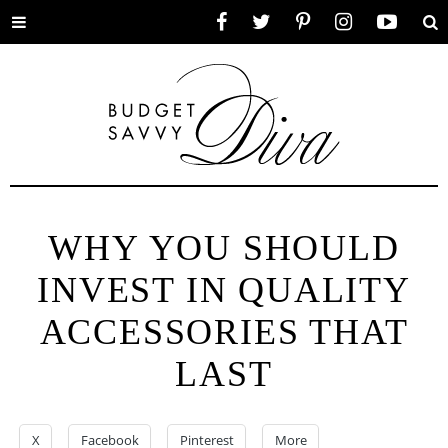
Toggle
Facebook
Twitter
Pinterest
Instagram
YouTube
Se
menu
WHY YOU SHOULD
INVEST IN QUALITY
ACCESSORIES THAT
LAST
X
Facebook
Pinterest
More