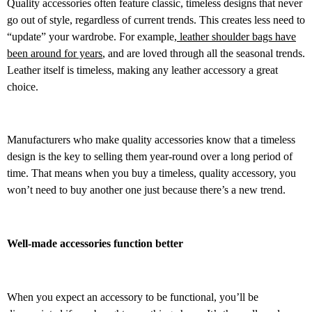
Quality accessories often feature classic, timeless designs that never
go out of style, regardless of current trends. This creates less need to
“update” your wardrobe. For example,
leather shoulder bags have
been around for years
, and are loved through all the seasonal trends.
Leather itself is timeless, making any leather accessory a great
choice.
Manufacturers who make quality accessories know that a timeless
design is the key to selling them year-round over a long period of
time. That means when you buy a timeless, quality accessory, you
won’t need to buy another one just because there’s a new trend.
Well-made accessories function better
When you expect an accessory to be functional, you’ll be