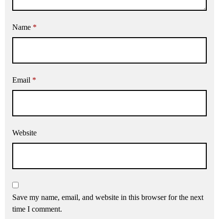
Name
*
Email
*
Website
Save my name, email, and website in this browser for the next
time I comment.