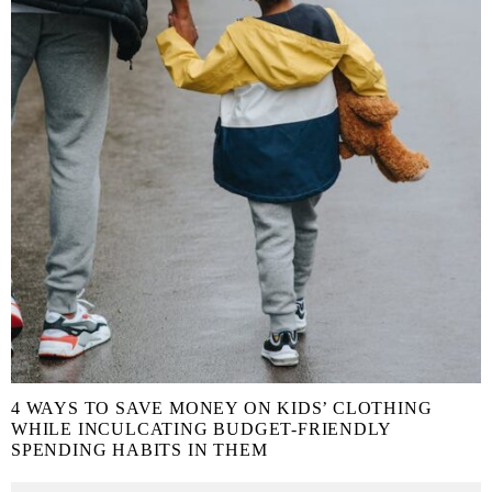
4 WAYS TO SAVE MONEY ON KIDS’ CLOTHING
WHILE INCULCATING BUDGET-FRIENDLY
SPENDING HABITS IN THEM