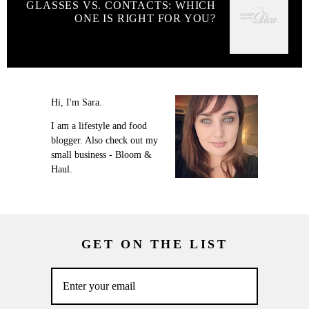
GLASSES VS. CONTACTS: WHICH
ONE IS RIGHT FOR YOU?
Hi, I'm Sara.
I am a lifestyle and food
blogger. Also check out my
small business - Bloom &
Haul.
GET ON THE LIST