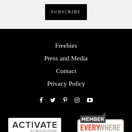
Freebies
Press and Media
Contact
Privacy Policy
Facebook
Twitter
Pinterest
Instagram
YouTube