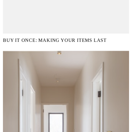
BUY IT ONCE: MAKING YOUR ITEMS LAST