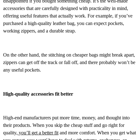
disappointed if you bought something cheap. It’s the well-made
accessories that are carefully designed with practicality in mind,
offering useful features that actually work. For example, if you’ve
purchased a high-quality leather bag, you can expect pockets,
working zippers, and a durable strap.
On the other hand, the stitching on cheaper bags might break apart,
zippers can get off the track or fall off, and there probably won’t be
any useful pockets.
High-quality accessories fit better
High-end manufacturers put more time, money, and thought into
their products. When you skip the cheap stuff and go right for
quality,
you’ll get a better fit
and more comfort. When you get what