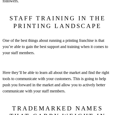
followers.
STAFF TRAINING IN THE
PRINTING LANDSCAPE
One of the best things about running a printing franchise is that
you’re able to gain the best support and training when it comes to
your staff members.
Here they’ll be able to learn all about the market and find the right
tools to communicate with your customers. This is going to help
push you forward in the market and allow you to actively better
communicate with your staff members.
TRADEMARKED NAMES