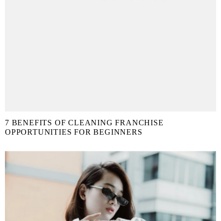
7 BENEFITS OF CLEANING FRANCHISE
OPPORTUNITIES FOR BEGINNERS