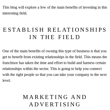
This blog will explore a few of the main benefits of investing in this
interesting field.
ESTABLISH RELATIONSHIPS
IN THE FIELD
One of the main benefits of owning this type of business is that you
get to benefit from existing relationships in the field. This means the
franchisor has taken the time and effort to build and harness certain
relationships within the sector. This is going to help you connect
with the right people so that you can take your company to the next
level.
MARKETING AND
ADVERTISING