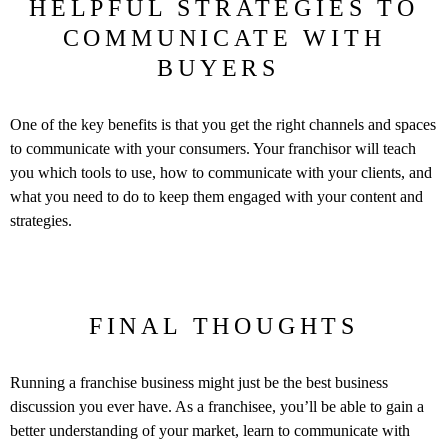
HELPFUL STRATEGIES TO
COMMUNICATE WITH
BUYERS
One of the key benefits is that you get the right channels and spaces
to communicate with your consumers. Your franchisor will teach
you which tools to use, how to communicate with your clients, and
what you need to do to keep them engaged with your content and
strategies.
FINAL THOUGHTS
Running a franchise business might just be the best business
discussion you ever have. As a franchisee, you’ll be able to gain a
better understanding of your market, learn to communicate with