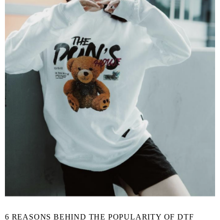
6 REASONS BEHIND THE POPULARITY OF DTF