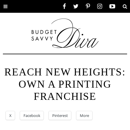
Toggle
Facebook
Twitter
Pinterest
Instagram
YouTube
Se
menu
REACH NEW HEIGHTS:
OWN A PRINTING
FRANCHISE
X
Facebook
Pinterest
More