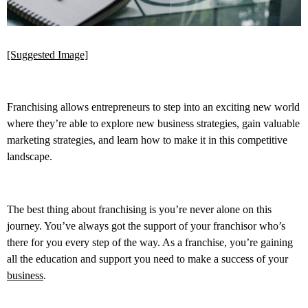
[Suggested Image]
Franchising allows entrepreneurs to step into an exciting new world
where they’re able to explore new business strategies, gain valuable
marketing strategies, and learn how to make it in this competitive
landscape.
The best thing about franchising is you’re never alone on this
journey. You’ve always got the support of your franchisor who’s
there for you every step of the way. As a franchise, you’re gaining
all the education and support you need to make a success of your
business
.