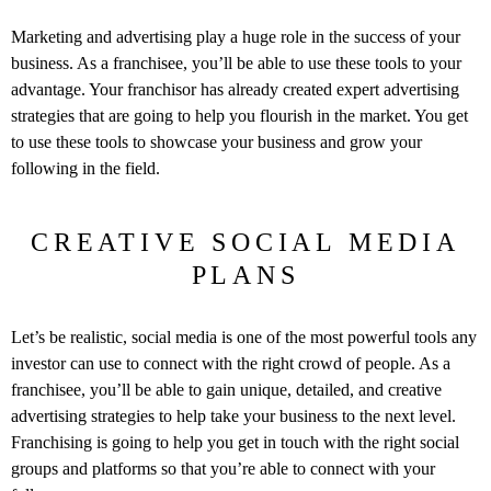
Marketing and advertising play a huge role in the success of your
business. As a franchisee, you’ll be able to use these tools to your
advantage. Your franchisor has already created expert advertising
strategies that are going to help you flourish in the market. You get
to use these tools to showcase your business and grow your
following in the field.
CREATIVE SOCIAL MEDIA
PLANS
Let’s be realistic, social media is one of the most powerful tools any
investor can use to connect with the right crowd of people. As a
franchisee, you’ll be able to gain unique, detailed, and creative
advertising strategies to help take your business to the next level.
Franchising is going to help you get in touch with the right social
groups and platforms so that you’re able to connect with your