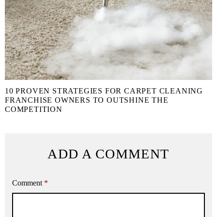
10 PROVEN STRATEGIES FOR CARPET CLEANING
FRANCHISE OWNERS TO OUTSHINE THE
COMPETITION
ADD A COMMENT
Comment
*