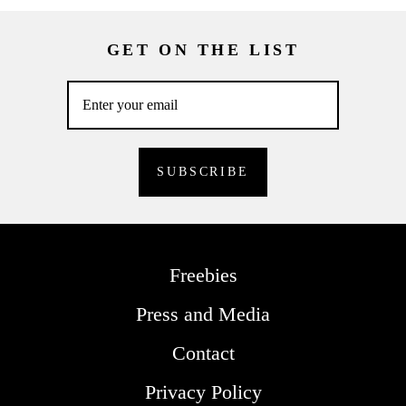
GET ON THE LIST
Freebies
Press and Media
Contact
Privacy Policy