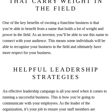
THAT CARRY WEIGHT IN
THE FIELD
One of the key benefits of owning a franchise business is that
you’re able to benefit from a name that holds a lot of weight and
power in the field. As an investor, you’ll be able to use this name to
connect with your audience. This means some individuals will be
able to recognize your business in the field and ultimately have
more respect for your business.
HELPFUL LEADERSHIP
STRATEGIES
An effective leadership campaign is all you need when it comes to
running a successful business. This is how you’re going to
communicate with your employees. As the leader of the
organization, it’s your job to ensure your staff members are