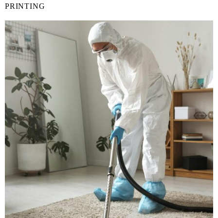
PRINTING