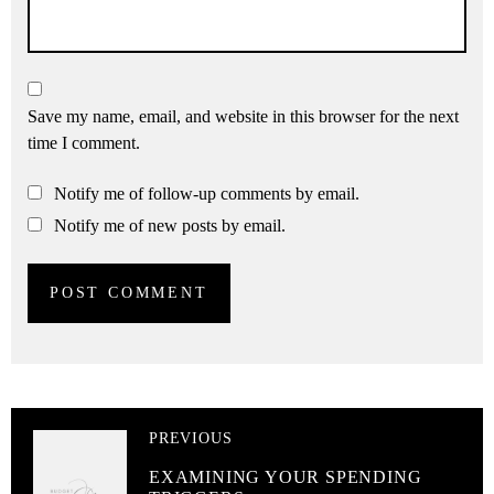
Save my name, email, and website in this browser for the next
time I comment.
Notify me of follow-up comments by email.
Notify me of new posts by email.
PREVIOUS
EXAMINING YOUR SPENDING