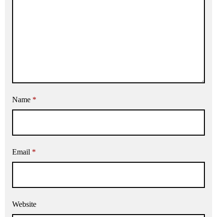
Name
*
Email
*
Website