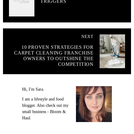
TRIGGERS
NEXT
10 PROVEN STRATEGIES FOR
CARPET CLEANING FRANCHISE
OWNERS TO OUTSHINE THE
COMPETITION
Hi, I'm Sara.
I am a lifestyle and food
blogger. Also check out my
small business - Bloom &
Haul.