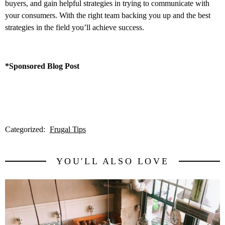
buyers, and gain helpful strategies in trying to communicate with
your consumers. With the right team backing you up and the best
strategies in the field you’ll achieve success.
*Sponsored Blog Post
Categorized:
Frugal Tips
YOU'LL ALSO LOVE