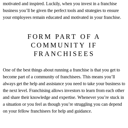
motivated and inspired. Luckily, when you invest in a franchise
business you’ll be given the perfect tools and strategies to ensure
your employees remain educated and motivated in your franchise.
FORM PART OF A
COMMUNITY IF
FRANCHISEES
One of the best things about running a franchise is that you get to
become part of a community of franchisees. This means you’ll
always get the help and assistance you need to take your business to
the next level. Franchising allows investors to learn from each other
and share their knowledge and expertise. Whenever you’re stuck in
a situation or you feel as though you’re struggling you can depend
on your fellow franchisees for help and guidance.