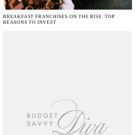
BREAKFAST FRANCHISES ON THE RISE: TOP
REASONS TO INVEST