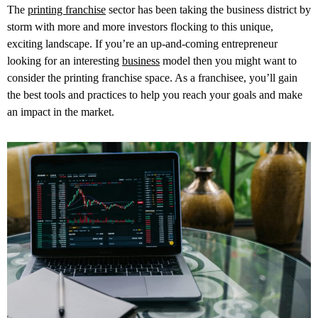
The
printing franchise
sector has been taking the business district by
storm with more and more investors flocking to this unique,
exciting landscape. If you’re an up-and-coming entrepreneur
looking for an interesting
business
model then you might want to
consider the printing franchise space. As a franchisee, you’ll gain
the best tools and practices to help you reach your goals and make
an impact in the market.